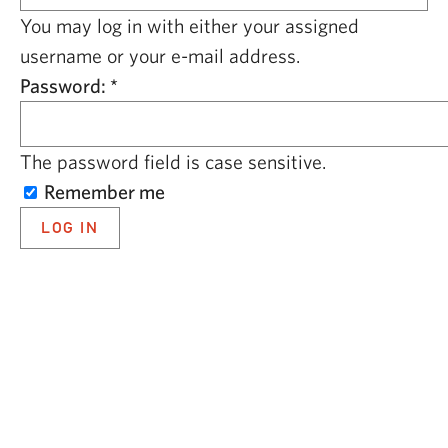
CAPITAL REGION CARES
You may log in with either your assigned
username or your e-mail address.
Password:
*
The password field is case sensitive.
Remember me