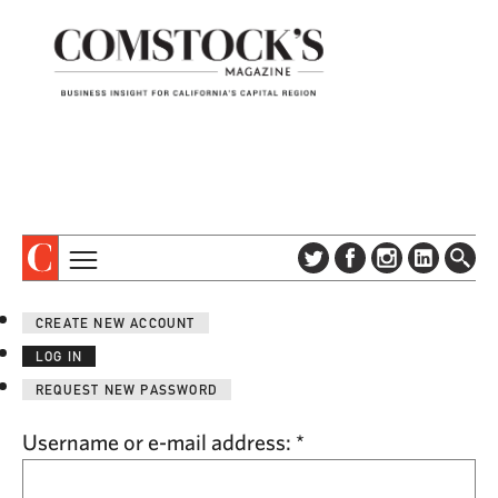
TOPICS
ABOUT
CREATE NEW ACCOUNT
SUBSCRIBE
COLUMNS & SERIES
LOG IN
DIGITAL EDITION
PROFILES
REQUEST NEW PASSWORD
NEWSLETTER
EVENTS
ADVERTISE
Username or e-mail address:
*
SPECIAL SECTIONS
CONTACT US