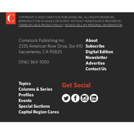
COPYRIGHT © 2020 COMSTOCK PUBLISHING INC. ALL RIGHTS RESERVED.
REPRODUCTION IN WHOLE OR IN PART WITHOUT PERMISSION IS PROHIBITED.
TERMS OF USE & PRIVACY POLICY
|
DO NOT SELL MY PERSONAL INFORMATION
Comstock Publishing Inc.
About
2335 American River Drive, Ste 410
Subscribe
Sacramento, CA 95825
Digital Edition
Newsletter
(916) 364-1000
Advertise
Contact Us
Topics
Get Social
Columns & Series
Profiles
Events
Special Sections
Capital Region Cares