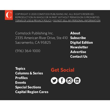
COPYRIGHT © 2020 COMSTOCK PUBLISHING INC. ALL RIGHTS RESERVED.
REPRODUCTION IN WHOLE OR IN PART WITHOUT PERMISSION IS PROHIBITED.
TERMS OF USE & PRIVACY POLICY
|
DO NOT SELL MY PERSONAL INFORMATION
Comstock Publishing Inc.
About
2335 American River Drive, Ste 410
Subscribe
Sacramento, CA 95825
Digital Edition
Newsletter
(916) 364-1000
Advertise
Contact Us
Topics
Get Social
Columns & Series
Profiles
Events
Special Sections
Capital Region Cares