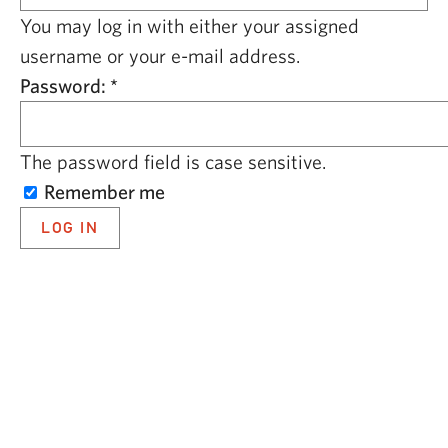
CAPITAL REGION CARES
You may log in with either your assigned
username or your e-mail address.
Password:
*
The password field is case sensitive.
Remember me