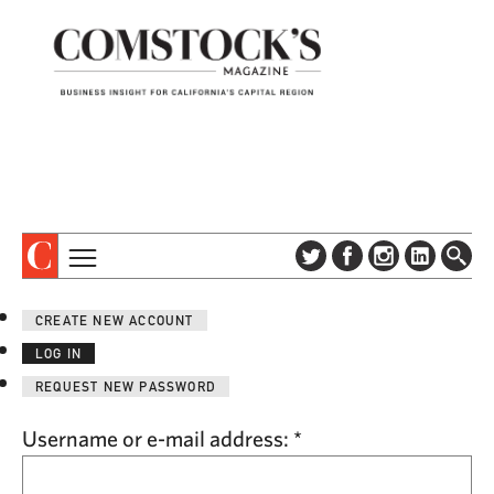
TOPICS
ABOUT
CREATE NEW ACCOUNT
SUBSCRIBE
COLUMNS & SERIES
LOG IN
DIGITAL EDITION
PROFILES
REQUEST NEW PASSWORD
NEWSLETTER
EVENTS
ADVERTISE
Username or e-mail address:
*
SPECIAL SECTIONS
CONTACT US