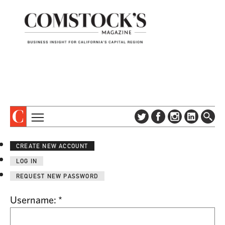
TOPICS
ABOUT
CREATE NEW ACCOUNT
SUBSCRIBE
COLUMNS & SERIES
LOG IN
DIGITAL EDITION
PROFILES
REQUEST NEW PASSWORD
NEWSLETTER
EVENTS
ADVERTISE
Username:
*
SPECIAL SECTIONS
CONTACT US