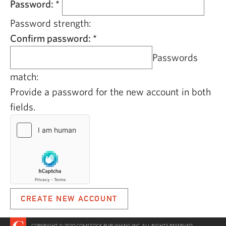
Password:
*
Password strength:
Confirm password:
*
Passwords
match:
Provide a password for the new account in both
fields.
COPYRIGHT © 2020 COMSTOCK PUBLISHING INC. ALL RIGHTS RESERVED.