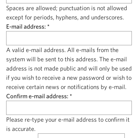
CAPITAL REGION CARES
Spaces are allowed; punctuation is not allowed
except for periods, hyphens, and underscores.
E-mail address:
*
A valid e-mail address. All e-mails from the
system will be sent to this address. The e-mail
address is not made public and will only be used
if you wish to receive a new password or wish to
receive certain news or notifications by e-mail.
Confirm e-mail address:
*
Please re-type your e-mail address to confirm it
is accurate.