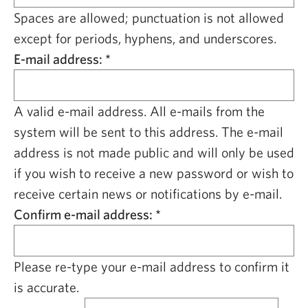
CAPITAL REGION CARES
Spaces are allowed; punctuation is not allowed
except for periods, hyphens, and underscores.
E-mail address:
*
A valid e-mail address. All e-mails from the
system will be sent to this address. The e-mail
address is not made public and will only be used
if you wish to receive a new password or wish to
receive certain news or notifications by e-mail.
Confirm e-mail address:
*
Please re-type your e-mail address to confirm it
is accurate.