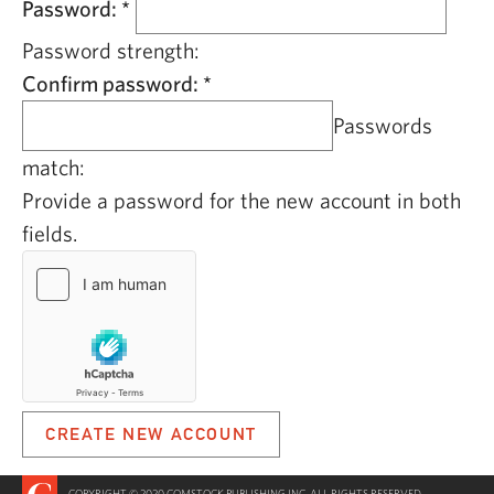
Password:
*
Password strength:
Confirm password:
*
Passwords
match:
Provide a password for the new account in both
fields.
COPYRIGHT © 2020 COMSTOCK PUBLISHING INC. ALL RIGHTS RESERVED.