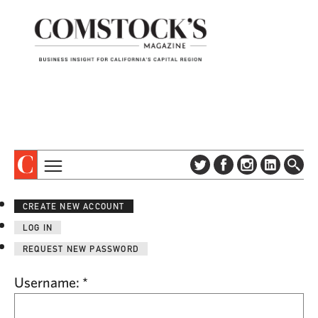
TOPICS
ABOUT
CREATE NEW ACCOUNT
SUBSCRIBE
COLUMNS & SERIES
LOG IN
DIGITAL EDITION
PROFILES
REQUEST NEW PASSWORD
NEWSLETTER
EVENTS
ADVERTISE
Username:
*
SPECIAL SECTIONS
CONTACT US