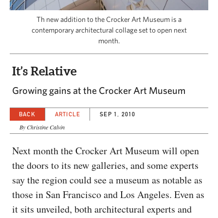
CAPITAL REGION CARES
Th new addition to the Crocker Art Museum is a
contemporary architectural collage set to open next
month.
It’s Relative
Growing gains at the Crocker Art Museum
BACK
ARTICLE
SEP 1, 2010
By Christine Calvin
Next month the Crocker Art Museum will open
the doors to its new galleries, and some experts
say the region could see a museum as notable as
those in San Francisco and Los Angeles. Even as
it sits unveiled, both architectural experts and