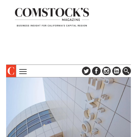
TOPICS
ABOUT
SUBSCRIBE
COLUMNS & SERIES
DIGITAL EDITION
PROFILES
NEWSLETTER
EVENTS
ADVERTISE
SPECIAL SECTIONS
CONTACT US