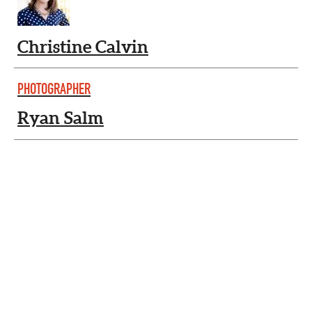
Christine Calvin
PHOTOGRAPHER
Ryan Salm