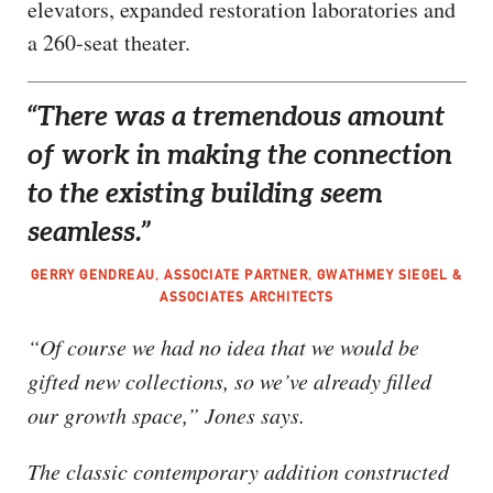
elevators, expanded restoration laboratories and
a 260-seat theater.
“There was a tremendous amount
of work in making the connection
to the existing building seem
seamless.”
GERRY GENDREAU, ASSOCIATE PARTNER, GWATHMEY SIEGEL &
ASSOCIATES ARCHITECTS
“Of course we had no idea that we would be
gifted new collections, so we’ve already filled
our growth space,” Jones says.
The classic contemporary addition constructed