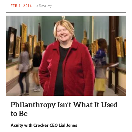
Allison Joy
FEB 1, 2014
Philanthropy Isn’t What It Used
to Be
Acuity with Crocker CEO Lial Jones