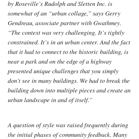
by Roseville’s Rudolph and Sletten Inc. is
somewhat of an “urban collage,” says Gerry
Gendreau, associate partner with Gwathmey.
“The context was very challenging. It’s tightly
constrained. It’s in an urban center. And the fact
that it had to connect to the historic building, is
near a park and on the edge of a highway
presented unique challenges that you simply
don’t see in many buildings. We had to break the
building down into multiple pieces and create an
urban landscape in and of itself.”
A question of style was raised frequently during
the initial phases of community feedback. Many