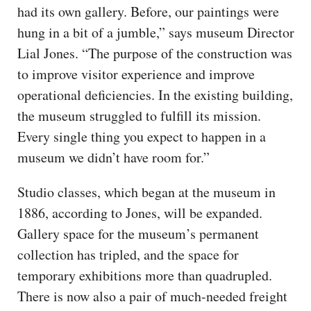
had its own gallery. Before, our paintings were
hung in a bit of a jumble,” says museum Director
Lial Jones. “The purpose of the construction was
to improve visitor experience and improve
operational deficiencies. In the existing building,
the museum struggled to fulfill its mission.
Every single thing you expect to happen in a
museum we didn’t have room for.”
Studio classes, which began at the museum in
1886, according to Jones, will be expanded.
Gallery space for the museum’s permanent
collection has tripled, and the space for
temporary exhibitions more than quadrupled.
There is now also a pair of much-needed freight