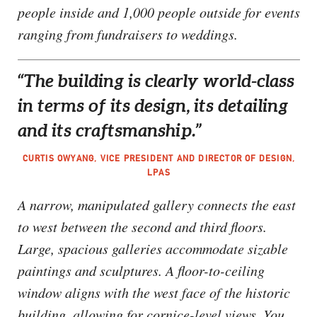
people inside and 1,000 people outside for events
ranging from fundraisers to weddings.
“The building is clearly world-class
in terms of its design, its detailing
and its craftsmanship.”
CURTIS OWYANG, VICE PRESIDENT AND DIRECTOR OF DESIGN,
LPAS
A narrow, manipulated gallery connects the east
to west between the second and third floors.
Large, spacious galleries accommodate sizable
paintings and sculptures. A floor-to-ceiling
window aligns with the west face of the historic
building, allowing for cornice-level views. You