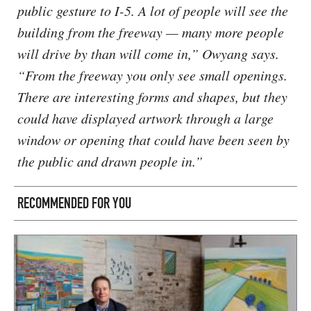
public gesture to I-5. A lot of people will see the
building from the freeway — many more people
will drive by than will come in,” Owyang says.
“From the freeway you only see small openings.
There are interesting forms and shapes, but they
could have displayed artwork through a large
window or opening that could have been seen by
the public and drawn people in.”
RECOMMENDED FOR YOU