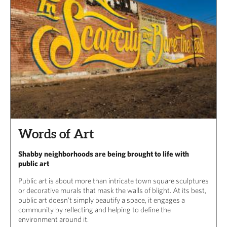
Words of Art
Shabby neighborhoods are being brought to life with
public art
Public art is about more than intricate town square sculptures
or decorative murals that mask the walls of blight. At its best,
public art doesn’t simply beautify a space, it engages a
community by reflecting and helping to define the
environment around it.