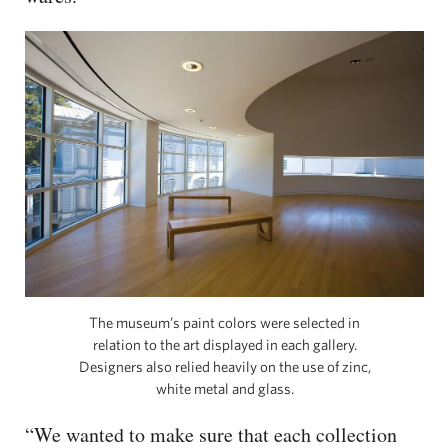
The museum’s paint colors were selected in
relation to the art displayed in each gallery.
Designers also relied heavily on the use of zinc,
white metal and glass.
“We wanted to make sure that each collection