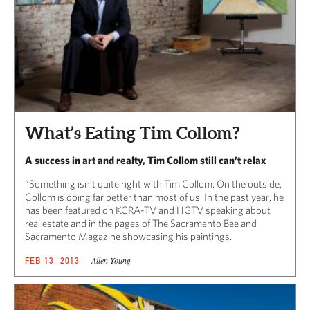
What’s Eating Tim Collom?
A success in art and realty, Tim Collom still can’t relax
“Something isn’t quite right with Tim Collom. On the outside,
Collom is doing far better than most of us. In the past year, he
has been featured on KCRA-TV and HGTV speaking about
real estate and in the pages of The Sacramento Bee and
Sacramento Magazine showcasing his paintings.
Allen Young
FEB 13, 2013