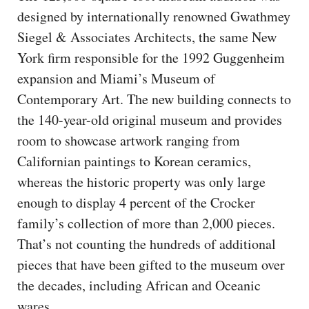
designed by internationally renowned Gwathmey
Siegel & Associates Architects, the same New
York firm responsible for the 1992 Guggenheim
expansion and Miami’s Museum of
Contemporary Art. The new building connects to
the 140-year-old original museum and provides
room to showcase artwork ranging from
Californian paintings to Korean ceramics,
whereas the historic property was only large
enough to display 4 percent of the Crocker
family’s collection of more than 2,000 pieces.
That’s not counting the hundreds of additional
pieces that have been gifted to the museum over
the decades, including African and Oceanic
wares.