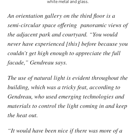
white metal and glass.
An orientation gallery on the third floor is a
semi-circular space offering panoramic views of
the adjacent park and courtyard. “You would
never have experienced [this] before because you
couldn’t get high enough to appreciate the full
facade,” Gendreau says.
The use of natural light is evident throughout the
building, which was a tricky feat, according to
Gendreau, who used emerging technologies and
materials to control the light coming in and keep
the heat out.
“It would have been nice if there was more of a