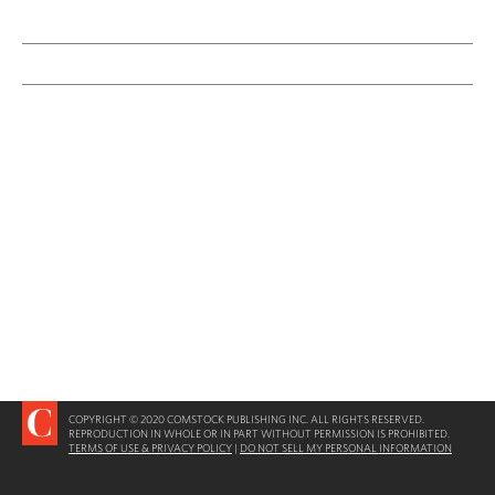
COPYRIGHT © 2020 COMSTOCK PUBLISHING INC. ALL RIGHTS RESERVED.
REPRODUCTION IN WHOLE OR IN PART WITHOUT PERMISSION IS PROHIBITED.
TERMS OF USE & PRIVACY POLICY
|
DO NOT SELL MY PERSONAL INFORMATION