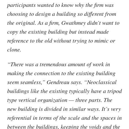
participants wanted to know why the firm was
choosing to design a building so different from
the original. As a firm, Gwathmey didn’t want to
copy the existing building but instead made
reference to the old without trying to mimic or
clone.
“There was a tremendous amount of work in
making the connection to the existing building
seem seamless,” Gendreau says. “Neoclassical
buildings like the existing typically have a tripod
type vertical organization — three parts. The
new building is divided in similar ways. It’s very
referential in terms of the scale and the spaces in
between the buildings, keeping the voids and the