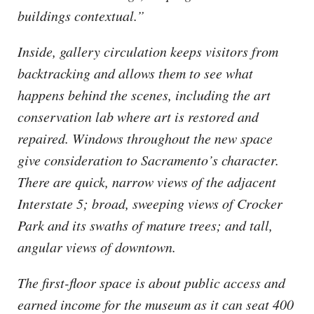
buildings contextual.”
Inside, gallery circulation keeps visitors from
backtracking and allows them to see what
happens behind the scenes, including the art
conservation lab where art is restored and
repaired. Windows throughout the new space
give consideration to Sacramento’s character.
There are quick, narrow views of the adjacent
Interstate 5; broad, sweeping views of Crocker
Park and its swaths of mature trees; and tall,
angular views of downtown.
The first-floor space is about public access and
earned income for the museum as it can seat 400