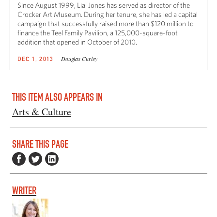
Since August 1999, Lial Jones has served as director of the
Crocker Art Museum. During her tenure, she has led a capital
campaign that successfully raised more than $120 million to
finance the Teel Family Pavilion, a 125,000-square-foot
addition that opened in October of 2010.
Douglas Curley
DEC 1, 2013
THIS ITEM ALSO APPEARS IN
Arts & Culture
SHARE THIS PAGE
WRITER