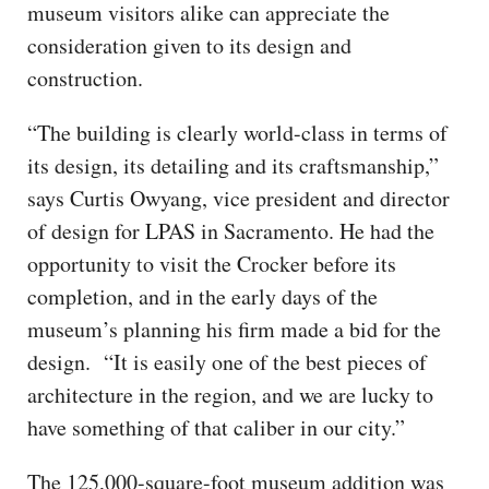
museum visitors alike can appreciate the
consideration given to its design and
construction.
“The building is clearly world-class in terms of
its design, its detailing and its craftsmanship,”
says Curtis Owyang, vice president and director
of design for LPAS in Sacramento. He had the
opportunity to visit the Crocker before its
completion, and in the early days of the
museum’s planning his firm made a bid for the
design. “It is easily one of the best pieces of
architecture in the region, and we are lucky to
have something of that caliber in our city.”
The 125,000-square-foot museum addition was