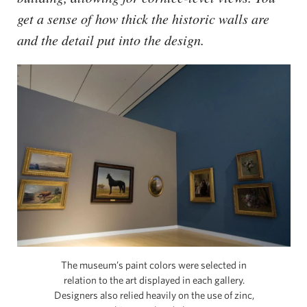
get a sense of how thick the historic walls are
and the detail put into the design.
The museum’s paint colors were selected in
relation to the art displayed in each gallery.
Designers also relied heavily on the use of zinc,