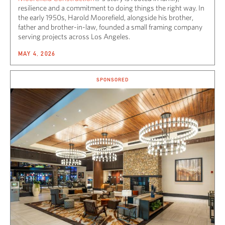
resilience and a commitment to doing things the right way. In
the early 1950s, Harold Moorefield, alongside his brother,
father and brother-in-law, founded a small framing company
serving projects across Los Angeles.
MAY 4, 2026
SPONSORED