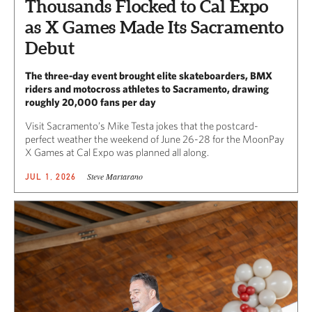
Thousands Flocked to Cal Expo
as X Games Made Its Sacramento
Debut
The three-day event brought elite skateboarders, BMX
riders and motocross athletes to Sacramento, drawing
roughly 20,000 fans per day
Visit Sacramento’s Mike Testa jokes that the postcard-
perfect weather the weekend of June 26-28 for the MoonPay
X Games at Cal Expo was planned all along.
Steve Martarano
JUL 1, 2026