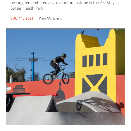
be long remembered as a major touchstone in the A’s’ stay at
Sutter Health Park.
Steve Martarano
JUL 11, 2026