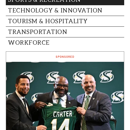
TECHNOLOGY & INNOVATION
TOURISM & HOSPITALITY
TRANSPORTATION
WORKFORCE
SPONSORED