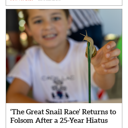
‘The Great Snail Race’ Returns to
Folsom After a 25-Year Hiatus