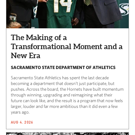
The Making of a
Transformational Moment and a
New Era
SACRAMENTO STATE DEPARTMENT OF ATHLETICS
Sacramento State Athletics has spent the last decade
becoming a department that doesn’t just participate, but
pushes. Across the board, the Hornets have built momentum
through winning, upgrading and reimagining what their
future can look like, and the result is a program that now feels
larger, louder and far more ambitious than it did even a few
years ago.
AUG 4, 2026