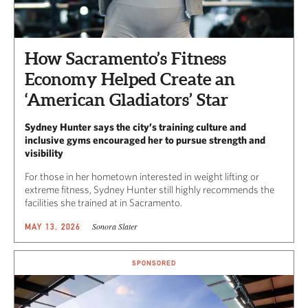
How Sacramento’s Fitness
Economy Helped Create an
‘American Gladiators’ Star
Sydney Hunter says the city’s training culture and
inclusive gyms encouraged her to pursue strength and
visibility
For those in her hometown interested in weight lifting or
extreme fitness, Sydney Hunter still highly recommends the
facilities she trained at in Sacramento.
Sonora Slater
MAY 13, 2026
SPONSORED