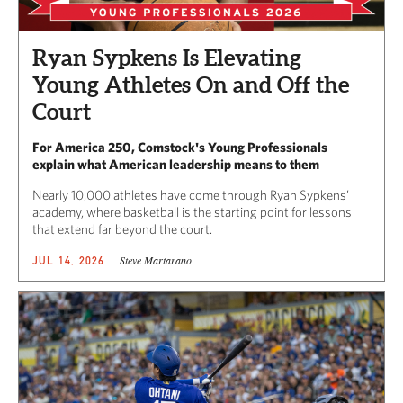
Ryan Sypkens Is Elevating
Young Athletes On and Off the
Court
For America 250, Comstock's Young Professionals
explain what American leadership means to them
Nearly 10,000 athletes have come through Ryan Sypkens’
academy, where basketball is the starting point for lessons
that extend far beyond the court.
Steve Martarano
JUL 14, 2026