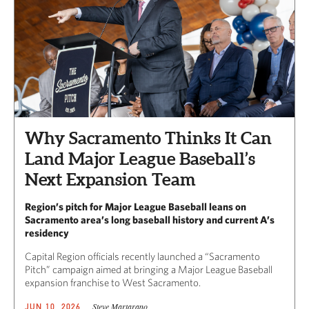
Why Sacramento Thinks It Can
Land Major League Baseball’s
Next Expansion Team
Region’s pitch for Major League Baseball leans on
Sacramento area’s long baseball history and current A’s
residency
Capital Region officials recently launched a “Sacramento
Pitch” campaign aimed at bringing a Major League Baseball
expansion franchise to West Sacramento.
Steve Martarano
JUN 10, 2026