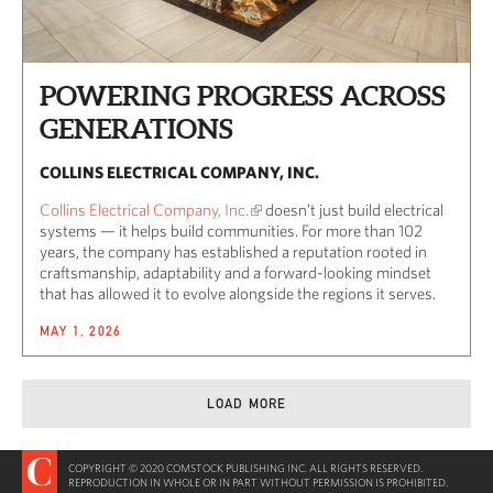
POWERING PROGRESS ACROSS
GENERATIONS
COLLINS ELECTRICAL COMPANY, INC.
Collins Electrical Company, Inc.
doesn’t just build electrical
systems — it helps build communities. For more than 102
years, the company has established a reputation rooted in
craftsmanship, adaptability and a forward-looking mindset
that has allowed it to evolve alongside the regions it serves.
MAY 1, 2026
LOAD MORE
COPYRIGHT © 2020 COMSTOCK PUBLISHING INC. ALL RIGHTS RESERVED.
REPRODUCTION IN WHOLE OR IN PART WITHOUT PERMISSION IS PROHIBITED.