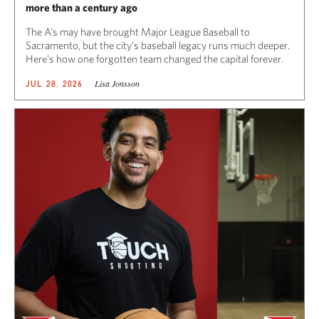
more than a century ago
The A’s may have brought Major League Baseball to
Sacramento, but the city’s baseball legacy runs much deeper.
Here’s how one forgotten team changed the capital forever.
Lisa Jonsson
JUL 28, 2026