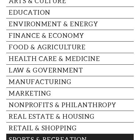
ARTS & CULTURE
CAPITAL REGION CARES
EDUCATION
ENVIRONMENT & ENERGY
FINANCE & ECONOMY
FOOD & AGRICULTURE
HEALTH CARE & MEDICINE
LAW & GOVERNMENT
MANUFACTURING
MARKETING
NONPROFITS & PHILANTHROPY
REAL ESTATE & HOUSING
RETAIL & SHOPPING
SPORTS & RECREATION