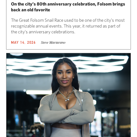
On the city’s 80th anniversary celebration, Folsom brings
back an old favorite
The Great Folsom Snail Race used to be one of the city’s most
recognizable annual events. This year, it returned as part of
the city’s anniversary celebrations.
Steve Martarano
MAY 14, 2026