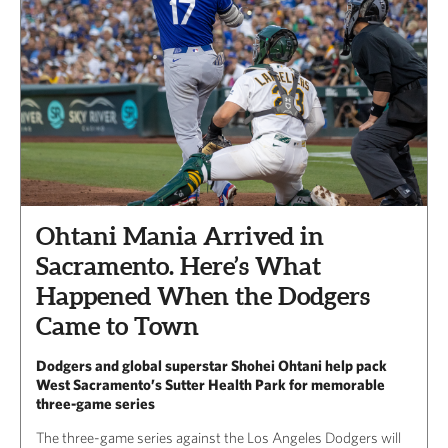
Ohtani Mania Arrived in
Sacramento. Here’s What
Happened When the Dodgers
Came to Town
Dodgers and global superstar Shohei Ohtani help pack
West Sacramento’s Sutter Health Park for memorable
three-game series
The three-game series against the Los Angeles Dodgers will