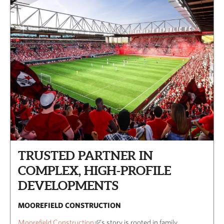
TRUSTED PARTNER IN
COMPLEX, HIGH-PROFILE
DEVELOPMENTS
MOOREFIELD CONSTRUCTION
Moorefield Construction
’s story is rooted in family,