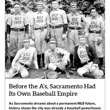
Before the A’s, Sacramento Had
Its Own Baseball Empire
As Sacramento dreams about a permanent MLB future,
history shows the city was already a baseball powerhouse