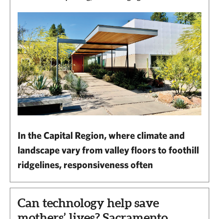
In the Capital Region, where climate and
landscape vary from valley floors to foothill
ridgelines, responsiveness often
Can technology help save
mothers’ lives? Sacramento