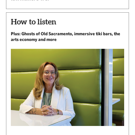
How to listen
Plus: Ghosts of Old Sacramento, immersive tiki bars, the
arts economy and more