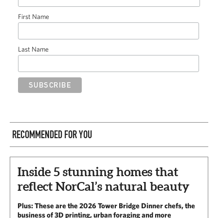
First Name
Last Name
RECOMMENDED FOR YOU
Inside 5 stunning homes that
reflect NorCal’s natural beauty
Plus: These are the 2026 Tower Bridge Dinner chefs, the
business of 3D printing, urban foraging and more