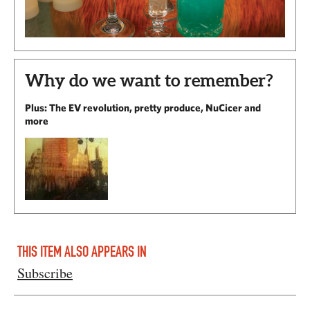
Why do we want to remember?
Plus: The EV revolution, pretty produce, NuCicer and
more
THIS ITEM ALSO APPEARS IN
Subscribe