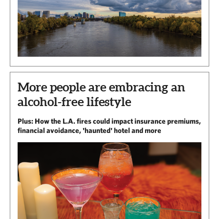
More people are embracing an
alcohol-free lifestyle
Plus: How the L.A. fires could impact insurance premiums,
financial avoidance, 'haunted' hotel and more