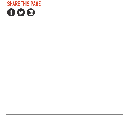
SHARE THIS PAGE