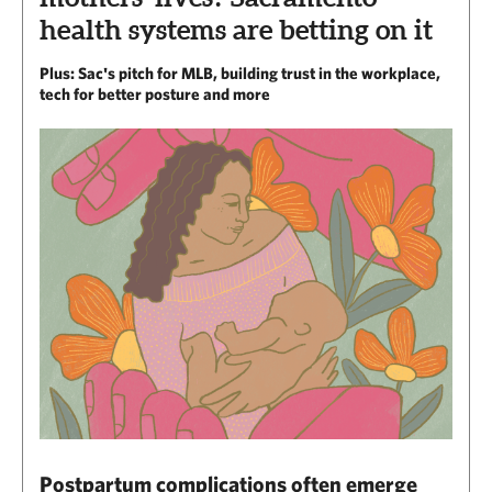
health systems are betting on it
Plus: Sac's pitch for MLB, building trust in the workplace,
tech for better posture and more
Postpartum complications often emerge