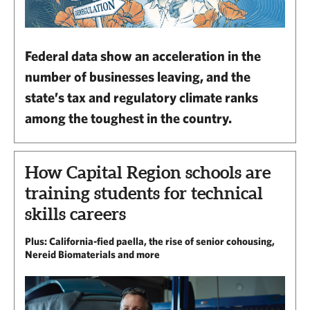
Federal data show an acceleration in the
number of businesses leaving, and the
state’s tax and regulatory climate ranks
among the toughest in the country.
How Capital Region schools are
training students for technical
skills careers
Plus: California-fied paella, the rise of senior cohousing,
Nereid Biomaterials and more