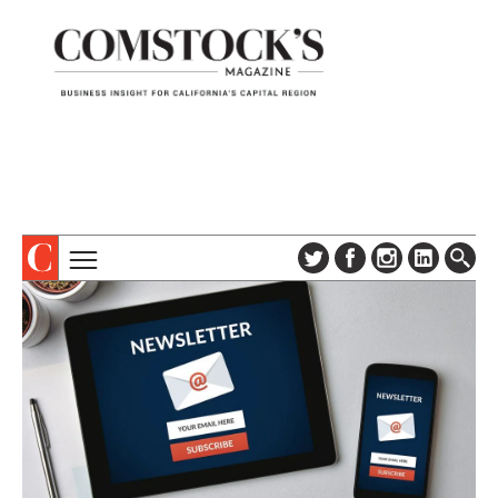
TOPICS
ABOUT
SUBSCRIBE
COLUMNS & SERIES
DIGITAL EDITION
PROFILES
NEWSLETTER
EVENTS
ADVERTISE
SPECIAL SECTIONS
CONTACT US