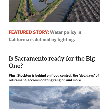
FEATURED STORY:
Water policy in
California is defined by fighting.
Is Sacramento ready for the Big
One?
Plus: Stockton is behind on flood control, the 'dog days' of
retirement, accommodating religion and more