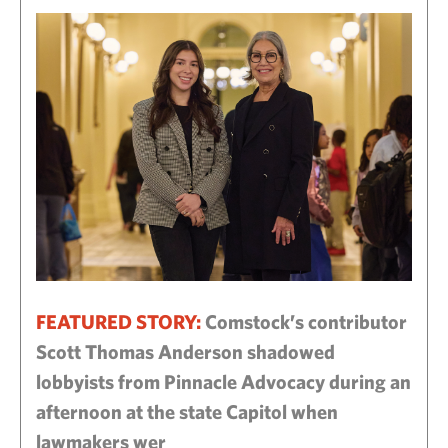
FEATURED STORY:
Comstock’s contributor
Scott Thomas Anderson shadowed
lobbyists from Pinnacle Advocacy during an
afternoon at the state Capitol when
lawmakers wer