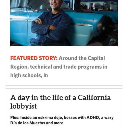
FEATURED STORY:
Around the Capital
Region, technical and trade programs in
high schools, in
A day in the life of a California
lobbyist
Plus: Inside an eskrima dojo, bosses with ADHD, a wary
Día de los Muertos and more