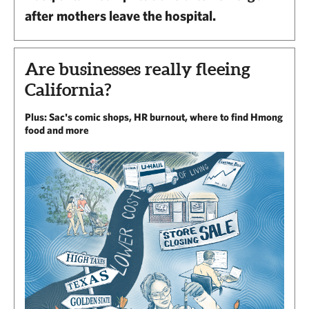
after mothers leave the hospital.
Are businesses really fleeing
California?
Plus: Sac's comic shops, HR burnout, where to find Hmong
food and more