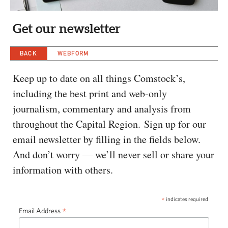
CAPITAL REGION CARES
Get our newsletter
BACK
WEBFORM
Keep up to date on all things Comstock’s,
including the best print and web-only
journalism, commentary and analysis from
throughout the Capital Region. Sign up for our
email newsletter by filling in the fields below.
And don’t worry — we’ll never sell or share your
information with others.
*
indicates required
*
Email Address