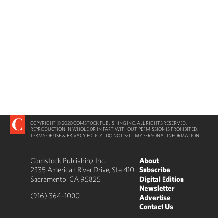
COPYRIGHT © 2020 COMSTOCK PUBLISHING INC. ALL RIGHTS RESERVED.
REPRODUCTION IN WHOLE OR IN PART WITHOUT PERMISSION IS PROHIBITED.
TERMS OF USE & PRIVACY POLICY
|
DO NOT SELL MY PERSONAL INFORMATION
Comstock Publishing Inc.
About
2335 American River Drive, Ste 410
Subscribe
Sacramento, CA 95825
Digital Edition
Newsletter
(916) 364-1000
Advertise
Contact Us