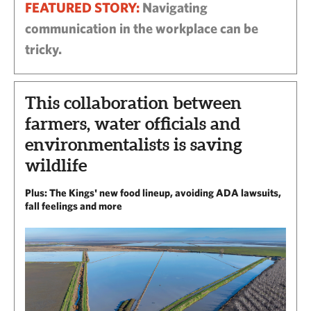
FEATURED STORY:
Navigating
communication in the workplace can be
tricky.
This collaboration between
farmers, water officials and
environmentalists is saving
wildlife
Plus: The Kings' new food lineup, avoiding ADA lawsuits,
fall feelings and more