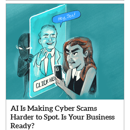
AI Is Making Cyber Scams
Harder to Spot. Is Your Business
Ready?