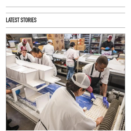
LATEST STORIES