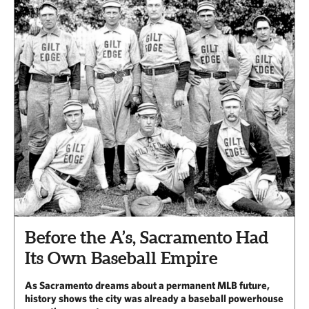
Before the A’s, Sacramento Had
Its Own Baseball Empire
As Sacramento dreams about a permanent MLB future,
history shows the city was already a baseball powerhouse