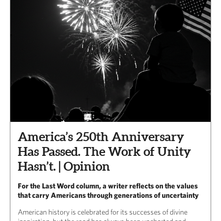
America’s 250th Anniversary
Has Passed. The Work of Unity
Hasn’t. | Opinion
For the Last Word column, a writer reflects on the values
that carry Americans through generations of uncertainty
American history is celebrated for its successes of divine