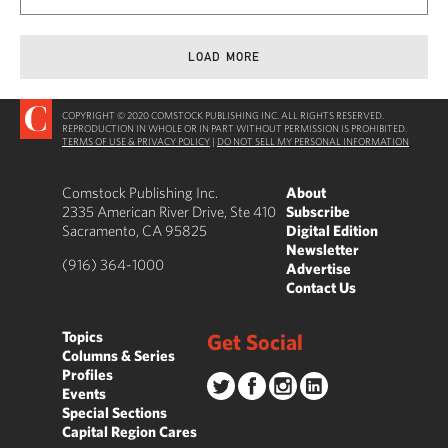
LOAD MORE
COPYRIGHT © 2020 COMSTOCK PUBLISHING INC. ALL RIGHTS RESERVED.
REPRODUCTION IN WHOLE OR IN PART WITHOUT PERMISSION IS PROHIBITED.
TERMS OF USE & PRIVACY POLICY
|
DO NOT SELL MY PERSONAL INFORMATION
Comstock Publishing Inc.
About
2335 American River Drive, Ste 410
Subscribe
Sacramento, CA 95825
Digital Edition
Newsletter
(916) 364-1000
Advertise
Contact Us
Topics
Get Social
Columns & Series
Profiles
Events
Special Sections
Capital Region Cares