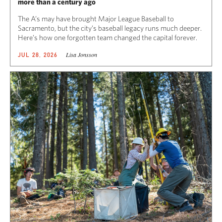
more than a century ago
The A’s may have brought Major League Baseball to
Sacramento, but the city’s baseball legacy runs much deeper.
Here’s how one forgotten team changed the capital forever.
Lisa Jonsson
JUL 28, 2026