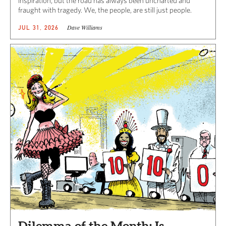
inspiration, but the road has always been uncharted and
fraught with tragedy. We, the people, are still just people.
Dave Williams
JUL 31, 2026
Dilemma of the Month: Is