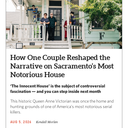
How One Couple Reshaped the
Narrative on Sacramento’s Most
Notorious House
‘The Innocent House’ is the subject of controversial
fascination — and you can step inside next month
This historic Queen Anne Victorian was once the home and
hunting grounds of one of America’s most notorious serial
killers.
Kendall Morlan
AUG 5, 2026