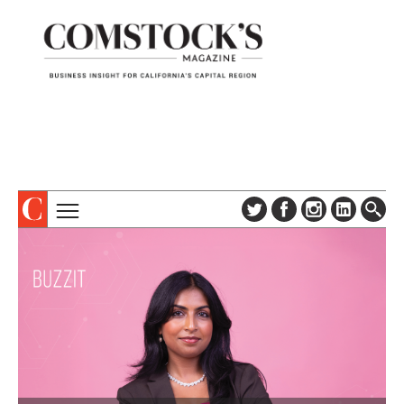
TOPICS
ABOUT
SUBSCRIBE
COLUMNS & SERIES
DIGITAL EDITION
PROFILES
NEWSLETTER
EVENTS
ADVERTISE
SPECIAL SECTIONS
CONTACT US