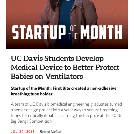
UC Davis Students Develop
Medical Device to Better Protect
Babies on Ventilators
Startup of the Month: First Bite created a non-adhesive
breathing tube holder
A team of UC Davis biomedical engineering graduates turned
a senior design project into a safer way to secure breathing
tubes for critically ill babies, earning the top prize at the 2026
Big Bang! Competition.
Russell Nichols
JUL 24, 2026