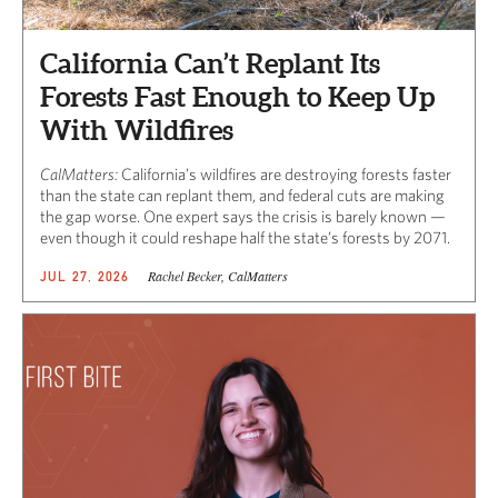
California Can’t Replant Its
Forests Fast Enough to Keep Up
With Wildfires
CalMatters:
California’s wildfires are destroying forests faster
than the state can replant them, and federal cuts are making
the gap worse. One expert says the crisis is barely known —
even though it could reshape half the state’s forests by 2071.
Rachel Becker, CalMatters
JUL 27, 2026