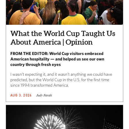
What the World Cup Taught Us
About America | Opinion
FROM THE EDITOR: World Cup visitors embraced
American hospitality — and helped us see our own
country through fresh eyes
I wasn’t expecting it, and it wasn’t anything we could have
predicted, but the World Cup in the U.S. for the first time
since 1994 transformed America.
Judy Farah
AUG 3, 2026