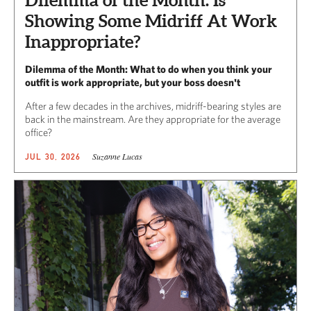
Showing Some Midriff At Work
Inappropriate?
Dilemma of the Month: What to do when you think your
outfit is work appropriate, but your boss doesn't
After a few decades in the archives, midriff-bearing styles are
back in the mainstream. Are they appropriate for the average
office?
Suzanne Lucas
JUL 30, 2026