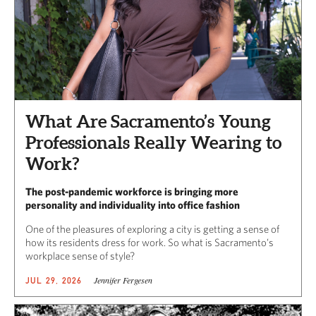
What Are Sacramento’s Young
Professionals Really Wearing to
Work?
The post-pandemic workforce is bringing more
personality and individuality into office fashion
One of the pleasures of exploring a city is getting a sense of
how its residents dress for work. So what is Sacramento’s
workplace sense of style?
Jennifer Fergesen
JUL 29, 2026