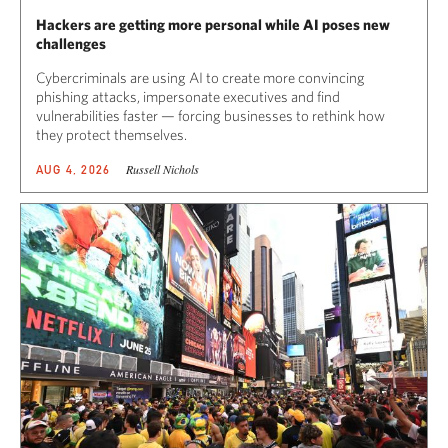
Hackers are getting more personal while AI poses new
challenges
Cybercriminals are using AI to create more convincing
phishing attacks, impersonate executives and find
vulnerabilities faster — forcing businesses to rethink how
they protect themselves.
Russell Nichols
AUG 4, 2026