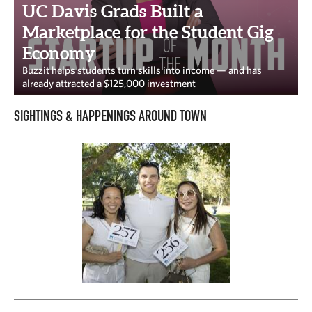
CAPITAL REGION CARES
UC Davis Grads Built a
Marketplace for the Student Gig
Economy
Buzzit helps students turn skills into income — and has
already attracted a $125,000 investment
SIGHTINGS & HAPPENINGS AROUND TOWN