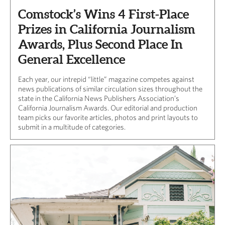
Comstock’s Wins 4 First-Place
Prizes in California Journalism
Awards, Plus Second Place In
General Excellence
Each year, our intrepid “little” magazine competes against
news publications of similar circulation sizes throughout the
state in the California News Publishers Association’s
California Journalism Awards. Our editorial and production
team picks our favorite articles, photos and print layouts to
submit in a multitude of categories.