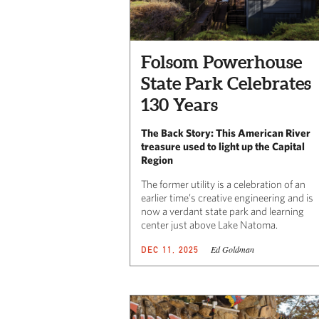
Folsom Powerhouse
State Park Celebrates
130 Years
The Back Story: This American River
treasure used to light up the Capital
Region
The former utility is a celebration of an
earlier time’s creative engineering and is
now a verdant state park and learning
center just above Lake Natoma.
Ed Goldman
DEC 11, 2025