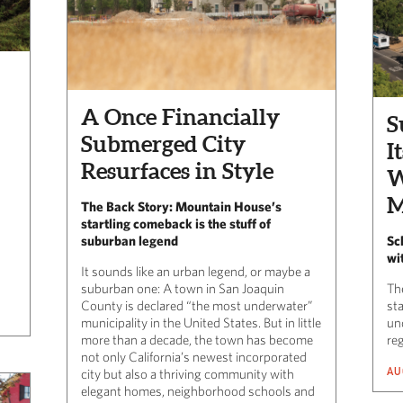
A Once Financially
S
Submerged City
I
Resurfaces in Style
W
M
The Back Story: Mountain House’s
startling comeback is the stuff of
suburban legend
Sch
wi
It sounds like an urban legend, or maybe a
suburban one: A town in San Joaquin
The
County is declared “the most underwater”
st
municipality in the United States. But in little
un
more than a decade, the town has become
reg
not only California’s newest incorporated
AU
city but also a thriving community with
elegant homes, neighborhood schools and