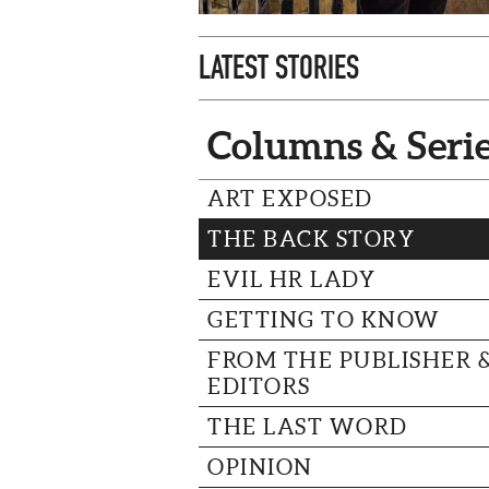
LATEST STORIES
Columns & Seri
ART EXPOSED
THE BACK STORY
EVIL HR LADY
GETTING TO KNOW
FROM THE PUBLISHER 
EDITORS
THE LAST WORD
OPINION