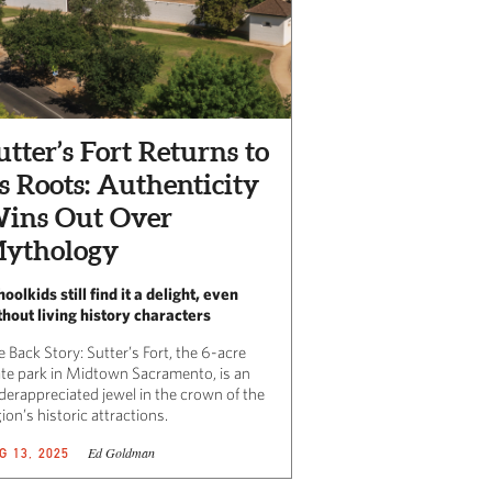
utter’s Fort Returns to
ts Roots: Authenticity
ins Out Over
ythology
oolkids still find it a delight, even
thout living history characters
 Back Story: Sutter’s Fort, the 6-acre
ate park in Midtown Sacramento, is an
derappreciated jewel in the crown of the
ion’s historic attractions.
Ed Goldman
G 13, 2025