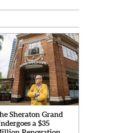
he Sheraton Grand
ndergoes a $35
illion Renovation