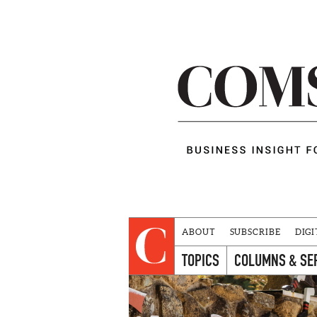
ABOUT
SUBSCRIBE
DIGI
TOPICS
COLUMNS & SE