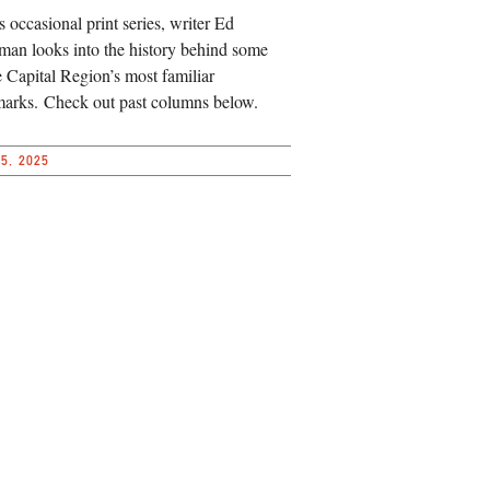
is occasional print series, writer Ed
an looks into the history behind some
e Capital Region’s most familiar
arks. Check out past columns below.
5, 2025