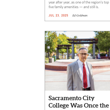
year after year, as one of the region’s top
five family amenities — and still is.
Ed Goldman
JUL 23, 2025
Sacramento City
College Was Once the