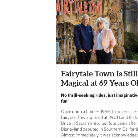
Fairytale Town Is Still
Magical at 69 Years O
No thrill-seeking rides, just imaginativ
fun
Once upon a time — 1959, to be precise
Fairytale Town opened at 3901 Land Park
Drive in Sacramento, just four years after
Disneyland debuted in Southern Californi
Almost immediately it was acknowledged