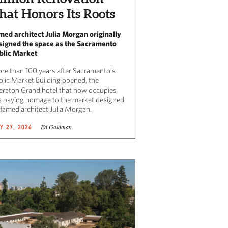
hat Honors Its Roots
med architect Julia Morgan originally
signed the space as the Sacramento
blic Market
re than 100 years after Sacramento’s
blic Market Building opened, the
eraton Grand hotel that now occupies
 is paying homage to the market designed
 famed architect Julia Morgan.
Ed Goldman
Y 27, 2026