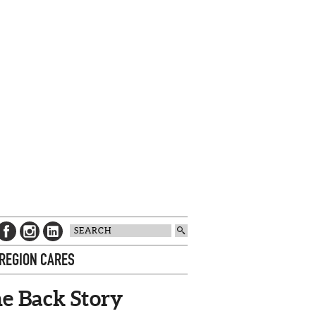
 REGION CARES
e Back Story