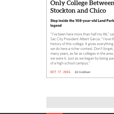
Only College Betwee
Stockton and Chico
Step inside the 108-year-old Land Par
legend
“I’ve been here more than half my life,” s
Sac City President Albert Garcia. “I love t
history of this college. It gives everything
we do here a richer context. Don’t forget,
many years, as far as colleges in the area,
we were it. Just as we began by being par
of a high school campus.”
Ed Goldman
OCT 17, 2024