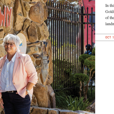
In th
Goldm
of th
landm
OCT 1