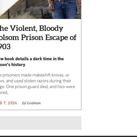
he Violent, Bloody
olsom Prison Escape of
903
w book details a dark time in the
ison’s history
e prisoners made makeshift knives, or
vs, and used stolen razors during their
ege. One prison guard died, and two were
ured.
Ed Goldman
G 7, 2024