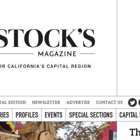
TAL EDITION
NEWSLETTER
ADVERTISE
CONTACT US
RIES
PROFILES
EVENTS
SPECIAL SECTIONS
CAPITAL
Th