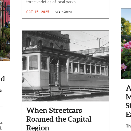
three varieties of local parks.
Ed Goldman
OCT 15, 2025
ld
A
e
M
S
 —
When Streetcars
E
Roamed the Capital
a.
Th
Region
,