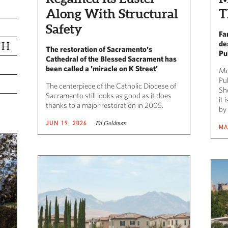
Along With Structural
T
Safety
Fa
de
TH
The restoration of Sacramento's
Pu
Cathedral of the Blessed Sacrament has
been called a 'miracle on K Street'
Mo
Pu
The centerpiece of the Catholic Diocese of
Sh
Sacramento still looks as good as it does
it
thanks to a major restoration in 2005.
by
Ed Goldman
JUN 19, 2026
MA