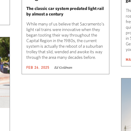
ga
The classic car system predated light rail
Thi
by almost a century
ros
fr
While many of us believe that Sacramento’s
qui
light rail trains were innovative when they
pr
began tooting their way throughout the
in
Capital Region in the 1980s, the current
Ge
system is actually the reboot of a suburban
yo
trolley that slid, wended and awoke its way
through the area many decades before.
MA
Ed Goldman
FEB 26, 2025