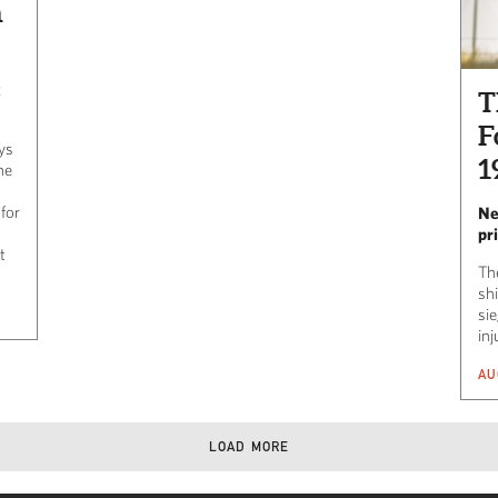
n
k
T
F
ays
1
he
 for
Ne
pr
t
Th
shi
si
inj
AU
LOAD MORE