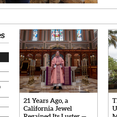
es
&
21 Years Ago, a
T
California Jewel
U
Regained Its Luster —
M