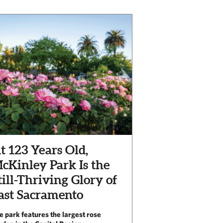
t 123 Years Old,
cKinley Park Is the
till-Thriving Glory of
ast Sacramento
e park features the largest rose