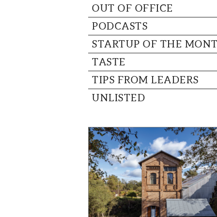
OUT OF OFFICE
PODCASTS
STARTUP OF THE MON
TASTE
TIPS FROM LEADERS
UNLISTED