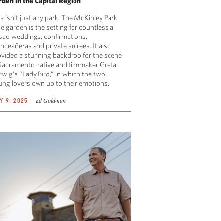
rden in the Capital Region
s isn’t just any park. The McKinley Park
e garden is the setting for countless al
esco weddings, confirmations,
nceañeras and private soirees. It also
ovided a stunning backdrop for the scene
 Sacramento native and filmmaker Greta
rwig’s “Lady Bird,” in which the two
ung lovers own up to their emotions.
Ed Goldman
Y 9, 2025