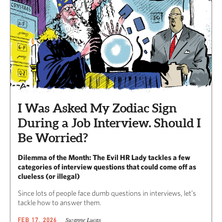
I Was Asked My Zodiac Sign
During a Job Interview. Should I
Be Worried?
Dilemma of the Month: The Evil HR Lady tackles a few
categories of interview questions that could come off as
clueless (or illegal)
Since lots of people face dumb questions in interviews, let’s
tackle how to answer them.
Suzanne Lucas
FEB 17, 2026