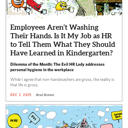
Employees Aren’t Washing
Their Hands. Is It My Job as HR
to Tell Them What They Should
Have Learned in Kindergarten?
Dilemma of the Month: The Evil HR Lady addresses
personal hygiene in the workplace
While I agree that non-handwashers are gross, the reality is
that life is gross.
Brad Branan
DEC 3, 2025