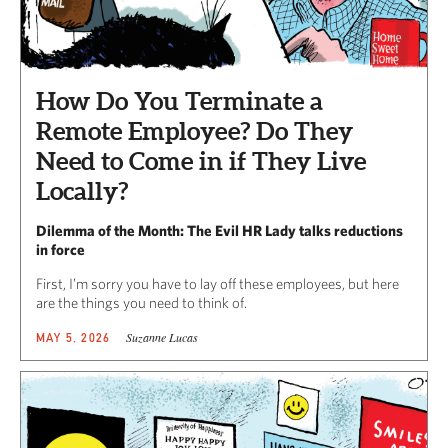
How Do You Terminate a
Remote Employee? Do They
Need to Come in if They Live
Locally?
Dilemma of the Month: The Evil HR Lady talks reductions
in force
First, I’m sorry you have to lay off these employees, but here
are the things you need to think of.
Suzanne Lucas
MAY 5, 2026