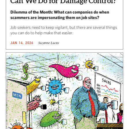
Can We Do for Damage Control?
Dilemma of the Month: What can companies do when
scammers are impersonating them on job sites?
Job seekers need to keep vigilant, but there are several things
you can do to help make that easier.
Suzanne Lucas
JAN 14, 2026