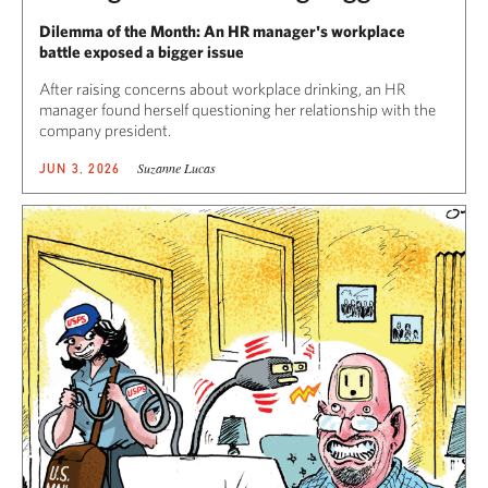
Dilemma of the Month: An HR manager's workplace
battle exposed a bigger issue
After raising concerns about workplace drinking, an HR
manager found herself questioning her relationship with the
company president.
Suzanne Lucas
JUN 3, 2026