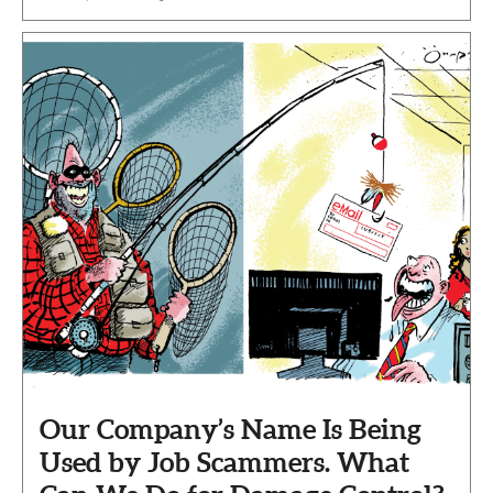
Our Company’s Name Is Being
Used by Job Scammers. What