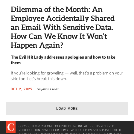
Dilemma of the Month: An
Employee Accidentally Shared
an Email With Sensitive Data.
How Can We Know It Won’t
Happen Again?
The Evil HR Lady addresses apologies and how to take
them
If you’re looking for groveling — well, that’s a problem on your
side too. Let’s break this down.
Suzanne Lucas
OCT 2, 2025
LOAD MORE
COPYRIGHT © 2020 COMSTOCK PUBLISHING INC. ALL RIGHTS RESERVED.
REPRODUCTION IN WHOLE OR IN PART WITHOUT PERMISSION IS PROHIBITED.
TERMS OF USE & PRIVACY POLICY
|
DO NOT SELL MY PERSONAL INFORMATION