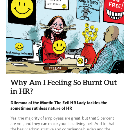
Why Am I Feeling So Burnt Out
in HR?
Dilemma of the Month: The Evil HR Lady tackles the
sometimes ruthless nature of HR
Yes, the majority of employees are great, but that 5 percent
are not, and they can make your life a living hell. Add to that
the heavy administrative and compliance burden and the