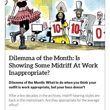
Dilemma of the Month: Is
Showing Some Midriff At Work
Inappropriate?
Dilemma of the Month: What to do when you think your
outfit is work appropriate, but your boss doesn't
After a few decades in the archives, midriff-bearing styles are
back in the mainstream. Are they appropriate for the average
office?