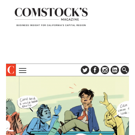
TOPICS
ABOUT
SUBSCRIBE
COLUMNS & SERIES
DIGITAL EDITION
PROFILES
NEWSLETTER
EVENTS
ADVERTISE
SPECIAL SECTIONS
CONTACT US