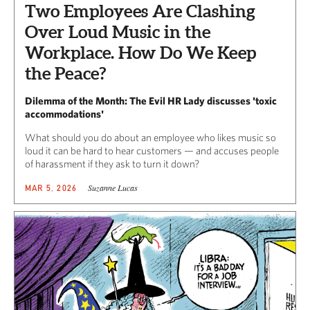
Two Employees Are Clashing
Over Loud Music in the
Workplace. How Do We Keep
the Peace?
Dilemma of the Month: The Evil HR Lady discusses 'toxic
accommodations'
What should you do about an employee who likes music so
loud it can be hard to hear customers — and accuses people
of harassment if they ask to turn it down?
Suzanne Lucas
MAR 5, 2026