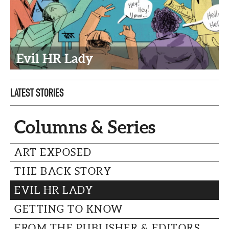
CAPITAL REGION CARES
Evil HR Lady
LATEST STORIES
Columns & Series
ART EXPOSED
THE BACK STORY
EVIL HR LADY
GETTING TO KNOW
FROM THE PUBLISHER & EDITORS