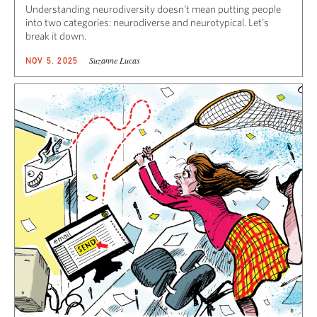
Understanding neurodiversity doesn’t mean putting people
into two categories: neurodiverse and neurotypical. Let’s
break it down.
Suzanne Lucas
NOV 5, 2025