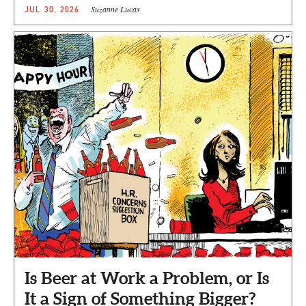
Suzanne Lucas
JUL 30, 2026
Is Beer at Work a Problem, or Is
It a Sign of Something Bigger?