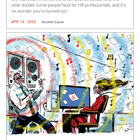
utter disdain some people have for HR professionals, and it’s
no wonder you’re burned out.
Suzanne Lucas
APR 16, 2026