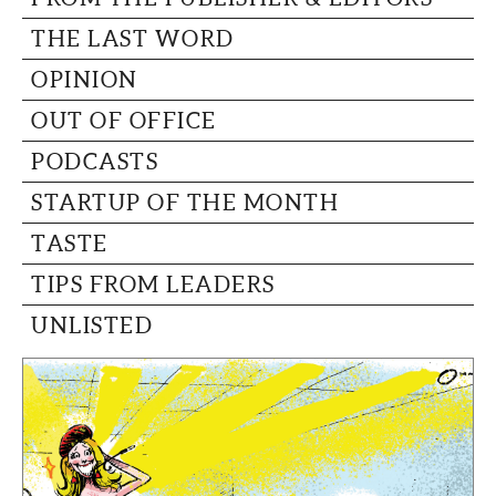
THE LAST WORD
OPINION
OUT OF OFFICE
PODCASTS
STARTUP OF THE MONTH
TASTE
TIPS FROM LEADERS
UNLISTED