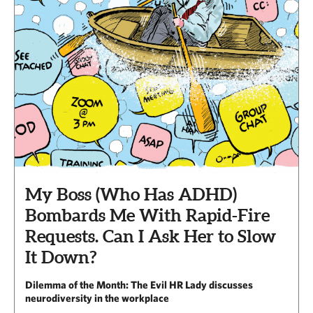
My Boss (Who Has ADHD)
Bombards Me With Rapid-Fire
Requests. Can I Ask Her to Slow
It Down?
Dilemma of the Month: The Evil HR Lady discusses
neurodiversity in the workplace