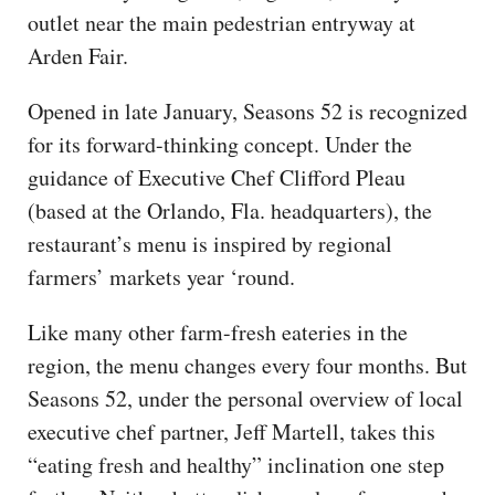
outlet near the main pedestrian entryway at
Arden Fair.
Opened in late January, Seasons 52 is recognized
for its forward-thinking concept. Under the
guidance of Executive Chef Clifford Pleau
(based at the Orlando, Fla. headquarters), the
restaurant’s menu is inspired by regional
farmers’ markets year ‘round.
Like many other farm-fresh eateries in the
region, the menu changes every four months. But
Seasons 52, under the personal overview of local
executive chef partner, Jeff Martell, takes this
“eating fresh and healthy” inclination one step