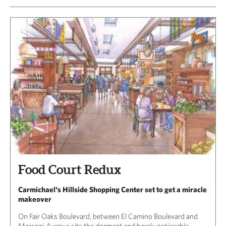
Food Court Redux
Carmichael's Hillside Shopping Center set to get a miracle
makeover
On Fair Oaks Boulevard, between El Camino Boulevard and
Marconi Avenue sits the dormant and barely noticeable