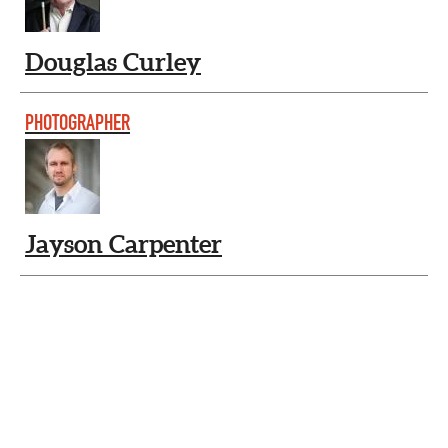
Douglas Curley
PHOTOGRAPHER
Jayson Carpenter