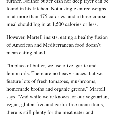
further. Neither butter dish nor deep fryer can be
found in his kitchen. Not a single entree weighs
in at more than 475 calories, and a three-course
meal should log in at 1,500 calories or less.
However, Martell insists, eating a healthy fusion
of American and Mediterranean food doesn’t
mean eating bland.
“In place of butter, we use olive, garlic and
lemon oils. There are no heavy sauces, but we
feature lots of fresh tomatoes, mushrooms,
homemade broths and organic greens,” Martell
says. “And while we’re known for our vegetarian,
vegan, gluten-free and garlic-free menu items,
there is still plenty for the meat eater and