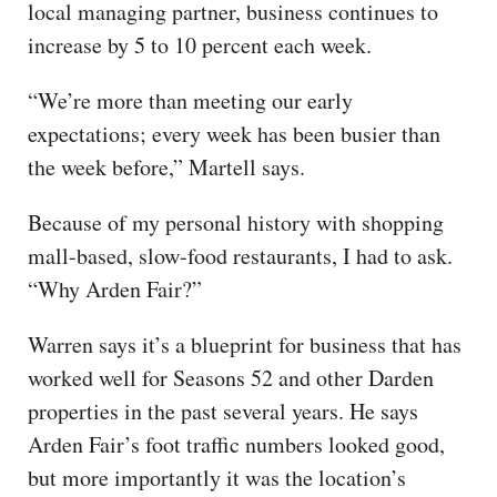
local managing partner, business continues to
increase by 5 to 10 percent each week.
“We’re more than meeting our early
expectations; every week has been busier than
the week before,” Martell says.
Because of my personal history with shopping
mall-based, slow-food restaurants, I had to ask.
“Why Arden Fair?”
Warren says it’s a blueprint for business that has
worked well for Seasons 52 and other Darden
properties in the past several years. He says
Arden Fair’s foot traffic numbers looked good,
but more importantly it was the location’s