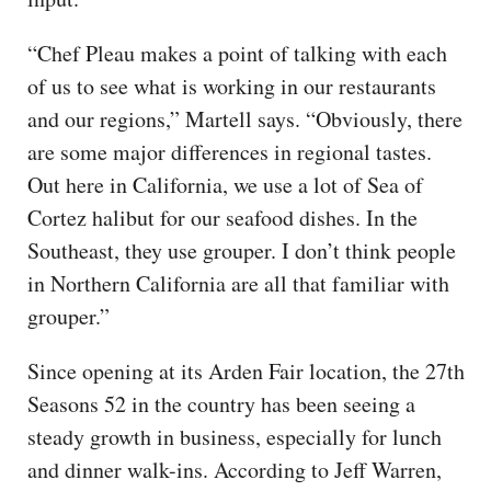
“Chef Pleau makes a point of talking with each
of us to see what is working in our restaurants
and our regions,” Martell says. “Obviously, there
are some major differences in regional tastes.
Out here in California, we use a lot of Sea of
Cortez halibut for our seafood dishes. In the
Southeast, they use grouper. I don’t think people
in Northern California are all that familiar with
grouper.”
Since opening at its Arden Fair location, the 27th
Seasons 52 in the country has been seeing a
steady growth in business, especially for lunch
and dinner walk-ins. According to Jeff Warren,