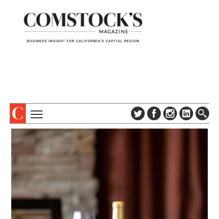
TOPICS
ABOUT
SUBSCRIBE
COLUMNS & SERIES
DIGITAL EDITION
PROFILES
NEWSLETTER
EVENTS
ADVERTISE
SPECIAL SECTIONS
CONTACT US