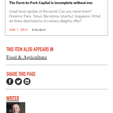
The Farm-to-Fork Capital is incomplete without one
Great food capitals of the world: Can you name them?
Florence. Paris. Tokyo. Barcelona. Istanbul. Singapore. What
do these destinations of culinary delights offer?
Erika Bjork
JUN 1, 2014
THIS ITEM ALSO APPEARS IN
Food & Agriculture
SHARE THIS PAGE
WRITER