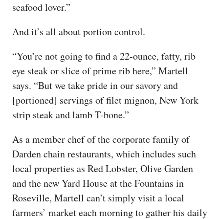
seafood lover.”
And it’s all about portion control.
“You’re not going to find a 22-ounce, fatty, rib
eye steak or slice of prime rib here,” Martell
says. “But we take pride in our savory and
[portioned] servings of filet mignon, New York
strip steak and lamb T-bone.”
As a member chef of the corporate family of
Darden chain restaurants, which includes such
local properties as Red Lobster, Olive Garden
and the new Yard House at the Fountains in
Roseville, Martell can’t simply visit a local
farmers’ market each morning to gather his daily