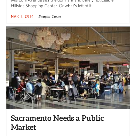
Hillside Shopping Center. Or what’s left of it.
Douglas Curley
MAR 1, 2014
Sacramento Needs a Public
Market