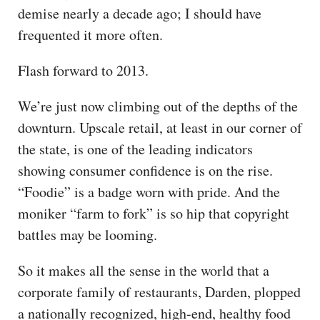
demise nearly a decade ago; I should have
frequented it more often.
Flash forward to 2013.
We’re just now climbing out of the depths of the
downturn. Upscale retail, at least in our corner of
the state, is one of the leading indicators
showing consumer confidence is on the rise.
“Foodie” is a badge worn with pride. And the
moniker “farm to fork” is so hip that copyright
battles may be looming.
So it makes all the sense in the world that a
corporate family of restaurants, Darden, plopped
a nationally recognized, high-end, healthy food