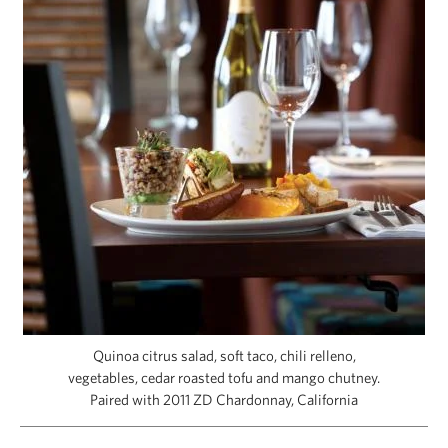
CAPITAL REGION CARES
Quinoa citrus salad, soft taco, chili relleno,
vegetables, cedar roasted tofu and mango chutney.
Paired with 2011 ZD Chardonnay, California