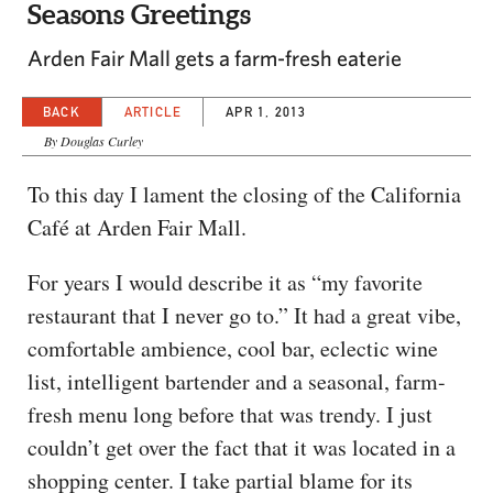
Seasons Greetings
Arden Fair Mall gets a farm-fresh eaterie
BACK
ARTICLE
APR 1, 2013
By Douglas Curley
To this day I lament the closing of the California
Café at Arden Fair Mall.
For years I would describe it as “my favorite
restaurant that I never go to.” It had a great vibe,
comfortable ambience, cool bar, eclectic wine
list, intelligent bartender and a seasonal, farm-
fresh menu long before that was trendy. I just
couldn’t get over the fact that it was located in a
shopping center. I take partial blame for its