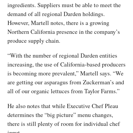
ingredients. Suppliers must be able to meet the
demand of all regional Darden holdings.
However, Martell notes, there is a growing
Northern California presence in the company’s
produce supply chain.
“With the number of regional Darden entities
increasing, the use of California-based producers
is becoming more prevalent,” Martell says. “We
are getting our asparagus from Zuckerman’s and
all of our organic lettuces from Taylor Farms.”
He also notes that while Executive Chef Pleau
determines the “big picture” menu changes,
there is still plenty of room for individual chef
input.