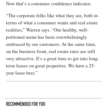
Now that’s a consumer confidence indicator.
“The corporate folks like what they see, both in
terms of what a consumer wants and real estate
realities,” Warren says. “Our healthy, well-
portioned menu has been overwhelmingly
embraced by our customers. At the same time,
on the business front, real estate rates are still
very attractive. It’s a great time to get into long-
term leases on great properties. We have a 25-
year lease here.”
RECOMMENDED FOR YOU