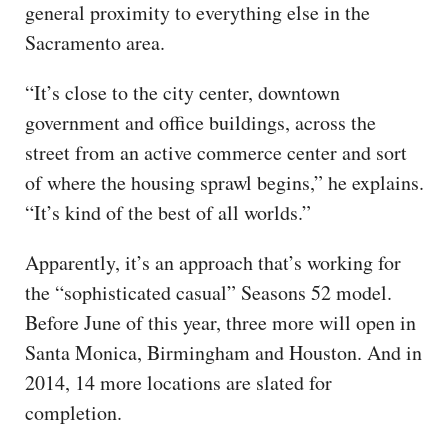
general proximity to everything else in the
Sacramento area.
“It’s close to the city center, downtown
government and office buildings, across the
street from an active commerce center and sort
of where the housing sprawl begins,” he explains.
“It’s kind of the best of all worlds.”
Apparently, it’s an approach that’s working for
the “sophisticated casual” Seasons 52 model.
Before June of this year, three more will open in
Santa Monica, Birmingham and Houston. And in
2014, 14 more locations are slated for
completion.