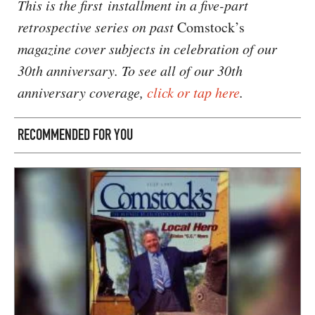
This is the first installment in a five-part
retrospective series on past
Comstock’s
magazine cover subjects in celebration of our
30th anniversary. To see all of our 30th
anniversary coverage,
click or tap here
.
RECOMMENDED FOR YOU