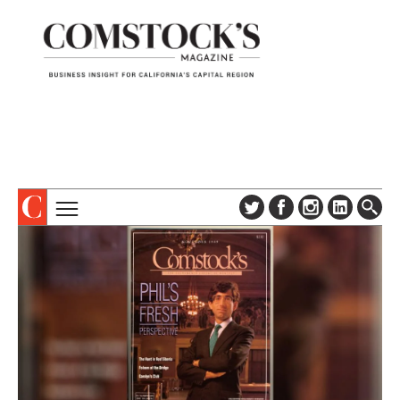
TOPICS
ABOUT
SUBSCRIBE
COLUMNS & SERIES
DIGITAL EDITION
PROFILES
NEWSLETTER
EVENTS
ADVERTISE
SPECIAL SECTIONS
CONTACT US