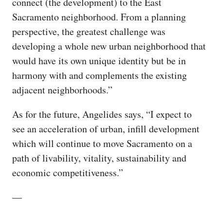
connect (the development) to the East
Sacramento neighborhood. From a planning
perspective, the greatest challenge was
developing a whole new urban neighborhood that
would have its own unique identity but be in
harmony with and complements the existing
adjacent neighborhoods.”
As for the future, Angelides says, “I expect to
see an acceleration of urban, infill development
which will continue to move Sacramento on a
path of livability, vitality, sustainability and
economic competitiveness.”
—