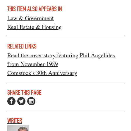
THIS ITEM ALSO APPEARS IN
Law & Government
Real Estate & Housing
RELATED LINKS
Read the cover story featuring Phil Angelides
from November 1989
Comstock's 30th Anniversary
SHARE THIS PAGE
WRITER