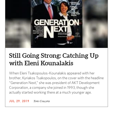
Still Going Strong: Catching Up
with Eleni Kounalakis
When Eleni Tsakopoulos-Kounalakis appeared with her
brother, Kyriakos Tsakopoulos, on the cover with the headline
“Generation Next,” she was president of AKT Development
Corporation, a company she joined in 1993, though she
actually started working there at a much younger age.
Tom Couzens
JUL 29, 2019