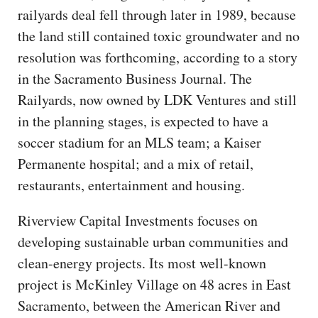
railyards deal fell through later in 1989, because
the land still contained toxic groundwater and no
resolution was forthcoming, according to a story
in the Sacramento Business Journal. The
Railyards, now owned by LDK Ventures and still
in the planning stages, is expected to have a
soccer stadium for an MLS team; a Kaiser
Permanente hospital; and a mix of retail,
restaurants, entertainment and housing.
Riverview Capital Investments focuses on
developing sustainable urban communities and
clean-energy projects. Its most well-known
project is McKinley Village on 48 acres in East
Sacramento, between the American River and