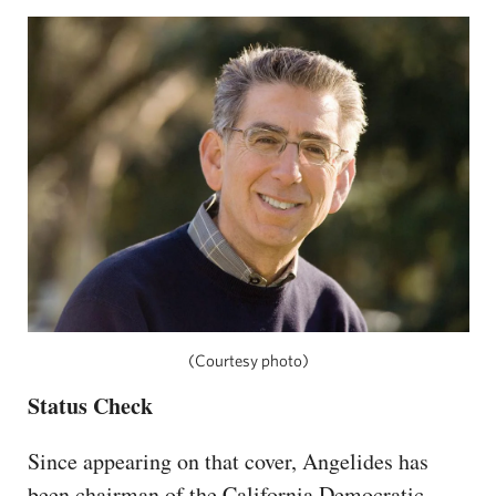
(Courtesy photo)
Status Check
Since appearing on that cover, Angelides has
been chairman of the California Democratic