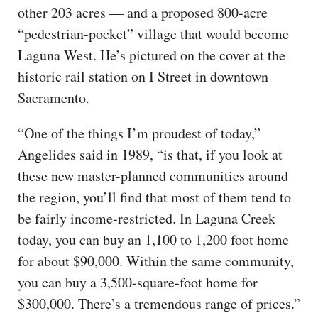
other 203 acres — and a proposed 800-acre
“pedestrian-pocket” village that would become
Laguna West. He’s pictured on the cover at the
historic rail station on I Street in downtown
Sacramento.
“One of the things I’m proudest of today,”
Angelides said in 1989, “is that, if you look at
these new master-planned communities around
the region, you’ll find that most of them tend to
be fairly income-restricted. In Laguna Creek
today, you can buy an 1,100 to 1,200 foot home
for about $90,000. Within the same community,
you can buy a 3,500-square-foot home for
$300,000. There’s a tremendous range of prices.”