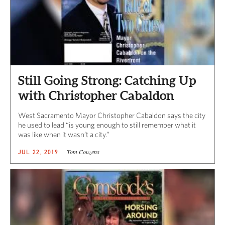
Still Going Strong: Catching Up
with Christopher Cabaldon
West Sacramento Mayor Christopher Cabaldon says the city
he used to lead “is young enough to still remember what it
was like when it wasn’t a city.”
Tom Couzens
JUL 22, 2019