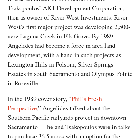
Tsakopoulos’ AKT Development Corporation,
then as owner of River West Investments. River
West’s first major project was developing 2,500-
acre Laguna Creek in Elk Grove. By 1989,
Angelides had become a force in area land
development, with a hand in such projects as
Lexington Hills in Folsom, Silver Springs
Estates in south Sacramento and Olympus Pointe
in Roseville.
In the 1989 cover story, “
Phil’s Fresh
Perspective
,” Angelides talked about the
Southern Pacific railyards project in downtown
Sacramento — he and Tsakopoulos were in talks
to purchase 36.5 acres with an option for the