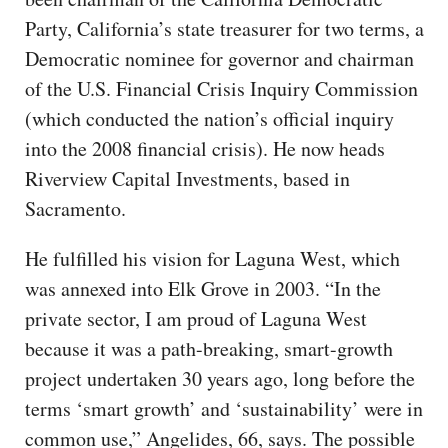
Party, California’s state treasurer for two terms, a
Democratic nominee for governor and chairman
of the U.S. Financial Crisis Inquiry Commission
(which conducted the nation’s official inquiry
into the 2008 financial crisis). He now heads
Riverview Capital Investments, based in
Sacramento.
He fulfilled his vision for Laguna West, which
was annexed into Elk Grove in 2003. “In the
private sector, I am proud of Laguna West
because it was a path-breaking, smart-growth
project undertaken 30 years ago, long before the
terms ‘smart growth’ and ‘sustainability’ were in
common use,” Angelides, 66, says. The possible