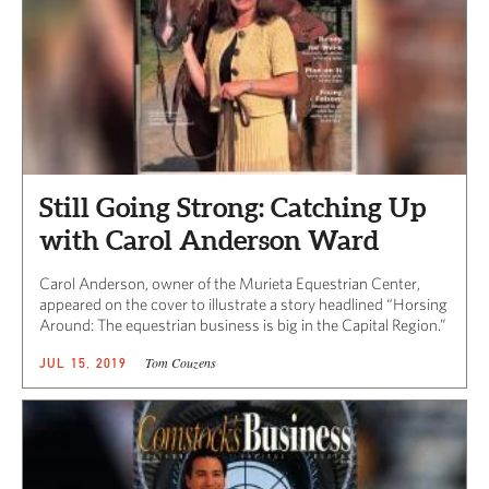
Still Going Strong: Catching Up
with Carol Anderson Ward
Carol Anderson, owner of the Murieta Equestrian Center,
appeared on the cover to illustrate a story headlined “Horsing
Around: The equestrian business is big in the Capital Region.”
Tom Couzens
JUL 15, 2019