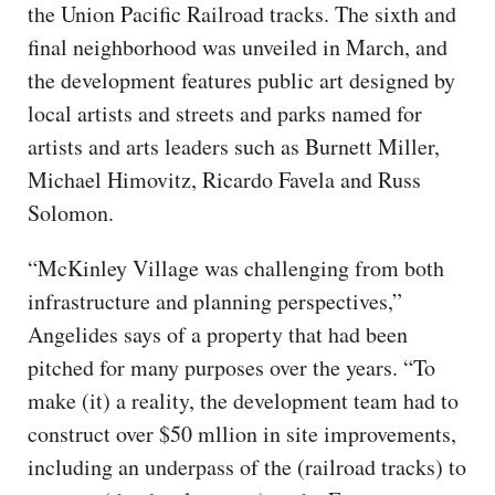
the Union Pacific Railroad tracks. The sixth and
final neighborhood was unveiled in March, and
the development features public art designed by
local artists and streets and parks named for
artists and arts leaders such as Burnett Miller,
Michael Himovitz, Ricardo Favela and Russ
Solomon.
“McKinley Village was challenging from both
infrastructure and planning perspectives,”
Angelides says of a property that had been
pitched for many purposes over the years. “To
make (it) a reality, the development team had to
construct over $50 mllion in site improvements,
including an underpass of the (railroad tracks) to