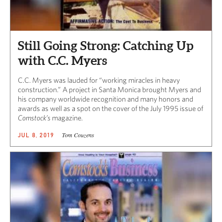
Still Going Strong: Catching Up
with C.C. Myers
C.C. Myers was lauded for “working miracles in heavy
construction.” A project in Santa Monica brought Myers and
his company worldwide recognition and many honors and
awards as well as a spot on the cover of the July 1995 issue of
Comstock’s
magazine.
Tom Couzens
JUL 8, 2019