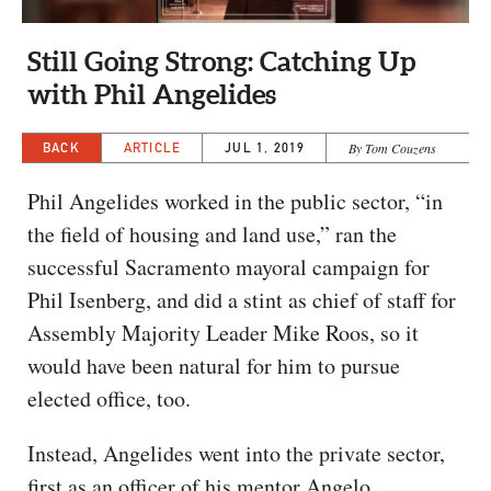
CAPITAL REGION CARES
Still Going Strong: Catching Up
with Phil Angelides
BACK
ARTICLE
JUL 1, 2019
By Tom Couzens
Phil Angelides worked in the public sector, “in
the field of housing and land use,” ran the
successful Sacramento mayoral campaign for
Phil Isenberg, and did a stint as chief of staff for
Assembly Majority Leader Mike Roos, so it
would have been natural for him to pursue
elected office, too.
Instead, Angelides went into the private sector,
first as an officer of his mentor Angelo