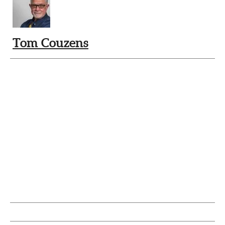
Tom Couzens