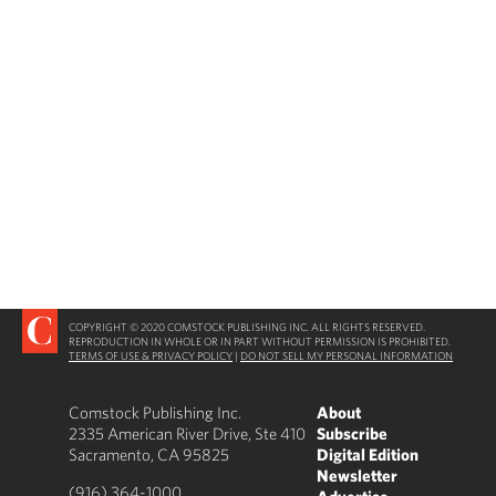
COPYRIGHT © 2020 COMSTOCK PUBLISHING INC. ALL RIGHTS RESERVED.
REPRODUCTION IN WHOLE OR IN PART WITHOUT PERMISSION IS PROHIBITED.
TERMS OF USE & PRIVACY POLICY
|
DO NOT SELL MY PERSONAL INFORMATION
Comstock Publishing Inc.
About
2335 American River Drive, Ste 410
Subscribe
Sacramento, CA 95825
Digital Edition
Newsletter
(916) 364-1000