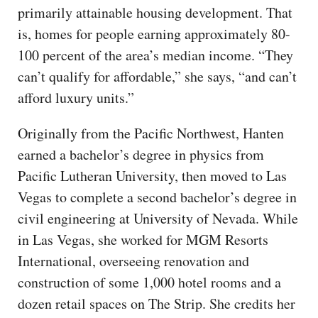
primarily attainable housing development. That
is, homes for people earning approximately 80-
100 percent of the area’s median income. “They
can’t qualify for affordable,” she says, “and can’t
afford luxury units.”
Originally from the Pacific Northwest, Hanten
earned a bachelor’s degree in physics from
Pacific Lutheran University, then moved to Las
Vegas to complete a second bachelor’s degree in
civil engineering at University of Nevada. While
in Las Vegas, she worked for MGM Resorts
International, overseeing renovation and
construction of some 1,000 hotel rooms and a
dozen retail spaces on The Strip. She credits her