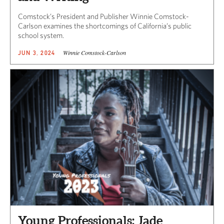
Comstock’s President and Publisher Winnie Comstock-
Carlson examines the shortcomings of California’s public
school system.
Winnie Comstock-Carlson
JUN 3, 2024
Young Professionals: Jade