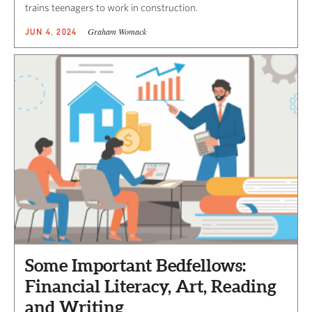
trains teenagers to work in construction.
Graham Womack
JUN 4, 2024
Some Important Bedfellows:
Financial Literacy, Art, Reading
and Writing