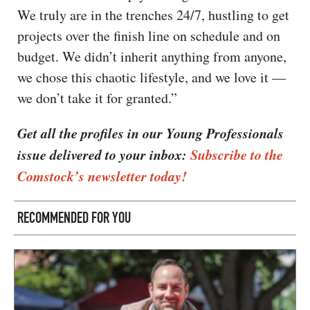
We truly are in the trenches 24/7, hustling to get
projects over the finish line on schedule and on
budget. We didn’t inherit anything from anyone,
we chose this chaotic lifestyle, and we love it —
we don’t take it for granted.”
Get all the profiles in our Young Professionals
issue delivered to your inbox:
Subscribe to the
Comstock’s newsletter today!
RECOMMENDED FOR YOU