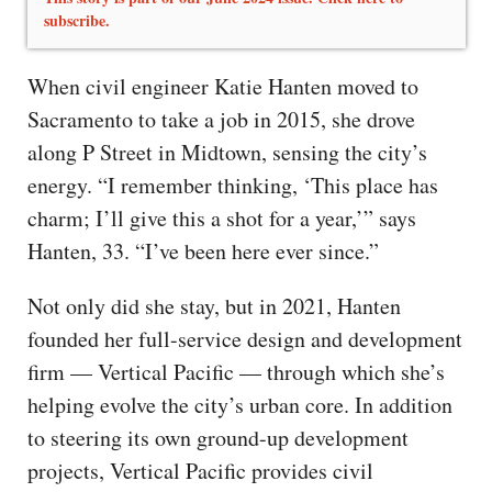
subscribe.
When civil engineer Katie Hanten moved to
Sacramento to take a job in 2015, she drove
along P Street in Midtown, sensing the city’s
energy. “I remember thinking, ‘This place has
charm; I’ll give this a shot for a year,’” says
Hanten, 33. “I’ve been here ever since.”
Not only did she stay, but in 2021, Hanten
founded her full-service design and development
firm — Vertical Pacific — through which she’s
helping evolve the city’s urban core. In addition
to steering its own ground-up development
projects, Vertical Pacific provides civil