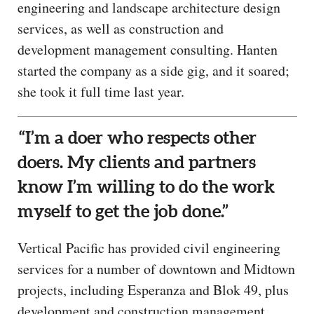
engineering and landscape architecture design
services, as well as construction and
development management consulting. Hanten
started the company as a side gig, and it soared;
she took it full time last year.
“I’m a doer who respects other
doers. My clients and partners
know I’m willing to do the work
myself to get the job done.”
Vertical Pacific has provided civil engineering
services for a number of downtown and Midtown
projects, including Esperanza and Blok 49, plus
development and construction management