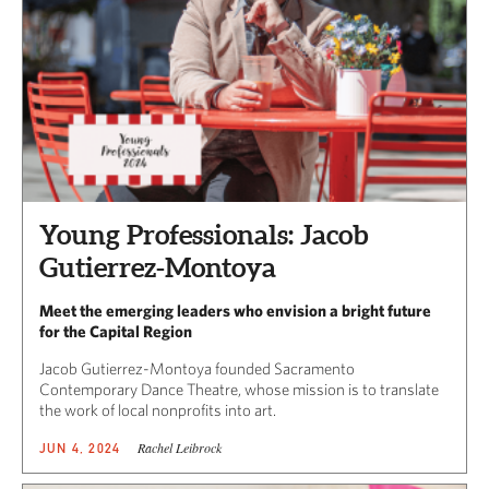
Young Professionals: Jacob
Gutierrez-Montoya
Meet the emerging leaders who envision a bright future
for the Capital Region
Jacob Gutierrez-Montoya founded Sacramento
Contemporary Dance Theatre, whose mission is to translate
the work of local nonprofits into art.
Rachel Leibrock
JUN 4, 2024