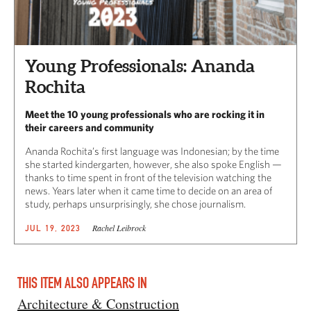
Young Professionals: Ananda
Rochita
Meet the 10 young professionals who are rocking it in
their careers and community
Ananda Rochita’s first language was Indonesian; by the time
she started kindergarten, however, she also spoke English —
thanks to time spent in front of the television watching the
news. Years later when it came time to decide on an area of
study, perhaps unsurprisingly, she chose journalism.
Rachel Leibrock
JUL 19, 2023
THIS ITEM ALSO APPEARS IN
Architecture & Construction