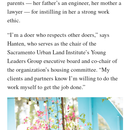
parents — her father’s an engineer, her mother a
lawyer — for instilling in her a strong work
ethic.
“I’m a doer who respects other doers,” says
Hanten, who serves as the chair of the
Sacramento Urban Land Institute’s Young
Leaders Group executive board and co-chair of
the organization’s housing committee. “My
clients and partners know I’m willing to do the
work myself to get the job done.”