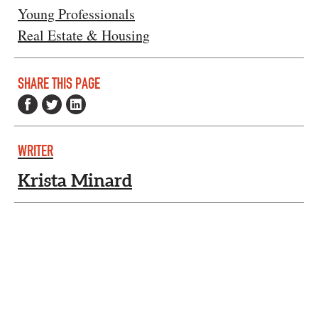
Young Professionals
Real Estate & Housing
SHARE THIS PAGE
WRITER
Krista Minard