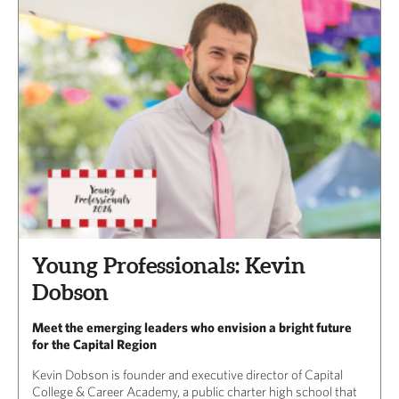
Young Professionals: Kevin
Dobson
Meet the emerging leaders who envision a bright future
for the Capital Region
Kevin Dobson is founder and executive director of Capital
College & Career Academy, a public charter high school that