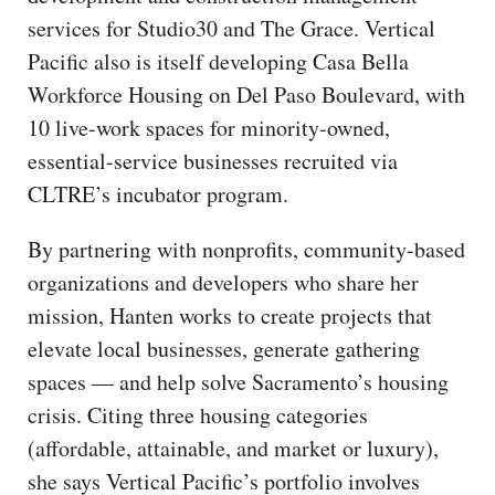
services for Studio30 and The Grace. Vertical
Pacific also is itself developing Casa Bella
Workforce Housing on Del Paso Boulevard, with
10 live-work spaces for minority-owned,
essential-service businesses recruited via
CLTRE’s incubator program.
By partnering with nonprofits, community-based
organizations and developers who share her
mission, Hanten works to create projects that
elevate local businesses, generate gathering
spaces — and help solve Sacramento’s housing
crisis. Citing three housing categories
(affordable, attainable, and market or luxury),
she says Vertical Pacific’s portfolio involves