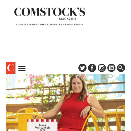
TOPICS
ABOUT
SUBSCRIBE
COLUMNS & SERIES
DIGITAL EDITION
PROFILES
NEWSLETTER
EVENTS
ADVERTISE
SPECIAL SECTIONS
CONTACT US