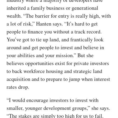
inherited a family business or generational
wealth. “The barrier for entry is really high, with
a lot of risk,” Hanten says. “It’s hard to get
people to finance you without a track record.
You’ve got to tie up land, and frantically look
around and get people to invest and believe in
your abilities and your mission.” But she
believes opportunities exist for private investors
to back workforce housing and strategic land
acquisition and to prepare to jump when interest
rates drop.
“I would encourage investors to invest with
smaller, younger development groups,” she says.
“The stakes are simply too high for us to fail.