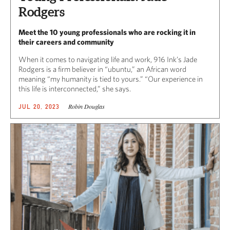
Rodgers
Meet the 10 young professionals who are rocking it in
their careers and community
When it comes to navigating life and work, 916 Ink’s Jade
Rodgers is a firm believer in “ubuntu,” an African word
meaning “my humanity is tied to yours.” “Our experience in
this life is interconnected,” she says.
Robin Douglas
JUL 20, 2023