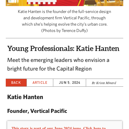
CAPITAL REGION CARES
Katie Hanten is the founder of the full-service design
and development firm Vertical Pacific, through
which she’s helping evolve the city’s urban core.
(Photos by Terence Duffy)
Young Professionals: Katie Hanten
Meet the emerging leaders who envision a
bright future for the Capital Region
BACK
ARTICLE
JUN 5, 2024
By Krista Minard
Katie Hanten
Founder, Vertical Pacific
This story is part of our June 2024 issue. Click here to