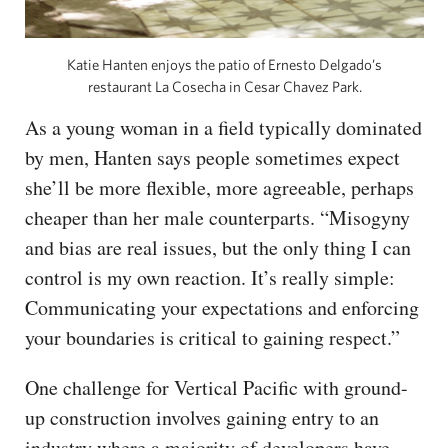
Katie Hanten enjoys the patio of Ernesto Delgado’s
restaurant La Cosecha in Cesar Chavez Park.
As a young woman in a field typically dominated
by men, Hanten says people sometimes expect
she’ll be more flexible, more agreeable, perhaps
cheaper than her male counterparts. “Misogyny
and bias are real issues, but the only thing I can
control is my own reaction. It’s really simple:
Communicating your expectations and enforcing
your boundaries is critical to gaining respect.”
One challenge for Vertical Pacific with ground-
up construction involves gaining entry to an
industry where a majority of developers have