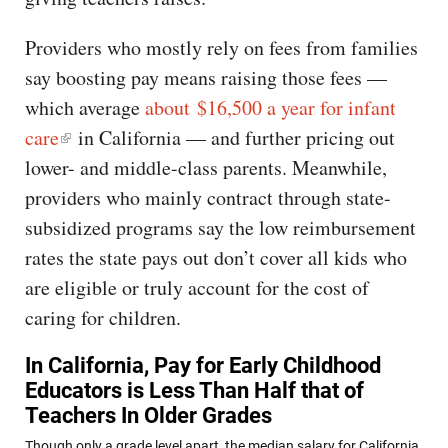
Providers who mostly rely on fees from families
say boosting pay means raising those fees —
which average
about $16,500 a year for infant
care
in California — and further pricing out
lower- and middle-class parents. Meanwhile,
providers who mainly contract through state-
subsidized programs say the low reimbursement
rates the state pays out don’t cover all kids who
are eligible or truly account for the cost of
caring for children.