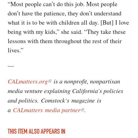
“Most people can’t do this job. Most people
don’t have the patience, they don’t understand
what it is to be with children all day. [But] I love
being with my kids,” she said. “They take these
lessons with them throughout the rest of their
lives.”
—
CALmatters.org
is a nonprofit, nonpartisan
media venture explaining California’s policies
and politics. Comstock’s magazine is
a
CALmatters media partner
.
THIS ITEM ALSO APPEARS IN