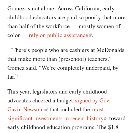
Gomez is not alone: Across California, early
childhood educators are paid so poorly that more
than half of the workforce — mostly women of
color —
rely on public assistance
.
“There’s people who are cashiers at McDonalds
that make more than (preschool) teachers,”
Gomez said. “We’re completely underpaid, by
far.”
This year, legislators and early childhood
advocates cheered a budget
signed by Gov.
Gavin Newsom
that included the
most
significant investments in recent history
toward
early childhood education programs. The $1.8