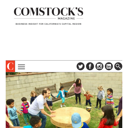
TOPICS
ABOUT
SUBSCRIBE
COLUMNS & SERIES
DIGITAL EDITION
PROFILES
NEWSLETTER
EVENTS
ADVERTISE
SPECIAL SECTIONS
CONTACT US