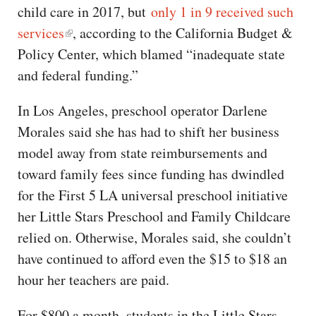
child care in 2017, but
only 1 in 9 received such
services
, according to the California Budget &
Policy Center, which blamed “inadequate state
and federal funding.”
In Los Angeles, preschool operator Darlene
Morales said she has had to shift her business
model away from state reimbursements and
toward family fees since funding has dwindled
for the First 5 LA universal preschool initiative
her Little Stars Preschool and Family Childcare
relied on. Otherwise, Morales said, she couldn’t
have continued to afford even the $15 to $18 an
hour her teachers are paid.
For $800 a month, students in the Little Stars