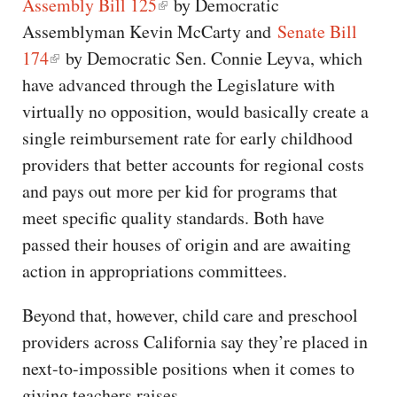
Assembly Bill 125
by Democratic
Assemblyman Kevin McCarty and
Senate Bill
174
by Democratic Sen. Connie Leyva, which
have advanced through the Legislature with
virtually no opposition, would basically create a
single reimbursement rate for early childhood
providers that better accounts for regional costs
and pays out more per kid for programs that
meet specific quality standards. Both have
passed their houses of origin and are awaiting
action in appropriations committees.
Beyond that, however, child care and preschool
providers across California say they’re placed in
next-to-impossible positions when it comes to
giving teachers raises.