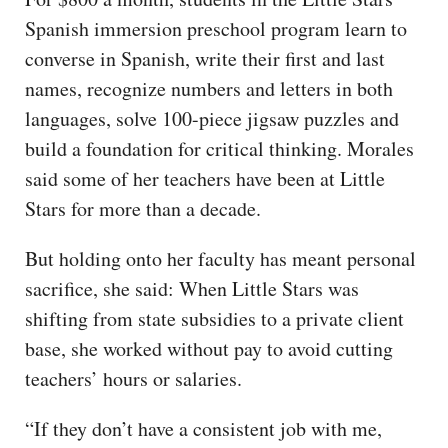
Spanish immersion preschool program learn to
converse in Spanish, write their first and last
names, recognize numbers and letters in both
languages, solve 100-piece jigsaw puzzles and
build a foundation for critical thinking. Morales
said some of her teachers have been at Little
Stars for more than a decade.
But holding onto her faculty has meant personal
sacrifice, she said: When Little Stars was
shifting from state subsidies to a private client
base, she worked without pay to avoid cutting
teachers’ hours or salaries.
“If they don’t have a consistent job with me,