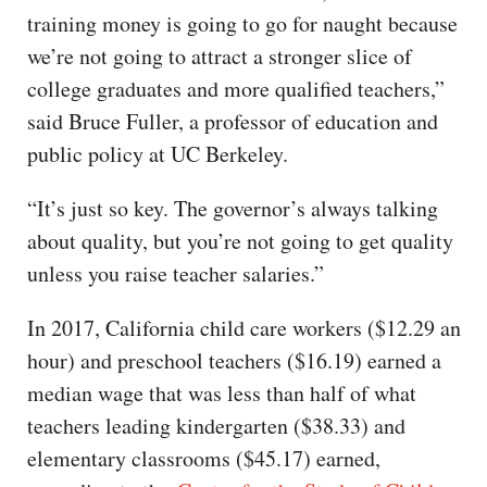
training money is going to go for naught because
we’re not going to attract a stronger slice of
college graduates and more qualified teachers,”
said Bruce Fuller, a professor of education and
public policy at UC Berkeley.
“It’s just so key. The governor’s always talking
about quality, but you’re not going to get quality
unless you raise teacher salaries.”
In 2017, California child care workers ($12.29 an
hour) and preschool teachers ($16.19) earned a
median wage that was less than half of what
teachers leading kindergarten ($38.33) and
elementary classrooms ($45.17) earned,