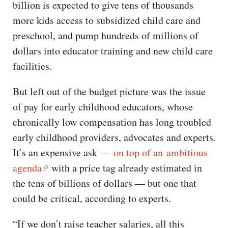
billion is expected to give tens of thousands
more kids access to subsidized child care and
preschool, and pump hundreds of millions of
dollars into educator training and new child care
facilities.
But left out of the budget picture was the issue
of pay for early childhood educators, whose
chronically low compensation has long troubled
early childhood providers, advocates and experts.
It’s an expensive ask —
on top of an ambitious
agenda
with a price tag already estimated in
the tens of billions of dollars — but one that
could be critical, according to experts.
“If we don’t raise teacher salaries, all this