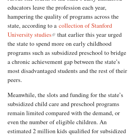
educators leave the profession each year,
hampering the quality of programs across the
state, according to a
collection of Stanford
University studies
that earlier this year urged
the state to spend more on early childhood
programs such as subsidized preschool to bridge
a chronic achievement gap between the state’s
most disadvantaged students and the rest of their
peers.
Meanwhile, the slots and funding for the state’s
subsidized child care and preschool programs
remain limited compared with the demand, or
even the number of eligible children. An
estimated 2 million kids qualified for subsidized