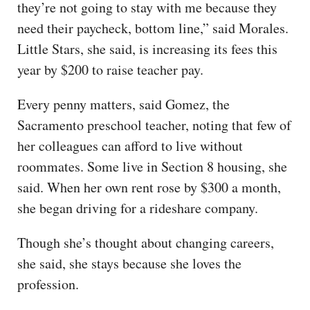
they’re not going to stay with me because they
need their paycheck, bottom line,” said Morales.
Little Stars, she said, is increasing its fees this
year by $200 to raise teacher pay.
Every penny matters, said Gomez, the
Sacramento preschool teacher, noting that few of
her colleagues can afford to live without
roommates. Some live in Section 8 housing, she
said. When her own rent rose by $300 a month,
she began driving for a rideshare company.
Though she’s thought about changing careers,
she said, she stays because she loves the
profession.