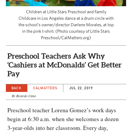
CAPITAL REGION CARES
Children at Little Stars Preschool and Family
Childcare in Los Angeles dance at a drum circle with
the school’s owner/director Darlene Morales, at top
in the pink t-shirt. (Photo courtesy of Little Stars
Preschool/CalMatters.org)
Preschool Teachers Ask Why
‘Cashiers at McDonalds’ Get Better
Pay
BACK
CALMATTERS
JUL 22, 2019
By Ricardo Cano
Preschool teacher Lorena Gomez’s work days
begin at 6:30 a.m. when she welcomes a dozen
3-year-olds into her classroom. Every day,