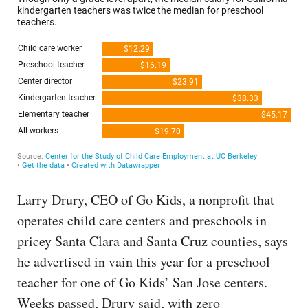
Larry Drury, CEO of Go Kids, a nonprofit that
operates child care centers and preschools in
pricey Santa Clara and Santa Cruz counties, says
he advertised in vain this year for a preschool
teacher for one of Go Kids’ San Jose centers.
Weeks passed, Drury said, with zero