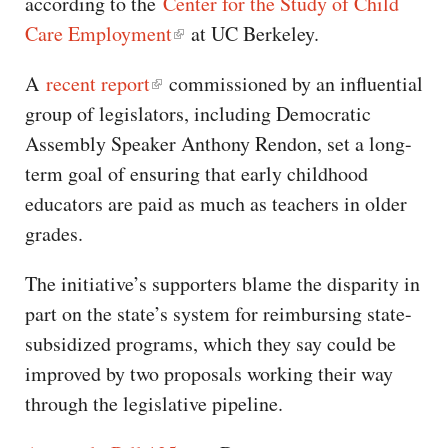
according to the
Center for the Study of Child
Care Employment
at UC Berkeley.
A
recent report
commissioned by an influential
group of legislators, including Democratic
Assembly Speaker Anthony Rendon, set a long-
term goal of ensuring that early childhood
educators are paid as much as teachers in older
grades.
The initiative’s supporters blame the disparity in
part on the state’s system for reimbursing state-
subsidized programs, which they say could be
improved by two proposals working their way
through the legislative pipeline.