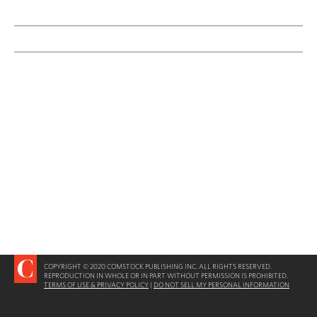
COPYRIGHT © 2020 COMSTOCK PUBLISHING INC. ALL RIGHTS RESERVED.
REPRODUCTION IN WHOLE OR IN PART WITHOUT PERMISSION IS PROHIBITED.
TERMS OF USE & PRIVACY POLICY
|
DO NOT SELL MY PERSONAL INFORMATION