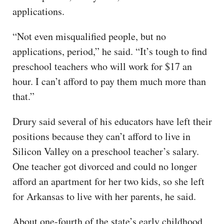
applications.
“Not even misqualified people, but no
applications, period,” he said. “It’s tough to find
preschool teachers who will work for $17 an
hour. I can’t afford to pay them much more than
that.”
Drury said several of his educators have left their
positions because they can’t afford to live in
Silicon Valley on a preschool teacher’s salary.
One teacher got divorced and could no longer
afford an apartment for her two kids, so she left
for Arkansas to live with her parents, he said.
About one-fourth of the state’s early childhood