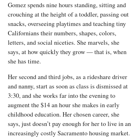
Gomez spends nine hours standing, sitting and
crouching at the height of a toddler, passing out
snacks, overseeing playtimes and teaching tiny
Californians their numbers, shapes, colors,
letters, and social niceties. She marvels, she
says, at how quickly they grow — that is, when
she has time.
Her second and third jobs, as a rideshare driver
and nanny, start as soon as class is dismissed at
3:30, and she works far into the evening to
augment the $14 an hour she makes in early
childhood education. Her chosen career, she
says, just doesn’t pay enough for her to live in an
increasingly costly Sacramento housing market.