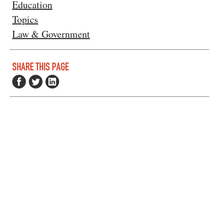
Education
Topics
Law & Government
SHARE THIS PAGE