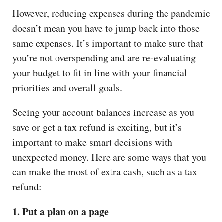
However, reducing expenses during the pandemic
doesn’t mean you have to jump back into those
same expenses. It’s important to make sure that
you’re not overspending and are re-evaluating
your budget to fit in line with your financial
priorities and overall goals.
Seeing your account balances increase as you
save or get a tax refund is exciting, but it’s
important to make smart decisions with
unexpected money. Here are some ways that you
can make the most of extra cash, such as a tax
refund:
1. Put a plan on a page