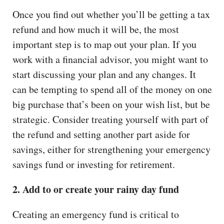
Once you find out whether you’ll be getting a tax
refund and how much it will be, the most
important step is to map out your plan. If you
work with a financial advisor, you might want to
start discussing your plan and any changes. It
can be tempting to spend all of the money on one
big purchase that’s been on your wish list, but be
strategic. Consider treating yourself with part of
the refund and setting another part aside for
savings, either for strengthening your emergency
savings fund or investing for retirement.
2. Add to or create your rainy day fund
Creating an emergency fund is critical to