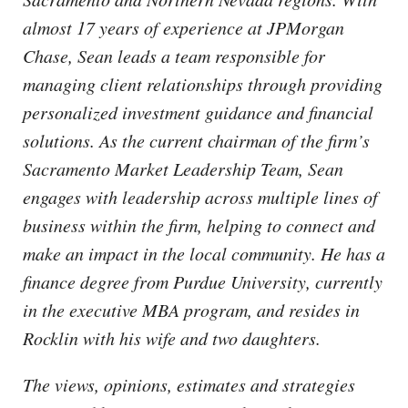
almost 17 years of experience at JPMorgan
Chase, Sean leads a team responsible for
managing client relationships through providing
personalized investment guidance and financial
solutions. As the current chairman of the firm’s
Sacramento Market Leadership Team, Sean
engages with leadership across multiple lines of
business within the firm, helping to connect and
make an impact in the local community. He has a
finance degree from Purdue University, currently
in the executive MBA program, and resides in
Rocklin with his wife and two daughters.
The views, opinions, estimates and strategies