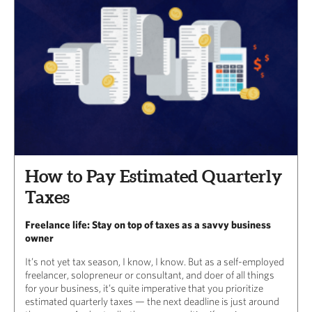
How to Pay Estimated Quarterly
Taxes
Freelance life: Stay on top of taxes as a savvy business
owner
It’s not yet tax season, I know, I know. But as a self-employed
freelancer, solopreneur or consultant, and doer of all things
for your business, it’s quite imperative that you prioritize
estimated quarterly taxes — the next deadline is just around