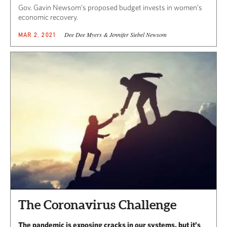
Gov. Gavin Newsom’s proposed budget invests in women’s
economic recovery.
Dee Dee Myers & Jennifer Siebel Newsom
MAR 2, 2021
The Coronavirus Challenge
The pandemic is exposing cracks in our systems, but it’s