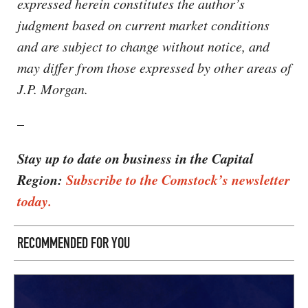
expressed herein constitutes the author’s
judgment based on current market conditions
and are subject to change without notice, and
may differ from those expressed by other areas of
J.P. Morgan.
–
Stay up to date on business in the Capital
Region:
Subscribe to the Comstock’s newsletter
today.
RECOMMENDED FOR YOU