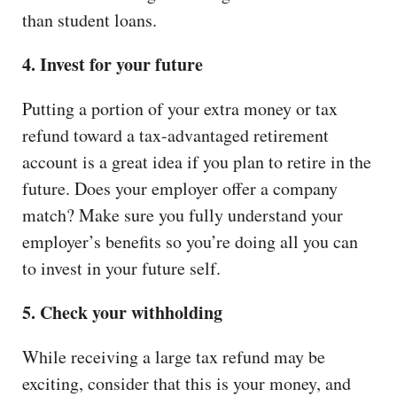
than student loans.
4. Invest for your future
Putting a portion of your extra money or tax
refund toward a tax-advantaged retirement
account is a great idea if you plan to retire in the
future. Does your employer offer a company
match? Make sure you fully understand your
employer’s benefits so you’re doing all you can
to invest in your future self.
5. Check your withholding
While receiving a large tax refund may be
exciting, consider that this is your money, and