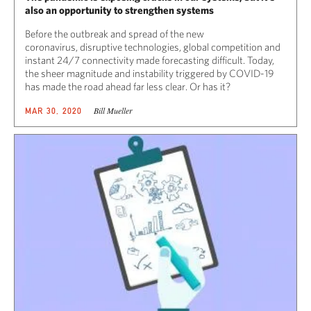
also an opportunity to strengthen systems
Before the outbreak and spread of the new
coronavirus, disruptive technologies, global competition and
instant 24/7 connectivity made forecasting difficult. Today,
the sheer magnitude and instability triggered by COVID-19
has made the road ahead far less clear. Or has it?
Bill Mueller
MAR 30, 2020