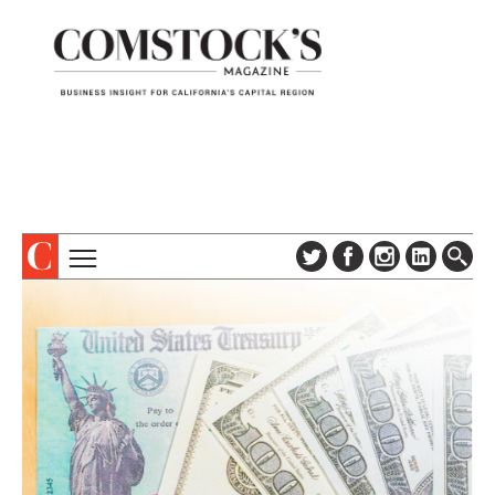
TOPICS
ABOUT
SUBSCRIBE
COLUMNS & SERIES
DIGITAL EDITION
PROFILES
NEWSLETTER
EVENTS
ADVERTISE
SPECIAL SECTIONS
CONTACT US