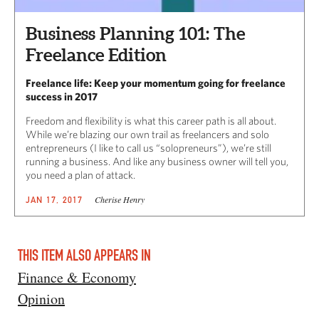
Business Planning 101: The
Freelance Edition
Freelance life: Keep your momentum going for freelance
success in 2017
Freedom and flexibility is what this career path is all about.
While we’re blazing our own trail as freelancers and solo
entrepreneurs (I like to call us “solopreneurs”), we’re still
running a business. And like any business owner will tell you,
you need a plan of attack.
Cherise Henry
JAN 17, 2017
THIS ITEM ALSO APPEARS IN
Finance & Economy
Opinion