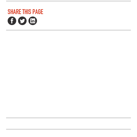
SHARE THIS PAGE