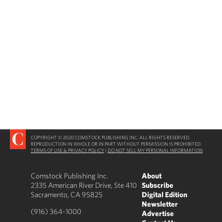
COPYRIGHT © 2020 COMSTOCK PUBLISHING INC. ALL RIGHTS RESERVED.
REPRODUCTION IN WHOLE OR IN PART WITHOUT PERMISSION IS PROHIBITED.
TERMS OF USE & PRIVACY POLICY
|
DO NOT SELL MY PERSONAL INFORMATION
Comstock Publishing Inc.
About
2335 American River Drive, Ste 410
Subscribe
Sacramento, CA 95825
Digital Edition
Newsletter
(916) 364-1000
Advertise