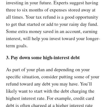
investing in your future. Experts suggest having
three to six months of expenses stored away at
all times. Your tax refund is a good opportunity
to get that started or add to your rainy day fund.
Some extra money saved in an account, earning
interest, will help you invest toward your longer-
term goals.
3. Pay down some high-interest debt
As part of your plan and depending on your
specific situation, consider putting some of your
refund toward any debt you may have. You’ll
likely want to start with the debt charging the
highest interest rate. For example, credit card
debt is often charged at a higher interest rate