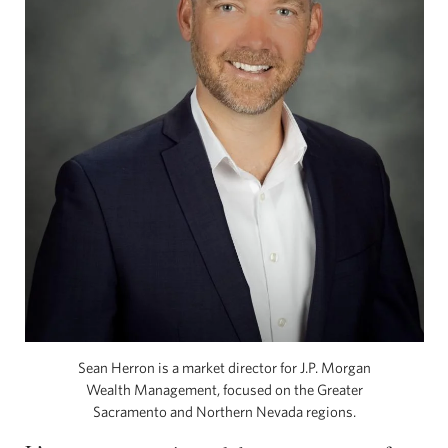
Sean Herron is a market director for J.P. Morgan
Wealth Management, focused on the Greater
Sacramento and Northern Nevada regions.