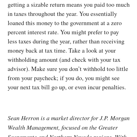
getting a sizable return means you paid too much
in taxes throughout the year. You essentially
loaned this money to the government at a zero
percent interest rate. You might prefer to pay
less taxes during the year, rather than receiving
money back at tax time. Take a look at your
withholding amount (and check with your tax
advisor). Make sure you don’t withhold too little
from your paycheck; if you do, you might see
your next tax bill go up, or even incur penalties.
Sean Herron is a market director for J.P. Morgan
Wealth Management, focused on the Greater
Sacramento and Northern Nevada regions. With