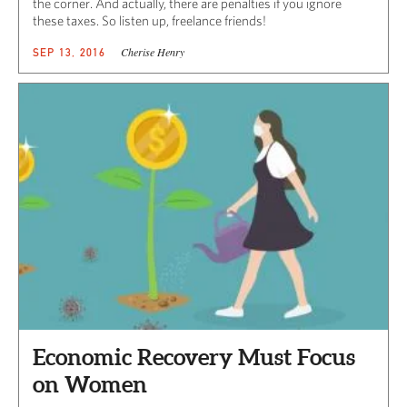
the corner. And actually, there are penalties if you ignore
these taxes. So listen up, freelance friends!
Cherise Henry
SEP 13, 2016
Economic Recovery Must Focus
on Women