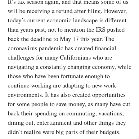
It’s tax season again, and that means some of us
will be receiving a refund after filing. However,
today’s current economic landscape is different
than years past, not to mention the IRS pushed
back the deadline to May 17 this year. The
coronavirus pandemic has created financial
challenges for many Californians who are
navigating a constantly changing economy, while
those who have been fortunate enough to
continue working are adapting to new work
environments. It has also created opportunities
for some people to save money, as many have cut
back their spending on commuting, vacations,
dining out, entertainment and other things they
didn’t realize were big parts of their budgets.