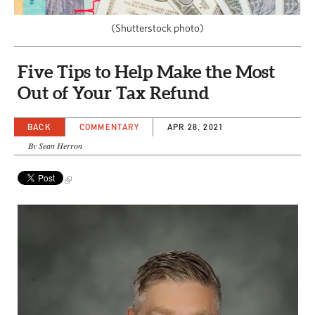
CAPITAL REGION CARES
(Shutterstock photo)
Five Tips to Help Make the Most
Out of Your Tax Refund
BACK
COMMENTARY
APR 28, 2021
By Sean Herron