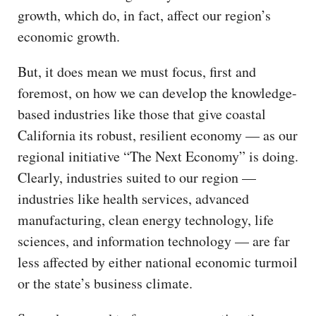
growth, which do, in fact, affect our region’s
economic growth.
But, it does mean we must focus, first and
foremost, on how we can develop the knowledge-
based industries like those that give coastal
California its robust, resilient economy — as our
regional initiative “The Next Economy” is doing.
Clearly, industries suited to our region —
industries like health services, advanced
manufacturing, clean energy technology, life
sciences, and information technology — are far
less affected by either national economic turmoil
or the state’s business climate.