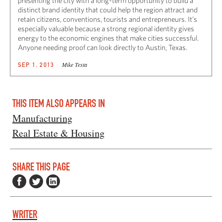
presenting the city with a long-term opportunity to build a
distinct brand identity that could help the region attract and
retain citizens, conventions, tourists and entrepreneurs. It’s
especially valuable because a strong regional identity gives
energy to the economic engines that make cities successful.
Anyone needing proof can look directly to Austin, Texas.
Mike Testa
SEP 1, 2013
THIS ITEM ALSO APPEARS IN
Manufacturing
Real Estate & Housing
SHARE THIS PAGE
WRITER