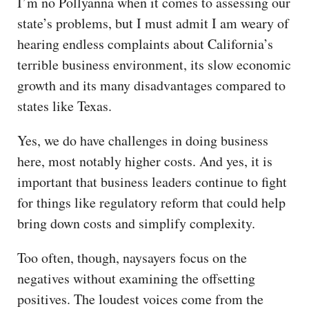
I’m no Pollyanna when it comes to assessing our
CAPITAL REGION CARES
state’s problems, but I must admit I am weary of
hearing endless complaints about California’s
terrible business environment, its slow economic
growth and its many disadvantages compared to
states like Texas.
Yes, we do have challenges in doing business
here, most notably higher costs. And yes, it is
important that business leaders continue to fight
for things like regulatory reform that could help
bring down costs and simplify complexity.
Too often, though, naysayers focus on the
negatives without examining the offsetting
positives. The loudest voices come from the