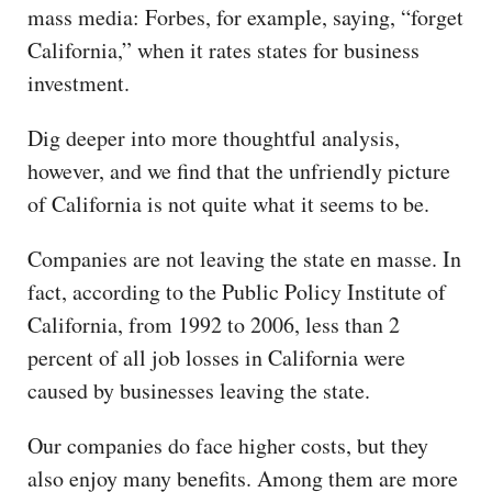
mass media: Forbes, for example, saying, “forget
California,” when it rates states for business
investment.
Dig deeper into more thoughtful analysis,
however, and we find that the unfriendly picture
of California is not quite what it seems to be.
Companies are not leaving the state en masse. In
fact, according to the Public Policy Institute of
California, from 1992 to 2006, less than 2
percent of all job losses in California were
caused by businesses leaving the state.
Our companies do face higher costs, but they
also enjoy many benefits. Among them are more