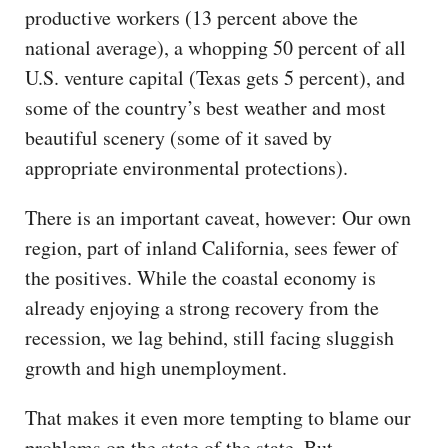
productive workers (13 percent above the
national average), a whopping 50 percent of all
U.S. venture capital (Texas gets 5 percent), and
some of the country’s best weather and most
beautiful scenery (some of it saved by
appropriate environmental protections).
There is an important caveat, however: Our own
region, part of inland California, sees fewer of
the positives. While the coastal economy is
already enjoying a strong recovery from the
recession, we lag behind, still facing sluggish
growth and high unemployment.
That makes it even more tempting to blame our
problems on the state of the state. But,