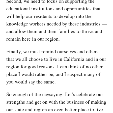
Second, we need to focus on supporting the
educational institutions and opportunities that
will help our residents to develop into the
knowledge workers needed by these industries —
and allow them and their families to thrive and
remain here in our region.
Finally, we must remind ourselves and others
that we all choose to live in California and in our
region for good reasons. I can think of no other
place I would rather be, and I suspect many of
you would say the same.
So enough of the naysaying: Let’s celebrate our
strengths and get on with the business of making
our state and region an even better place to live