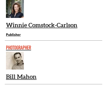
Winnie Comstock-Carlson
Publisher
PHOTOGRAPHER
Bill Mahon