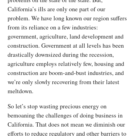
California’s ills are only one part of our
problem. We have long known our region suffers
from its reliance on a few industries:
government, agriculture, land development and
construction. Government at all levels has been
drastically downsized during the recession,
agriculture employs relatively few, housing and
construction are boom-and-bust industries, and
we’re only slowly recovering from their latest
meltdown.
So let’s stop wasting precious energy on
bemoaning the challenges of doing business in
California. That does not mean we diminish our
efforts to reduce regulatory and other barriers to