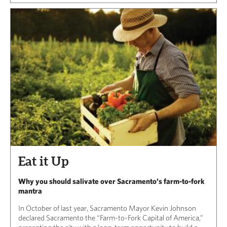
Eat it Up
Why you should salivate over Sacramento’s farm-to-fork
mantra
In October of last year, Sacramento Mayor Kevin Johnson
declared Sacramento the “Farm-to-Fork Capital of America,”