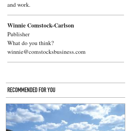
and work.
Winnie Comstock-Carlson
Publisher
What do you think?
winnie@comstocksbusiness.com
RECOMMENDED FOR YOU