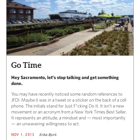
Go Time
Hey Sacramento, let’s stop talking and get something
done.
You may have recently noticed some random references to
JFDI. Maybe it was in a tweet or a sticker on the back of a cell
phone. The initials stand for Just F*cking Do It. It isn’t a new
movement or an acronym from a New York Times Best Seller.
It represents an attitude, a mindset and — most importantly
— an unwavering willingness to act.
Erika Bjork
NOV 1, 2013