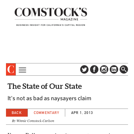
TOPICS
ABOUT
The State of Our State
SUBSCRIBE
COLUMNS & SERIES
It's not as bad as naysayers claim
DIGITAL EDITION
PROFILES
NEWSLETTER
BACK
COMMENTARY
APR 1, 2013
EVENTS
ADVERTISE
By Winnie Comstock-Carlson
SPECIAL SECTIONS
CONTACT US