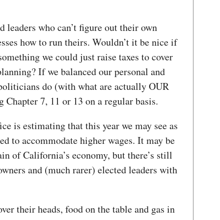
ed leaders who can’t figure out their own
sses how to run theirs. Wouldn’t it be nice if
omething we could just raise taxes to cover
planning? If we balanced our personal and
oliticians do (with what are actually OUR
 Chapter 7, 11 or 13 on a regular basis.
ce is estimating that this year we may see as
hed to accommodate higher wages. It may be
ain of California’s economy, but there’s still
owners and (much rarer) elected leaders with
ver their heads, food on the table and gas in