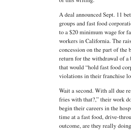
A deal announced Sept. 11 be
groups and fast food corporat
to a $20 minimum wage for fa
workers in California. The rai
concession on the part of the 
return for the withdrawal of a
that would “hold fast food cor
violations in their franchise l
Wait a second. With all due r
fries with that?,” their work d
begin their careers in the hosp
time at a fast food, drive-thro
outcome, are they really doi