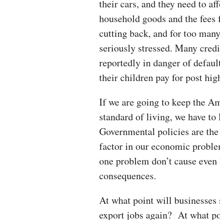
their cars, and they need to af
household goods and the fees fo
cutting back, and for too many, 
seriously stressed. Many credi
reportedly in danger of defaul
their children pay for post hi
If we are going to keep the A
standard of living, we have to
Governmental policies are the 
factor in our economic proble
one problem don’t cause even 
consequences.
At what point will businesses 
export jobs again? At what poin