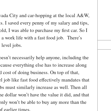
ada City and car-hopping at the local A&W,
. I saved every penny of my salary and tips,
old, I was able to purchase my first car. So I
g a work life with a fast food job. There’s
 level jobs.
doesn’t necessarily help anyone, including the
because everything else has to increase along
ed cost of doing business. On top of that,
l job like fast food effectively mandates that
obs must similarly increase as well. Then all
he dollar won’t have the value it did, and that
y won’t be able to buy any more than the
 earlier times.