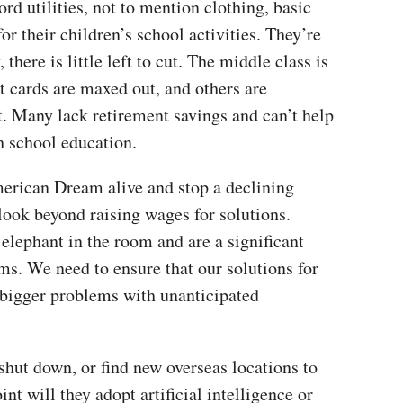
ford utilities, not to mention clothing, basic
r their children’s school activities. They’re
there is little left to cut. The middle class is
t cards are maxed out, and others are
t. Many lack retirement savings and can’t help
gh school education.
merican Dream alive and stop a declining
 look beyond raising wages for solutions.
elephant in the room and are a significant
ms. We need to ensure that our solutions for
bigger problems with unanticipated
shut down, or find new overseas locations to
t will they adopt artificial intelligence or