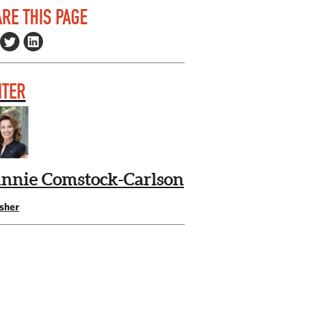
RE THIS PAGE
ITER
nnie Comstock-Carlson
isher