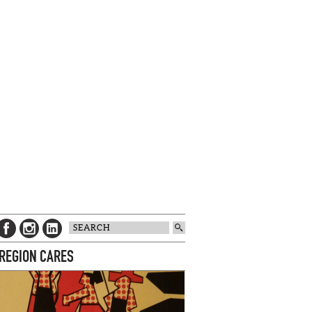
 REGION CARES