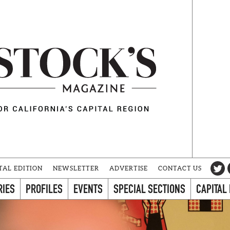
TAL EDITION
NEWSLETTER
ADVERTISE
CONTACT US
RIES
PROFILES
EVENTS
SPECIAL SECTIONS
CAPITAL