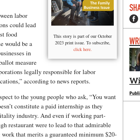
SHA
tween labor
ions could lead
st food
This story is part of our October
WR
se would be a
2023 print issue. To subscribe,
click here.
businesses in
 ballot measure
porations legally responsible for labor
Wi
ocations,” according to news reports.
Publ
espect to the young people who ask, “You want
oesn’t constitute a paid internship as they
itality industry. And even if working part-
ugh restaurant were to lead to that admirable
ng work that merits a guaranteed minimum $20-