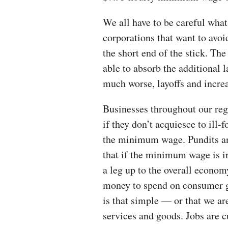
We all have to be careful wha
corporations that want to avoi
the short end of the stick. The
able to absorb the additional l
much worse, layoffs and incre
Businesses throughout our regi
if they don’t acquiesce to ill
the minimum wage. Pundits and
that if the minimum wage is i
a leg up to the overall econo
money to spend on consumer g
is that simple — or that we ar
services and goods. Jobs are c