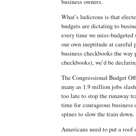
business owners.
What’s ludicrous is that elect
budgets are dictating to busine
every time we miss-budgeted s
our own ineptitude at careful 
business checkbooks the way p
checkbooks), we’d be declaring
The Congressional Budget Offi
many as 1.9 million jobs slas
too late to stop the runaway tr
time for courageous business 
spines to slow the train down.
Americans need to put a roof o