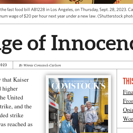
e fast food bill AB1228 in Los Angeles, on Thursday, Sept. 28, 2023. Cal
mum wage of $20 per hour next year under a new law. (Shutterstock pho
ge of Innocen
2023
By Winnie Comstock-Carlson
 that Kaiser
THI
 higher
Fin
The United
Fro
trike, and the
Opi
ded strike
Wor
was reached as