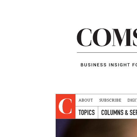
ABOUT
SUBSCRIBE
DIGI
TOPICS
COLUMNS & SE