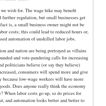
t we wish for. The wage hike may benefit
d further regulation, but small businesses get
 fact is, a small business owner might not be
abor costs; this could lead to reduced hours or,
ased automation of unskilled labor jobs.
on and nation are being portrayed as villains
-founded and vote-pandering calls for increasing
 politicians believe (or say they believe)
ncreased, consumers will spend more and give
my because low-wage workers will have more
oods. Does anyone really think the economy
e? When labor costs go up, so do prices for
ut, and automation looks better and better to