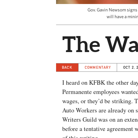
Gov. Gavin Newsom signs th
will have a mini
The Wa
BACK
COMMENTARY
OCT 2, 
I heard on KFBK the other day
Permanente employees wanted
wages, or they’d be striking. 
Auto Workers are already on s
Writers Guild was on an exten
before a tentative agreement 
of this writing.