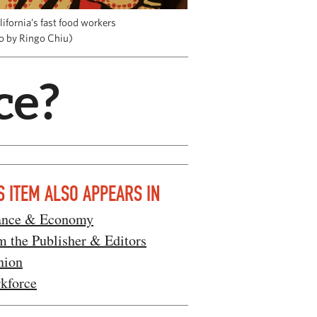
ifornia’s fast food workers
to by Ringo Chiu)
ce?
S ITEM ALSO APPEARS IN
ance & Economy
m the Publisher & Editors
nion
kforce