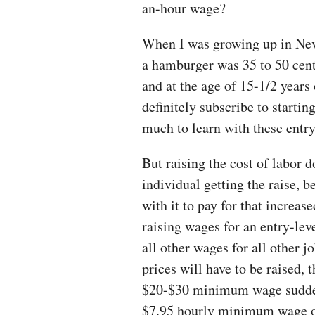
an-hour wage?
When I was growing up in Nev
a hamburger was 35 to 50 cents
and at the age of 15-1/2 years 
definitely subscribe to startin
much to learn with these entry
But raising the cost of labor 
individual getting the raise, 
with it to pay for that increas
raising wages for an entry-leve
all other wages for all other j
prices will have to be raised, t
$20-$30 minimum wage suddenl
$7.95 hourly minimum wage of