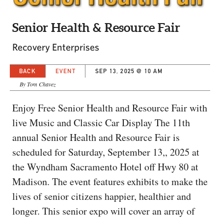
CAPITAL REGION CARES
Senior Health & Resource Fair
Recovery Enterprises
BACK
EVENT
SEP 13, 2025 @ 10 AM
By Tom Chavez
Enjoy Free Senior Health and Resource Fair with
live Music and Classic Car Display The 11th
annual Senior Health and Resource Fair is
scheduled for Saturday, September 13,, 2025 at
the Wyndham Sacramento Hotel off Hwy 80 at
Madison. The event features exhibits to make the
lives of senior citizens happier, healthier and
longer. This senior expo will cover an array of