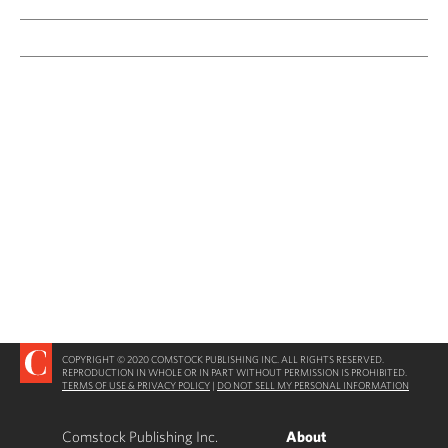
COPYRIGHT © 2020 COMSTOCK PUBLISHING INC. ALL RIGHTS RESERVED.
REPRODUCTION IN WHOLE OR IN PART WITHOUT PERMISSION IS PROHIBITED.
TERMS OF USE & PRIVACY POLICY
|
DO NOT SELL MY PERSONAL INFORMATION
Comstock Publishing Inc.
About