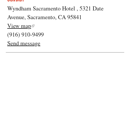
Wyndham Sacramento Hotel , 5321 Date
Avenue, Sacramento, CA 95841
View map
(916) 910-9499
Send message