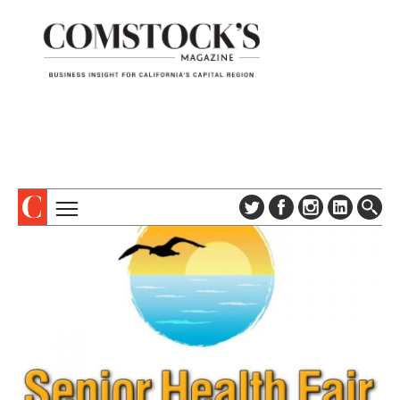
TOPICS
ABOUT
SUBSCRIBE
COLUMNS & SERIES
DIGITAL EDITION
PROFILES
NEWSLETTER
EVENTS
ADVERTISE
SPECIAL SECTIONS
CONTACT US