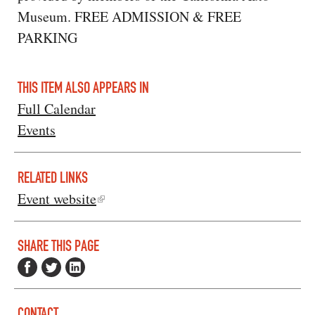
Museum. FREE ADMISSION & FREE
PARKING
THIS ITEM ALSO APPEARS IN
Full Calendar
Events
RELATED LINKS
Event website
SHARE THIS PAGE
CONTACT