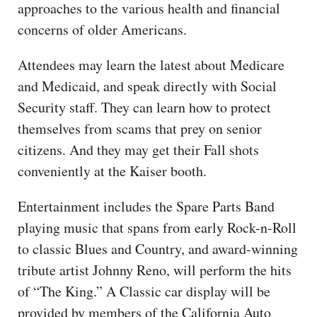
approaches to the various health and financial
concerns of older Americans.
Attendees may learn the latest about Medicare
and Medicaid, and speak directly with Social
Security staff. They can learn how to protect
themselves from scams that prey on senior
citizens. And they may get their Fall shots
conveniently at the Kaiser booth.
Entertainment includes the Spare Parts Band
playing music that spans from early Rock-n-Roll
to classic Blues and Country, and award-winning
tribute artist Johnny Reno, will perform the hits
of “The King.” A Classic car display will be
provided by members of the California Auto