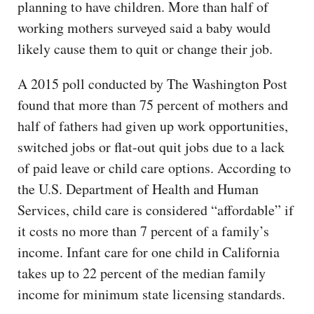
planning to have children. More than half of
working mothers surveyed said a baby would
likely cause them to quit or change their job.
A 2015 poll conducted by The Washington Post
found that more than 75 percent of mothers and
half of fathers had given up work opportunities,
switched jobs or flat-out quit jobs due to a lack
of paid leave or child care options. According to
the U.S. Department of Health and Human
Services, child care is considered “affordable” if
it costs no more than 7 percent of a family’s
income. Infant care for one child in California
takes up to 22 percent of the median family
income for minimum state licensing standards.