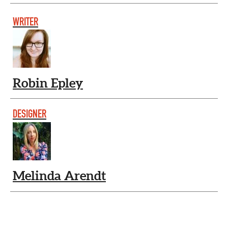
WRITER
Robin Epley
DESIGNER
Melinda Arendt