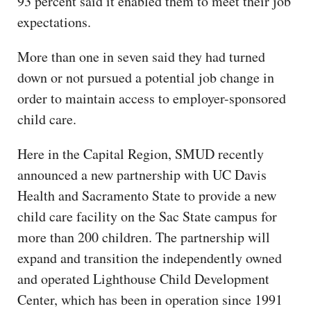
93 percent said it enabled them to meet their job
expectations.
More than one in seven said they had turned
down or not pursued a potential job change in
order to maintain access to employer-sponsored
child care.
Here in the Capital Region, SMUD recently
announced a new partnership with UC Davis
Health and Sacramento State to provide a new
child care facility on the Sac State campus for
more than 200 children. The partnership will
expand and transition the independently owned
and operated Lighthouse Child Development
Center, which has been in operation since 1991