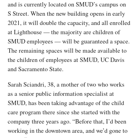
and is currently located on SMUD’s campus on
S Street. When the new building opens in early
2021, it will double the capacity, and all enrolled
at Lighthouse — the majority are children of
SMUD employees — will be guaranteed a space.
The remaining spaces will be made available to
the children of employees at SMUD, UC Davis
and Sacramento State.
Sarah Sciandri, 38, a mother of two who works
as a senior public information specialist at
SMUD, has been taking advantage of the child
care program there since she started with the
company three years ago. “Before that, I’d been
working in the downtown area, and we’d gone to