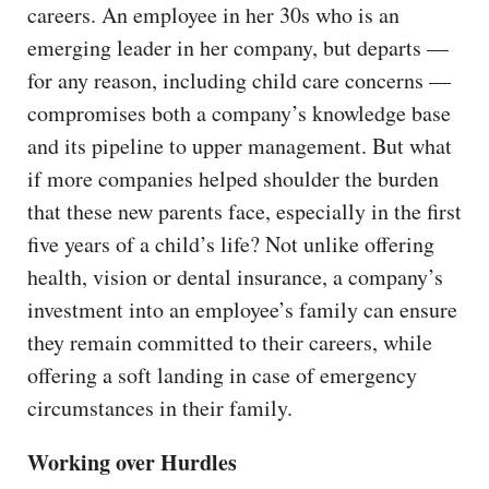
careers. An employee in her 30s who is an
emerging leader in her company, but departs —
for any reason, including child care concerns —
compromises both a company’s knowledge base
and its pipeline to upper management. But what
if more companies helped shoulder the burden
that these new parents face, especially in the first
five years of a child’s life? Not unlike offering
health, vision or dental insurance, a company’s
investment into an employee’s family can ensure
they remain committed to their careers, while
offering a soft landing in case of emergency
circumstances in their family.
Working over Hurdles