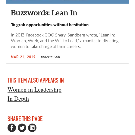
Buzzwords: Lean In
To grab opportunities without hesitation
In 2013, Facebook COO Sheryl Sandberg wrote, “Lean In:
Women, Work, and the Will to Lead,” a manifesto directing
women to take charge of their careers.
Vanessa Labi
MAR 21, 2019
THIS ITEM ALSO APPEARS IN
Women in Leadership
In Depth
SHARE THIS PAGE