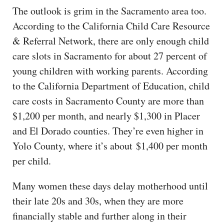
The outlook is grim in the Sacramento area too.
According to the California Child Care Resource
& Referral Network, there are only enough child
care slots in Sacramento for about 27 percent of
young children with working parents. According
to the California Department of Education, child
care costs in Sacramento County are more than
$1,200 per month, and nearly $1,300 in Placer
and El Dorado counties. They’re even higher in
Yolo County, where it’s about $1,400 per month
per child.
Many women these days delay motherhood until
their late 20s and 30s, when they are more
financially stable and further along in their