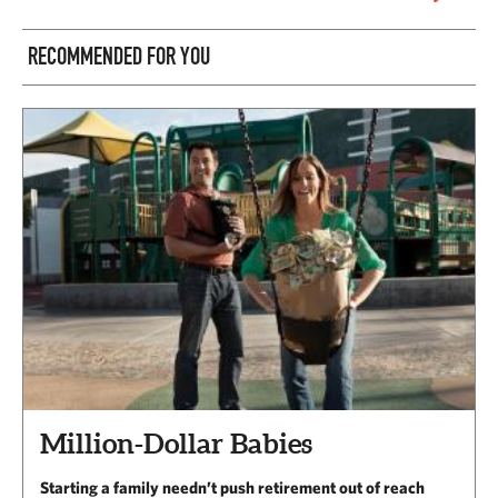
RECOMMENDED FOR YOU
Million-Dollar Babies
Starting a family needn’t push retirement out of reach