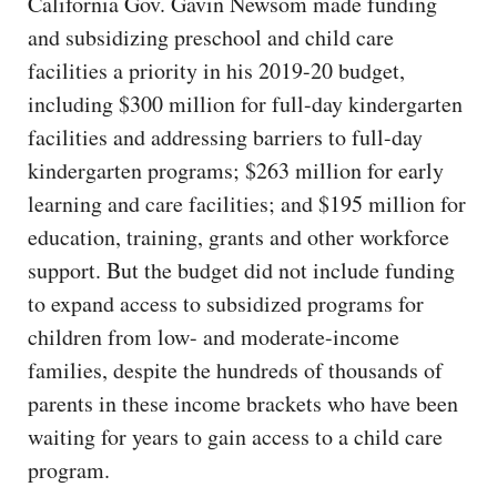
California Gov. Gavin Newsom made funding
and subsidizing preschool and child care
facilities a priority in his 2019-20 budget,
including $300 million for full-day kindergarten
facilities and addressing barriers to full-day
kindergarten programs; $263 million for early
learning and care facilities; and $195 million for
education, training, grants and other workforce
support. But the budget did not include funding
to expand access to subsidized programs for
children from low- and moderate-income
families, despite the hundreds of thousands of
parents in these income brackets who have been
waiting for years to gain access to a child care
program.