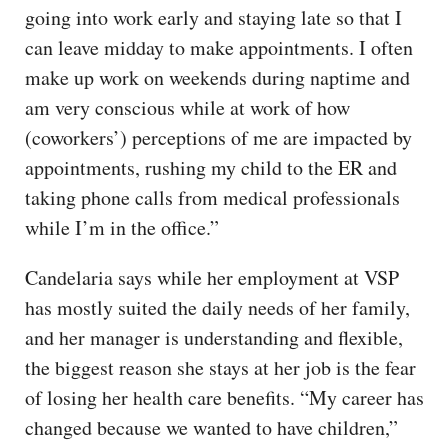
going into work early and staying late so that I
can leave midday to make appointments. I often
make up work on weekends during naptime and
am very conscious while at work of how
(coworkers’) perceptions of me are impacted by
appointments, rushing my child to the ER and
taking phone calls from medical professionals
while I’m in the office.”
Candelaria says while her employment at VSP
has mostly suited the daily needs of her family,
and her manager is understanding and flexible,
the biggest reason she stays at her job is the fear
of losing her health care benefits. “My career has
changed because we wanted to have children,”