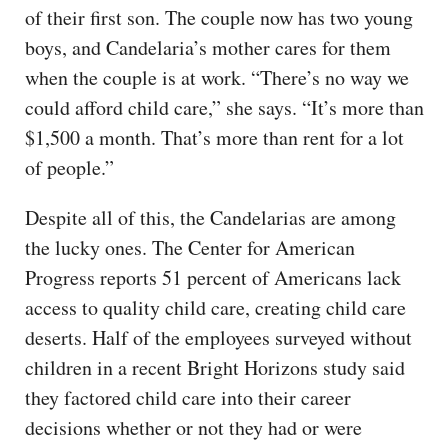
of their first son. The couple now has two young
boys, and Candelaria’s mother cares for them
when the couple is at work. “There’s no way we
could afford child care,” she says. “It’s more than
$1,500 a month. That’s more than rent for a lot
of people.”
Despite all of this, the Candelarias are among
the lucky ones. The Center for American
Progress reports 51 percent of Americans lack
access to quality child care, creating child care
deserts. Half of the employees surveyed without
children in a recent Bright Horizons study said
they factored child care into their career
decisions whether or not they had or were