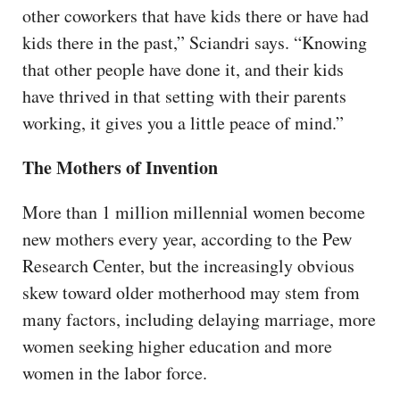
other coworkers that have kids there or have had
kids there in the past,” Sciandri says. “Knowing
that other people have done it, and their kids
have thrived in that setting with their parents
working, it gives you a little peace of mind.”
The Mothers of Invention
More than 1 million millennial women become
new mothers every year, according to the Pew
Research Center, but the increasingly obvious
skew toward older motherhood may stem from
many factors, including delaying marriage, more
women seeking higher education and more
women in the labor force.