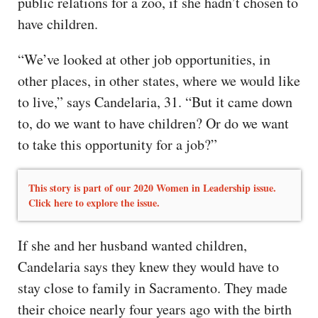
public relations for a zoo, if she hadn’t chosen to
have children.
“We’ve looked at other job opportunities, in
other places, in other states, where we would like
to live,” says Candelaria, 31. “But it came down
to, do we want to have children? Or do we want
to take this opportunity for a job?”
This story is part of our 2020 Women in Leadership issue.
Click here to explore the issue.
If she and her husband wanted children,
Candelaria says they knew they would have to
stay close to family in Sacramento. They made
their choice nearly four years ago with the birth