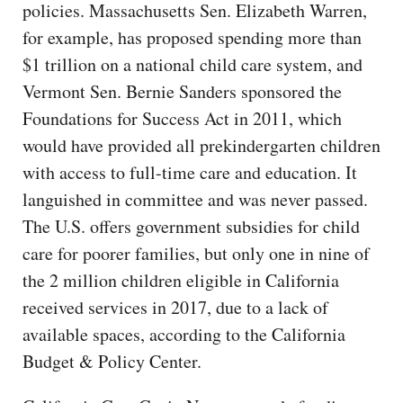
policies. Massachusetts Sen. Elizabeth Warren,
for example, has proposed spending more than
$1 trillion on a national child care system, and
Vermont Sen. Bernie Sanders sponsored the
Foundations for Success Act in 2011, which
would have provided all prekindergarten children
with access to full-time care and education. It
languished in committee and was never passed.
The U.S. offers government subsidies for child
care for poorer families, but only one in nine of
the 2 million children eligible in California
received services in 2017, due to a lack of
available spaces, according to the California
Budget & Policy Center.