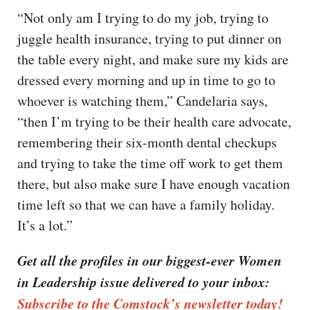
“Not only am I trying to do my job, trying to
juggle health insurance, trying to put dinner on
the table every night, and make sure my kids are
dressed every morning and up in time to go to
whoever is watching them,” Candelaria says,
“then I’m trying to be their health care advocate,
remembering their six-month dental checkups
and trying to take the time off work to get them
there, but also make sure I have enough vacation
time left so that we can have a family holiday.
It’s a lot.”
Get all the profiles in our biggest-ever Women
in Leadership issue delivered to your inbox:
Subscribe to the Comstock’s newsletter today!