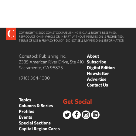
COPYRIGHT © 2020 COMSTOCK PUBLISHING INC. ALL RIGHTS RESERVED.
REPRODUCTION IN WHOLE OR IN PART WITHOUT PERMISSION IS PROHIBITED.
TERMS OF USE & PRIVACY POLICY
|
DO NOT SELL MY PERSONAL INFORMATION
Comstock Publishing Inc.
About
2335 American River Drive, Ste 410
Subscribe
Sacramento, CA 95825
Digital Edition
Newsletter
(916) 364-1000
Advertise
Contact Us
Topics
Get Social
Columns & Series
Profiles
Events
Special Sections
Capital Region Cares