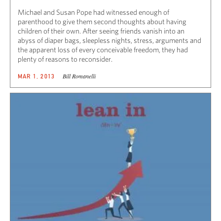
Michael and Susan Pope had witnessed enough of
parenthood to give them second thoughts about having
children of their own. After seeing friends vanish into an
abyss of diaper bags, sleepless nights, stress, arguments and
the apparent loss of every conceivable freedom, they had
plenty of reasons to reconsider.
Bill Romanelli
MAR 1, 2013