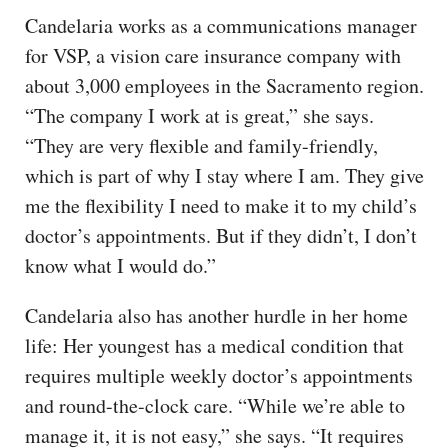
Candelaria works as a communications manager
for VSP, a vision care insurance company with
about 3,000 employees in the Sacramento region.
“The company I work at is great,” she says.
“They are very flexible and family-friendly,
which is part of why I stay where I am. They give
me the flexibility I need to make it to my child’s
doctor’s appointments. But if they didn’t, I don’t
know what I would do.”
Candelaria also has another hurdle in her home
life: Her youngest has a medical condition that
requires multiple weekly doctor’s appointments
and round-the-clock care. “While we’re able to
manage it, it is not easy,” she says. “It requires