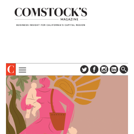
TOPICS
ABOUT
SUBSCRIBE
COLUMNS & SERIES
DIGITAL EDITION
PROFILES
NEWSLETTER
EVENTS
ADVERTISE
SPECIAL SECTIONS
CONTACT US