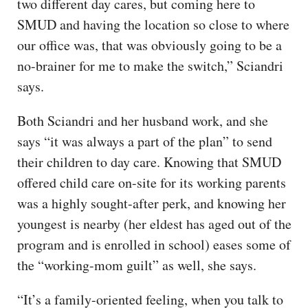
two different day cares, but coming here to
SMUD and having the location so close to where
our office was, that was obviously going to be a
no-brainer for me to make the switch,” Sciandri
says.
Both Sciandri and her husband work, and she
says “it was always a part of the plan” to send
their children to day care. Knowing that SMUD
offered child care on-site for its working parents
was a highly sought-after perk, and knowing her
youngest is nearby (her eldest has aged out of the
program and is enrolled in school) eases some of
the “working-mom guilt” as well, she says.
“It’s a family-oriented feeling, when you talk to