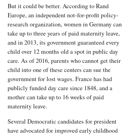
But it could be better. According to Rand
Europe, an independent not-for-profit policy-
research organization, women in Germany can
take up to three years of paid maternity leave,
and in 2013, its government guaranteed every
child over 12 months old a spot in public day
care. As of 2016, parents who cannot get their
child into one of these centers can sue the
government for lost wages. France has had
publicly funded day care since 1848, and a
mother can take up to 16 weeks of paid
maternity leave.
Several Democratic candidates for president
have advocated for improved early childhood