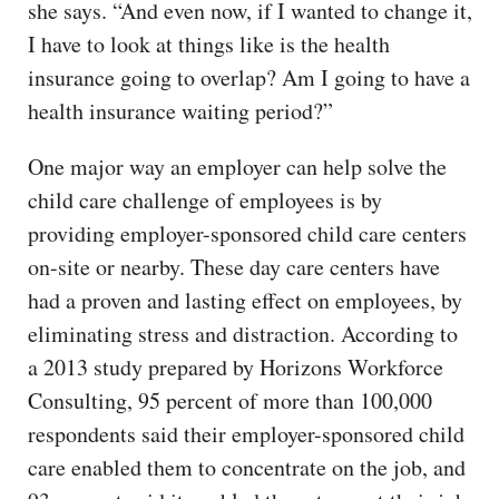
she says. “And even now, if I wanted to change it,
I have to look at things like is the health
insurance going to overlap? Am I going to have a
health insurance waiting period?”
One major way an employer can help solve the
child care challenge of employees is by
providing employer-sponsored child care centers
on-site or nearby. These day care centers have
had a proven and lasting effect on employees, by
eliminating stress and distraction. According to
a 2013 study prepared by Horizons Workforce
Consulting, 95 percent of more than 100,000
respondents said their employer-sponsored child
care enabled them to concentrate on the job, and