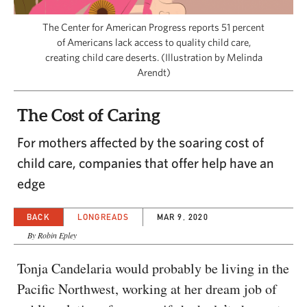
CAPITAL REGION CARES
The Center for American Progress reports 51 percent
of Americans lack access to quality child care,
creating child care deserts. (Illustration by Melinda
Arendt)
The Cost of Caring
For mothers affected by the soaring cost of
child care, companies that offer help have an
edge
BACK
LONGREADS
MAR 9, 2020
By Robin Epley
Tonja Candelaria would probably be living in the
Pacific Northwest, working at her dream job of