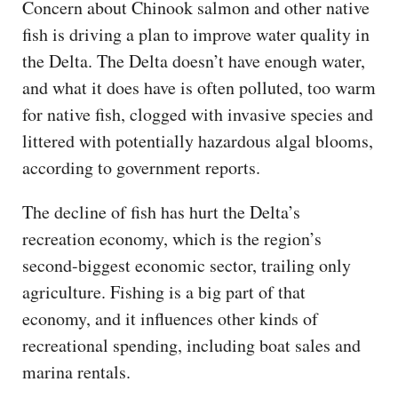
Concern about Chinook salmon and other native
fish is driving a plan to improve water quality in
the Delta. The Delta doesn’t have enough water,
and what it does have is often polluted, too warm
for native fish, clogged with invasive species and
littered with potentially hazardous algal blooms,
according to government reports.
The decline of fish has hurt the Delta’s
recreation economy, which is the region’s
second-biggest economic sector, trailing only
agriculture. Fishing is a big part of that
economy, and it influences other kinds of
recreational spending, including boat sales and
marina rentals.