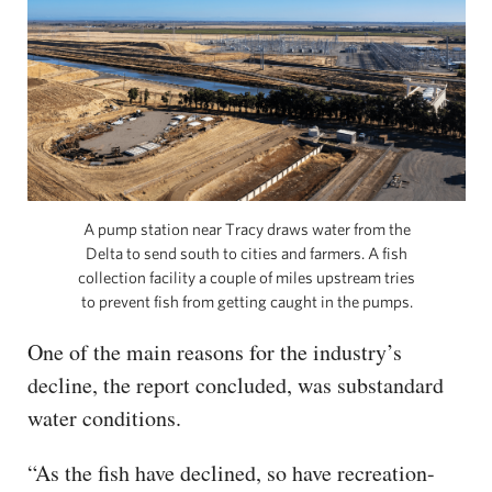
A pump station near Tracy draws water from the
Delta to send south to cities and farmers. A fish
collection facility a couple of miles upstream tries
to prevent fish from getting caught in the pumps.
One of the main reasons for the industry’s
decline, the report concluded, was substandard
water conditions.
“As the fish have declined, so have recreation-