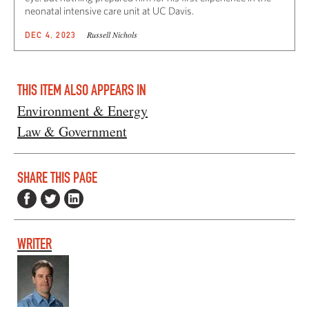
neonatal intensive care unit at UC Davis.
Russell Nichols
DEC 4, 2023
THIS ITEM ALSO APPEARS IN
Environment & Energy
Law & Government
SHARE THIS PAGE
WRITER