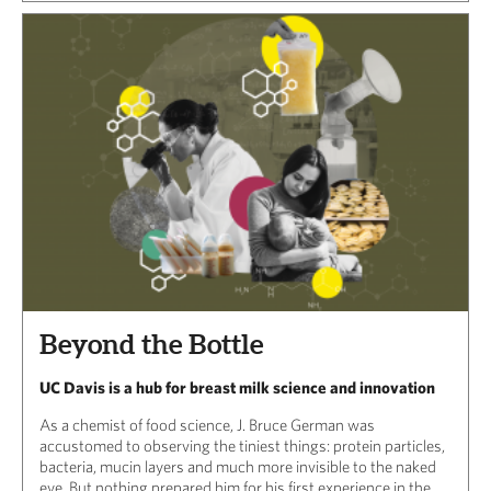
Beyond the Bottle
UC Davis is a hub for breast milk science and innovation
As a chemist of food science, J. Bruce German was
accustomed to observing the tiniest things: protein particles,
bacteria, mucin layers and much more invisible to the naked
eye. But nothing prepared him for his first experience in the