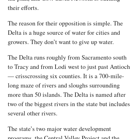
their efforts.
The reason for their opposition is simple. The
Delta is a huge source of water for cities and
growers. They don’t want to give up water.
The Delta runs roughly from Sacramento south
to Tracy and from Lodi west to just past Antioch
— crisscrossing six counties. It is a 700-mile-
long maze of rivers and sloughs surrounding
more than 50 islands. The Delta is named after
two of the biggest rivers in the state but includes
several other rivers.
The state’s two major water development
programs, the Central Valley Project and the