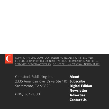
COPYRIGHT © 2020 COMSTOCK PUBLISHING INC. ALL RIGHTS RESERVED.
REPRODUCTION IN WHOLE OR IN PART WITHOUT PERMISSION IS PROHIBITED.
TERMS OF USE & PRIVACY POLICY
|
DO NOT SELL MY PERSONAL INFORMATION
Comstock Publishing Inc.
About
2335 American River Drive, Ste 410
Subscribe
Sacramento, CA 95825
Digital Edition
Newsletter
(916) 364-1000
Advertise
Contact Us