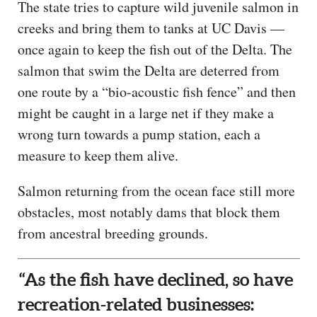
The state tries to capture wild juvenile salmon in
creeks and bring them to tanks at UC Davis —
once again to keep the fish out of the Delta. The
salmon that swim the Delta are deterred from
one route by a “bio-acoustic fish fence” and then
might be caught in a large net if they make a
wrong turn towards a pump station, each a
measure to keep them alive.
Salmon returning from the ocean face still more
obstacles, most notably dams that block them
from ancestral breeding grounds.
“As the fish have declined, so have
recreation-related businesses: