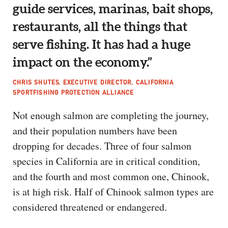
guide services, marinas, bait shops,
restaurants, all the things that
serve fishing. It has had a huge
impact on the economy.”
CHRIS SHUTES, EXECUTIVE DIRECTOR, CALIFORNIA
SPORTFISHING PROTECTION ALLIANCE
Not enough salmon are completing the journey,
and their population numbers have been
dropping for decades. Three of four salmon
species in California are in critical condition,
and the fourth and most common one, Chinook,
is at high risk. Half of Chinook salmon types are
considered threatened or endangered.