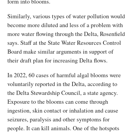
form into blooms.
Similarly, various types of water pollution would
become more diluted and less of a problem with
more water flowing through the Delta, Rosenfield
says. Staff at the State Water Resources Control
Board make similar arguments in support of
their draft plan for increasing Delta flows.
In 2022, 60 cases of harmful algal blooms were
voluntarily reported in the Delta, according to
the Delta Stewardship Council, a state agency.
Exposure to the blooms can come through
ingestion, skin contact or inhalation and cause
seizures, paralysis and other symptoms for
people. It can kill animals. One of the hotspots