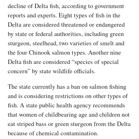
decline of Delta fish, according to government
reports and experts. Eight types of fish in the
Delta are considered threatened or endangered
by state or federal authorities, including green
sturgeon, steelhead, two varieties of smelt and
the four Chinook salmon types. Another nine
Delta fish are considered “species of special
concern” by state wildlife officials.
The state currently has a ban on salmon fishing
and is considering restrictions on other types of
fish. A state public health agency recommends
that women of childbearing age and children not
eat striped bass or green sturgeon from the Delta
because of chemical contamination.