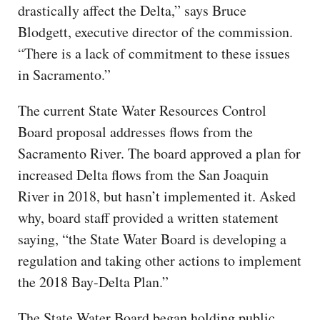
drastically affect the Delta,” says Bruce
Blodgett, executive director of the commission.
“There is a lack of commitment to these issues
in Sacramento.”
The current State Water Resources Control
Board proposal addresses flows from the
Sacramento River. The board approved a plan for
increased Delta flows from the San Joaquin
River in 2018, but hasn’t implemented it. Asked
why, board staff provided a written statement
saying, “the State Water Board is developing a
regulation and taking other actions to implement
the 2018 Bay-Delta Plan.”
The State Water Board began holding public