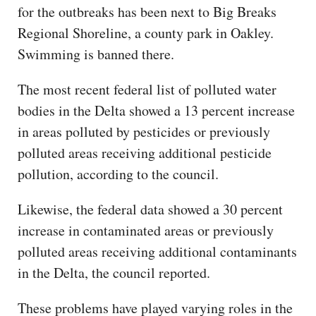
for the outbreaks has been next to Big Breaks
Regional Shoreline, a county park in Oakley.
Swimming is banned there.
The most recent federal list of polluted water
bodies in the Delta showed a 13 percent increase
in areas polluted by pesticides or previously
polluted areas receiving additional pesticide
pollution, according to the council.
Likewise, the federal data showed a 30 percent
increase in contaminated areas or previously
polluted areas receiving additional contaminants
in the Delta, the council reported.
These problems have played varying roles in the