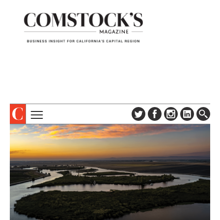
TOPICS
ABOUT
SUBSCRIBE
COLUMNS & SERIES
DIGITAL EDITION
PROFILES
NEWSLETTER
EVENTS
ADVERTISE
SPECIAL SECTIONS
CONTACT US