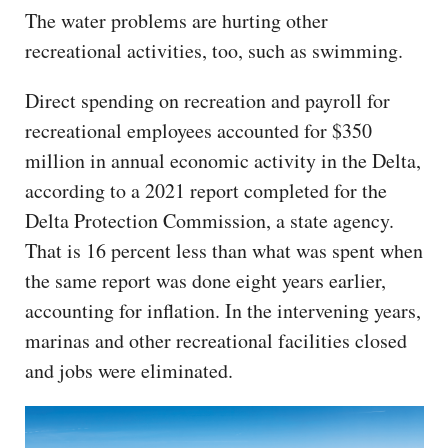
The water problems are hurting other
recreational activities, too, such as swimming.
Direct spending on recreation and payroll for
recreational employees accounted for $350
million in annual economic activity in the Delta,
according to a 2021 report completed for the
Delta Protection Commission, a state agency.
That is 16 percent less than what was spent when
the same report was done eight years earlier,
accounting for inflation. In the intervening years,
marinas and other recreational facilities closed
and jobs were eliminated.