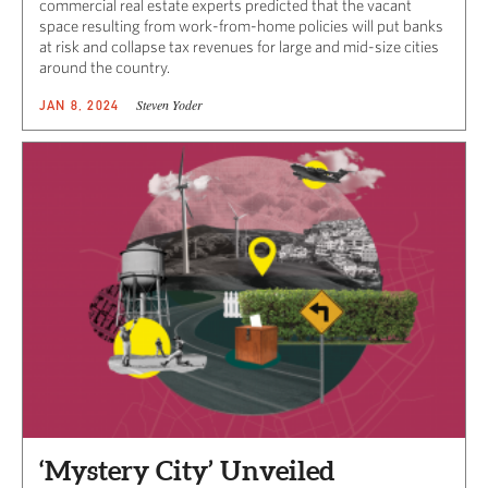
commercial real estate experts predicted that the vacant
space resulting from work-from-home policies will put banks
at risk and collapse tax revenues for large and mid-size cities
around the country.
Steven Yoder
JAN 8, 2024
‘Mystery City’ Unveiled