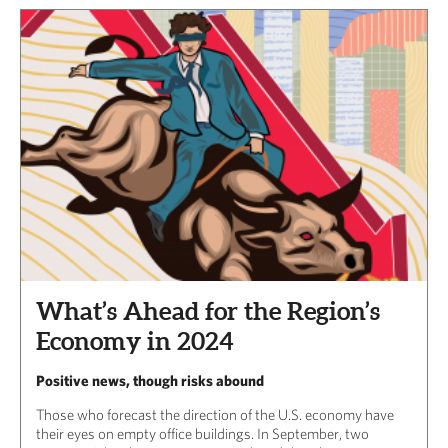
What’s Ahead for the Region’s
Economy in 2024
Positive news, though risks abound
Those who forecast the direction of the U.S. economy have
their eyes on empty office buildings. In September, two