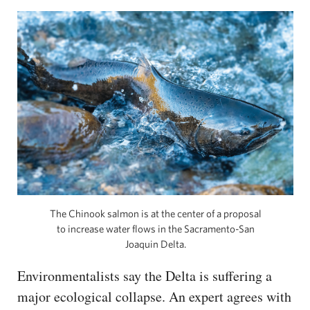
The Chinook salmon is at the center of a proposal
to increase water flows in the Sacramento-San
Joaquin Delta.
Environmentalists say the Delta is suffering a
major ecological collapse. An expert agrees with