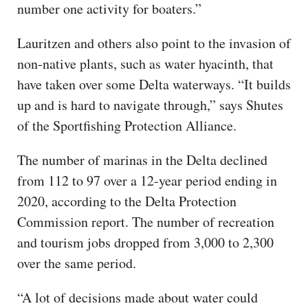
number one activity for boaters.”
Lauritzen and others also point to the invasion of
non-native plants, such as water hyacinth, that
have taken over some Delta waterways. “It builds
up and is hard to navigate through,” says Shutes
of the Sportfishing Protection Alliance.
The number of marinas in the Delta declined
from 112 to 97 over a 12-year period ending in
2020, according to the Delta Protection
Commission report. The number of recreation
and tourism jobs dropped from 3,000 to 2,300
over the same period.
“A lot of decisions made about water could