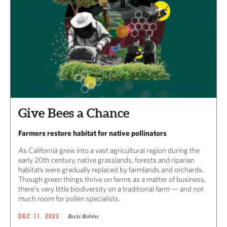
Give Bees a Chance
Farmers restore habitat for native pollinators
As California grew into a vast agricultural region during the
early 20th century, native grasslands, forests and riparian
habitats were gradually replaced by farmlands and orchards.
Though green things thrive on farms as a matter of business,
there’s very little biodiversity on a traditional farm — and not
much room for pollen specialists.
Becki Robins
DEC 11, 2023