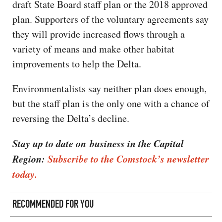
draft State Board staff plan or the 2018 approved
plan. Supporters of the voluntary agreements say
they will provide increased flows through a
variety of means and make other habitat
improvements to help the Delta.
Environmentalists say neither plan does enough,
but the staff plan is the only one with a chance of
reversing the Delta’s decline.
Stay up to date on business in the Capital
Region:
Subscribe to the Comstock’s newsletter
today.
RECOMMENDED FOR YOU