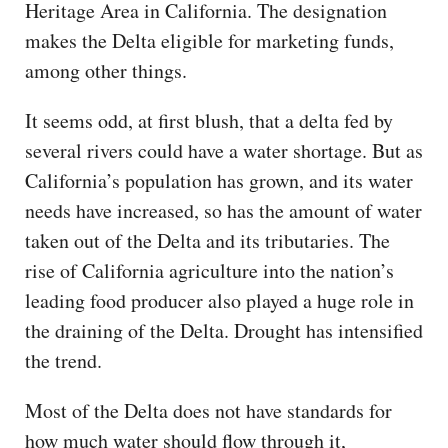
Heritage Area in California. The designation
makes the Delta eligible for marketing funds,
among other things.
It seems odd, at first blush, that a delta fed by
several rivers could have a water shortage. But as
California’s population has grown, and its water
needs have increased, so has the amount of water
taken out of the Delta and its tributaries. The
rise of California agriculture into the nation’s
leading food producer also played a huge role in
the draining of the Delta. Drought has intensified
the trend.
Most of the Delta does not have standards for
how much water should flow through it,