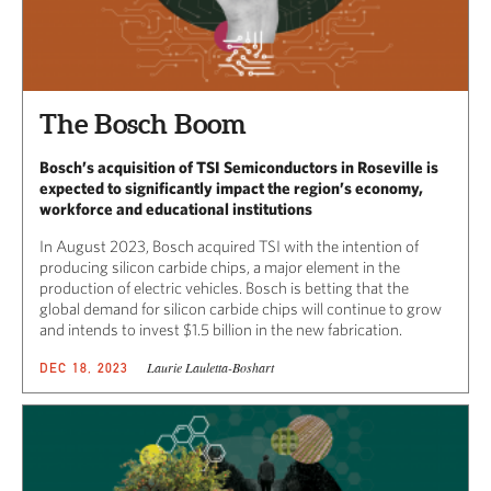
The Bosch Boom
Bosch’s acquisition of TSI Semiconductors in Roseville is
expected to significantly impact the region’s economy,
workforce and educational institutions
In August 2023, Bosch acquired TSI with the intention of
producing silicon carbide chips, a major element in the
production of electric vehicles. Bosch is betting that the
global demand for silicon carbide chips will continue to grow
and intends to invest $1.5 billion in the new fabrication.
Laurie Lauletta-Boshart
DEC 18, 2023