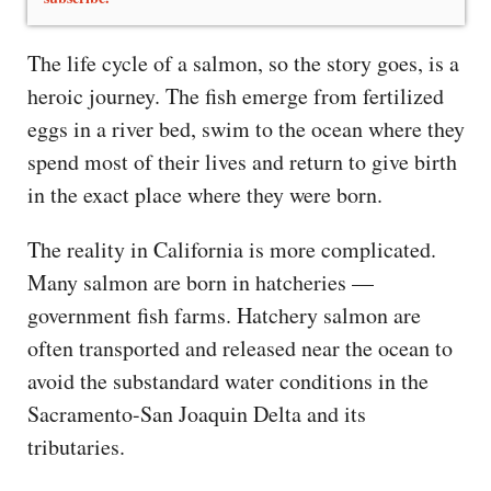
The life cycle of a salmon, so the story goes, is a
heroic journey. The fish emerge from fertilized
eggs in a river bed, swim to the ocean where they
spend most of their lives and return to give birth
in the exact place where they were born.
The reality in California is more complicated.
Many salmon are born in hatcheries —
government fish farms. Hatchery salmon are
often transported and released near the ocean to
avoid the substandard water conditions in the
Sacramento-San Joaquin Delta and its
tributaries.