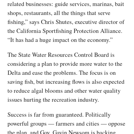
related businesses: guide services, marinas, bait
shops, restaurants, all the things that serve
fishing,” says Chris Shutes, executive director of
the California Sportfishing Protection Alliance.
“It has had a huge impact on the economy.”
The State Water Resources Control Board is
considering a plan to provide more water to the
Delta and ease the problems. The focus is on
saving fish, but increasing flows is also expected
to reduce algal blooms and other water quality
issues hurting the recreation industry.
Success is far from guaranteed. Politically
powerful groups — farmers and cities — oppose
the plan, and Gov. Gavin Newsom is backing