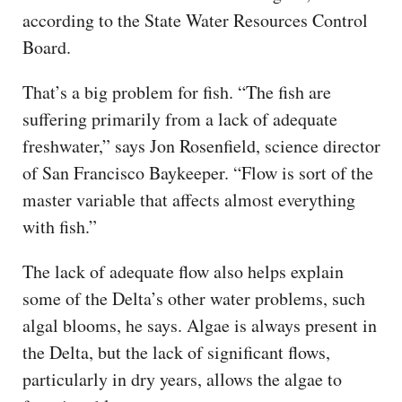
according to the State Water Resources Control
Board.
That’s a big problem for fish. “The fish are
suffering primarily from a lack of adequate
freshwater,” says Jon Rosenfield, science director
of San Francisco Baykeeper. “Flow is sort of the
master variable that affects almost everything
with fish.”
The lack of adequate flow also helps explain
some of the Delta’s other water problems, such
algal blooms, he says. Algae is always present in
the Delta, but the lack of significant flows,
particularly in dry years, allows the algae to