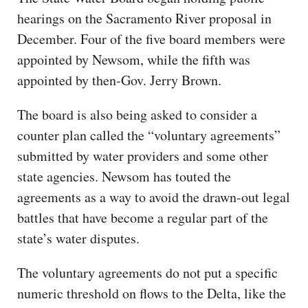
hearings on the Sacramento River proposal in
December. Four of the five board members were
appointed by Newsom, while the fifth was
appointed by then-Gov. Jerry Brown.
The board is also being asked to consider a
counter plan called the “voluntary agreements”
submitted by water providers and some other
state agencies. Newsom has touted the
agreements as a way to avoid the drawn-out legal
battles that have become a regular part of the
state’s water disputes.
The voluntary agreements do not put a specific
numeric threshold on flows to the Delta, like the