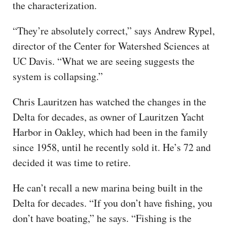
the characterization.
“They’re absolutely correct,” says Andrew Rypel,
director of the Center for Watershed Sciences at
UC Davis. “What we are seeing suggests the
system is collapsing.”
Chris Lauritzen has watched the changes in the
Delta for decades, as owner of Lauritzen Yacht
Harbor in Oakley, which had been in the family
since 1958, until he recently sold it. He’s 72 and
decided it was time to retire.
He can’t recall a new marina being built in the
Delta for decades. “If you don’t have fishing, you
don’t have boating,” he says. “Fishing is the