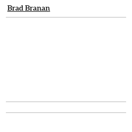
Brad Branan