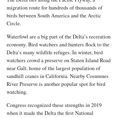
migration route for hundreds of thousands of
birds between South America and the Arctic
Circle.
Waterfowl are a big part of the Delta’s recreation
economy. Bird watchers and hunters flock to the
Delta’s many wildlife refuges. In winter, bird
watchers crowd a preserve on Staten Island Road
near Galt, home of the largest population of
sandhill cranes in California. Nearby Cosumnes
River Preserve is another popular spot for bird
watching.
Congress recognized these strengths in 2019
when it made the Delta the first National