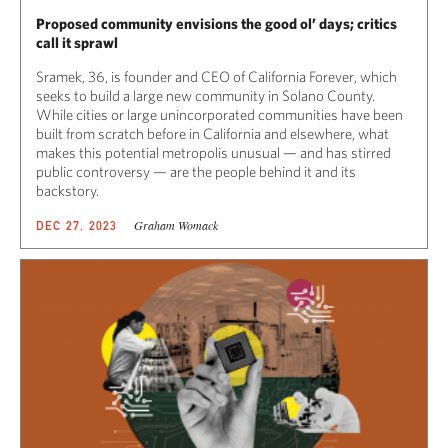
Proposed community envisions the good ol’ days; critics
call it sprawl
Sramek, 36, is founder and CEO of California Forever, which
seeks to build a large new community in Solano County.
While cities or large unincorporated communities have been
built from scratch before in California and elsewhere, what
makes this potential metropolis unusual — and has stirred
public controversy — are the people behind it and its
backstory.
Graham Womack
DEC 27, 2023