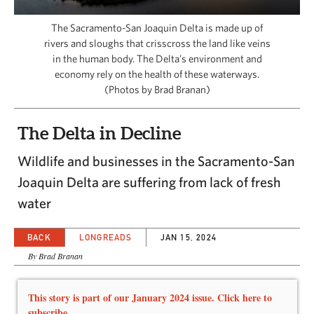
CAPITAL REGION CARES
The Sacramento-San Joaquin Delta is made up of
rivers and sloughs that crisscross the land like veins
in the human body. The Delta’s environment and
economy rely on the health of these waterways.
(Photos by Brad Branan)
The Delta in Decline
Wildlife and businesses in the Sacramento-San
Joaquin Delta are suffering from lack of fresh
water
BACK
LONGREADS
JAN 15, 2024
By Brad Branan
This story is part of our January 2024 issue. Click here to
subscribe.