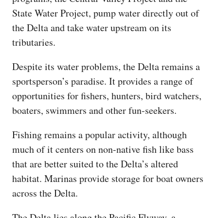
State Water Project, pump water directly out of
the Delta and take water upstream on its
tributaries.
Despite its water problems, the Delta remains a
sportsperson’s paradise. It provides a range of
opportunities for fishers, hunters, bird watchers,
boaters, swimmers and other fun-seekers.
Fishing remains a popular activity, although
much of it centers on non-native fish like bass
that are better suited to the Delta’s altered
habitat. Marinas provide storage for boat owners
across the Delta.
The Delta lies along the Pacific Flyway, a