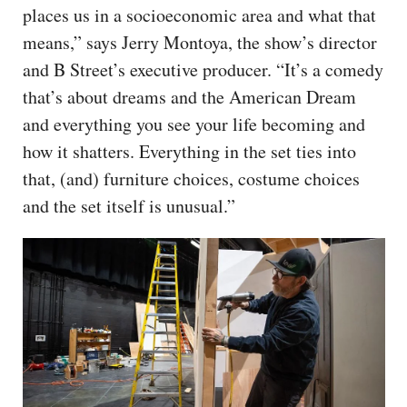
places us in a socioeconomic area and what that
means,” says Jerry Montoya, the show’s director
and B Street’s executive producer. “It’s a comedy
that’s about dreams and the American Dream
and everything you see your life becoming and
how it shatters. Everything in the set ties into
that, (and) furniture choices, costume choices
and the set itself is unusual.”