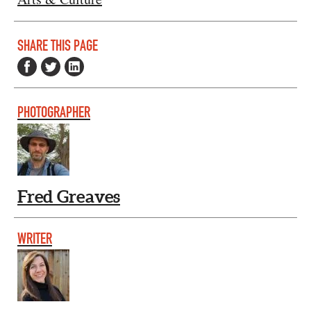
SHARE THIS PAGE
PHOTOGRAPHER
Fred Greaves
WRITER