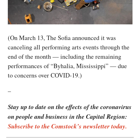
(On March 13, The Sofia announced it was
canceling all performing arts events through the
end of the month — including the remaining
performances of “Byhalia, Mississippi” — due
to concerns over COVID-19.)
–
Stay up to date on the effects of the coronavirus
on people and business in the Capital Region:
Subscribe to the Comstock’s newsletter today.