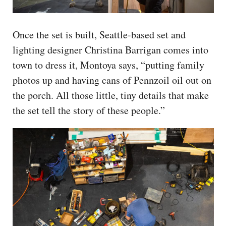
Once the set is built, Seattle-based set and
lighting designer Christina Barrigan comes into
town to dress it, Montoya says, “putting family
photos up and having cans of Pennzoil oil out on
the porch. All those little, tiny details that make
the set tell the story of these people.”