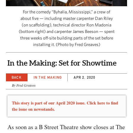
CAPITAL REGION CARES
For the comedy “Byhalia, Mississippi,” a crew of
about five — including master carpenter Dan Riley
(on scaffolding), technical director Ron Madonia
(bottom right) and carpenter James Beeson — spent
three weeks off-site building parts of the set before
installing it. (Photo by Fred Greaves)
In the Making: Set for Showtime
BACK
IN THE MAKING
APR 2, 2020
By Fred Greaves
This story is part of our April 2020 issue. Click here to find
the issue on newsstands.
As soon as a B Street Theatre show closes at The