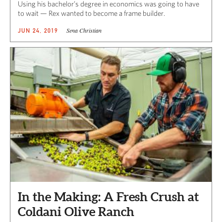
Using his bachelor’s degree in economics was going to have
to wait — Rex wanted to become a frame builder.
Sena Christian
JUN 24, 2019
In the Making: A Fresh Crush at
Coldani Olive Ranch