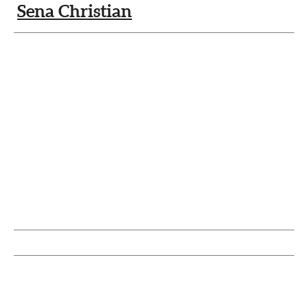
Sena Christian