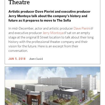
Theatre
Artistic producer Dave Pierini and executive producer
Jerry Montoya talk about the company’s history and
future as it prepares to move to The Sofia
In mid-December, actor and artistic producer
Dave Pierini
and executive producer
Jerry Montoya
sat on an empty
stage at the original B Street location to talk about their long
history with the professional theater company and their
vision for the future. Here is an excerpt from their
conversation.
Joan Cusick
JAN 5, 2018