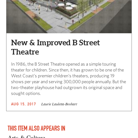
New & Improved B Street
Theatre
In 1986, the B Street Theatre opened as a simple touring
theater for children. Since then, it has grown to be one of the
West Coast’s premier children’s theaters, producing 19
shows per year and serving 300,000 people annually. But the
two-theater playhouse had outgrown its original space and
sought options.
Laurie Lauletta-Boshart
AUG 15, 2017
THIS ITEM ALSO APPEARS IN
Arts & Culture