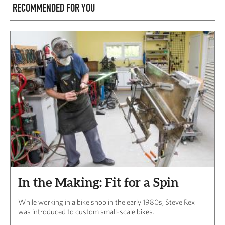
RECOMMENDED FOR YOU
In the Making: Fit for a Spin
While working in a bike shop in the early 1980s, Steve Rex
was introduced to custom small-scale bikes.