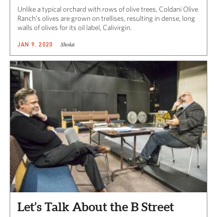
Unlike a typical orchard with rows of olive trees, Coldani Olive
Ranch’s olives are grown on trellises, resulting in dense, long
walls of olives for its oil label, Calivirgin.
Shoka
JAN 9, 2020
Let’s Talk About the B Street