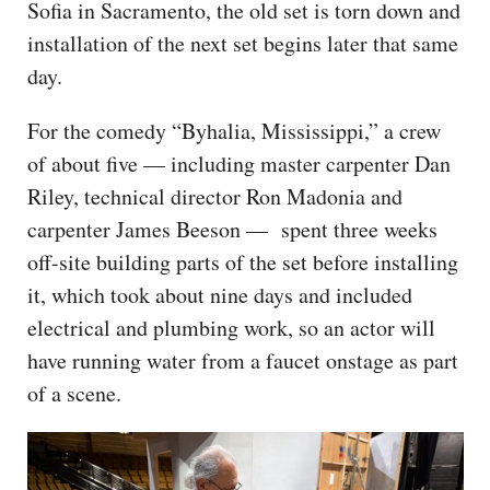
Sofia in Sacramento, the old set is torn down and
installation of the next set begins later that same
day.
For the comedy “Byhalia, Mississippi,” a crew
of about five — including master carpenter Dan
Riley, technical director Ron Madonia and
carpenter James Beeson — spent three weeks
off-site building parts of the set before installing
it, which took about nine days and included
electrical and plumbing work, so an actor will
have running water from a faucet onstage as part
of a scene.