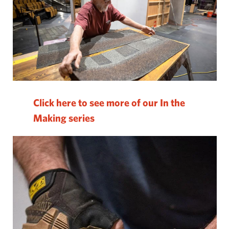
Click here to see more of our In the
Making series