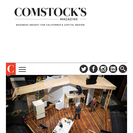
TOPICS
ABOUT
SUBSCRIBE
COLUMNS & SERIES
DIGITAL EDITION
PROFILES
NEWSLETTER
EVENTS
ADVERTISE
SPECIAL SECTIONS
CONTACT US