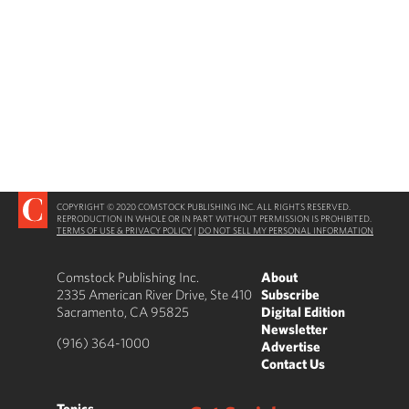
COPYRIGHT © 2020 COMSTOCK PUBLISHING INC. ALL RIGHTS RESERVED.
REPRODUCTION IN WHOLE OR IN PART WITHOUT PERMISSION IS PROHIBITED.
TERMS OF USE & PRIVACY POLICY
|
DO NOT SELL MY PERSONAL INFORMATION
Comstock Publishing Inc.
About
2335 American River Drive, Ste 410
Subscribe
Sacramento, CA 95825
Digital Edition
Newsletter
(916) 364-1000
Advertise
Contact Us
Topics