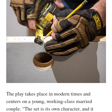
The play takes place in modern times and
centers on a young, working-class married
couple. “The set is its own character, and it