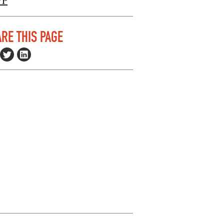
VP
RE THIS PAGE