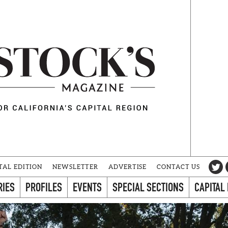
TAL EDITION
NEWSLETTER
ADVERTISE
CONTACT US
RIES
PROFILES
EVENTS
SPECIAL SECTIONS
CAPITAL