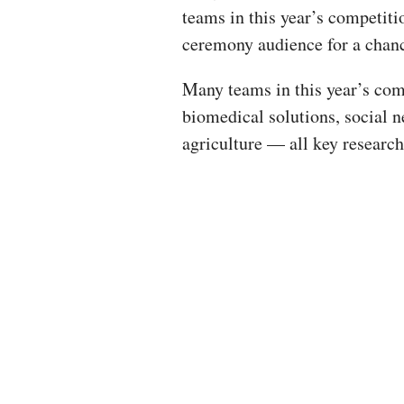
teams in this year’s competiti
ceremony audience for a chanc
Many teams in this year’s com
biomedical solutions, social n
agriculture — all key research