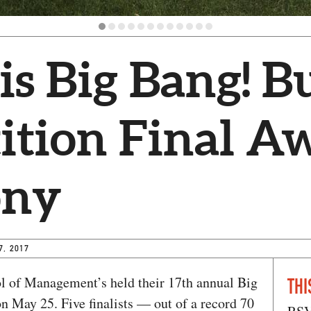
s Big Bang! B
ition Final A
ony
7, 2017
 of Management’s held their 17th annual Big
THI
 May 25. Five finalists — out of a record 70