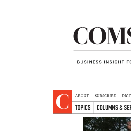
ABOUT
SUBSCRIBE
DIGI
TOPICS
COLUMNS & SE