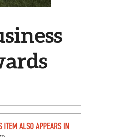
usiness
wards
S ITEM ALSO APPEARS IN