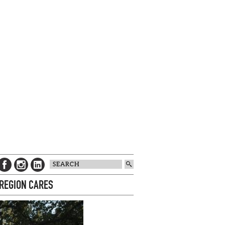
 REGION CARES