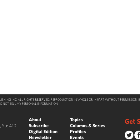
SHING INC. ALL RIGHTS RESERVED. REPRODUCTION IN WHOLE OR IN PART WITHOUT PERMISSION IS
O NOT SELL MY PERSONAL INFORMATION
About
Topics
Get S
, Ste 410
Subscribe
Columns & Series
Digital Edition
Profiles
Newsletter
Events