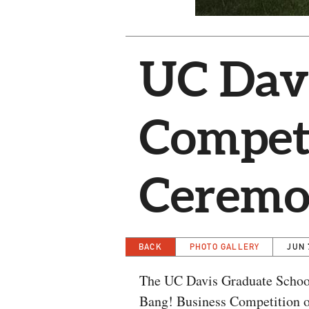
UC Davi
Compet
Cerem
BACK
PHOTO GALLERY
JUN 
The UC Davis Graduate School
Bang! Business Competition on