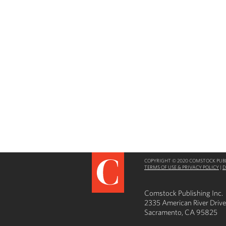
COPYRIGHT © 2020 COMSTOCK PUBLI
TERMS OF USE & PRIVACY POLICY
|
D
Comstock Publishing Inc.
2335 American River Drive
Sacramento, CA 95825