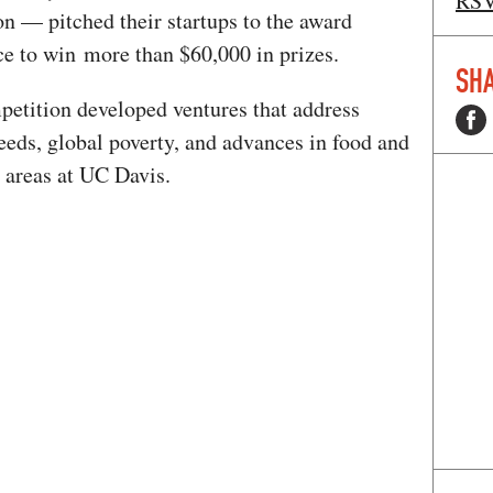
RS
on — pitched their startups to the award
e to win more than $60,000 in prizes.
SHA
petition developed ventures that address
eeds, global poverty, and advances in food and
 areas at UC Davis.