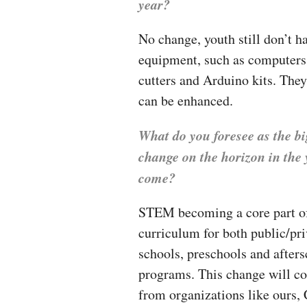
year?
No change, youth still don’t h
equipment, such as computers 
cutters and Arduino kits. They
can be enhanced.
What do you foresee as the bi
change on the horizon in the 
come?
STEM becoming a core part of
curriculum for both public/pri
schools, preschools and after
programs. This change will c
from organizations like ours,