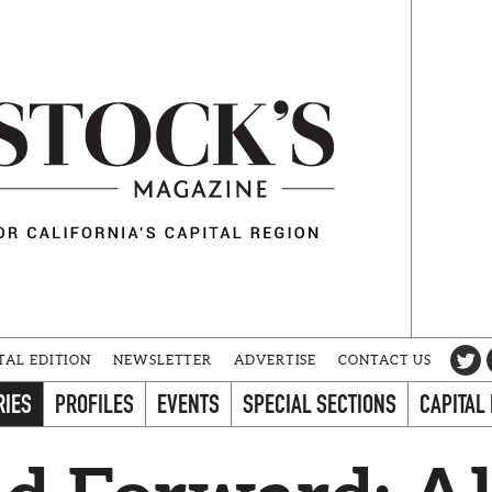
TAL EDITION
NEWSLETTER
ADVERTISE
CONTACT US
RIES
PROFILES
EVENTS
SPECIAL SECTIONS
CAPITAL