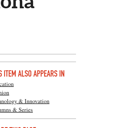
lona
S ITEM ALSO APPEARS IN
cation
nion
hnology & Innovation
umns & Series