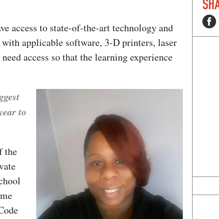
SHA
ave access to state-of-the-art technology and
with applicable software, 3-D printers, laser
 need access so that the learning experience
ggest
year to
 the
vate
school
ome
 Code