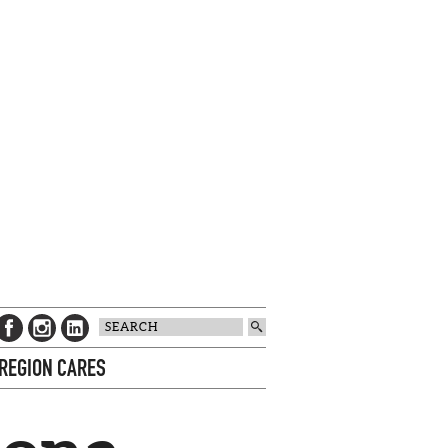
 REGION CARES