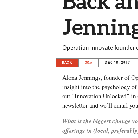
Back a
Jennin
Operation Innovate founder 
BACK
Q&A
DEC 18, 2017
Alona Jennings, founder of Op
insight into the psychology o
out “Innovation Unlocked” in 
newsletter and we’ll email you
What is the biggest change yo
offerings in (local, preferab