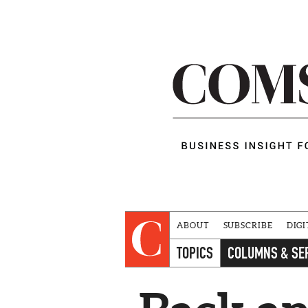
ABOUT
SUBSCRIBE
DIGI
TOPICS
COLUMNS & SE