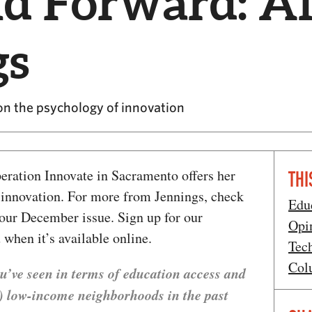
nd Forward: A
gs
on the psychology of innovation
eration Innovate in Sacramento offers her
THI
f innovation. For more from Jennings, check
Edu
our December issue. Sign up for our
Opi
 when it’s available online.
Tec
Col
u’ve seen in terms of education access and
ly) low-income neighborhoods in the past