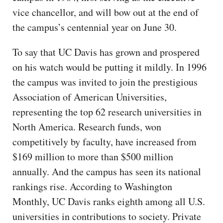
vice chancellor, and will bow out at the end of
the campus’s centennial year on June 30.
To say that UC Davis has grown and prospered
on his watch would be putting it mildly. In 1996
the campus was invited to join the prestigious
Association of American Universities,
representing the top 62 research universities in
North America. Research funds, won
competitively by faculty, have increased from
$169 million to more than $500 million
annually. And the campus has seen its national
rankings rise. According to Washington
Monthly, UC Davis ranks eighth among all U.S.
universities in contributions to society. Private