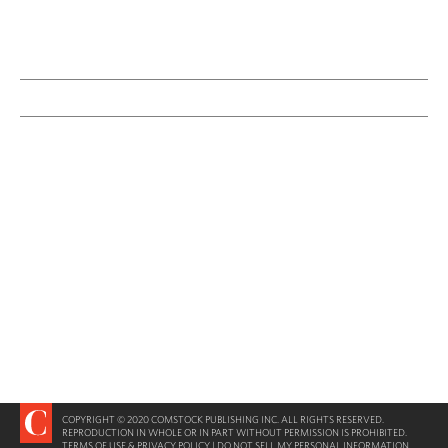
COPYRIGHT © 2020 COMSTOCK PUBLISHING INC. ALL RIGHTS RESERVED.
REPRODUCTION IN WHOLE OR IN PART WITHOUT PERMISSION IS PROHIBITED.
TERMS OF USE & PRIVACY POLICY
|
DO NOT SELL MY PERSONAL INFORMATION