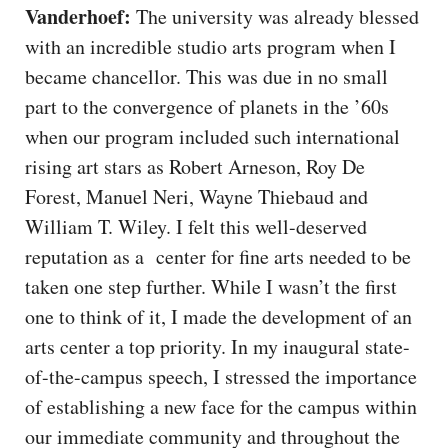
Vanderhoef:
The university was already blessed
with an incredible studio arts program when I
became chancellor. This was due in no small
part to the convergence of planets in the ’60s
when our program included such international
rising art stars as Robert Arneson, Roy De
Forest, Manuel Neri, Wayne Thiebaud and
William T. Wiley. I felt this well-deserved
reputation as a center for fine arts needed to be
taken one step further. While I wasn’t the first
one to think of it, I made the development of an
arts center a top priority. In my inaugural state-
of-the-campus speech, I stressed the importance
of establishing a new face for the campus within
our immediate community and throughout the