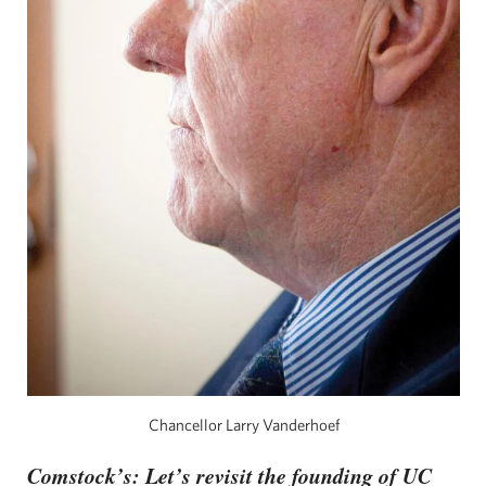
Chancellor Larry Vanderhoef
Comstock’s: Let’s revisit the founding of UC