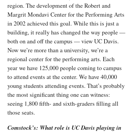
region. The development of the Robert and
Margrit Mondavi Center for the Performing Arts
in 2002 achieved this goal. While this is just a
building, it really has changed the way people —
both on and off the campus — view UC Davis.
Now we’re more than a university, we’re a
regional center for the performing arts. Each
year we have 125,000 people coming to campus
to attend events at the center. We have 40,000
young students attending events. That’s probably
the most significant thing one can witness:
seeing 1,800 fifth- and sixth-graders filling all
those seats.
Comstock’s: What role is UC Davis playing in