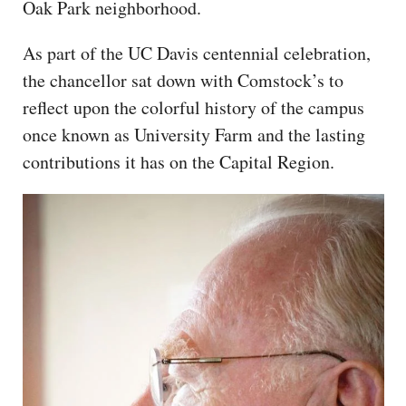
Oak Park neighborhood.
As part of the UC Davis centennial celebration,
the chancellor sat down with Comstock’s to
reflect upon the colorful history of the campus
once known as University Farm and the lasting
contributions it has on the Capital Region.