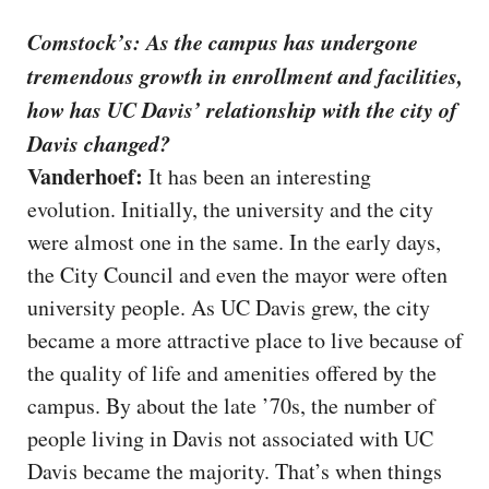
Comstock’s: As the campus has undergone
tremendous growth in enrollment and facilities,
how has UC Davis’ relationship with the city of
Davis changed?
Vanderhoef:
It has been an interesting
evolution. Initially, the university and the city
were almost one in the same. In the early days,
the City Council and even the mayor were often
university people. As UC Davis grew, the city
became a more attractive place to live because of
the quality of life and amenities offered by the
campus. By about the late ’70s, the number of
people living in Davis not associated with UC
Davis became the majority. That’s when things