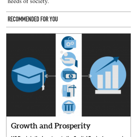
needs of society.
RECOMMENDED FOR YOU
Growth and Prosperity