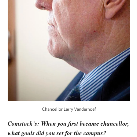
Chancellor Larry Vanderhoef
Comstock’s: When you first became chancellor,
what goals did you set for the campus?