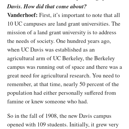
Davis. How did that come about?
Vanderhoef:
First, it’s important to note that all
10 UC campuses are land grant universities. The
mission of a land grant university is to address
the needs of society. One hundred years ago,
when UC Davis was established as an
agricultural arm of UC Berkeley, the Berkeley
campus was running out of space and there was a
great need for agricultural research. You need to
remember, at that time, nearly 50 percent of the
population had either personally suffered from
famine or knew someone who had.
So in the fall of 1908, the new Davis campus
opened with 109 students. Initially, it grew very