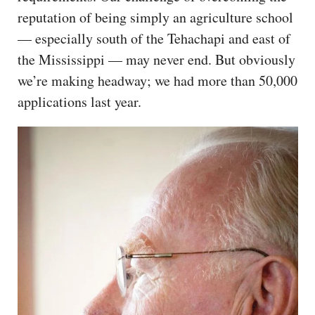
reputation of being simply an agriculture school
— especially south of the Tehachapi and east of
the Mississippi — may never end. But obviously
we’re making headway; we had more than 50,000
applications last year.