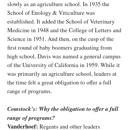
slowly as an agriculture school. In 1935 the
School of Enology & Viticulture was
established. It added the School of Veterinary
Medicine in 1948 and the College of Letters and
Science in 1951. And then, on the cusp of the
first round of baby boomers graduating from
high school, Davis was named a general campus
of the University of California in 1959. While it
was primarily an agriculture school, leaders at
the time felt a great obligation to offer a full
range of programs.
Comstock’s: Why the obligation to offer a full
range of programs?
Vanderhoef:
Regents and other leaders