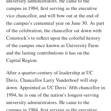
university administrators. He came to the
campus in 1984, first serving as the executive
vice chancellor, and will bow out at the end of
the campus’s centennial year on June 30. As part
of the celebration, the chancellor sat down with
Comstock’s to reflect upon the colorful history
of the campus once known as University Farm
and the lasting contributions it has on the
Capital Region.
After a quarter-century of leadership at UC
Davis, Chancellor Larry Vanderhoef will step
down. Appointed as UC Davis’ fifth chancellor in
1994, he is one of the nation’s longest-serving
university administrators. He came to the
campus in 1984, first serving as the executive