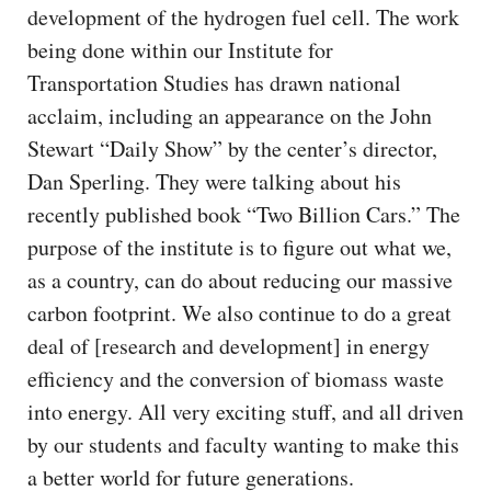
development of the hydrogen fuel cell. The work
being done within our Institute for
Transportation Studies has drawn national
acclaim, including an appearance on the John
Stewart “Daily Show” by the center’s director,
Dan Sperling. They were talking about his
recently published book “Two Billion Cars.” The
purpose of the institute is to figure out what we,
as a country, can do about reducing our massive
carbon footprint. We also continue to do a great
deal of [research and development] in energy
efficiency and the conversion of biomass waste
into energy. All very exciting stuff, and all driven
by our students and faculty wanting to make this
a better world for future generations.