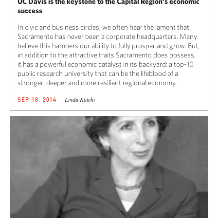
UC Davis is the keystone to the Capital Region’s economic
success
In civic and business circles, we often hear the lament that
Sacramento has never been a corporate headquarters. Many
believe this hampers our ability to fully prosper and grow. But,
in addition to the attractive traits Sacramento does possess,
it has a powerful economic catalyst in its backyard: a top-10
public research university that can be the lifeblood of a
stronger, deeper and more resilient regional economy.
Linda Katehi
SEP 18, 2014