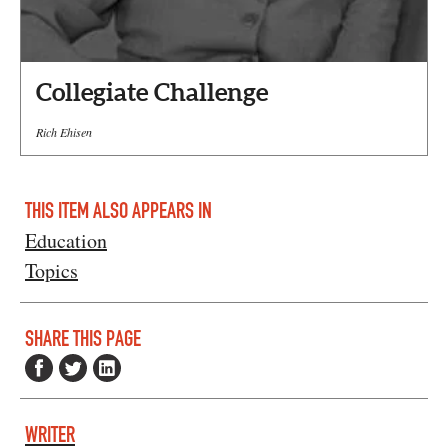
Collegiate Challenge
Rich Ehisen
THIS ITEM ALSO APPEARS IN
Education
Topics
SHARE THIS PAGE
WRITER