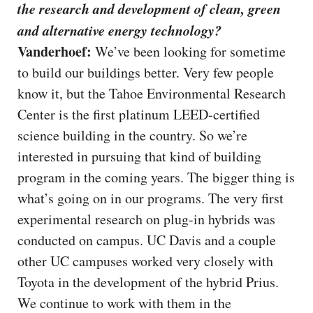
the research and development of clean, green
and alternative energy technology?
Vanderhoef:
We’ve been looking for sometime
to build our buildings better. Very few people
know it, but the Tahoe Environmental Research
Center is the first platinum LEED-certified
science building in the country. So we’re
interested in pursuing that kind of building
program in the coming years. The bigger thing is
what’s going on in our programs. The very first
experimental research on plug-in hybrids was
conducted on campus. UC Davis and a couple
other UC campuses worked very closely with
Toyota in the development of the hybrid Prius.
We continue to work with them in the