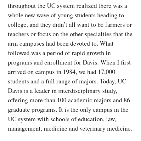
throughout the UC system realized there was a
whole new wave of young students heading to
college, and they didn’t all want to be farmers or
teachers or focus on the other specialties that the
arm campuses had been devoted to. What
followed was a period of rapid growth in
programs and enrollment for Davis. When I first
arrived on campus in 1984, we had 17,000
students and a full range of majors. Today, UC
Davis is a leader in interdisciplinary study,
offering more than 100 academic majors and 86
graduate programs. It is the only campus in the
UC system with schools of education, law,
management, medicine and veterinary medicine.