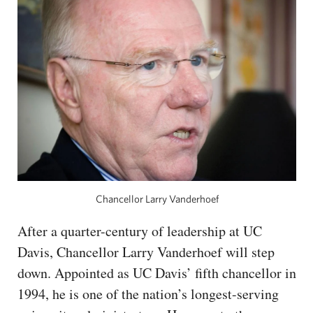
CAPITAL REGION CARES
Chancellor Larry Vanderhoef
After a quarter-century of leadership at UC
Davis, Chancellor Larry Vanderhoef will step
down. Appointed as UC Davis’ fifth chancellor in
1994, he is one of the nation’s longest-serving