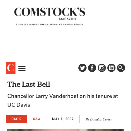
TOPICS
ABOUT
The Last Bell
SUBSCRIBE
COLUMNS & SERIES
Chancellor Larry Vanderhoef on his tenure at
DIGITAL EDITION
PROFILES
UC Davis
NEWSLETTER
EVENTS
ADVERTISE
BACK
Q&A
MAY 1, 2009
By Douglas Curley
SPECIAL SECTIONS
CONTACT US