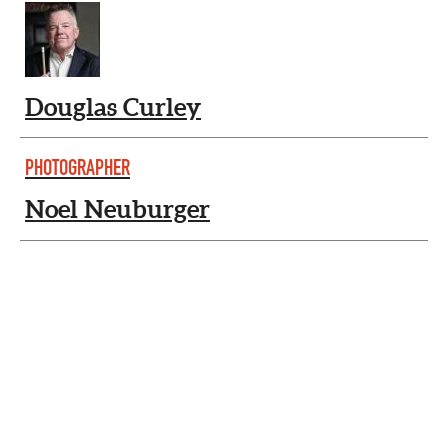
Douglas Curley
PHOTOGRAPHER
Noel Neuburger