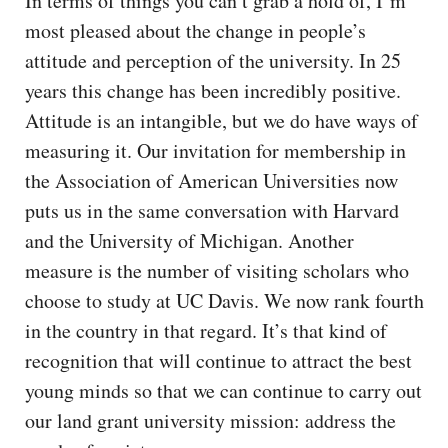
In terms of things you can’t grab a hold of, I’m
most pleased about the change in people’s
attitude and perception of the university. In 25
years this change has been incredibly positive.
Attitude is an intangible, but we do have ways of
measuring it. Our invitation for membership in
the Association of American Universities now
puts us in the same conversation with Harvard
and the University of Michigan. Another
measure is the number of visiting scholars who
choose to study at UC Davis. We now rank fourth
in the country in that regard. It’s that kind of
recognition that will continue to attract the best
young minds so that we can continue to carry out
our land grant university mission: address the