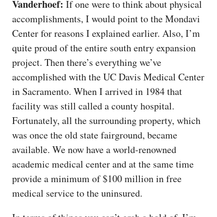
Vanderhoef:
If one were to think about physical
accomplishments, I would point to the Mondavi
Center for reasons I explained earlier. Also, I’m
quite proud of the entire south entry expansion
project. Then there’s everything we’ve
accomplished with the UC Davis Medical Center
in Sacramento. When I arrived in 1984 that
facility was still called a county hospital.
Fortunately, all the surrounding property, which
was once the old state fairground, became
available. We now have a world-renowned
academic medical center and at the same time
provide a minimum of $100 million in free
medical service to the uninsured.