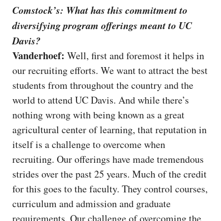
Comstock’s: What has this commitment to
diversifying program offerings meant to UC
Davis?
Vanderhoef:
Well, first and foremost it helps in
our recruiting efforts. We want to attract the best
students from throughout the country and the
world to attend UC Davis. And while there’s
nothing wrong with being known as a great
agricultural center of learning, that reputation in
itself is a challenge to overcome when
recruiting. Our offerings have made tremendous
strides over the past 25 years. Much of the credit
for this goes to the faculty. They control courses,
curriculum and admission and graduate
requirements. Our challenge of overcoming the