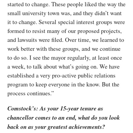
started to change. These people liked the way the
small university town was, and they didn’t want
it to change. Several special interest groups were
formed to resist many of our proposed projects,
and lawsuits were filed. Over time, we learned to
work better with these groups, and we continue
to do so. I see the mayor regularly, at least once
a week, to talk about what’s going on. We have
established a very pro-active public relations
program to keep everyone in the know. But the
process continues.”
Comstock’s: As your 15-year tenure as
chancellor comes to an end, what do you look
back on as your greatest achievements?