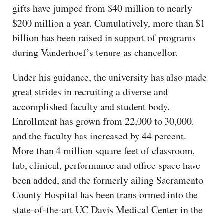
gifts have jumped from $40 million to nearly
$200 million a year. Cumulatively, more than $1
billion has been raised in support of programs
during Vanderhoef’s tenure as chancellor.
Under his guidance, the university has also made
great strides in recruiting a diverse and
accomplished faculty and student body.
Enrollment has grown from 22,000 to 30,000,
and the faculty has increased by 44 percent.
More than 4 million square feet of classroom,
lab, clinical, performance and office space have
been added, and the formerly ailing Sacramento
County Hospital has been transformed into the
state-of-the-art UC Davis Medical Center in the