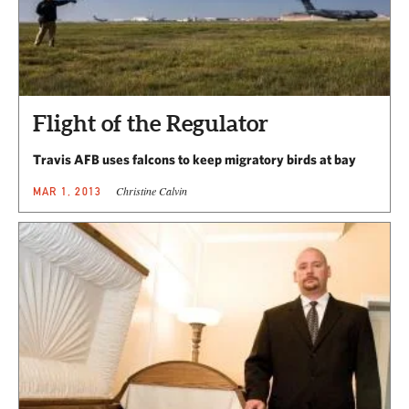
Flight of the Regulator
Travis AFB uses falcons to keep migratory birds at bay
Christine Calvin
MAR 1, 2013