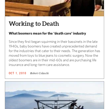
Working to Death
What boomers mean for the 'death care' industry
Since they first began squirming in their bassinets in the late
1940s, baby boomers have created unprecedented demand
for the industries that cater to their needs. The generation has
moved from toys to blue jeans to cosmetic surgery. Now the
oldest boomers are in their mid-60s and are purchasing life
insurance and long-term care assistance.
Robert Celaschi
OCT 1, 2010