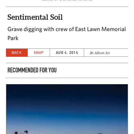
Sentimental Soil
Grave digging with crew of East Lawn Memorial
Park
BACK
SNAP
AUG 4, 2014
By Allison Joy
RECOMMENDED FOR YOU