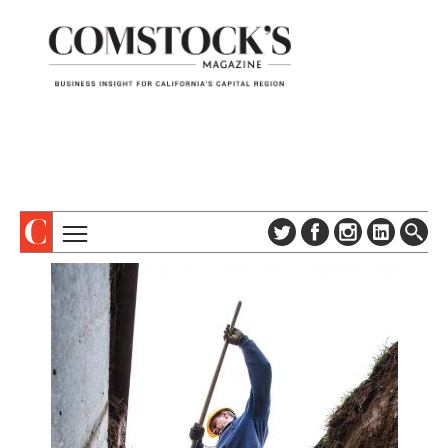
TOPICS
ABOUT
SUBSCRIBE
COLUMNS & SERIES
DIGITAL EDITION
PROFILES
NEWSLETTER
EVENTS
ADVERTISE
SPECIAL SECTIONS
CONTACT US