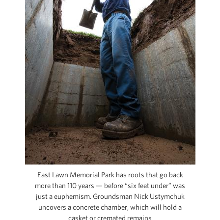
CAPITAL REGION CARES
East Lawn Memorial Park has roots that go back
more than 110 years — before “six feet under” was
just a euphemism. Groundsman Nick Ustymchuk
uncovers a concrete chamber, which will hold a
casket or cremated remains