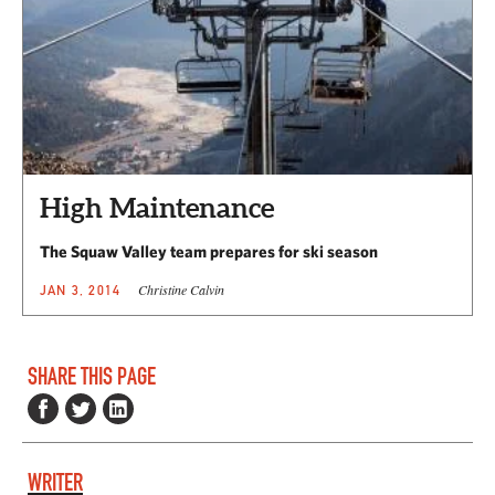
High Maintenance
The Squaw Valley team prepares for ski season
Christine Calvin
JAN 3, 2014
SHARE THIS PAGE
WRITER