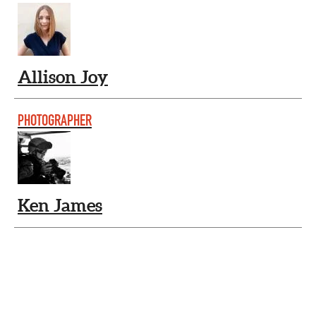
Allison Joy
PHOTOGRAPHER
Ken James