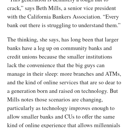
crack,” says Beth Mills, a senior vice president
with the California Bankers Association. “Every
bank out there is struggling to understand them.”
The thinking, she says, has long been that larger
banks have a leg up on community banks and
credit unions because the smaller institutions
lack the convenience that the big guys can
manage in their sleep: more branches and ATMs,
and the kind of online services that are so dear to
a generation born and raised on technology. But
Mills notes those scenarios are changing,
particularly as technology improves enough to
allow smaller banks and CUs to offer the same
kind of online experience that allows millennials