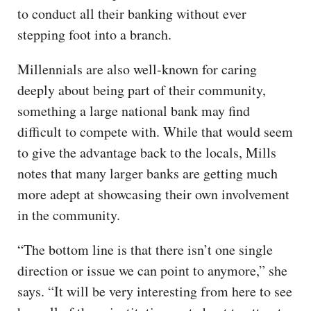
to conduct all their banking without ever
stepping foot into a branch.
Millennials are also well-known for caring
deeply about being part of their community,
something a large national bank may find
difficult to compete with. While that would seem
to give the advantage back to the locals, Mills
notes that many larger banks are getting much
more adept at showcasing their own involvement
in the community.
“The bottom line is that there isn’t one single
direction or issue we can point to anymore,” she
says. “It will be very interesting from here to see