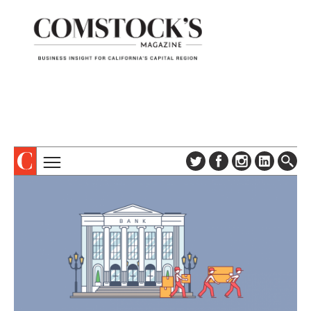
TOPICS
ABOUT
SUBSCRIBE
COLUMNS & SERIES
DIGITAL EDITION
PROFILES
NEWSLETTER
EVENTS
ADVERTISE
SPECIAL SECTIONS
CONTACT US