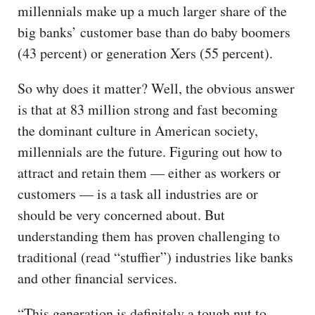
millennials make up a much larger share of the
big banks’ customer base than do baby boomers
(43 percent) or generation Xers (55 percent).
So why does it matter? Well, the obvious answer
is that at 83 million strong and fast becoming
the dominant culture in American society,
millennials are the future. Figuring out how to
attract and retain them — either as workers or
customers — is a task all industries are or
should be very concerned about. But
understanding them has proven challenging to
traditional (read “stuffier”) industries like banks
and other financial services.
“This generation is definitely a tough nut to