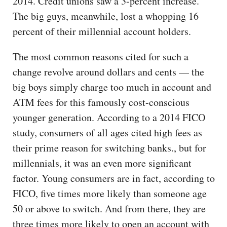
2014. Credit unions saw a 3-percent increase.
The big guys, meanwhile, lost a whopping 16
percent of their millennial account holders.
The most common reasons cited for such a
change revolve around dollars and cents — the
big boys simply charge too much in account and
ATM fees for this famously cost-conscious
younger generation. According to a 2014 FICO
study, consumers of all ages cited high fees as
their prime reason for switching banks., but for
millennials, it was an even more significant
factor. Young consumers are in fact, according to
FICO, five times more likely than someone age
50 or above to switch. And from there, they are
three times more likely to open an account with