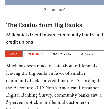
CAPITAL REGION CARES
(Shutterstock)
The Exodus from Big Banks
Millennials trend toward community banks and
credit unions
BACK
WEB ONLY
MAR 9, 2016
By Rich Ehisen
Much has been made of late about millennials
leaving the big banks in favor of smaller
community banks or credit unions. According to
the Accenture 2015 North American Consumer
Digital Banking Survey, community banks saw a
5-percent uptick in millennial customers in