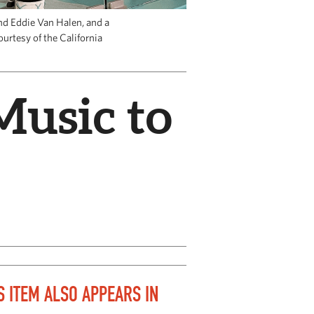
nd Eddie Van Halen, and a
ourtesy of the California
Music to
S ITEM ALSO APPEARS IN