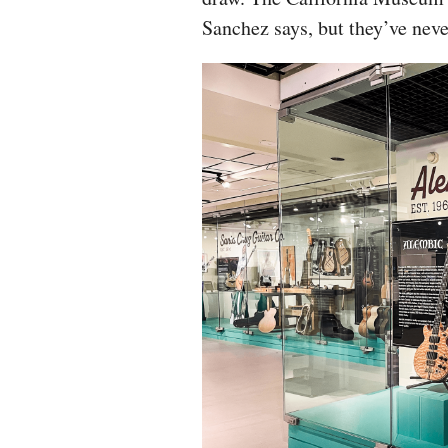
Sanchez says, but they’ve neve