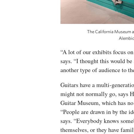
The California Museum ac
Alembic 
“A lot of our exhibits focus on
says. “I thought this would be
another type of audience to t
Guitars have a multi-generat
might not normally go, says H
Guitar Museum, which has no 
“People are drawn in by the id
says. “Everybody knows someb
themselves, or they have fami