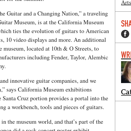
Art
he Guitar and a Changing Nation,” a traveling
Guitar Museum, is at the California Museum
SHA
which ties the evolution of guitars to American
ts, 10 video displays and more. An additional
he museum, located at 10th & O Streets, to
WR
anufacturers including Fender, Taylor, Alembic
ny.
 and innovative guitar companies, and we
m,” says California Museum exhibitions
Ca
Santa Cruz portion provides a portal into the
ing a workbench, tools and pieces of guitars.
n the museum world, and that’s part of the
nce did a rock concert poster exhibit,