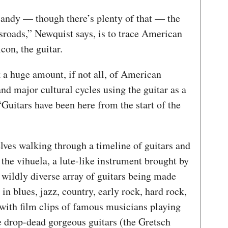
candy — though there’s plenty of that — the
sroads,” Newquist says, is to trace American
con, the guitar.
k a huge amount, if not all, of American
nd major cultural cycles using the guitar as a
“Guitars have been here from the start of the
lves walking through a timeline of guitars and
 the vihuela, a lute-like instrument brought by
e wildly diverse array of guitars being made
in blues, jazz, country, early rock, hard rock,
with film clips of famous musicians playing
e drop-dead gorgeous guitars (the Gretsch