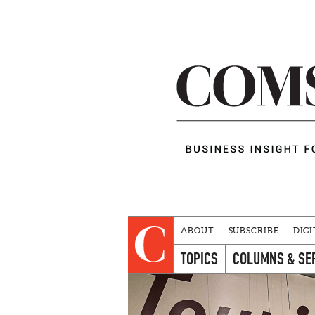
ABOUT
SUBSCRIBE
DIGI
TOPICS
COLUMNS & SE