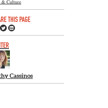
s & Culture
RE THIS PAGE
ITER
thy Cassinos