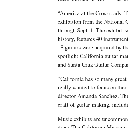
“America at the Crossroads: T
exhibition from the National 
through Sept. 1. The exhibit, 
history, features 40 instrumen
18 guitars were acquired by t
spotlight California guitar m
and Santa Cruz Guitar Compa
“California has so many great
really wanted to focus on the
director Amanda Sanchez. The 
craft of guitar-making, includ
Music exhibits are uncommon i
draw. The California Museum o