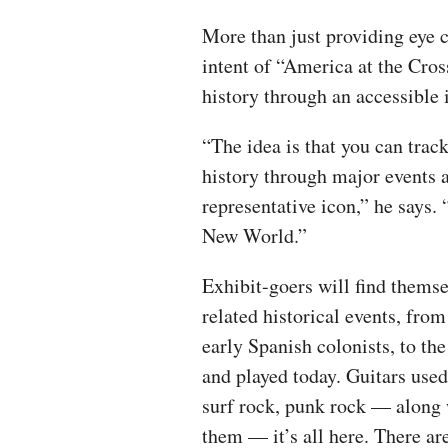
More than just providing eye 
intent of “America at the Cros
history through an accessible i
“The idea is that you can trac
history through major events a
representative icon,” he says. 
New World.”
Exhibit-goers will find themse
related historical events, from
early Spanish colonists, to th
and played today. Guitars used 
surf rock, punk rock — along 
them — it’s all here. There ar