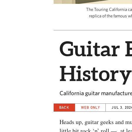
The Touring California c
replica of the famous wh
Guitar 
History
California guitar manufacture
BACK
WEB ONLY
JUL 3, 202
Heads up, guitar geeks and m
little bit rock ‘n’ roll — at l