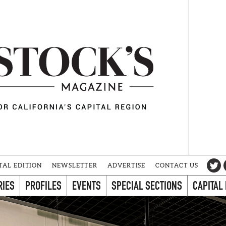
TAL EDITION
NEWSLETTER
ADVERTISE
CONTACT US
RIES
PROFILES
EVENTS
SPECIAL SECTIONS
CAPITAL