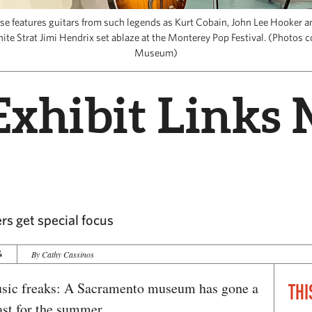
ase features guitars from such legends as Kurt Cobain, John Lee Hooker a
ite Strat Jimi Hendrix set ablaze at the Monterey Pop Festival. (Photos c
Museum)
Exhibit Links 
rs get special focus
4
By Cathy Cassinos
usic freaks: A Sacramento museum has gone a
THI
east for the summer.