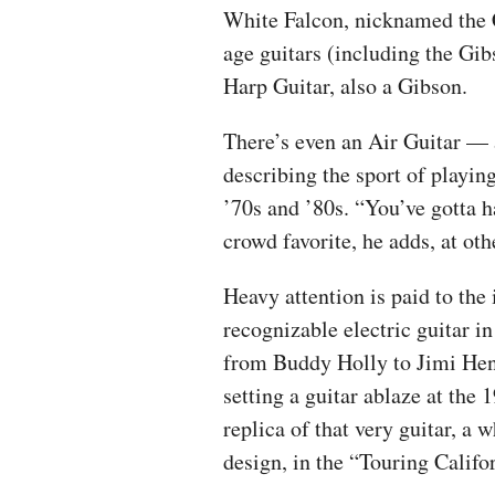
White Falcon, nicknamed the C
age guitars (including the Gib
Harp Guitar, also a Gibson.
There’s even an Air Guitar — 
describing the sport of playin
’70s and ’80s. “You’ve gotta 
crowd favorite, he adds, at ot
Heavy attention is paid to the
recognizable electric guitar i
from Buddy Holly to Jimi Hend
setting a guitar ablaze at the
replica of that very guitar, a 
design, in the “Touring Califo