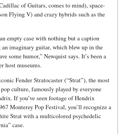
adillac of Guitars, comes to mind), space-
son Flying V) and crazy hybrids such as the
an empty case with nothing but a caption
g an imaginary guitar, which blew up in the
have some humor,” Newquist says. It’s been a
her host museums.
 iconic Fender Stratocaster (“Strat”), the most
n pop culture, famously played by everyone
rix. If you’ve seen footage of Hendrix
 1967 Monterey Pop Festival, you’ll recognize a
white Strat with a multicolored psychedelic
rnia” case.