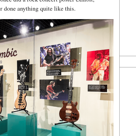
r done anything quite like this.