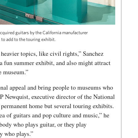
quired guitars by the California manufacturer
to add to the touring exhibit.
 heavier topics, like civil rights,” Sanchez
 a fun summer exhibit, and also might attract
he museum.”
ional appeal and bring people to museums who
P Newquist, executive director of the National
permanent home but several touring exhibits.
ea of guitars and pop culture and music,” he
ody who plays guitar, or they play
ly who plays.”