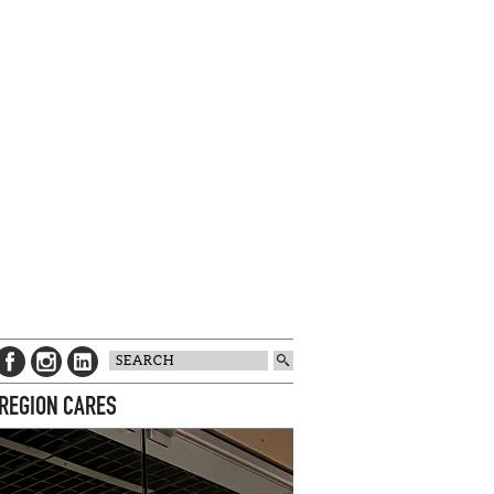
 REGION CARES