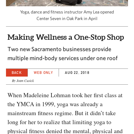
CAPITAL REGION CARES
Yoga, dance and fitness instructor Amy Lea opened
Center Seven in Oak Park in April
Making Wellness a One-Stop Shop
Two new Sacramento businesses provide
multiple mind-body services under one roof
BACK
WEB ONLY
AUG 22, 2018
By Joan Cusick
When Madeleine Lohman took her first class at
the YMCA in 1999, yoga was already a
mainstream fitness regime. But it didn’t take
long for her to realize that limiting yoga to
physical fitness denied the mental, physical and