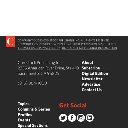
COPYRIGHT © 2020 COMSTOCK PUBLISHING INC. ALL RIGHTS RESERVED.
REPRODUCTION IN WHOLE OR IN PART WITHOUT PERMISSION IS PROHIBITED.
TERMS OF USE & PRIVACY POLICY
|
DO NOT SELL MY PERSONAL INFORMATION
Comstock Publishing Inc.
About
2335 American River Drive, Ste 410
Subscribe
Sacramento, CA 95825
Digital Edition
Newsletter
(916) 364-1000
Advertise
Contact Us
Topics
Get Social
Columns & Series
Profiles
Events
Special Sections