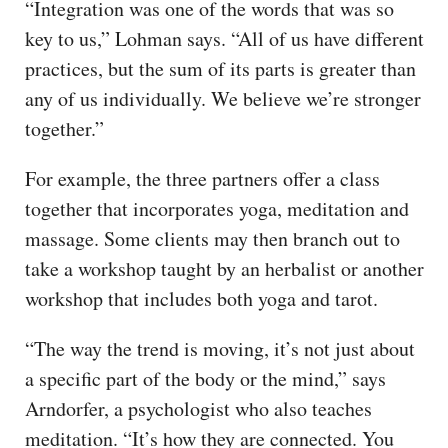
“Integration was one of the words that was so
key to us,” Lohman says. “All of us have different
practices, but the sum of its parts is greater than
any of us individually. We believe we’re stronger
together.”
For example, the three partners offer a class
together that incorporates yoga, meditation and
massage. Some clients may then branch out to
take a workshop taught by an herbalist or another
workshop that includes both yoga and tarot.
“The way the trend is moving, it’s not just about
a specific part of the body or the mind,” says
Arndorfer, a psychologist who also teaches
meditation. “It’s how they are connected. You