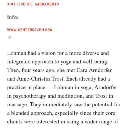
3101 33RD ST., SACRAMENTO
Info:
WWW.CENTERSEVEN.ORG
Lohman had a vision for a more diverse and
integrated approach to yoga and well-being.
Then, four years ago, she met Cara Arndorfer
and Anne-Christin Trost. Each already had a
practice in place — Lohman in yoga, Arndorfer
in psychotherapy and meditation, and Trost in
massage. They immediately saw the potential for
a blended approach, especially since their core
clients were interested in using a wider range of