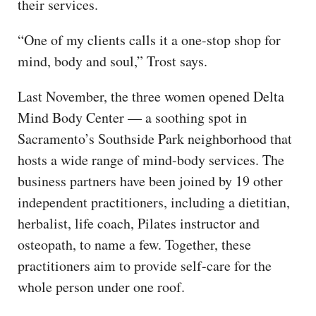
their services.
“One of my clients calls it a one-stop shop for
mind, body and soul,” Trost says.
Last November, the three women opened Delta
Mind Body Center — a soothing spot in
Sacramento’s Southside Park neighborhood that
hosts a wide range of mind-body services. The
business partners have been joined by 19 other
independent practitioners, including a dietitian,
herbalist, life coach, Pilates instructor and
osteopath, to name a few. Together, these
practitioners aim to provide self-care for the
whole person under one roof.