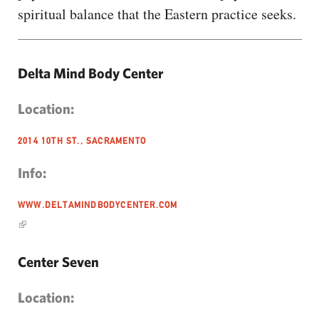
spiritual balance that the Eastern practice seeks.
Delta Mind Body Center
Location:
2014 10TH ST., SACRAMENTO
Info:
WWW.DELTAMINDBODYCENTER.COM
Center Seven
Location: