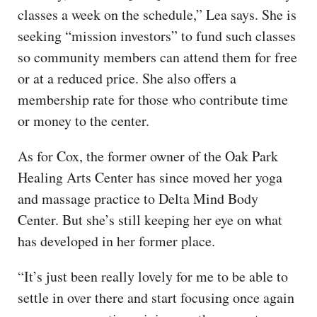
classes a week on the schedule,” Lea says. She is
seeking “mission investors” to fund such classes
so community members can attend them for free
or at a reduced price. She also offers a
membership rate for those who contribute time
or money to the center.
As for Cox, the former owner of the Oak Park
Healing Arts Center has since moved her yoga
and massage practice to Delta Mind Body
Center. But she’s still keeping her eye on what
has developed in her former place.
“It’s just been really lovely for me to be able to
settle in over there and start focusing once again