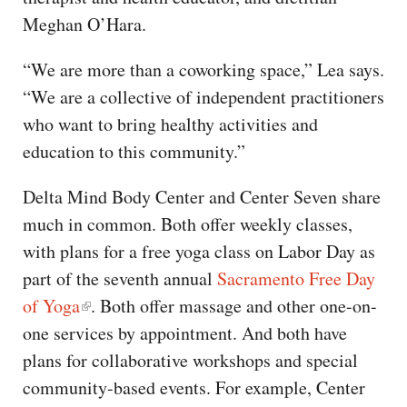
Meghan O’Hara.
“We are more than a coworking space,” Lea says.
“We are a collective of independent practitioners
who want to bring healthy activities and
education to this community.”
Delta Mind Body Center and Center Seven share
much in common. Both offer weekly classes,
with plans for a free yoga class on Labor Day as
part of the seventh annual
Sacramento Free Day
of Yoga
. Both offer massage and other one-on-
one services by appointment. And both have
plans for collaborative workshops and special
community-based events. For example, Center