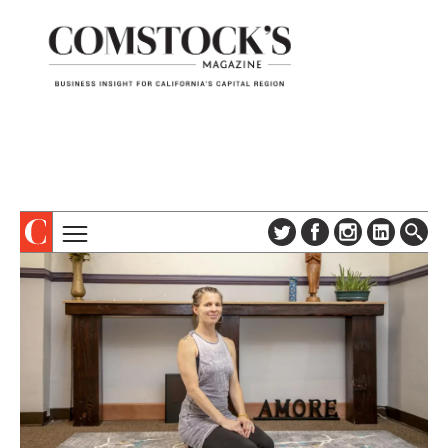
TOPICS
ABOUT
SUBSCRIBE
COLUMNS & SERIES
DIGITAL EDITION
PROFILES
NEWSLETTER
EVENTS
ADVERTISE
SPECIAL SECTIONS
CONTACT US