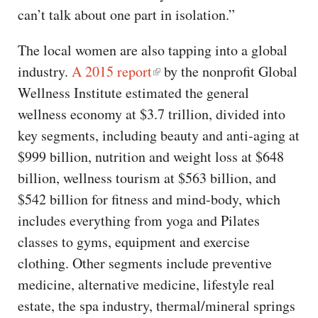
can’t talk about one part in isolation.”
The local women are also tapping into a global
industry.
A 2015 report
by the nonprofit Global
Wellness Institute estimated the general
wellness economy at $3.7 trillion, divided into
key segments, including beauty and anti-aging at
$999 billion, nutrition and weight loss at $648
billion, wellness tourism at $563 billion, and
$542 billion for fitness and mind-body, which
includes everything from yoga and Pilates
classes to gyms, equipment and exercise
clothing. Other segments include preventive
medicine, alternative medicine, lifestyle real
estate, the spa industry, thermal/mineral springs