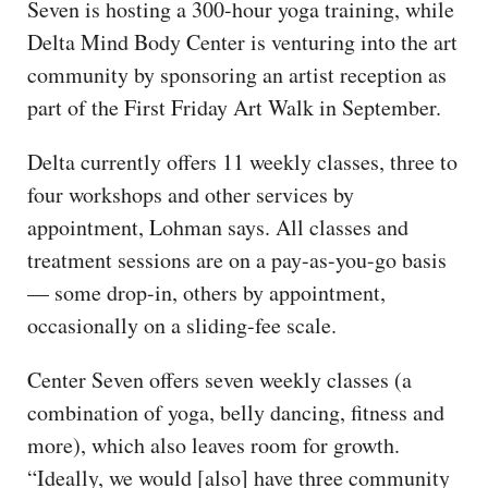
Seven is hosting a 300-hour yoga training, while
Delta Mind Body Center is venturing into the art
community by sponsoring an artist reception as
part of the First Friday Art Walk in September.
Delta currently offers 11 weekly classes, three to
four workshops and other services by
appointment, Lohman says. All classes and
treatment sessions are on a pay-as-you-go basis
— some drop-in, others by appointment,
occasionally on a sliding-fee scale.
Center Seven offers seven weekly classes (a
combination of yoga, belly dancing, fitness and
more), which also leaves room for growth.
“Ideally, we would [also] have three community