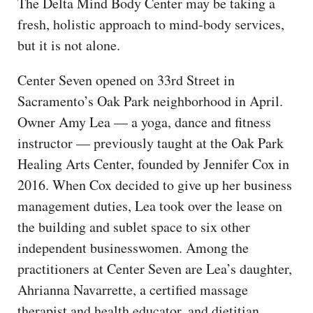
The Delta Mind Body Center may be taking a
fresh, holistic approach to mind-body services,
but it is not alone.
Center Seven opened on 33rd Street in
Sacramento’s Oak Park neighborhood in April.
Owner Amy Lea — a yoga, dance and fitness
instructor — previously taught at the Oak Park
Healing Arts Center, founded by Jennifer Cox in
2016. When Cox decided to give up her business
management duties, Lea took over the lease on
the building and sublet space to six other
independent businesswomen. Among the
practitioners at Center Seven are Lea’s daughter,
Ahrianna Navarrette, a certified massage
therapist and health educator, and dietitian