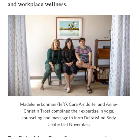
and workplace wellness.
Madeleine Lohman (left), Cara Arndorfer and Anne-
Christin Trost combined their expertise in yoga,
counseling and massage to form Delta Mind Body
Center last November.