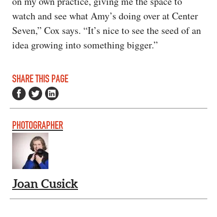
on my own practice, giving me the space to
watch and see what Amy’s doing over at Center
Seven,” Cox says. “It’s nice to see the seed of an
idea growing into something bigger.”
SHARE THIS PAGE
PHOTOGRAPHER
Joan Cusick