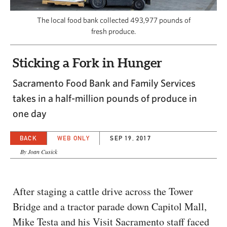
CAPITAL REGION CARES
The local food bank collected 493,977 pounds of
fresh produce.
Sticking a Fork in Hunger
Sacramento Food Bank and Family Services
takes in a half-million pounds of produce in
one day
BACK
WEB ONLY
SEP 19, 2017
By Joan Cusick
After staging a cattle drive across the Tower
Bridge and a tractor parade down Capitol Mall,
Mike Testa and his Visit Sacramento staff faced