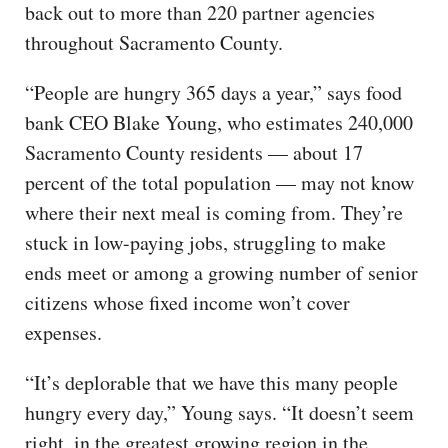
back out to more than 220 partner agencies
throughout Sacramento County.
“People are hungry 365 days a year,” says food
bank CEO Blake Young, who estimates 240,000
Sacramento County residents — about 17
percent of the total population — may not know
where their next meal is coming from. They’re
stuck in low-paying jobs, struggling to make
ends meet or among a growing number of senior
citizens whose fixed income won’t cover
expenses.
“It’s deplorable that we have this many people
hungry every day,” Young says. “It doesn’t seem
right, in the greatest growing region in the