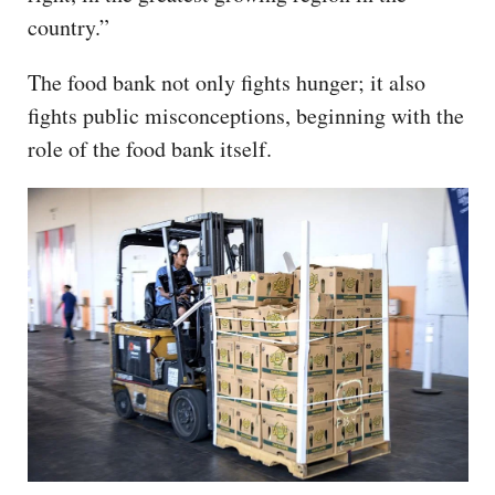
country.”
The food bank not only fights hunger; it also
fights public misconceptions, beginning with the
role of the food bank itself.