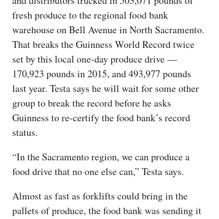
and distributors trucked in 503,071 pounds of
fresh produce to the regional food bank
warehouse on Bell Avenue in North Sacramento.
That breaks the Guinness World Record twice
set by this local one-day produce drive —
170,923 pounds in 2015, and 493,977 pounds
last year. Testa says he will wait for some other
group to break the record before he asks
Guinness to re-certify the food bank’s record
status.
“In the Sacramento region, we can produce a
food drive that no one else can,” Testa says.
Almost as fast as forklifts could bring in the
pallets of produce, the food bank was sending it