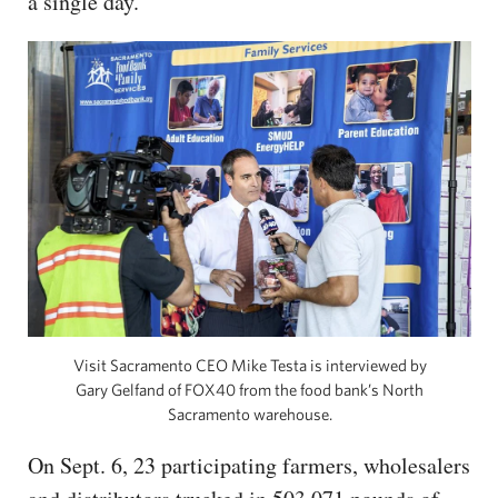
a single day.
Visit Sacramento CEO Mike Testa is interviewed by
Gary Gelfand of FOX40 from the food bank’s North
Sacramento warehouse.
On Sept. 6, 23 participating farmers, wholesalers