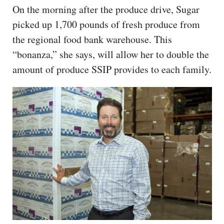
On the morning after the produce drive, Sugar
picked up 1,700 pounds of fresh produce from
the regional food bank warehouse. This
“bonanza,” she says, will allow her to double the
amount of produce SSIP provides to each family.