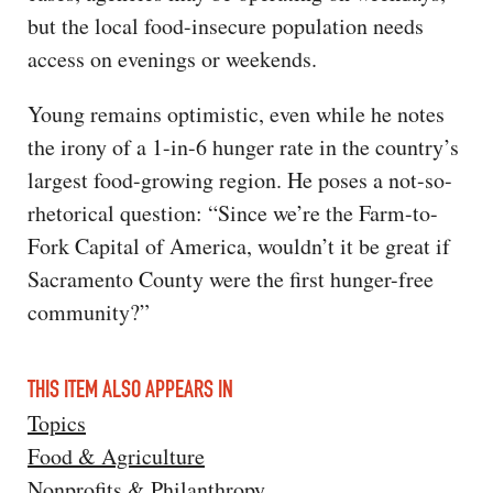
but the local food-insecure population needs
access on evenings or weekends.
Young remains optimistic, even while he notes
the irony of a 1-in-6 hunger rate in the country’s
largest food-growing region. He poses a not-so-
rhetorical question: “Since we’re the Farm-to-
Fork Capital of America, wouldn’t it be great if
Sacramento County were the first hunger-free
community?”
THIS ITEM ALSO APPEARS IN
Topics
Food & Agriculture
Nonprofits & Philanthropy