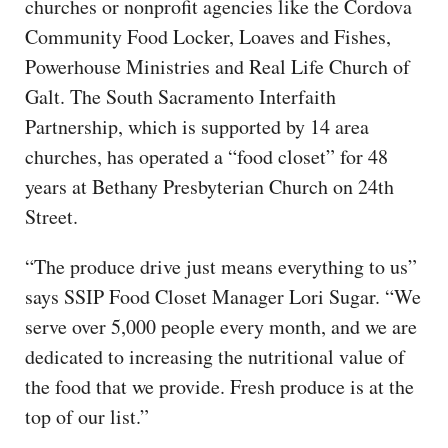
churches or nonprofit agencies like the Cordova
Community Food Locker, Loaves and Fishes,
Powerhouse Ministries and Real Life Church of
Galt. The South Sacramento Interfaith
Partnership, which is supported by 14 area
churches, has operated a “food closet” for 48
years at Bethany Presbyterian Church on 24th
Street.
“The produce drive just means everything to us”
says SSIP Food Closet Manager Lori Sugar. “We
serve over 5,000 people every month, and we are
dedicated to increasing the nutritional value of
the food that we provide. Fresh produce is at the
top of our list.”