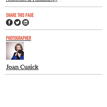
SHARE THIS PAGE
PHOTOGRAPHER
Joan Cusick