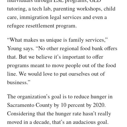
tutoring, a tech lab, parenting workshops, child
care, immigration legal services and even a
refugee resettlement program.
“What makes us unique is family services,”
Young says. “No other regional food bank offers
that. But we believe it’s important to offer
programs meant to move people out of the food
line. We would love to put ourselves out of
business.”
The organization’s goal is to reduce hunger in
Sacramento County by 10 percent by 2020.
Considering that the hunger rate hasn’t really
moved in a decade, that’s an audacious goal.