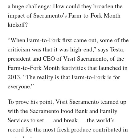
a huge challenge: How could they broaden the
impact of Sacramento’s Farm-to-Fork Month
kickoff?
“When Farm-to-Fork first came out, some of the
criticism was that it was high-end,” says Testa,
president and CEO of Visit Sacramento, of the
Farm-to-Fork Month festivities that launched in
2013. “The reality is that Farm-to-Fork is for
everyone.”
To prove his point, Visit Sacramento teamed up
with the Sacramento Food Bank and Family
Services to set — and break — the world’s
record for the most fresh produce contributed in