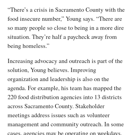
“There’s a crisis in Sacramento County with the
food insecure number,” Young says. “There are
so many people so close to being in a more dire
situation. They’re half a paycheck away from
being homeless.”
Increasing advocacy and outreach is part of the
solution, Young believes. Improving
organization and leadership is also on the
agenda. For example, his team has mapped the
220 food distribution agencies into 13 districts
across Sacramento County. Stakeholder
meetings address issues such as volunteer
management and community outreach. In some
cases, agencies may be operating on weekdays,