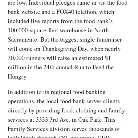
are low. Individual pledges came in via the food
bank website and a FOX40 telethon, which
included live reports from the food bank’s
100,000-square-foot warehouse in North
Sacramento. But the biggest single fundraiser
will come on Thanksgiving Day, when nearly
30,000 runners will raise an estimated $1
million in the 24th annual Run to Feed the
Hungry.
In addition to its regional food banking
operations, the local food bank serves clients
directly by providing food, clothing and family
services at 3333 3rd Ave. in Oak Park. This
Family Services division serves thousands of
individuals through ESL programs, GED