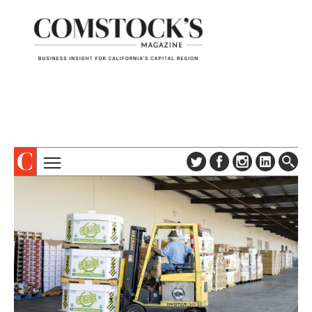
TOPICS
ABOUT
SUBSCRIBE
COLUMNS & SERIES
DIGITAL EDITION
PROFILES
NEWSLETTER
EVENTS
ADVERTISE
SPECIAL SECTIONS
CONTACT US