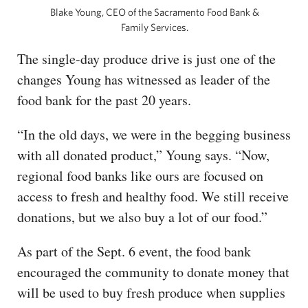
Blake Young, CEO of the Sacramento Food Bank &
Family Services.
The single-day produce drive is just one of the
changes Young has witnessed as leader of the
food bank for the past 20 years.
“In the old days, we were in the begging business
with all donated product,” Young says. “Now,
regional food banks like ours are focused on
access to fresh and healthy food. We still receive
donations, but we also buy a lot of our food.”
As part of the Sept. 6 event, the food bank
encouraged the community to donate money that
will be used to buy fresh produce when supplies