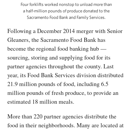
Four forklifts worked nonstop to unload more than
a half-million pounds of produce donated to the
Sacramento Food Bank and Family Services.
Following a December 2014 merger with Senior
Gleaners, the Sacramento Food Bank has
become the regional food banking hub —
sourcing, storing and supplying food for its
partner agencies throughout the county. Last
year, its Food Bank Services division distributed
21.9 million pounds of food, including 6.5
million pounds of fresh produce, to provide an
estimated 18 million meals.
More than 220 partner agencies distribute the
food in their neighborhoods. Many are located at