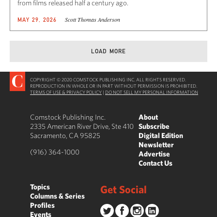
from films released half a century ago.
Scott Thomas Anderson
MAY 29, 2026
LOAD MORE
COPYRIGHT © 2020 COMSTOCK PUBLISHING INC. ALL RIGHTS RESERVED.
REPRODUCTION IN WHOLE OR IN PART WITHOUT PERMISSION IS PROHIBITED.
TERMS OF USE & PRIVACY POLICY
|
DO NOT SELL MY PERSONAL INFORMATION
Comstock Publishing Inc.
About
2335 American River Drive, Ste 410
Subscribe
Sacramento, CA 95825
Digital Edition
Newsletter
(916) 364-1000
Advertise
Contact Us
Topics
Get Social
Columns & Series
Profiles
Events