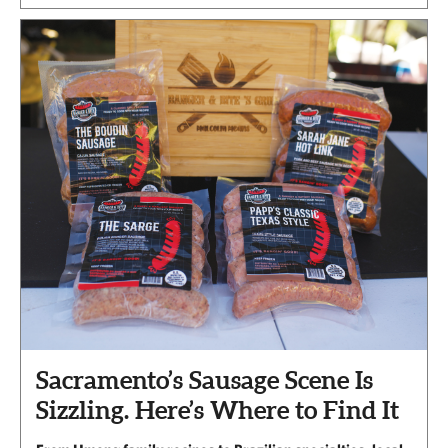
Sacramento’s Sausage Scene Is
Sizzling. Here’s Where to Find It