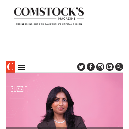
TOPICS
ABOUT
SUBSCRIBE
COLUMNS & SERIES
DIGITAL EDITION
PROFILES
NEWSLETTER
EVENTS
ADVERTISE
SPECIAL SECTIONS
CONTACT US