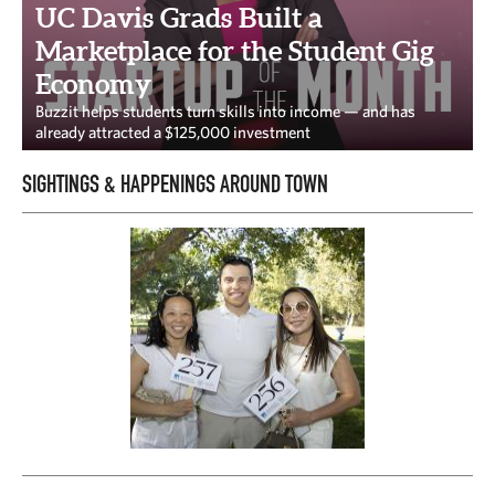
CAPITAL REGION CARES
UC Davis Grads Built a
Marketplace for the Student Gig
Economy
Buzzit helps students turn skills into income — and has
already attracted a $125,000 investment
SIGHTINGS & HAPPENINGS AROUND TOWN