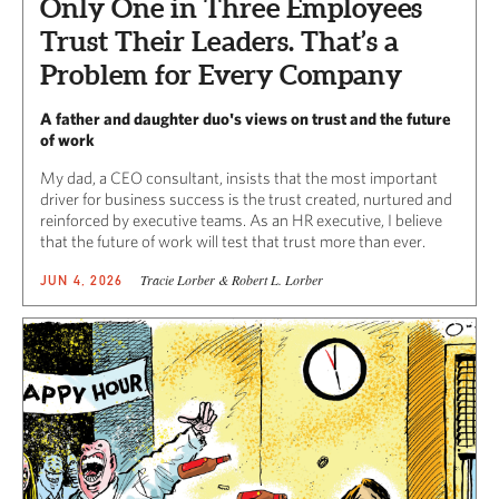
Only One in Three Employees
Trust Their Leaders. That’s a
Problem for Every Company
A father and daughter duo's views on trust and the future
of work
My dad, a CEO consultant, insists that the most important
driver for business success is the trust created, nurtured and
reinforced by executive teams. As an HR executive, I believe
that the future of work will test that trust more than ever.
Tracie Lorber & Robert L. Lorber
JUN 4, 2026