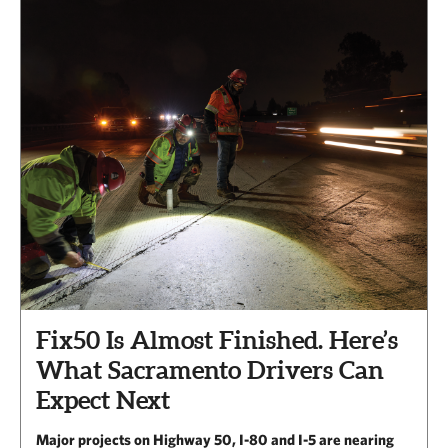
Fix50 Is Almost Finished. Here’s
What Sacramento Drivers Can
Expect Next
Major projects on Highway 50, I-80 and I-5 are nearing