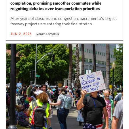
completion, promising smoother commutes while
reigniting debates over transportation priorities
After years of closures and congestion, Sacramento’s largest
freeway projects are entering their final stretch.
Sasha Abramsky
JUN 2, 2026