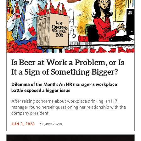
Is Beer at Work a Problem, or Is
It a Sign of Something Bigger?
Dilemma of the Month: An HR manager's workplace
battle exposed a bigger issue
After raising concerns about workplace drinking, an HR
manager found herself questioning her relationship with the
company president.
Suzanne Lucas
JUN 3, 2026