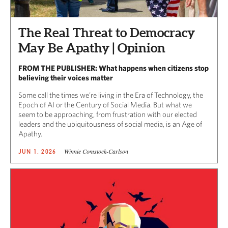
The Real Threat to Democracy
May Be Apathy | Opinion
FROM THE PUBLISHER: What happens when citizens stop
believing their voices matter
Some call the times we’re living in the Era of Technology, the
Epoch of AI or the Century of Social Media. But what we
seem to be approaching, from frustration with our elected
leaders and the ubiquitousness of social media, is an Age of
Apathy.
Winnie Comstock-Carlson
JUN 1, 2026