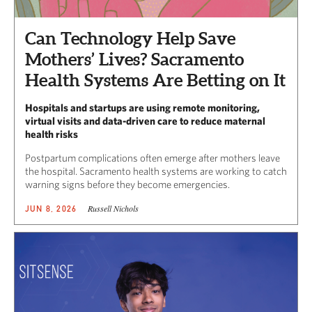
Can Technology Help Save
Mothers’ Lives? Sacramento
Health Systems Are Betting on It
Hospitals and startups are using remote monitoring,
virtual visits and data-driven care to reduce maternal
health risks
Postpartum complications often emerge after mothers leave
the hospital. Sacramento health systems are working to catch
warning signs before they become emergencies.
Russell Nichols
JUN 8, 2026