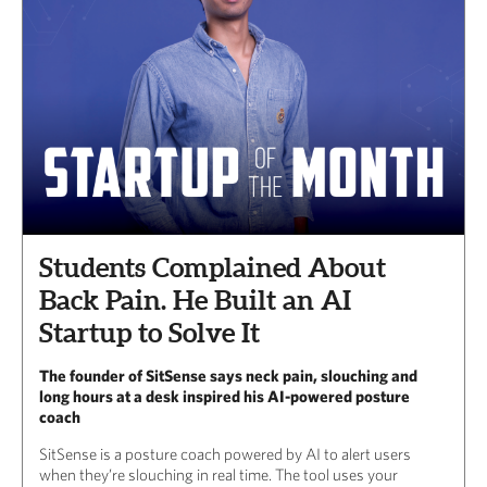
Students Complained About
Back Pain. He Built an AI
Startup to Solve It
The founder of SitSense says neck pain, slouching and
long hours at a desk inspired his AI-powered posture
coach
SitSense is a posture coach powered by AI to alert users
when they’re slouching in real time. The tool uses your