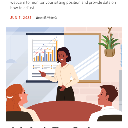
webcam to monitor your sitting position and provide data on
how to adjust.
Russell Nichols
JUN 5, 2026