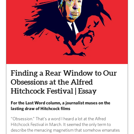
Finding a Rear Window to Our
Obsessions at the Alfred
Hitchcock Festival | Essay
For the Last Word column, a journalist muses on the
lasting draw of Hitchcock films
“Obsession.” That’s a word I heard a lot at the Alfred
Hitchcock Festival in March. It seemed the only term to
describe the menacing magnetism that somehow emanates