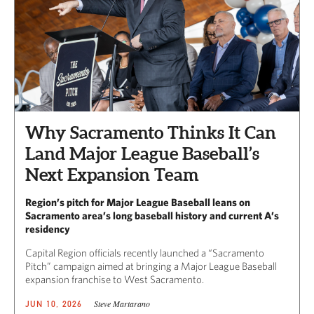
Why Sacramento Thinks It Can
Land Major League Baseball’s
Next Expansion Team
Region’s pitch for Major League Baseball leans on
Sacramento area’s long baseball history and current A’s
residency
Capital Region officials recently launched a “Sacramento
Pitch” campaign aimed at bringing a Major League Baseball
expansion franchise to West Sacramento.
Steve Martarano
JUN 10, 2026