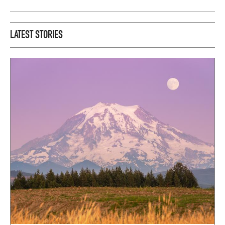
LATEST STORIES