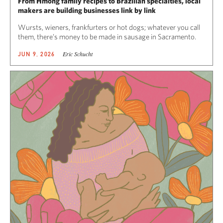
From Hmong family recipes to Brazilian specialties, local
makers are building businesses link by link
Wursts, wieners, frankfurters or hot dogs; whatever you call
them, there’s money to be made in sausage in Sacramento.
Eric Schucht
JUN 9, 2026