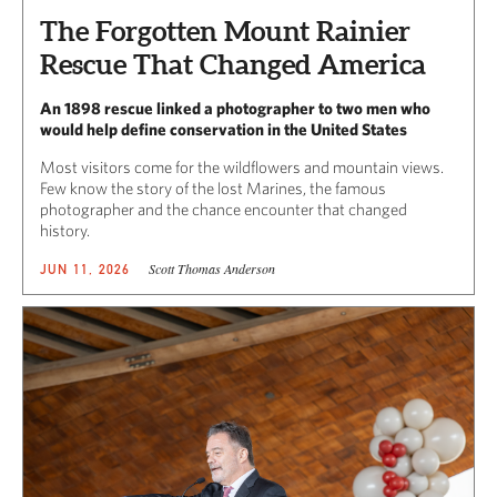
The Forgotten Mount Rainier
Rescue That Changed America
An 1898 rescue linked a photographer to two men who
would help define conservation in the United States
Most visitors come for the wildflowers and mountain views.
Few know the story of the lost Marines, the famous
photographer and the chance encounter that changed
history.
Scott Thomas Anderson
JUN 11, 2026