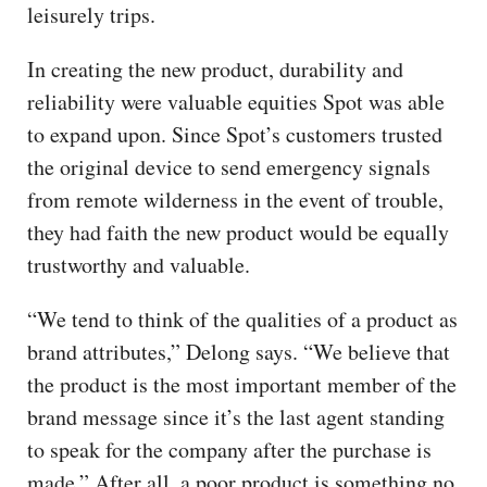
leisurely trips.
In creating the new product, durability and
reliability were valuable equities Spot was able
to expand upon. Since Spot’s customers trusted
the original device to send emergency signals
from remote wilderness in the event of trouble,
they had faith the new product would be equally
trustworthy and valuable.
“We tend to think of the qualities of a product as
brand attributes,” Delong says. “We believe that
the product is the most important member of the
brand message since it’s the last agent standing
to speak for the company after the purchase is
made.” After all, a poor product is something no