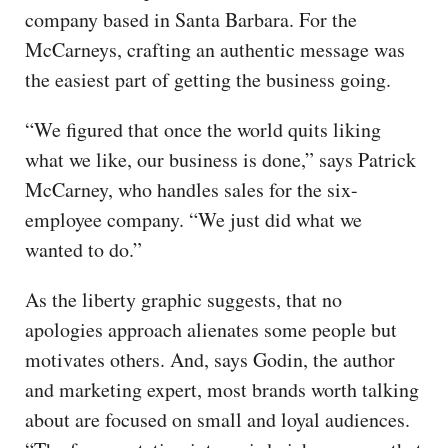
company based in Santa Barbara. For the
McCarneys, crafting an authentic message was
the easiest part of getting the business going.
“We figured that once the world quits liking
what we like, our business is done,” says Patrick
McCarney, who handles sales for the six-
employee company. “We just did what we
wanted to do.”
As the liberty graphic suggests, that no
apologies approach alienates some people but
motivates others. And, says Godin, the author
and marketing expert, most brands worth talking
about are focused on small and loyal audiences.