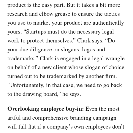
product is the easy part. But it takes a bit more
research and elbow grease to ensure the tactics
you use to market your product are authentically
yours. “Startups must do the necessary legal
work to protect themselves,” Clark says. “Do
your due diligence on slogans, logos and
trademarks.” Clark is engaged in a legal wrangle
on behalf of a new client whose slogan of choice
turned out to be trademarked by another firm.
“Unfortunately, in that case, we need to go back
to the drawing board,” he says.
Overlooking employee buy-in:
Even the most
artful and comprehensive branding campaign
will fall flat if a company’s own employees don’t