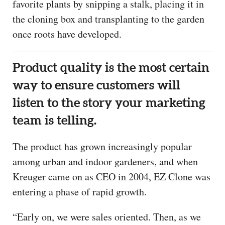
favorite plants by snipping a stalk, placing it in
the cloning box and transplanting to the garden
once roots have developed.
Product quality is the most certain
way to ensure customers will
listen to the story your marketing
team is telling.
The product has grown increasingly popular
among urban and indoor gardeners, and when
Kreuger came on as CEO in 2004, EZ Clone was
entering a phase of rapid growth.
“Early on, we were sales oriented. Then, as we