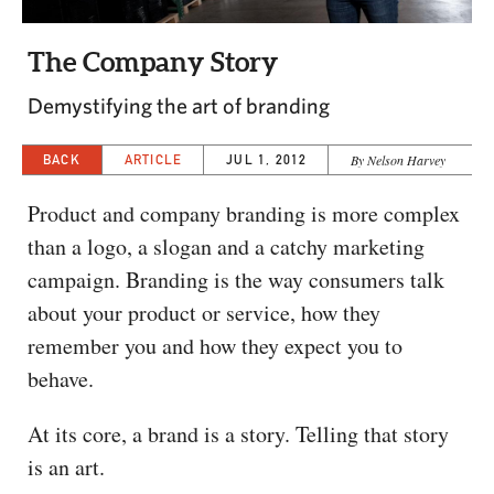
CAPITAL REGION CARES
The Company Story
Demystifying the art of branding
BACK
ARTICLE
JUL 1, 2012
By Nelson Harvey
Product and company branding is more complex
than a logo, a slogan and a catchy marketing
campaign. Branding is the way consumers talk
about your product or service, how they
remember you and how they expect you to
behave.
At its core, a brand is a story. Telling that story
is an art.