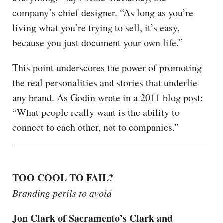
company’s chief designer. “As long as you’re
living what you’re trying to sell, it’s easy,
because you just document your own life.”
This point underscores the power of promoting
the real personalities and stories that underlie
any brand. As Godin wrote in a 2011 blog post:
“What people really want is the ability to
connect to each other, not to companies.”
TOO COOL TO FAIL?
Branding perils to avoid
Jon Clark of Sacramento’s Clark and