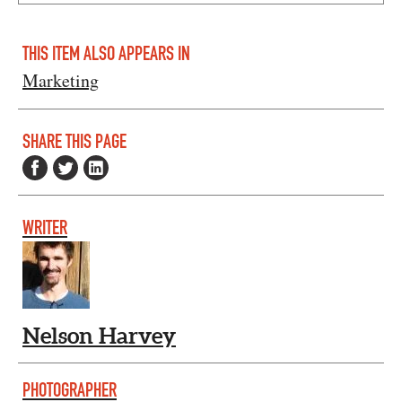
THIS ITEM ALSO APPEARS IN
Marketing
SHARE THIS PAGE
WRITER
Nelson Harvey
PHOTOGRAPHER