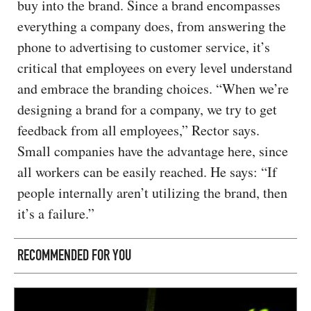
buy into the brand. Since a brand encompasses
everything a company does, from answering the
phone to advertising to customer service, it’s
critical that employees on every level understand
and embrace the branding choices. “When we’re
designing a brand for a company, we try to get
feedback from all employees,” Rector says.
Small companies have the advantage here, since
all workers can be easily reached. He says: “If
people internally aren’t utilizing the brand, then
it’s a failure.”
RECOMMENDED FOR YOU