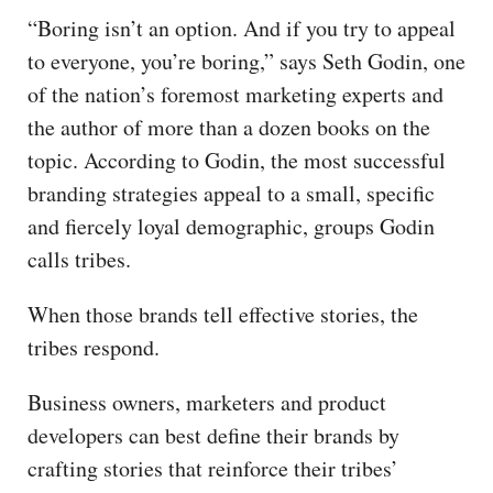
“Boring isn’t an option. And if you try to appeal
to everyone, you’re boring,” says Seth Godin, one
of the nation’s foremost marketing experts and
the author of more than a dozen books on the
topic. According to Godin, the most successful
branding strategies appeal to a small, specific
and fiercely loyal demographic, groups Godin
calls tribes.
When those brands tell effective stories, the
tribes respond.
Business owners, marketers and product
developers can best define their brands by
crafting stories that reinforce their tribes’