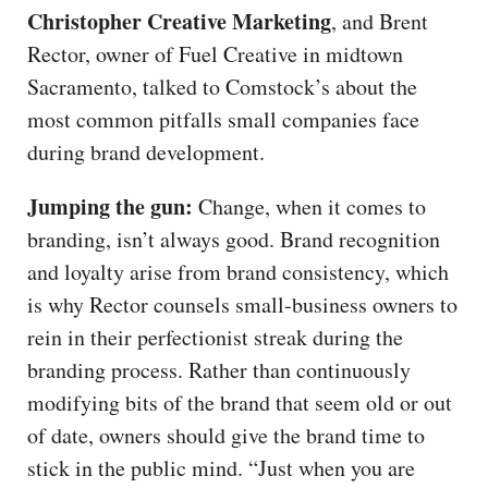
Christopher Creative Marketing
, and Brent
Rector, owner of Fuel Creative in midtown
Sacramento, talked to Comstock’s about the
most common pitfalls small companies face
during brand development.
Jumping the gun:
Change, when it comes to
branding, isn’t always good. Brand recognition
and loyalty arise from brand consistency, which
is why Rector counsels small-business owners to
rein in their perfectionist streak during the
branding process. Rather than continuously
modifying bits of the brand that seem old or out
of date, owners should give the brand time to
stick in the public mind. “Just when you are