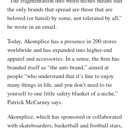
“The fragmentation into weird niches means that
the only brands that spread are those that are
beloved (or hated) by some, not tolerated by all,”
he wrote in an email.
Today, Akomplice has a presence in 200 stores
worldwide and has expanded into higher-end
apparel and accessories. In a sense, the firm has
branded itself as “the anti-brand,” aimed at
people “who understand that it’s fine to enjoy
many things in life, and you don’t need to tie
yourself to one little safety blanket of a niche,”
Patrick McCarney says.
Akomplice, which has sponsored or collaborated
with skateboarders, basketball and football stars,