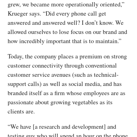
grew, we became more operationally oriented,”
Krueger says. “Did every phone call get
answered and answered well? I don’t know. We
allowed ourselves to lose focus on our brand and
how incredibly important that is to maintain.”
Today, the company places a premium on strong
customer connectivity through conventional
customer service avenues (such as technical-
support calls) as well as social media, and has
branded itself as a firm whose employees are as
passionate about growing vegetables as its
clients are.
“We have [a research and development] and
testing guy who will spend an hour on the phone