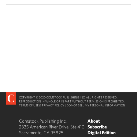
COPYRIGHT © 2020 COMSTOCK PUBLISHING INC. ALL RIGHTS RESERVED.
REPRODUCTION IN WHOLE OR IN PART WITHOUT PERMISSION IS PROHIBITED.
TERMS OF USE & PRIVACY POLICY
|
DO NOT SELL MY PERSONAL INFORMATION
Comstock Publishing Inc.
About
2335 American River Drive, Ste 410
Subscribe
Sacramento, CA 95825
Digital Edition