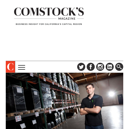
TOPICS
ABOUT
SUBSCRIBE
COLUMNS & SERIES
DIGITAL EDITION
PROFILES
NEWSLETTER
EVENTS
ADVERTISE
SPECIAL SECTIONS
CONTACT US