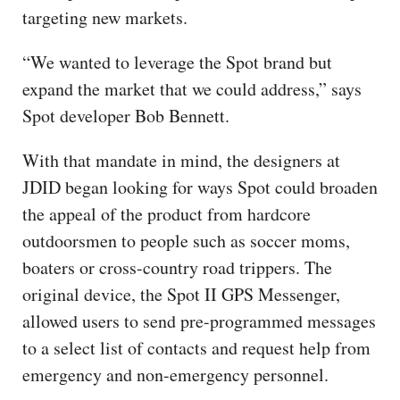
targeting new markets.
“We wanted to leverage the Spot brand but
expand the market that we could address,” says
Spot developer Bob Bennett.
With that mandate in mind, the designers at
JDID began looking for ways Spot could broaden
the appeal of the product from hardcore
outdoorsmen to people such as soccer moms,
boaters or cross-country road trippers. The
original device, the Spot II GPS Messenger,
allowed users to send pre-programmed messages
to a select list of contacts and request help from
emergency and non-emergency personnel.