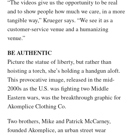
“The videos give us the opportunity to be real
and to show people how much we care, in a more
tangible way,” Krueger says. “We see it as a
customer-service venue and a humanizing
venue.”
BE AUTHENTIC
Picture the statue of liberty, but rather than
hoisting a torch, she’s holding a handgun aloft.
This provocative image, released in the mid-
2000s as the U.S. was fighting two Middle
Eastern wars, was the breakthrough graphic for
Akomplice Clothing Co.
Two brothers, Mike and Patrick McCarney,
founded Akomplice, an urban street wear