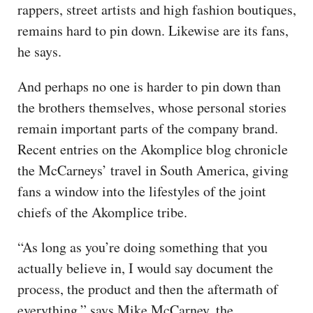
rappers, street artists and high fashion boutiques,
remains hard to pin down. Likewise are its fans,
he says.
And perhaps no one is harder to pin down than
the brothers themselves, whose personal stories
remain important parts of the company brand.
Recent entries on the Akomplice blog chronicle
the McCarneys’ travel in South America, giving
fans a window into the lifestyles of the joint
chiefs of the Akomplice tribe.
“As long as you’re doing something that you
actually believe in, I would say document the
process, the product and then the aftermath of
everything,” says Mike McCarney, the