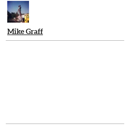
Mike Graff