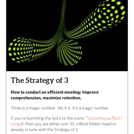
The Strategy of 3
How to conduct an efficient meeting: Improve
comprehension, maximize retention.
Three is a magic number. Yes it is. It’s a magic number.
If you’re humming the lyrics to the iconic
“Schoolhouse Rock”
song
, then you are either over 35, a Blind Melon-head or
already in tune with the Strategy of 3.