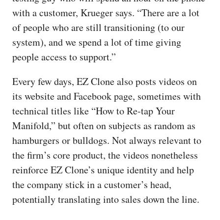
with a customer, Krueger says. “There are a lot
of people who are still transitioning (to our
system), and we spend a lot of time giving
people access to support.”
Every few days, EZ Clone also posts videos on
its website and Facebook page, sometimes with
technical titles like “How to Re-tap Your
Manifold,” but often on subjects as random as
hamburgers or bulldogs. Not always relevant to
the firm’s core product, the videos nonetheless
reinforce EZ Clone’s unique identity and help
the company stick in a customer’s head,
potentially translating into sales down the line.