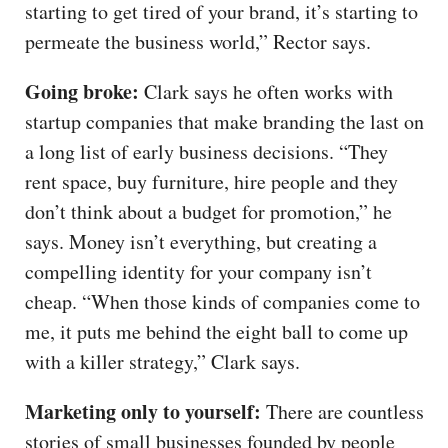
starting to get tired of your brand, it’s starting to
permeate the business world,” Rector says.
Going broke:
Clark says he often works with
startup companies that make branding the last on
a long list of early business decisions. “They
rent space, buy furniture, hire people and they
don’t think about a budget for promotion,” he
says. Money isn’t everything, but creating a
compelling identity for your company isn’t
cheap. “When those kinds of companies come to
me, it puts me behind the eight ball to come up
with a killer strategy,” Clark says.
Marketing only to yourself:
There are countless
stories of small businesses founded by people