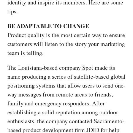
identity and inspire its members. Here are some
tips.
BE ADAPTABLE TO CHANGE
Product quality is the most certain way to ensure
customers will listen to the story your marketing
team is telling.
The Louisiana-based company Spot made its
name producing a series of satellite-based global
positioning systems that allow users to send one-
way messages from remote areas to friends,
family and emergency responders. After
establishing a solid reputation among outdoor
enthusiasts, the company contacted Sacramento-
based product development firm JDID for help