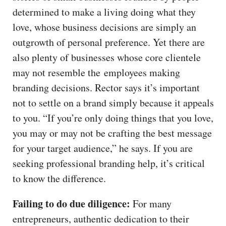
determined to make a living doing what they
love, whose business decisions are simply an
outgrowth of personal preference. Yet there are
also plenty of businesses whose core clientele
may not resemble the employees making
branding decisions. Rector says it’s important
not to settle on a brand simply because it appeals
to you. “If you’re only doing things that you love,
you may or may not be crafting the best message
for your target audience,” he says. If you are
seeking professional branding help, it’s critical
to know the difference.
Failing to do due diligence:
For many
entrepreneurs, authentic dedication to their