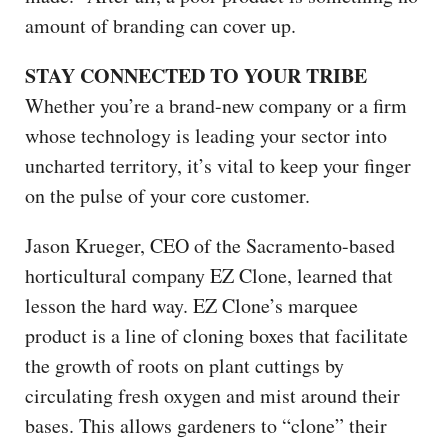
amount of branding can cover up.
STAY CONNECTED TO YOUR TRIBE
Whether you’re a brand-new company or a firm
whose technology is leading your sector into
uncharted territory, it’s vital to keep your finger
on the pulse of your core customer.
Jason Krueger, CEO of the Sacramento-based
horticultural company EZ Clone, learned that
lesson the hard way. EZ Clone’s marquee
product is a line of cloning boxes that facilitate
the growth of roots on plant cuttings by
circulating fresh oxygen and mist around their
bases. This allows gardeners to “clone” their