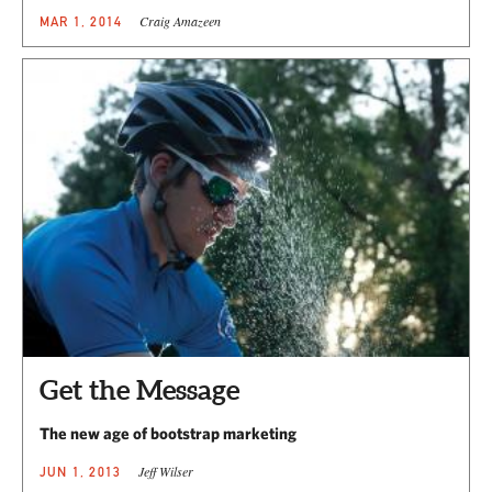
Craig Amazeen
MAR 1, 2014
Get the Message
The new age of bootstrap marketing
Jeff Wilser
JUN 1, 2013