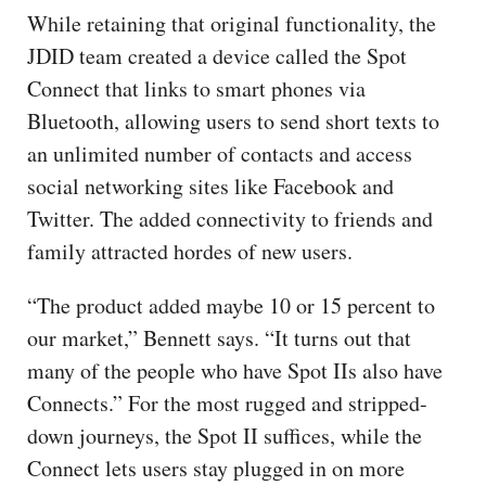
While retaining that original functionality, the
JDID team created a device called the Spot
Connect that links to smart phones via
Bluetooth, allowing users to send short texts to
an unlimited number of contacts and access
social networking sites like Facebook and
Twitter. The added connectivity to friends and
family attracted hordes of new users.
“The product added maybe 10 or 15 percent to
our market,” Bennett says. “It turns out that
many of the people who have Spot IIs also have
Connects.” For the most rugged and stripped-
down journeys, the Spot II suffices, while the
Connect lets users stay plugged in on more