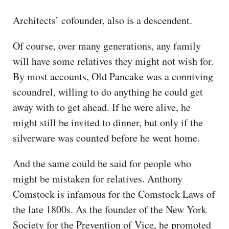
Architects’ cofounder, also is a descendent.
Of course, over many generations, any family
will have some relatives they might not wish for.
By most accounts, Old Pancake was a conniving
scoundrel, willing to do anything he could get
away with to get ahead. If he were alive, he
might still be invited to dinner, but only if the
silverware was counted before he went home.
And the same could be said for people who
might be mistaken for relatives. Anthony
Comstock is infamous for the Comstock Laws of
the late 1800s. As the founder of the New York
Society for the Prevention of Vice, he promoted