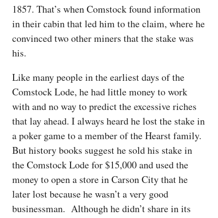
1857. That’s when Comstock found information
in their cabin that led him to the claim, where he
convinced two other miners that the stake was
his.
Like many people in the earliest days of the
Comstock Lode, he had little money to work
with and no way to predict the excessive riches
that lay ahead. I always heard he lost the stake in
a poker game to a member of the Hearst family.
But history books suggest he sold his stake in
the Comstock Lode for $15,000 and used the
money to open a store in Carson City that he
later lost because he wasn’t a very good
businessman. Although he didn’t share in its