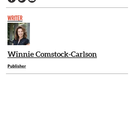
WRITER
Winnie Comstock-Carlson
Publisher