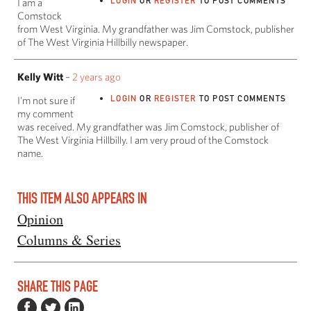
LOGIN
OR
REGISTER
TO POST COMMENTS
I am a
Comstock
from West Virginia. My grandfather was Jim Comstock, publisher
of The West Virginia Hillbilly newspaper.
Kelly Witt
–
2 years ago
LOGIN
OR
REGISTER
TO POST COMMENTS
I’m not sure if
my comment
was received. My grandfather was Jim Comstock, publisher of
The West Virginia Hillbilly. I am very proud of the Comstock
name.
THIS ITEM ALSO APPEARS IN
Opinion
Columns & Series
SHARE THIS PAGE