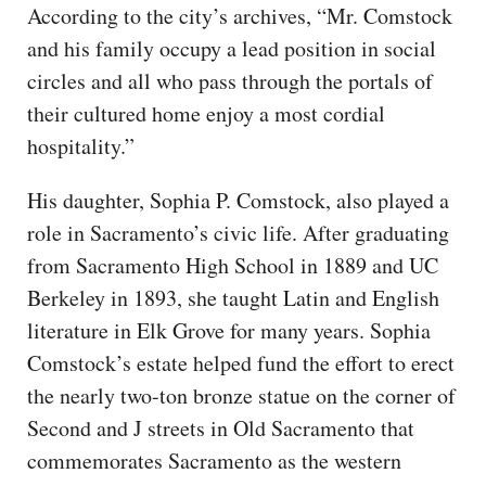
According to the city’s archives, “Mr. Comstock
and his family occupy a lead position in social
circles and all who pass through the portals of
their cultured home enjoy a most cordial
hospitality.”
His daughter, Sophia P. Comstock, also played a
role in Sacramento’s civic life. After graduating
from Sacramento High School in 1889 and UC
Berkeley in 1893, she taught Latin and English
literature in Elk Grove for many years. Sophia
Comstock’s estate helped fund the effort to erect
the nearly two-ton bronze statue on the corner of
Second and J streets in Old Sacramento that
commemorates Sacramento as the western