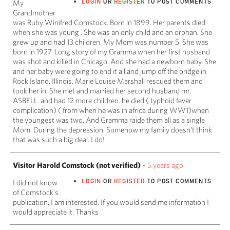
LOGIN
OR
REGISTER
TO POST COMMENTS
My
Grandmother
was Ruby Winifred Comstock. Born in 1899. Her parents died
when she was young . She was an only child and an orphan. She
grew up and had 13 children. My Mom was number 5. She was
born in 1927. Long story of my Gramma when her first husband
was shot and killed in Chicago. And she had a newborn baby. She
and her baby were going to end it all and jump off the bridge in
Rock Island. Illinois. Marie Louise Marshall rescued them and
took her in. She met and married her second husband mr.
ASBELL. and had 12 more children..he died ( typhoid fever
complication) ( from when he was in africa during WW1)when
the youngest was two. And Gramma raide them all as a single
Mom. During the depression. Somehow my family doesn't think
that was such a big deal. I do!
Visitor Harold Comstock (not verified)
–
5 years ago
LOGIN
OR
REGISTER
TO POST COMMENTS
I did not know
of Comstock’s
publication. I am interested. If you would send me information I
would appreciate it. Thanks