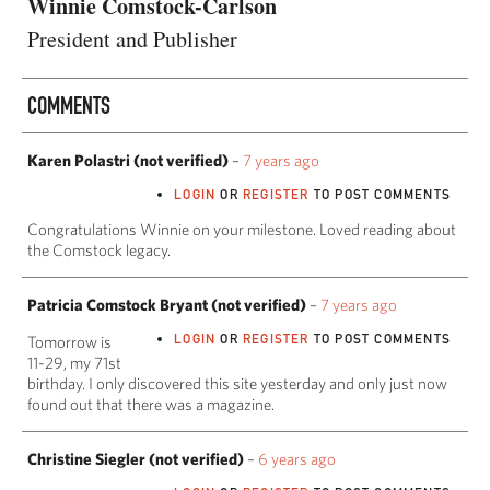
Winnie Comstock-Carlson
President and Publisher
COMMENTS
Karen Polastri (not verified)
–
7 years ago
LOGIN
OR
REGISTER
TO POST COMMENTS
Congratulations Winnie on your milestone. Loved reading about
the Comstock legacy.
Patricia Comstock Bryant (not verified)
–
7 years ago
LOGIN
OR
REGISTER
TO POST COMMENTS
Tomorrow is
11-29, my 71st
birthday. I only discovered this site yesterday and only just now
found out that there was a magazine.
Christine Siegler (not verified)
–
6 years ago