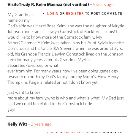
VisitoTrudy R. Kelm Maenza (not verified)
–
5 years ago
LOGIN
OR
REGISTER
TO POST COMMENTS
My Grandma's
name on my
Dad's side was Hazel Rose Kelm, she was the daughter of Mrytle
Johnson and Francis Llewlyn Comstock of Rockford, Illinois! I
would like to know more of the Comstock family. My
Father(Clarence A.Kelm)was taken in by his Aunt Sylvia Jeanette
Comstock and his Uncle IRA Stevens when he was around 3yrs.
old, his Grandpa Francis Llewlyn Comstock lived on the Johnson
farm for many years after his Grandma Myrtle
separated/divorced or what
ever from him. For many years now I've been doing genealogy
research on both my Dad's family and my Mom's. How Henry
Thompkins Paige is related or not I don't know yet,
just want to know
more about my family,who is who and what is what. My Dad just
said we could be related to the Comstock Lode
guy!
Kelly Witt
–
2 years ago