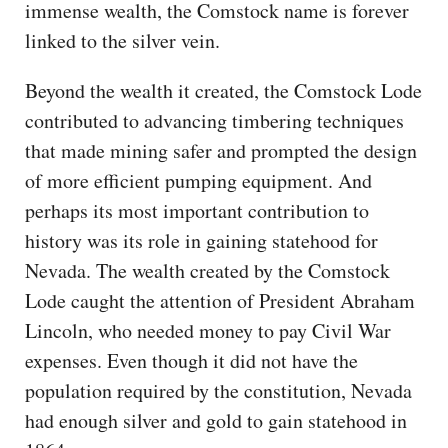
immense wealth, the Comstock name is forever
linked to the silver vein.
Beyond the wealth it created, the Comstock Lode
contributed to advancing timbering techniques
that made mining safer and prompted the design
of more efficient pumping equipment. And
perhaps its most important contribution to
history was its role in gaining statehood for
Nevada. The wealth created by the Comstock
Lode caught the attention of President Abraham
Lincoln, who needed money to pay Civil War
expenses. Even though it did not have the
population required by the constitution, Nevada
had enough silver and gold to gain statehood in