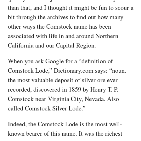
than that, and I thought it might be fun to scour a
bit through the archives to find out how many
other ways the Comstock name has been
associated with life in and around Northern
California and our Capital Region.
When you ask Google for a “definition of
Comstock Lode,” Dictionary.com says: “noun.
the most valuable deposit of silver ore ever
recorded, discovered in 1859 by Henry T. P.
Comstock near Virginia City, Nevada. Also
called Comstock Silver Lode.”
Indeed, the Comstock Lode is the most well-
known bearer of this name. It was the richest