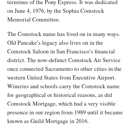
terminus of the Pony Express. It was dedicated
on June 4, 1976, by the Sophia Comstock
Memorial Committee.
The Comstock name has lived on in many ways.
Old Pancake’s legacy also lives on in the
Comstock Saloon in San Francisco’s financial
district. The now-defunct Comstock Air Service
once connected Sacramento to other cities in the
western United States from Executive Airport.
Wineries and schools carry the Comstock name
for geographical or historical reasons, as did
Comstock Mortgage, which had a very visible
presence in our region from 1989 until it became
known as Guild Mortgage in 2016.