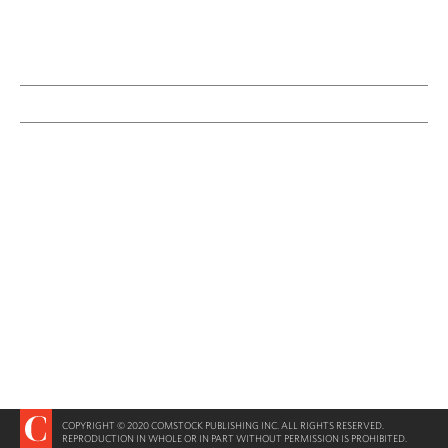
COPYRIGHT © 2020 COMSTOCK PUBLISHING INC. ALL RIGHTS RESERVED.
REPRODUCTION IN WHOLE OR IN PART WITHOUT PERMISSION IS PROHIBITED.