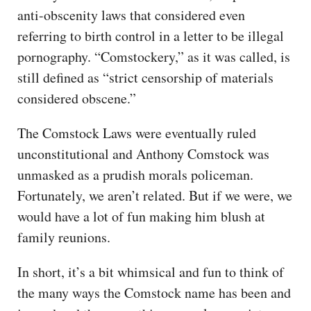
anti-obscenity laws that considered even
referring to birth control in a letter to be illegal
pornography. “Comstockery,” as it was called, is
still defined as “strict censorship of materials
considered obscene.”
The Comstock Laws were eventually ruled
unconstitutional and Anthony Comstock was
unmasked as a prudish morals policeman.
Fortunately, we aren’t related. But if we were, we
would have a lot of fun making him blush at
family reunions.
In short, it’s a bit whimsical and fun to think of
the many ways the Comstock name has been and