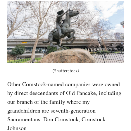
(Shutterstock)
Other Comstock-named companies were owned
by direct descendants of Old Pancake, including
our branch of the family where my
grandchildren are seventh-generation
Sacramentans. Don Comstock, Comstock
Johnson