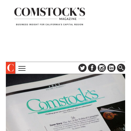
TOPICS
ABOUT
SUBSCRIBE
COLUMNS & SERIES
DIGITAL EDITION
PROFILES
NEWSLETTER
EVENTS
ADVERTISE
SPECIAL SECTIONS
CONTACT US