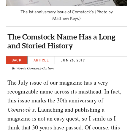
CAPITAL REGION CARES
The 1st anniversary issue of Comstock’s (Photo by
Matthew Keys)
The Comstock Name Has a Long
and Storied History
BACK
ARTICLE
JUN 26, 2019
By Winnie Comstock-Carlson
The July issue of our magazine has a very
recognizable name across its masthead. In fact,
this issue marks the 30th anniversary of
Comstock’s
. Launching and publishing a
magazine is not an easy quest, so I smile as I
think that 30 years have passed. Of course, this