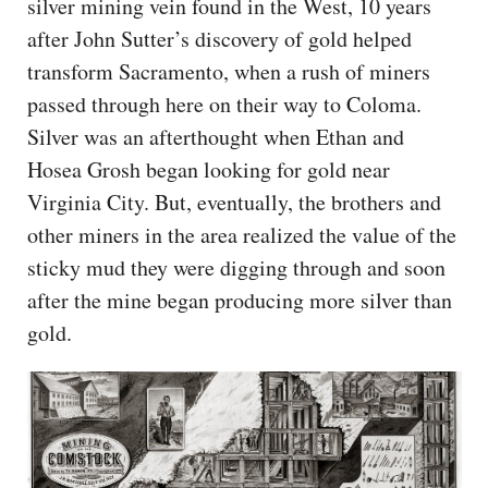
silver mining vein found in the West, 10 years
after John Sutter’s discovery of gold helped
transform Sacramento, when a rush of miners
passed through here on their way to Coloma.
Silver was an afterthought when Ethan and
Hosea Grosh began looking for gold near
Virginia City. But, eventually, the brothers and
other miners in the area realized the value of the
sticky mud they were digging through and soon
after the mine began producing more silver than
gold.