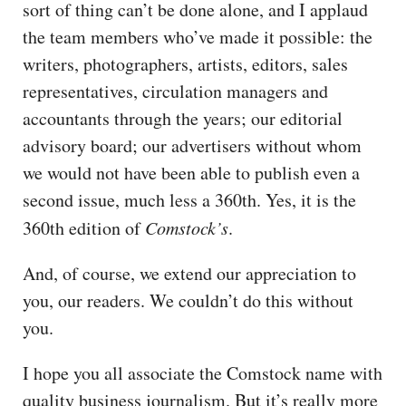
sort of thing can’t be done alone, and I applaud
the team members who’ve made it possible: the
writers, photographers, artists, editors, sales
representatives, circulation managers and
accountants through the years; our editorial
advisory board; our advertisers without whom
we would not have been able to publish even a
second issue, much less a 360th. Yes, it is the
360th edition of
Comstock’s
.
And, of course, we extend our appreciation to
you, our readers. We couldn’t do this without
you.
I hope you all associate the Comstock name with
quality business journalism. But it’s really more