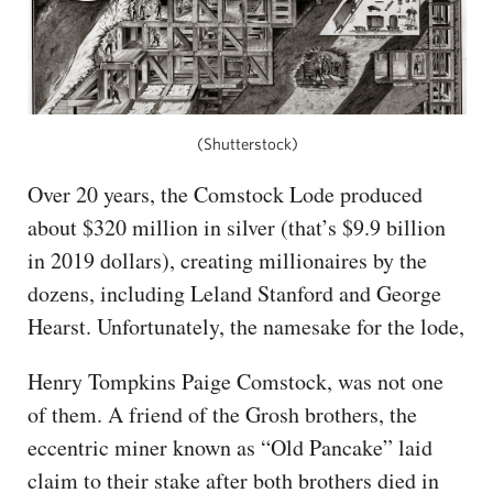
(Shutterstock)
Over 20 years, the Comstock Lode produced
about $320 million in silver (that’s $9.9 billion
in 2019 dollars), creating millionaires by the
dozens, including Leland Stanford and George
Hearst. Unfortunately, the namesake for the lode,
Henry Tompkins Paige Comstock, was not one
of them. A friend of the Grosh brothers, the
eccentric miner known as “Old Pancake” laid
claim to their stake after both brothers died in