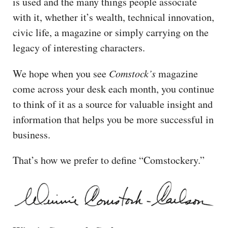
is used and the many things people associate
with it, whether it’s wealth, technical innovation,
civic life, a magazine or simply carrying on the
legacy of interesting characters.
We hope when you see
Comstock’s
magazine
come across your desk each month, you continue
to think of it as a source for valuable insight and
information that helps you be more successful in
business.
That’s how we prefer to define “Comstockery.”