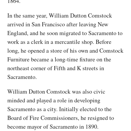
1864.
In the same year, William Dutton Comstock
arrived in San Francisco after leaving New
England, and he soon migrated to Sacramento to
work as a clerk in a mercantile shop. Before
long, he opened a store of his own and Comstock
Furniture became a long-time fixture on the
northeast corner of Fifth and K streets in
Sacramento.
William Dutton Comstock was also civic
minded and played a role in developing
Sacramento as a city. Initially elected to the
Board of Fire Commissioners, he resigned to
become mayor of Sacramento in 1890.