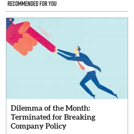
RECOMMENDED FOR YOU
Dilemma of the Month:
Terminated for Breaking
Company Policy