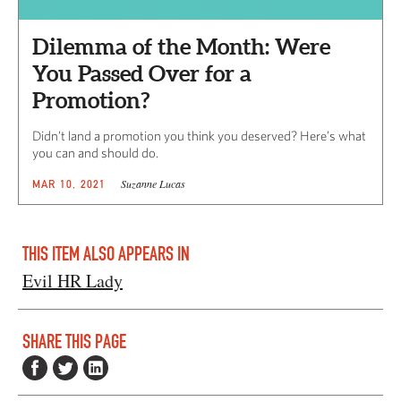
Dilemma of the Month: Were
You Passed Over for a
Promotion?
Didn’t land a promotion you think you deserved? Here’s what
you can and should do.
Suzanne Lucas
MAR 10, 2021
THIS ITEM ALSO APPEARS IN
Evil HR Lady
SHARE THIS PAGE