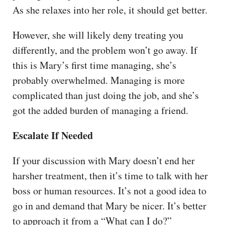
As she relaxes into her role, it should get better.
However, she will likely deny treating you
differently, and the problem won’t go away. If
this is Mary’s first time managing, she’s
probably overwhelmed. Managing is more
complicated than just doing the job, and she’s
got the added burden of managing a friend.
Escalate If Needed
If your discussion with Mary doesn’t end her
harsher treatment, then it’s time to talk with her
boss or human resources. It’s not a good idea to
go in and demand that Mary be nicer. It’s better
to approach it from a “What can I do?”