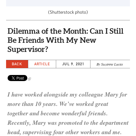
CAPITAL REGION CARES
(Shutterstock photo)
Dilemma of the Month: Can I Still
Be Friends With My New
Supervisor?
BACK
ARTICLE
JUL 9, 2021
By Suzanne Lucas
I have worked alongside my colleague Mary for
more than 10 years. We’ve worked great
together and become wonderful friends.
Recently, Mary was promoted to the department
head, supervising four other workers and me.