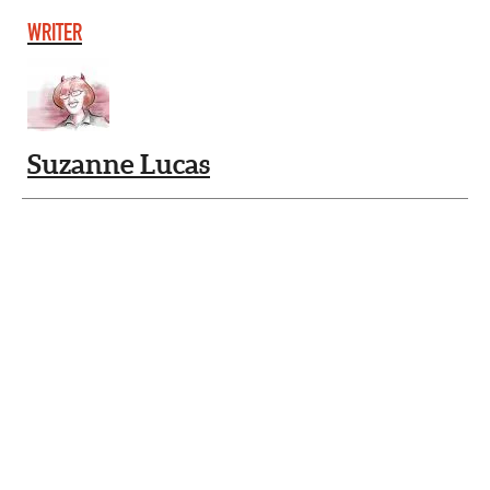
WRITER
Suzanne Lucas