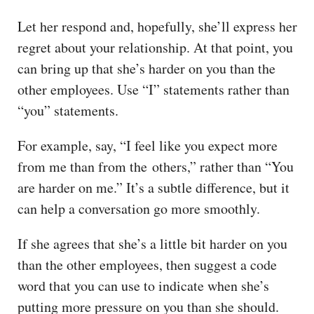
Let her respond and, hopefully, she’ll express her
regret about your relationship. At that point, you
can bring up that she’s harder on you than the
other employees. Use “I” statements rather than
“you” statements.
For example, say, “I feel like you expect more
from me than from the others,” rather than “You
are harder on me.” It’s a subtle difference, but it
can help a conversation go more smoothly.
If she agrees that she’s a little bit harder on you
than the other employees, then suggest a code
word that you can use to indicate when she’s
putting more pressure on you than she should.