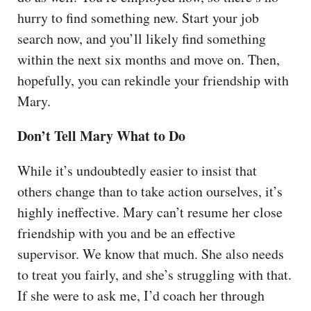
hurry to find something new. Start your job
search now, and you’ll likely find something
within the next six months and move on. Then,
hopefully, you can rekindle your friendship with
Mary.
Don’t Tell Mary What to Do
While it’s undoubtedly easier to insist that
others change than to take action ourselves, it’s
highly ineffective. Mary can’t resume her close
friendship with you and be an effective
supervisor. We know that much. She also needs
to treat you fairly, and she’s struggling with that.
If she were to ask me, I’d coach her through