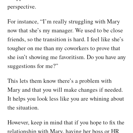
perspective.
For instance, “I’m really struggling with Mary
now that she’s my manager. We used to be close
friends, so the transition is hard. I feel like she’s
tougher on me than my coworkers to prove that
she isn’t showing me favoritism. Do you have any
suggestions for me?”
This lets them know there’s a problem with
Mary and that you will make changes if needed.
It helps you look less like you are whining about
the situation.
However, keep in mind that if you hope to fix the
relationship with Mary, having her boss or HR