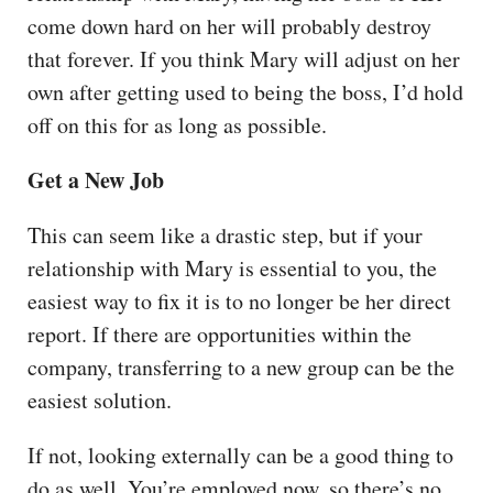
come down hard on her will probably destroy
that forever. If you think Mary will adjust on her
own after getting used to being the boss, I’d hold
off on this for as long as possible.
Get a New Job
This can seem like a drastic step, but if your
relationship with Mary is essential to you, the
easiest way to fix it is to no longer be her direct
report. If there are opportunities within the
company, transferring to a new group can be the
easiest solution.
If not, looking externally can be a good thing to
do as well. You’re employed now, so there’s no