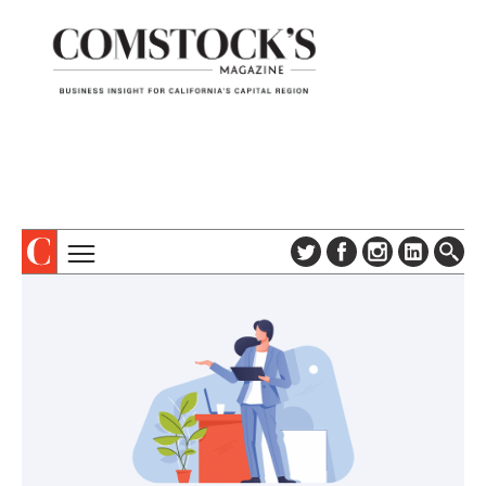
TOPICS
ABOUT
SUBSCRIBE
COLUMNS & SERIES
DIGITAL EDITION
PROFILES
NEWSLETTER
EVENTS
ADVERTISE
SPECIAL SECTIONS
CONTACT US