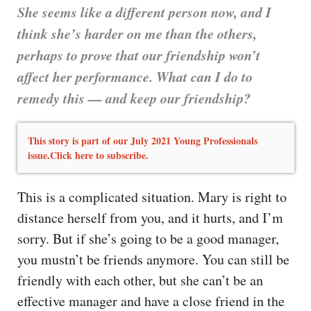
She seems like a different person now, and I
think she’s harder on me than the others,
perhaps to prove that our friendship won’t
affect her performance. What can I do to
remedy this — and keep our friendship?
This story is part of our July 2021 Young Professionals
issue.Click here to subscribe.
This is a complicated situation. Mary is right to
distance herself from you, and it hurts, and I’m
sorry. But if she’s going to be a good manager,
you mustn’t be friends anymore. You can still be
friendly with each other, but she can’t be an
effective manager and have a close friend in the