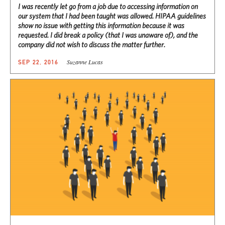
I was recently let go from a job due to accessing information on
our system that I had been taught was allowed. HIPAA guidelines
show no issue with getting this information because it was
requested. I did break a policy (that I was unaware of), and the
company did not wish to discuss the matter further.
Suzanne Lucas
SEP 22, 2016