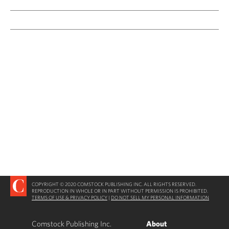
COPYRIGHT © 2020 COMSTOCK PUBLISHING INC. ALL RIGHTS RESERVED.
REPRODUCTION IN WHOLE OR IN PART WITHOUT PERMISSION IS PROHIBITED.
TERMS OF USE & PRIVACY POLICY
|
DO NOT SELL MY PERSONAL INFORMATION
Comstock Publishing Inc.
About