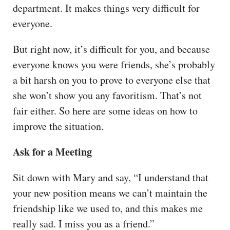
department. It makes things very difficult for
everyone.
But right now, it’s difficult for you, and because
everyone knows you were friends, she’s probably
a bit harsh on you to prove to everyone else that
she won’t show you any favoritism. That’s not
fair either. So here are some ideas on how to
improve the situation.
Ask for a Meeting
Sit down with Mary and say, “I understand that
your new position means we can’t maintain the
friendship like we used to, and this makes me
really sad. I miss you as a friend.”