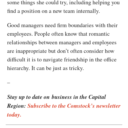
some things she could try, including helping you
find a position on a new team internally.
Good managers need firm boundaries with their
employees. People often know that romantic
relationships between managers and employees
are inappropriate but don’t often consider how
difficult it is to navigate friendship in the office
hierarchy. It can be just as tricky.
–
Stay up to date on business in the Capital
Region:
Subscribe to the Comstock’s newsletter
today.