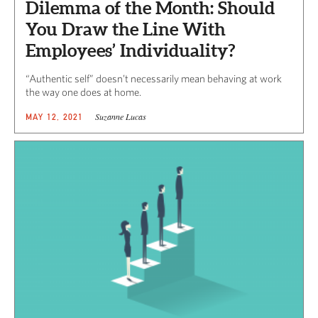
Dilemma of the Month: Should
You Draw the Line With
Employees’ Individuality?
“Authentic self” doesn’t necessarily mean behaving at work
the way one does at home.
Suzanne Lucas
MAY 12, 2021