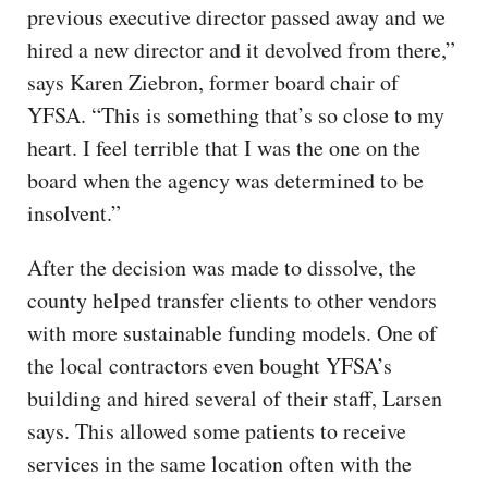
previous executive director passed away and we
hired a new director and it devolved from there,”
says Karen Ziebron, former board chair of
YFSA. “This is something that’s so close to my
heart. I feel terrible that I was the one on the
board when the agency was determined to be
insolvent.”
After the decision was made to dissolve, the
county helped transfer clients to other vendors
with more sustainable funding models. One of
the local contractors even bought YFSA’s
building and hired several of their staff, Larsen
says. This allowed some patients to receive
services in the same location often with the