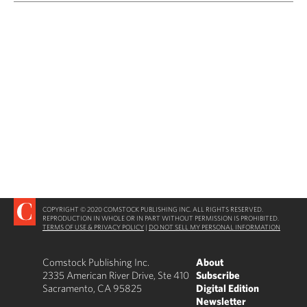
COPYRIGHT © 2020 COMSTOCK PUBLISHING INC. ALL RIGHTS RESERVED.
REPRODUCTION IN WHOLE OR IN PART WITHOUT PERMISSION IS PROHIBITED.
TERMS OF USE & PRIVACY POLICY
|
DO NOT SELL MY PERSONAL INFORMATION
Comstock Publishing Inc.
About
2335 American River Drive, Ste 410
Subscribe
Sacramento, CA 95825
Digital Edition
Newsletter