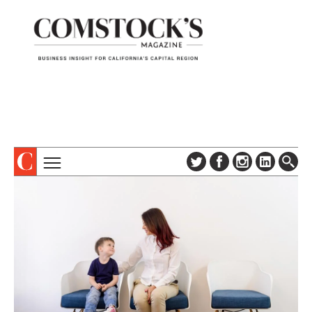
TOPICS
ABOUT
SUBSCRIBE
COLUMNS & SERIES
DIGITAL EDITION
PROFILES
NEWSLETTER
EVENTS
ADVERTISE
SPECIAL SECTIONS
CONTACT US