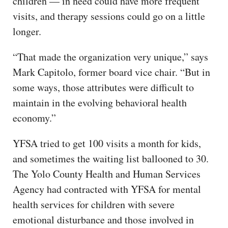
children — in need could have more frequent
visits, and therapy sessions could go on a little
longer.
“That made the organization very unique,” says
Mark Capitolo, former board vice chair. “But in
some ways, those attributes were difficult to
maintain in the evolving behavioral health
economy.”
YFSA tried to get 100 visits a month for kids,
and sometimes the waiting list ballooned to 30.
The Yolo County Health and Human Services
Agency had contracted with YFSA for mental
health services for children with severe
emotional disturbance and those involved in