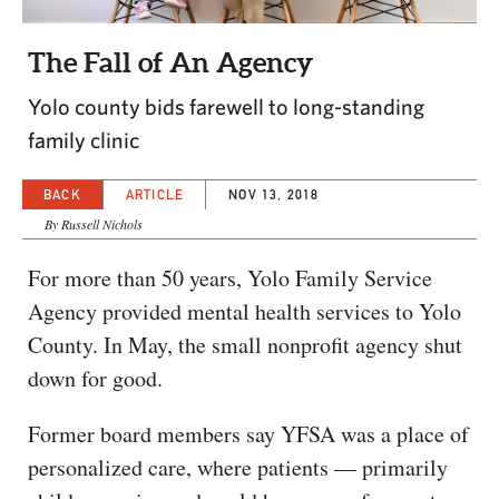
CAPITAL REGION CARES
The Fall of An Agency
Yolo county bids farewell to long-standing
family clinic
BACK
ARTICLE
NOV 13, 2018
By Russell Nichols
For more than 50 years, Yolo Family Service
Agency provided mental health services to Yolo
County. In May, the small nonprofit agency shut
down for good.
Former board members say YFSA was a place of
personalized care, where patients — primarily