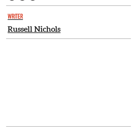
WRITER
Russell Nichols