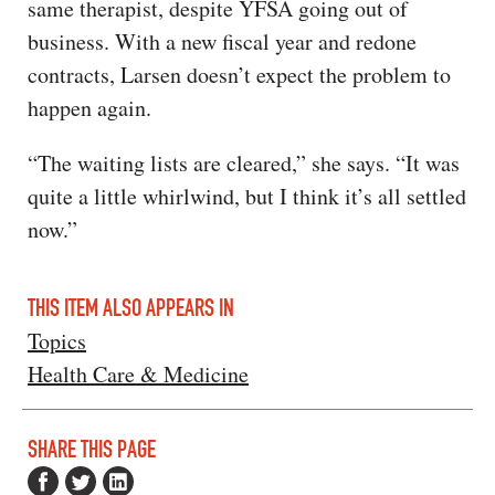
same therapist, despite YFSA going out of
business. With a new fiscal year and redone
contracts, Larsen doesn’t expect the problem to
happen again.
“The waiting lists are cleared,” she says. “It was
quite a little whirlwind, but I think it’s all settled
now.”
THIS ITEM ALSO APPEARS IN
Topics
Health Care & Medicine
SHARE THIS PAGE