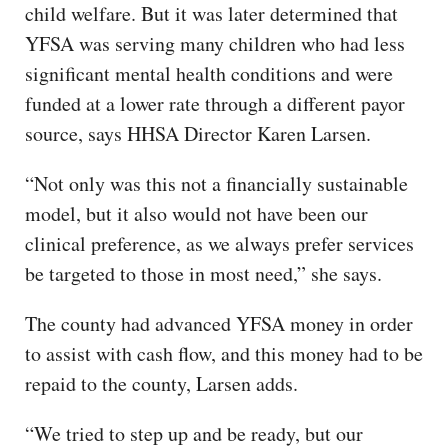
child welfare. But it was later determined that
YFSA was serving many children who had less
significant mental health conditions and were
funded at a lower rate through a different payor
source, says HHSA Director Karen Larsen.
“Not only was this not a financially sustainable
model, but it also would not have been our
clinical preference, as we always prefer services
be targeted to those in most need,” she says.
The county had advanced YFSA money in order
to assist with cash flow, and this money had to be
repaid to the county, Larsen adds.
“We tried to step up and be ready, but our