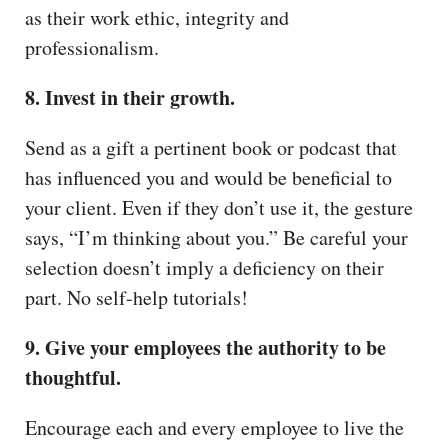
as their work ethic, integrity and
professionalism.
8. Invest in their growth.
Send as a gift a pertinent book or podcast that
has influenced you and would be beneficial to
your client. Even if they don’t use it, the gesture
says, “I’m thinking about you.” Be careful your
selection doesn’t imply a deficiency on their
part. No self-help tutorials!
9. Give your employees the authority to be
thoughtful.
Encourage each and every employee to live the