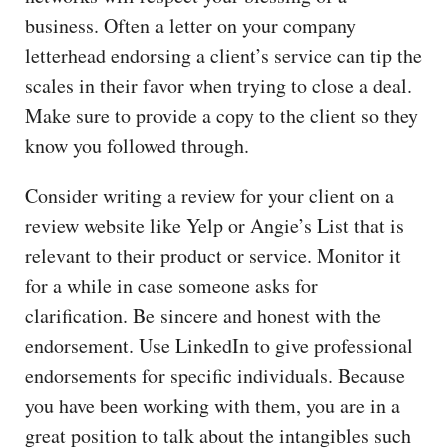
business. Often a letter on your company
letterhead endorsing a client’s service can tip the
scales in their favor when trying to close a deal.
Make sure to provide a copy to the client so they
know you followed through.
Consider writing a review for your client on a
review website like Yelp or Angie’s List that is
relevant to their product or service. Monitor it
for a while in case someone asks for
clarification. Be sincere and honest with the
endorsement. Use LinkedIn to give professional
endorsements for specific individuals. Because
you have been working with them, you are in a
great position to talk about the intangibles such