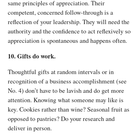
same principles of appreciation. Their
competent, concerned follow-through is a
reflection of your leadership. They will need the
authority and the confidence to act reflexively so
appreciation is spontaneous and happens often.
10. Gifts do work.
Thoughtful gifts at random intervals or in
recognition of a business accomplishment (see
No. 4) don’t have to be lavish and do get more
attention. Knowing what someone may like is
key. Cookies rather than wine? Seasonal fruit as
opposed to pastries? Do your research and
deliver in person.