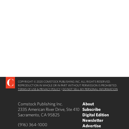
COPYRIGHT © 2020 COMSTOCK PUBLISHING INC. ALL RIGHTS RESERVED.
REPRODUCTION IN WHOLE OR IN PART WITHOUT PERMISSION IS PROHIBITED.
TERMS OF USE & PRIVACY POLICY
|
DO NOT SELL MY PERSONAL INFORMATION
Comstock Publishing Inc.
About
2335 American River Drive, Ste 410
Subscribe
Sacramento, CA 95825
Digital Edition
Newsletter
(916) 364-1000
Advertise