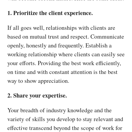
1. Prioritize the client experience.
If all goes well, relationships with clients are
based on mutual trust and respect. Communicate
openly, honestly and frequently. Establish a
working relationship where clients can easily see
your efforts. Providing the best work efficiently,
on time and with constant attention is the best
way to show appreciation.
2. Share your expertise.
Your breadth of industry knowledge and the
variety of skills you develop to stay relevant and
effective transcend beyond the scope of work for