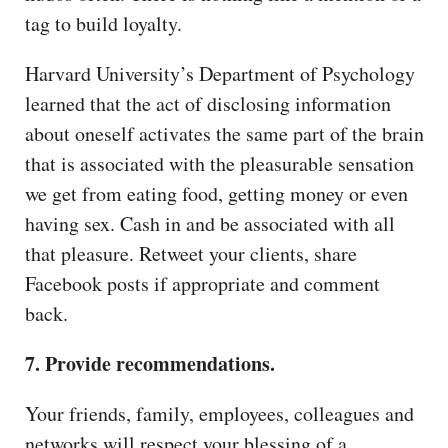
tag to build loyalty.
Harvard University’s Department of Psychology
learned that the act of disclosing information
about oneself activates the same part of the brain
that is associated with the pleasurable sensation
we get from eating food, getting money or even
having sex. Cash in and be associated with all
that pleasure. Retweet your clients, share
Facebook posts if appropriate and comment
back.
7. Provide recommendations.
Your friends, family, employees, colleagues and
networks will respect your blessing of a