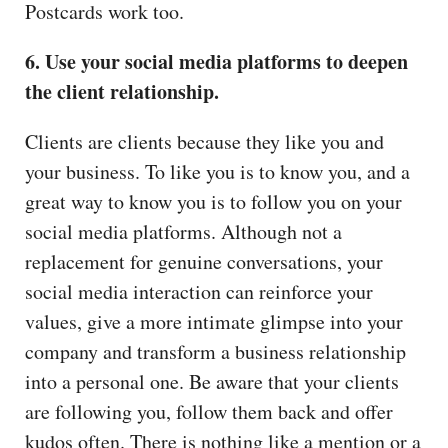
Postcards work too.
6. Use your social media platforms to deepen
the client relationship.
Clients are clients because they like you and
your business. To like you is to know you, and a
great way to know you is to follow you on your
social media platforms. Although not a
replacement for genuine conversations, your
social media interaction can reinforce your
values, give a more intimate glimpse into your
company and transform a business relationship
into a personal one. Be aware that your clients
are following you, follow them back and offer
kudos often. There is nothing like a mention or a