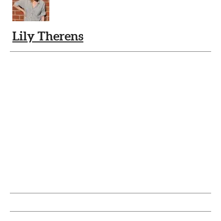
Lily Therens