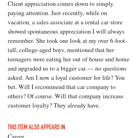
Client appreciation comes down to simply
paying attention. Just recently, while on
vacation, a sales associate at a rental car store
showed spontaneous appreciation I will always
remember. She took one look at my over 6-foot-
tall, college-aged boys, mentioned that her
teenagers were eating her out of house and home
and upgraded us to a bigger car — no questions
asked. Am I now a loyal customer for life? You
bet. Will I recommend that car company to
others? Of course. Will that company increase
customer loyalty? They already have.
THIS ITEM ALSO APPEARS IN
Career