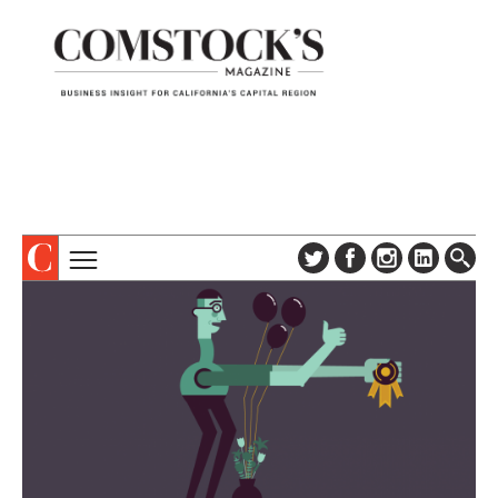
TOPICS
ABOUT
SUBSCRIBE
COLUMNS & SERIES
DIGITAL EDITION
PROFILES
NEWSLETTER
EVENTS
ADVERTISE
SPECIAL SECTIONS
CONTACT US