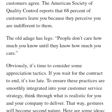
customers agree. The American Society of
Quality Control reports that 68 percent of
customers leave you because they perceive you
are indifferent to them.
The old adage has legs: “People don’t care how
much you know until they know how much you
care.”
Obviously, it’s time to consider some
appreciation tactics. If you wait for the contract
to end, it’s too late. To ensure these practices are
smoothly integrated into your customer service
strategy, think through what is realistic for you
and your company to deliver. That way, gestures
will become second nature. Here are some ideas: