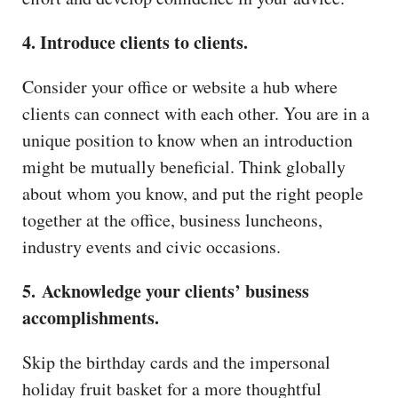
4. Introduce clients to clients.
Consider your office or website a hub where
clients can connect with each other. You are in a
unique position to know when an introduction
might be mutually beneficial. Think globally
about whom you know, and put the right people
together at the office, business luncheons,
industry events and civic occasions.
5. Acknowledge your clients’ business
accomplishments.
Skip the birthday cards and the impersonal
holiday fruit basket for a more thoughtful