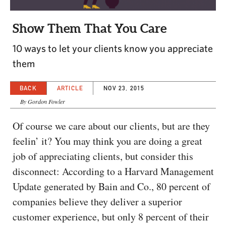
CAPITAL REGION CARES
Show Them That You Care
10 ways to let your clients know you appreciate
them
BACK
ARTICLE
NOV 23, 2015
By Gordon Fowler
Of course we care about our clients, but are they
feelin’ it? You may think you are doing a great
job of appreciating clients, but consider this
disconnect: According to a Harvard Management
Update generated by Bain and Co., 80 percent of
companies believe they deliver a superior
customer experience, but only 8 percent of their