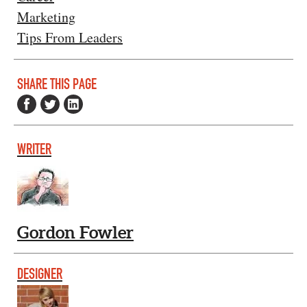
Marketing
Tips From Leaders
SHARE THIS PAGE
WRITER
Gordon Fowler
DESIGNER