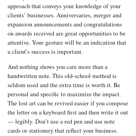
approach that conveys your knowledge of your
clients’ businesses. Anniversaries, merger and
expansion announcements and congratulations
on awards received are great opportunities to be
attentive. Your gesture will be an indication that
a client’s success is important.
And nothing shows you care more than a
handwritten note. This old-school method is
seldom used and the extra time is worth it. Be
personal and specific to maximize the impact.
The lost art can be revived easier if you compose
the letter on a keyboard first and then write it out
— legibly. Don’t use a red pen and use note
cards or stationery that reflect your business.