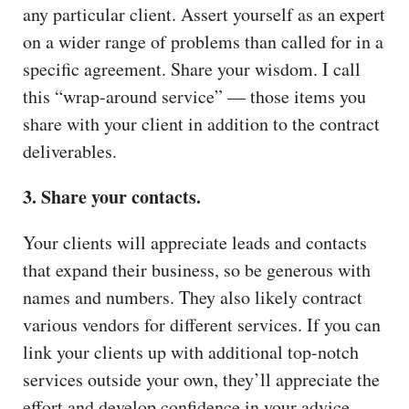
any particular client. Assert yourself as an expert
on a wider range of problems than called for in a
specific agreement. Share your wisdom. I call
this “wrap-around service” — those items you
share with your client in addition to the contract
deliverables.
3. Share your contacts.
Your clients will appreciate leads and contacts
that expand their business, so be generous with
names and numbers. They also likely contract
various vendors for different services. If you can
link your clients up with additional top-notch
services outside your own, they’ll appreciate the
effort and develop confidence in your advice.