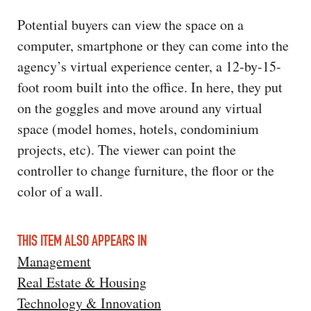
Potential buyers can view the space on a
computer, smartphone or they can come into the
agency’s virtual experience center, a 12-by-15-
foot room built into the office. In here, they put
on the goggles and move around any virtual
space (model homes, hotels, condominium
projects, etc). The viewer can point the
controller to change furniture, the floor or the
color of a wall.
THIS ITEM ALSO APPEARS IN
Management
Real Estate & Housing
Technology & Innovation