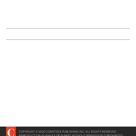
COPYRIGHT © 2020 COMSTOCK PUBLISHING INC. ALL RIGHTS RESERVED.
REPRODUCTION IN WHOLE OR IN PART WITHOUT PERMISSION IS PROHIBITED.