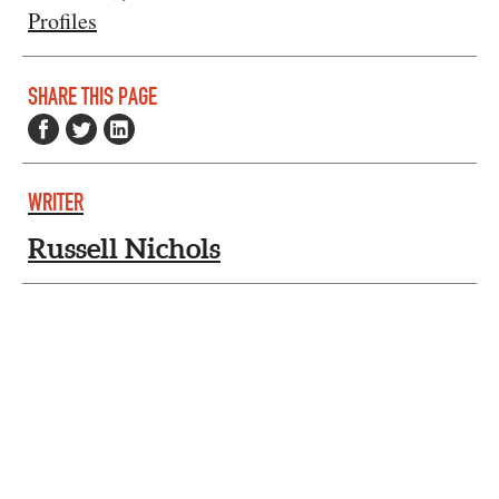
Profiles
SHARE THIS PAGE
WRITER
Russell Nichols