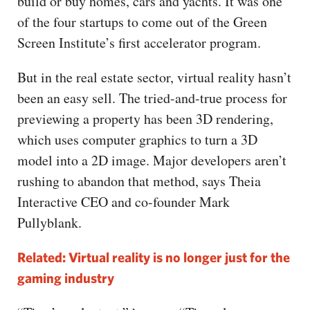
build or buy homes, cars and yachts. It was one
of the four startups to come out of the Green
Screen Institute’s first accelerator program.
But in the real estate sector, virtual reality hasn’t
been an easy sell. The tried-and-true process for
previewing a property has been 3D rendering,
which uses computer graphics to turn a 3D
model into a 2D image. Major developers aren’t
rushing to abandon that method, says Theia
Interactive CEO and co-founder Mark
Pullyblank.
Related: Virtual reality is no longer just for the
gaming industry