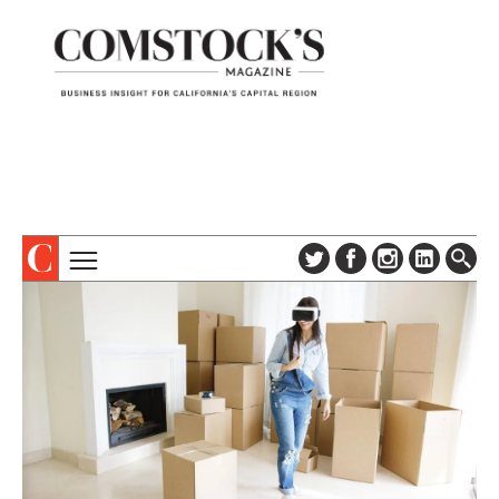
TOPICS
ABOUT
SUBSCRIBE
COLUMNS & SERIES
DIGITAL EDITION
PROFILES
NEWSLETTER
EVENTS
ADVERTISE
SPECIAL SECTIONS
CONTACT US