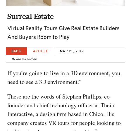
CAPITAL REGION CARES
Surreal Estate
Virtual Reality Tours Give Real Estate Builders
And Buyers Room to Play
BACK
ARTICLE
MAR 21, 2017
By Russell Nichols
If you’re going to live in a 3D environment, you
need to see a 3D environment.”
These are the words of Stephen Phillips, co-
founder and chief technology officer at Theia
Interactive, a design firm based in Chico. His
company creates VR tours for people looking to