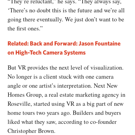
“They’re reluctant,” he says. “They always say,
‘There’s no doubt this is the future and we’re all
going there eventually. We just don’t want to be
the first ones.”
Related: Back and Forward: Jason Fountaine
on High-Tech Camera Systems
But VR provides the next level of visualization.
No longer is a client stuck with one camera
angle or one artist’s interpretation. Next New
Homes Group, a real estate marketing agency in
Roseville, started using VR as a big part of new
home tours two years ago. Builders and buyers
liked what they saw, according to co-founder
Christopher Brown.