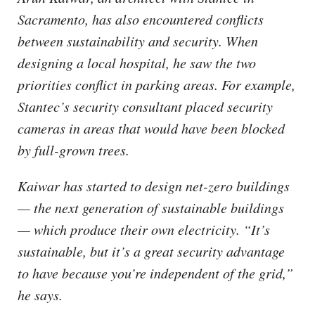
Sacramento, has also encountered conflicts
between sustainability and security. When
designing a local hospital, he saw the two
priorities conflict in parking areas. For example,
Stantec’s security consultant placed security
cameras in areas that would have been blocked
by full-grown trees.
Kaiwar has started to design net-zero buildings
— the next generation of sustainable buildings
— which produce their own electricity. “It’s
sustainable, but it’s a great security advantage
to have because you’re independent of the grid,”
he says.