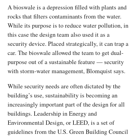
A bioswale is a depression filled with plants and
rocks that filters contaminants from the water.
While its purpose is to reduce water pollution, in
this case the design team also used it as a
security device. Placed strategically, it can trap a
car. The bioswale allowed the team to get dual-
purpose out of a sustainable feature — security
with storm-water management, Blomquist says.
While security needs are often dictated by the
building’s use, sustainability is becoming an
increasingly important part of the design for all
buildings. Leadership in Energy and
Environmental Design, or LEED, is a set of
guidelines from the U.S. Green Building Council