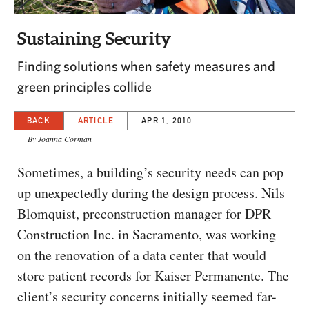
CAPITAL REGION CARES
Sustaining Security
Finding solutions when safety measures and
green principles collide
BACK
ARTICLE
APR 1, 2010
By Joanna Corman
Sometimes, a building’s security needs can pop
up unexpectedly during the design process. Nils
Blomquist, preconstruction manager for DPR
Construction Inc. in Sacramento, was working
on the renovation of a data center that would
store patient records for Kaiser Permanente. The
client’s security concerns initially seemed far-