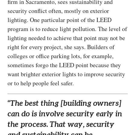
firm in Sacramento, sees sustainability and
security conflict often, mostly on exterior
lighting. One particular point of the LEED
program is to reduce light pollution. The level of
lighting needed to achieve that point may not be
right for every project, she says. Builders of
colleges or office parking lots, for example,
sometimes forgo the LEED point because they
want brighter exterior lights to improve security
or to help people feel safer.
“The best thing [building owners]
can do is involve security early in
the process. That way, security
and sustainability can be