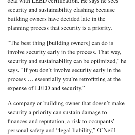
deal with LEED certification. He says he sees
security and sustainability clashing because
building owners have decided late in the
planning process that security is a priority.
“The best thing [building owners] can do is
involve security early in the process. That way,
security and sustainability can be optimized,” he
says. “If you don’t involve security early in the
process … essentially you’re retrofitting at the
expense of LEED and security.”
A company or building owner that doesn’t make
security a priority can sustain damage to
finances and reputation, a risk to occupants’
personal safety and “legal liability,” O’Neill