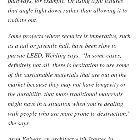
pathways, for example. Or using light fixtures
that angle light down rather than allowing it to
radiate out.
Some projects where security is imperative, such
as a jail or juvenile hall, have been slow to
pursue LEED, Wehling says. “In some cases,
definitely not all, there is hesitation to use some
of the sustainable materials that are out on the
market because they may not have longevity or
the durability that more traditional materials
might have in a situation when you’re dealing
with people who are more prone to destruction,”
she says.
Arun Kaiwar, an architect with Stantec in