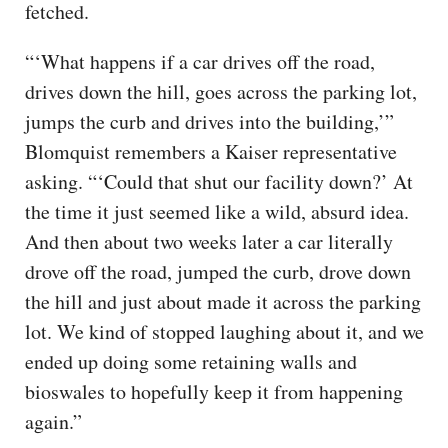
fetched.
“‘What happens if a car drives off the road,
drives down the hill, goes across the parking lot,
jumps the curb and drives into the building,’”
Blomquist remembers a Kaiser representative
asking. “‘Could that shut our facility down?’ At
the time it just seemed like a wild, absurd idea.
And then about two weeks later a car literally
drove off the road, jumped the curb, drove down
the hill and just about made it across the parking
lot. We kind of stopped laughing about it, and we
ended up doing some retaining walls and
bioswales to hopefully keep it from happening
again.”