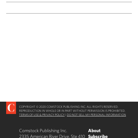
COPYRIGHT © 2020 COMSTOCK PUBLISHING INC. ALL RIGHTS RESERVED.
REPRODUCTION IN WHOLE OR IN PART WITHOUT PERMISSION IS PROHIBITED.
TERMS OF USE & PRIVACY POLICY
|
DO NOT SELL MY PERSONAL INFORMATION
Comstock Publishing Inc.
About
2335 American River Drive, Ste 410
Subscribe