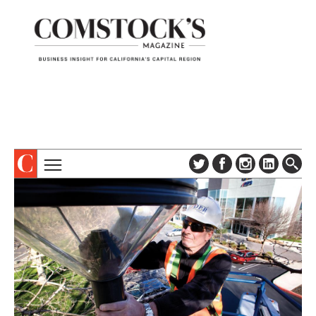
TOPICS
ABOUT
SUBSCRIBE
COLUMNS & SERIES
DIGITAL EDITION
PROFILES
NEWSLETTER
EVENTS
ADVERTISE
SPECIAL SECTIONS
CONTACT US