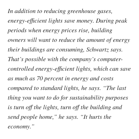
In addition to reducing greenhouse gases,
energy-efficient lights save money. During peak
periods when energy prices rise, building
owners will want to reduce the amount of energy
their buildings are consuming, Schwartz says.
That’s possible with the company’s computer-
controlled energy-efficient lights, which can save
as much as 70 percent in energy and costs
compared to standard lights, he says. “The last
thing you want to do for sustainability purposes
is turn off the lights, turn off the building and
send people home,” he says. “It hurts the
economy.”