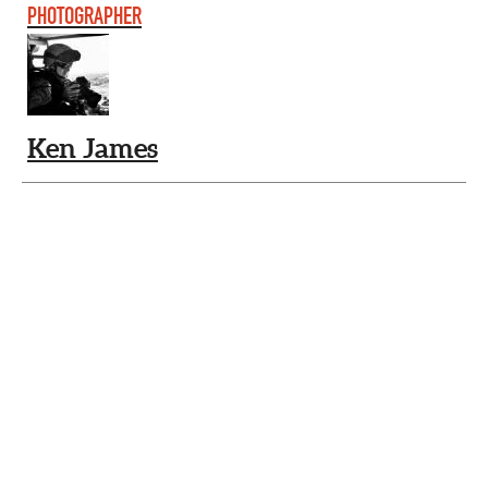
PHOTOGRAPHER
Ken James