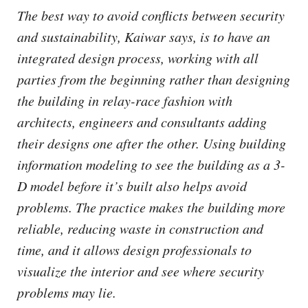
The best way to avoid conflicts between security
and sustainability, Kaiwar says, is to have an
integrated design process, working with all
parties from the beginning rather than designing
the building in relay-race fashion with
architects, engineers and consultants adding
their designs one after the other. Using building
information modeling to see the building as a 3-
D model before it’s built also helps avoid
problems. The practice makes the building more
reliable, reducing waste in construction and
time, and it allows design professionals to
visualize the interior and see where security
problems may lie.