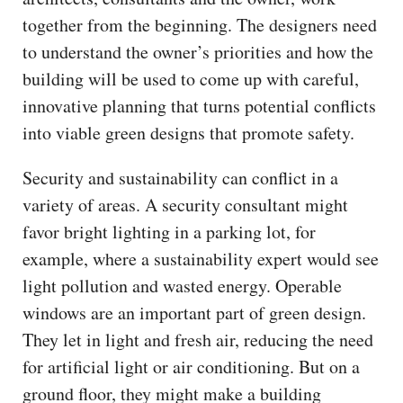
together from the beginning. The designers need
to understand the owner’s priorities and how the
building will be used to come up with careful,
innovative planning that turns potential conflicts
into viable green designs that promote safety.
Security and sustainability can conflict in a
variety of areas. A security consultant might
favor bright lighting in a parking lot, for
example, where a sustainability expert would see
light pollution and wasted energy. Operable
windows are an important part of green design.
They let in light and fresh air, reducing the need
for artificial light or air conditioning. But on a
ground floor, they might make a building