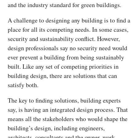
and the industry standard for green buildings.
A challenge to designing any building is to find a
place for all its competing needs. In some cases,
security and sustainability conflict. However,
design professionals say no security need would
ever prevent a building from being sustainably
built. Like any set of competing priorities in
building design, there are solutions that can
satisfy both.
The key to finding solutions, building experts
say, is having an integrated design process. That
means all the stakeholders who would shape the
building’s design, including engineers,
architects, consultants and the owner, work