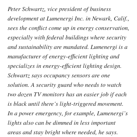
Peter Schwartz, vice president of business
development at Lumenergi Inc. in Newark, Calif.,
sees the conflict come up in energy conservation,
especially with federal buildings where security
and sustainability are mandated. Lumenergi is a
manufacturer of energy-efficient lighting and
specializes in energy-efficient lighting design.
Schwartz says occupancy sensors are one
solution. A security guard who needs to watch
two dozen TV monitors has an easier job if each
is black until there’s light-triggered movement.
In a power emergency, for example, Lumenergi’s
lights also can be dimmed in less important
areas and stay bright where needed, he says.