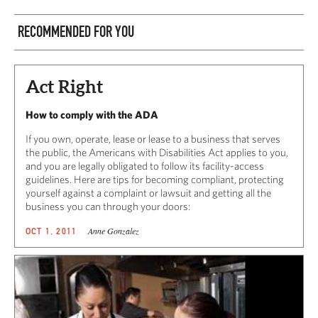
RECOMMENDED FOR YOU
Act Right
How to comply with the ADA
If you own, operate, lease or lease to a business that serves
the public, the Americans with Disabilities Act applies to you,
and you are legally obligated to follow its facility-access
guidelines. Here are tips for becoming compliant, protecting
yourself against a complaint or lawsuit and getting all the
business you can through your doors:
Anne Gonzalez
OCT 1, 2011