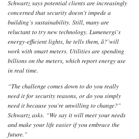
Schwartz says potential clients are increasingly
concerned that security doesn’t impede a
building’s sustainability. Still, many are
reluctant to try new technology. Lumenergi’s
energy-efficient lights, he tells them, â?¨will
work with smart meters. Utilities are spending
billions on the meters, which report energy use
in real time.
“The challenge comes down to do you really
need it for security reasons, or do you simply
need it because you’re unwilling to change?”
Schwartz asks. “We say it will meet your needs
and make your life easier if you embrace the
future.”