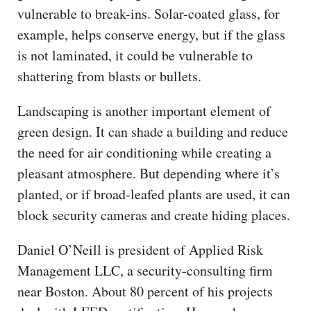
vulnerable to break-ins. Solar-coated glass, for
example, helps conserve energy, but if the glass
is not laminated, it could be vulnerable to
shattering from blasts or bullets.
Landscaping is another important element of
green design. It can shade a building and reduce
the need for air conditioning while creating a
pleasant atmosphere. But depending where it’s
planted, or if broad-leafed plants are used, it can
block security cameras and create hiding places.
Daniel O’Neill is president of Applied Risk
Management LLC, a security-consulting firm
near Boston. About 80 percent of his projects