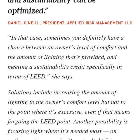
optimized.”
DANIEL O’NEILL, PRESIDENT, APPLIED RISK MANAGEMENT LLC
“In that case, sometimes you definitely have a
choice between an owner’s level of comfort and
the amount of lighting that’s provided, and
meeting a sustainability credit specifically in
terms of LEED,” she says.
Solutions include increasing the amount of
lighting to the owner’s comfort level but not to
the point where it’s excessive, even if that means
forgoing the LEED point. Another possibility is
focusing light where it’s needed most — on