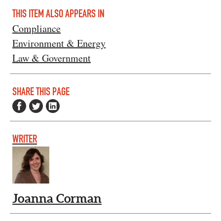
THIS ITEM ALSO APPEARS IN
Compliance
Environment & Energy
Law & Government
SHARE THIS PAGE
WRITER
Joanna Corman