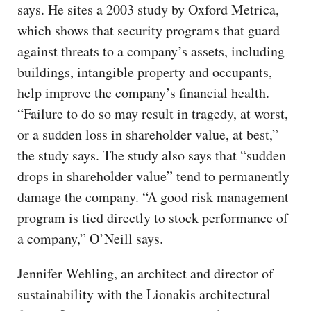
says. He sites a 2003 study by Oxford Metrica,
which shows that security programs that guard
against threats to a company’s assets, including
buildings, intangible property and occupants,
help improve the company’s financial health.
“Failure to do so may result in tragedy, at worst,
or a sudden loss in shareholder value, at best,”
the study says. The study also says that “sudden
drops in shareholder value” tend to permanently
damage the company. “A good risk management
program is tied directly to stock performance of
a company,” O’Neill says.
Jennifer Wehling, an architect and director of
sustainability with the Lionakis architectural