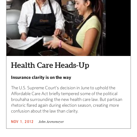
Health Care Heads-Up
Insurance clarity is on the way
The U.S. Supreme Court’s decision in June to uphold the
Affordable Care Act briefly tempered some of the political
brouhaha surrounding the new health care law. But partisan
rhetoric flared again during election season, creating more
confusion about the law than clarity.
John Arensmeyer
NOV 1, 2012