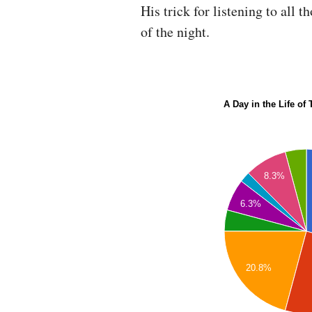
His trick for listening to all 
of the night.
A Day in the Life of
8.3%
6.3%
20.8%