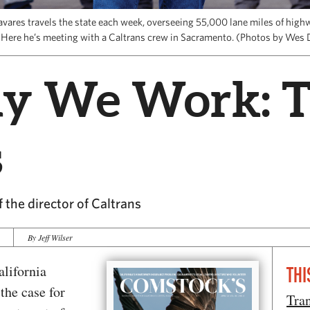
avares travels the state each week, overseeing 55,000 lane miles of hig
 Here he’s meeting with a Caltrans crew in Sacramento. (Photos by Wes 
y We Work: 
s
f the director of Caltrans
By Jeff Wilser
alifornia
THI
 the case for
Tran