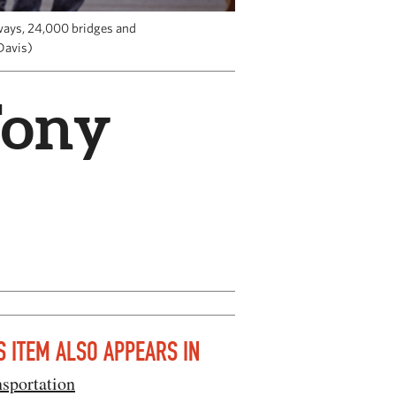
hways, 24,000 bridges and
Davis)
Tony
S ITEM ALSO APPEARS IN
sportation