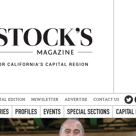
TAL EDITION
NEWSLETTER
ADVERTISE
CONTACT US
RIES
PROFILES
EVENTS
SPECIAL SECTIONS
CAPITAL