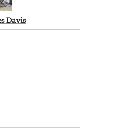
s Davis