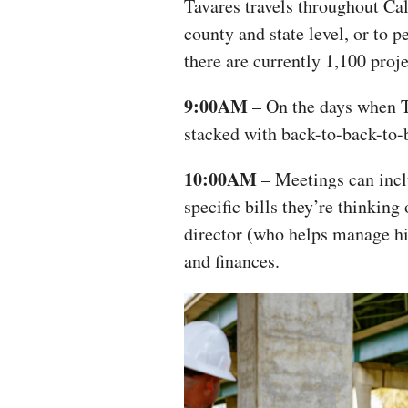
Tavares travels throughout Cali
county and state level, or to 
there are currently 1,100 proj
9:00AM
– On the days when Ta
stacked with back-to-back-to
10:00AM
– Meetings can inclu
specific bills they’re thinking
director (who helps manage his
and finances.