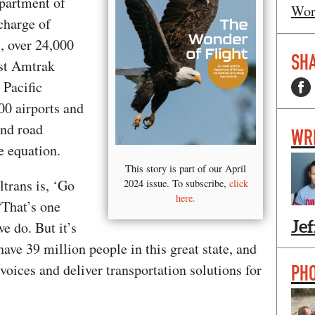
epartment of
Wor
 charge of
, over 24,000
SHA
est Amtrak
 Pacific
00 airports and
And road
WR
he equation.
This story is part of our April
ltrans is, ‘Go
2024 issue. To subscribe,
click
here.
 “That’s one
Jef
e do. But it’s
ave 39 million people in this great state, and
e voices and deliver transportation solutions for
PH