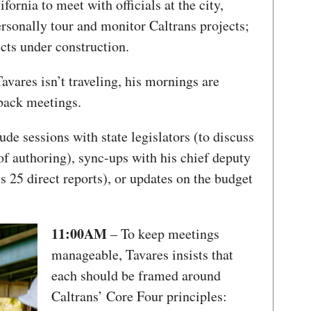
fornia to meet with officials at the city,
personally tour and monitor Caltrans projects;
ects under construction.
vares isn’t traveling, his mornings are
-back meetings.
de sessions with state legislators (to discuss
 of authoring), sync-ups with his chief deputy
 25 direct reports), or updates on the budget
11:00AM
– To keep meetings
manageable, Tavares insists that
each should be framed around
Caltrans’ Core Four principles: