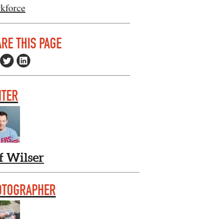
kforce
RE THIS PAGE
ITER
f Wilser
OTOGRAPHER