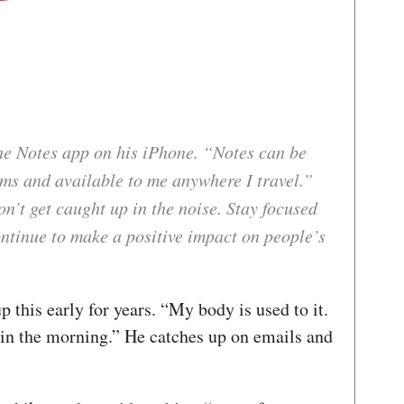
 Notes app on his iPhone. “Notes can be
rms and available to me anywhere I travel.”
’t get caught up in the noise. Stay focused
ontinue to make a positive impact on people’s
 this early for years. “My body is used to it.
 in the morning.” He catches up on emails and