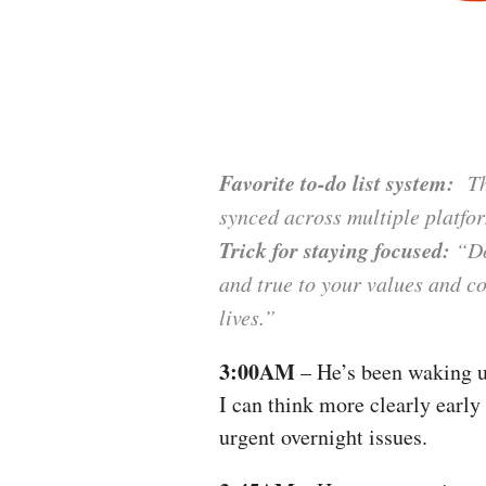
Favorite to-do list system:
The
synced across multiple platfo
Trick for staying focused:
“Don
and true to your values and c
lives.”
3:00AM
– He’s been waking up
I can think more clearly early
urgent overnight issues.