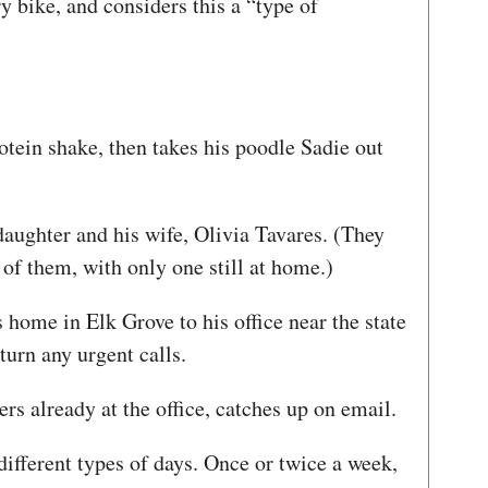
y bike, and considers this a “type of
otein shake, then takes his poodle Sadie out
daughter and his wife, Olivia Tavares. (They
 of them, with only one still at home.)
home in Elk Grove to his office near the state
eturn any urgent calls.
ers already at the office, catches up on email.
different types of days. Once or twice a week,