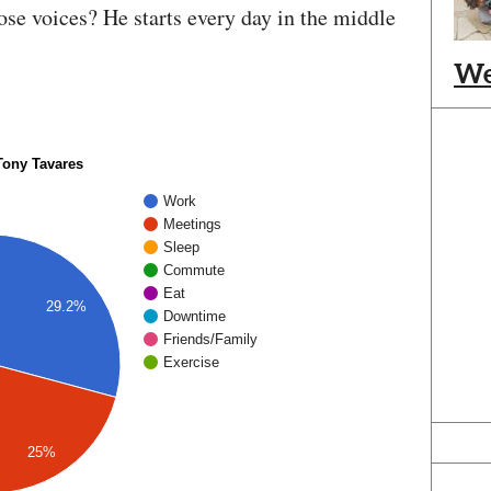
those voices? He starts every day in the middle
We
 Tony Tavares
Work
Meetings
Sleep
Commute
Eat
29.2%
Downtime
Friends/Family
Exercise
25%