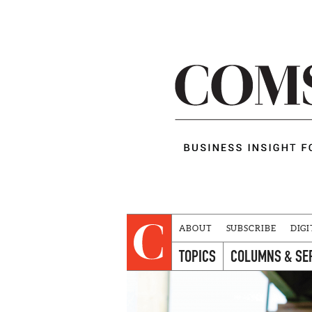
ABOUT
SUBSCRIBE
DIGI
TOPICS
COLUMNS & SE