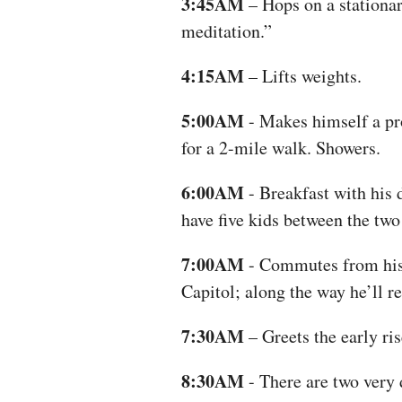
3:45AM
– Hops on a stationar
meditation.”
4:15AM
– Lifts weights.
5:00AM
- Makes himself a pr
for a 2-mile walk. Showers.
6:00AM
- Breakfast with his 
have five kids between the two
7:00AM
- Commutes from his 
Capitol; along the way he’ll r
7:30AM
– Greets the early ris
8:30AM
- There are two very 