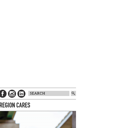
 REGION CARES