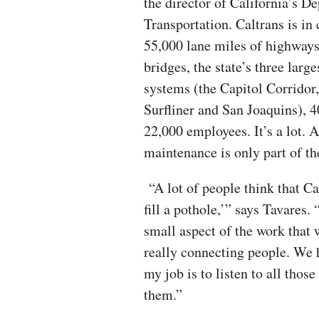
the director of California’s D
Transportation. Caltrans is in
55,000 lane miles of highways
bridges, the state’s three larg
systems (the Capitol Corridor,
Surfliner and San Joaquins), 4
22,000 employees. It’s a lot. 
maintenance is only part of t
“A lot of people think that Ca
fill a pothole,’” says Tavares.
small aspect of the work that w
really connecting people. We h
my job is to listen to all thos
them.”