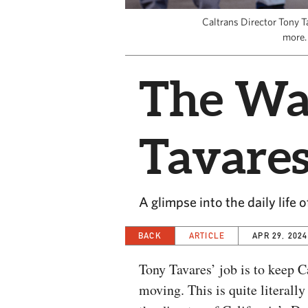
Caltrans Director Tony T
more.
The Wa
Tavare
A glimpse into the daily life o
BACK
ARTICLE
APR 29, 2024
Tony Tavares’ job is to keep C
moving. This is quite literally