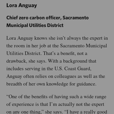
Lora Anguay
Chief zero carbon officer, Sacramento
Municipal Utilities District
Lora Anguay knows she isn’t always the expert in
the room in her job at the Sacramento Municipal
Utilities District. That’s a benefit, not a
drawback, she says. With a background that
includes serving in the U.S. Coast Guard,
Anguay often relies on colleagues as well as the
breadth of her own knowledge for guidance.
“One of the benefits of having such a wide range
of experience is that I’m actually not the expert
on any one thing,” she says. “I have a really good