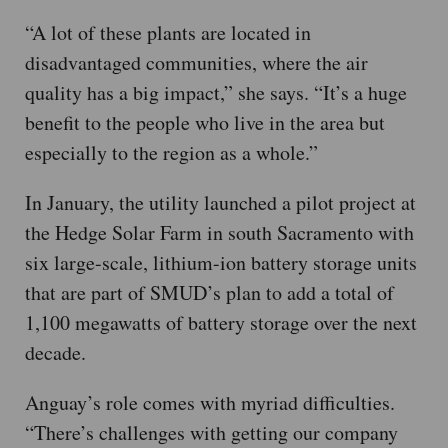
“A lot of these plants are located in
disadvantaged communities, where the air
quality has a big impact,” she says. “It’s a huge
benefit to the people who live in the area but
especially to the region as a whole.”
In January, the utility launched a pilot project at
the Hedge Solar Farm in south Sacramento with
six large-scale, lithium-ion battery storage units
that are part of SMUD’s plan to add a total of
1,100 megawatts of battery storage over the next
decade.
Anguay’s role comes with myriad difficulties.
“There’s challenges with getting our company