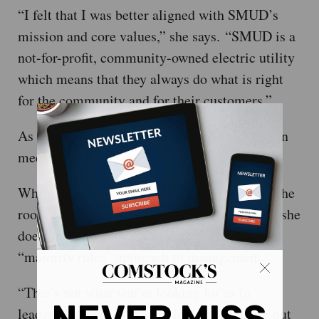
“I felt that I was better aligned with SMUD’s
mission and core values,” she says. “SMUD is a
not-for-profit, community-owned electric utility
which means that they always do what is right
for the community and for their customers.”
As such, her leadership philosophy is rooted in
meeting community needs.
While it’s important to get a lot of people in the
room to talk through problems, Anguay says, she
doesn’t necessarily rely on a democratic
“majority rules” approach to management.
“That’s not what you’re looking for as (a
leader),” she says. “You’re looking to figure out