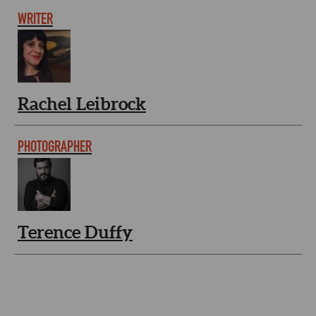
WRITER
Rachel Leibrock
PHOTOGRAPHER
Terence Duffy