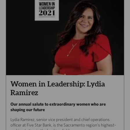
Women in Leadership: Lydia
Ramirez
Our annual salute to extraordinary women who are
shaping our future
Lydia Ramirez, senior vice president and chief operations
officer at Five Star Bank, is the Sacramento region’s highest-