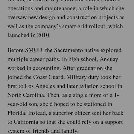
operations and maintenance, a role in which she
oversaw new design and construction projects as
well as the company’s smart grid rollout, which
launched in 2010.
Before SMUD, the Sacramento native explored
multiple career paths. In high school, Anguay
worked in accounting. After graduation she
joined the Coast Guard. Military duty took her
first to Los Angeles and later aviation school in
North Carolina. Then, as a single mom of a 1-
year-old son, she’d hoped to be stationed in
Florida. Instead, a superior officer sent her back
to California so that she could rely on a support
system of friends and family.