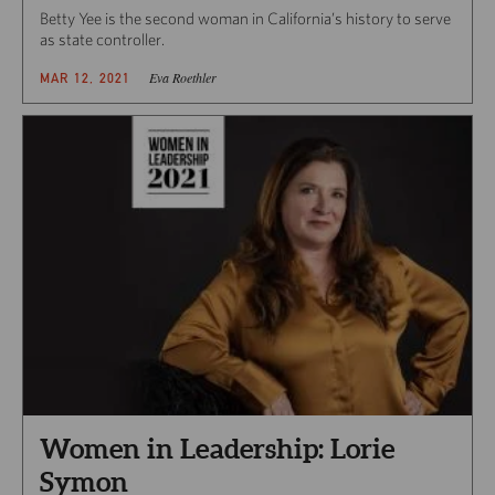
Betty Yee is the second woman in California’s history to serve
as state controller.
Eva Roethler
MAR 12, 2021
Women in Leadership: Lorie
Symon