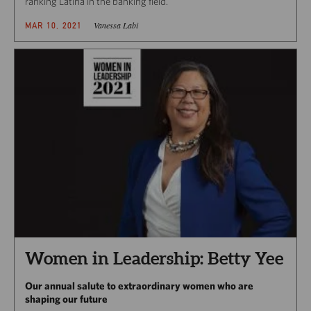
ranking Latina in the banking field.
Vanessa Labi
MAR 10, 2021
Women in Leadership: Betty Yee
Our annual salute to extraordinary women who are
shaping our future