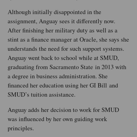
Although initially disappointed in the
assignment, Anguay sees it differently now.
After finishing her military duty as well as a
stint as a finance manager at Oracle, she says she
understands the need for such support systems.
Anguay went back to school while at SMUD,
graduating from Sacramento State in 2013 with
a degree in business administration. She
financed her education using her GI Bill and
SMUD’s tuition assistance.
Anguay adds her decision to work for SMUD
was influenced by her own guiding work
principles.