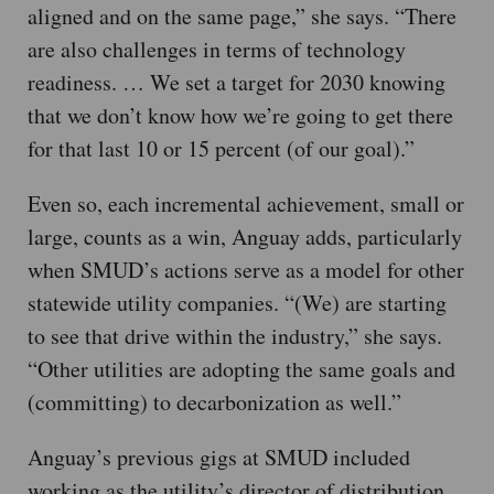
aligned and on the same page,” she says. “There
are also challenges in terms of technology
readiness. … We set a target for 2030 knowing
that we don’t know how we’re going to get there
for that last 10 or 15 percent (of our goal).”
Even so, each incremental achievement, small or
large, counts as a win, Anguay adds, particularly
when SMUD’s actions serve as a model for other
statewide utility companies. “(We) are starting
to see that drive within the industry,” she says.
“Other utilities are adopting the same goals and
(committing) to decarbonization as well.”
Anguay’s previous gigs at SMUD included
working as the utility’s director of distribution