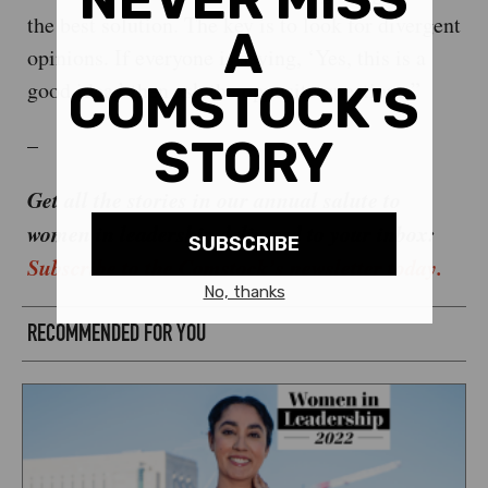
the best solution. The key is to look for divergent
opinions. If everyone is saying, ‘Yes, this is a
good idea,’ then ask the opposite questions.”
–
Get all the stories in our annual salute to
women in leadership delivered to your inbox:
Subscribe to the Comstock’s newsletter today.
RECOMMENDED FOR YOU