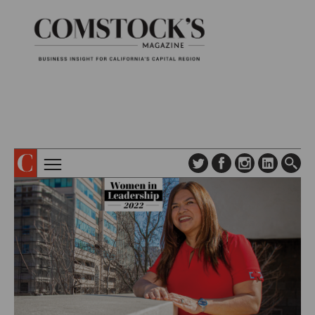
TOPICS
ABOUT
SUBSCRIBE
COLUMNS & SERIES
DIGITAL EDITION
PROFILES
NEWSLETTER
EVENTS
ADVERTISE
SPECIAL SECTIONS
CONTACT US