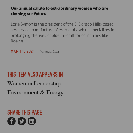
Our annual salute to extraordinary women who are
shaping our future
Lorie Symon is the president of the El Dorado Hills-based
aerospace manufacturer Aerometals, which specializes in
prolonging the lives of older aircraft for companies like
Boeing.
Vanessa Labi
MAR 11, 2021
THIS ITEM ALSO APPEARS IN
Women in Leadership
Environment & Energy
SHARE THIS PAGE