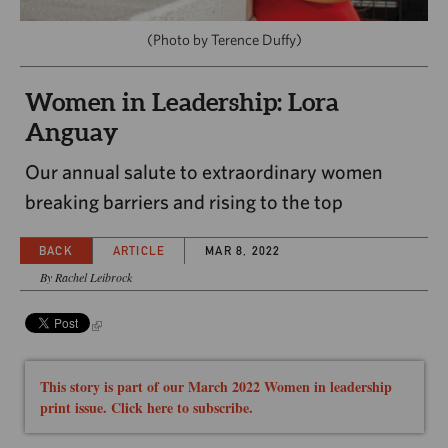
CAPITAL REGION CARES
(Photo by Terence Duffy)
Women in Leadership: Lora
Anguay
Our annual salute to extraordinary women
breaking barriers and rising to the top
BACK
ARTICLE
MAR 8, 2022
By Rachel Leibrock
This story is part of our March 2022 Women in leadership
print issue. Click here to subscribe.