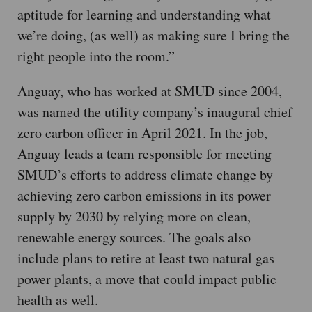
aptitude for learning and understanding what
we’re doing, (as well) as making sure I bring the
right people into the room.”
Anguay, who has worked at SMUD since 2004,
was named the utility company’s inaugural chief
zero carbon officer in April 2021. In the job,
Anguay leads a team responsible for meeting
SMUD’s efforts to address climate change by
achieving zero carbon emissions in its power
supply by 2030 by relying more on clean,
renewable energy sources. The goals also
include plans to retire at least two natural gas
power plants, a move that could impact public
health as well.