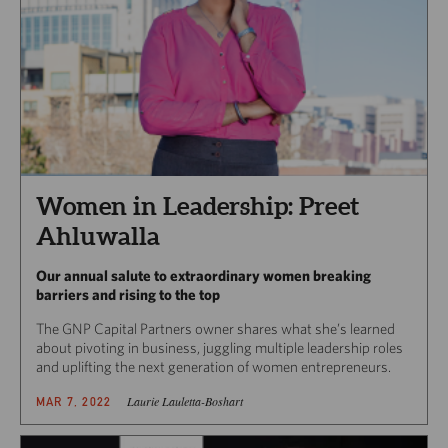
Women in Leadership: Preet
Ahluwalla
Our annual salute to extraordinary women breaking
barriers and rising to the top
The GNP Capital Partners owner shares what she’s learned
about pivoting in business, juggling multiple leadership roles
and uplifting the next generation of women entrepreneurs.
Laurie Lauletta-Boshart
MAR 7, 2022