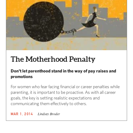
The Motherhood Penalty
Don't let parenthood stand in the way of pay raises and
promotions
For women who fear facing financial or career penalties while
parenting, it is important to be proactive. As with all career
goals, the key is setting realistic expectations and
communicating them effectively to others.
Lindsay Broder
MAR 1, 2014