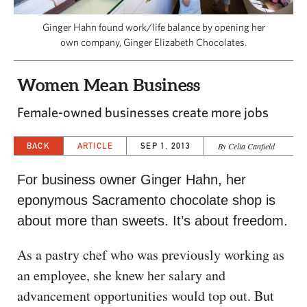
CAPITAL REGION CARES
Ginger Hahn found work/life balance by opening her
own company, Ginger Elizabeth Chocolates.
Women Mean Business
Female-owned businesses create more jobs
BACK
ARTICLE
SEP 1, 2013
By Celia Canfield
For business owner Ginger Hahn, her
eponymous Sacramento chocolate shop is
about more than sweets. It’s about freedom.
As a pastry chef who was previously working as
an employee, she knew her salary and
advancement opportunities would top out. But