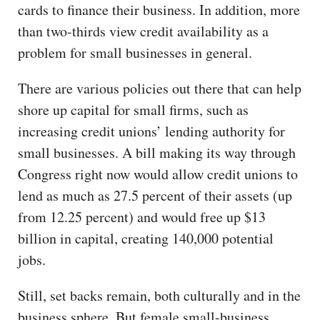
cards to finance their business. In addition, more
than two-thirds view credit availability as a
problem for small businesses in general.
There are various policies out there that can help
shore up capital for small firms, such as
increasing credit unions’ lending authority for
small businesses. A bill making its way through
Congress right now would allow credit unions to
lend as much as 27.5 percent of their assets (up
from 12.25 percent) and would free up $13
billion in capital, creating 140,000 potential
jobs.
Still, set backs remain, both culturally and in the
business sphere. But female small-business