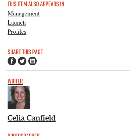
THIS ITEM ALSO APPEARS IN
Management
Launch
Profiles
SHARE THIS PAGE
WRITER
Celia Canfield