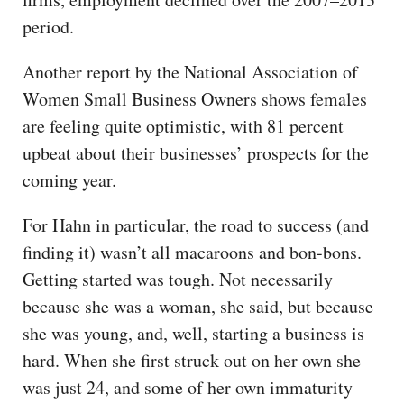
period.
Another report by the National Association of
Women Small Business Owners shows females
are feeling quite optimistic, with 81 percent
upbeat about their businesses’ prospects for the
coming year.
For Hahn in particular, the road to success (and
finding it) wasn’t all macaroons and bon-bons.
Getting started was tough. Not necessarily
because she was a woman, she said, but because
she was young, and, well, starting a business is
hard. When she first struck out on her own she
was just 24, and some of her own immaturity