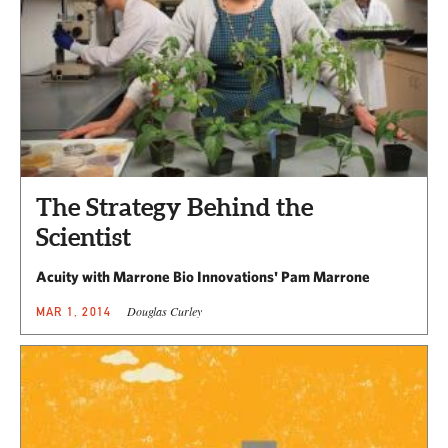
The Strategy Behind the
Scientist
Acuity with Marrone Bio Innovations' Pam Marrone
Douglas Curley
MAR 1, 2014