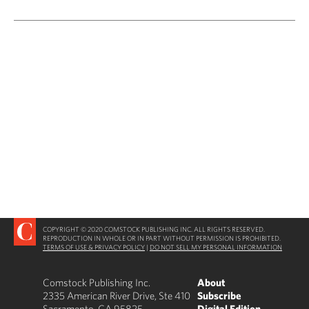
COPYRIGHT © 2020 COMSTOCK PUBLISHING INC. ALL RIGHTS RESERVED.
REPRODUCTION IN WHOLE OR IN PART WITHOUT PERMISSION IS PROHIBITED.
TERMS OF USE & PRIVACY POLICY
|
DO NOT SELL MY PERSONAL INFORMATION
Comstock Publishing Inc.
About
2335 American River Drive, Ste 410
Subscribe
Sacramento, CA 95825
Digital Edition