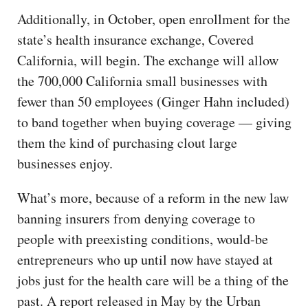
Additionally, in October, open enrollment for the
state’s health insurance exchange, Covered
California, will begin. The exchange will allow
the 700,000 California small businesses with
fewer than 50 employees (Ginger Hahn included)
to band together when buying coverage — giving
them the kind of purchasing clout large
businesses enjoy.
What’s more, because of a reform in the new law
banning insurers from denying coverage to
people with preexisting conditions, would-be
entrepreneurs who up until now have stayed at
jobs just for the health care will be a thing of the
past. A report released in May by the Urban