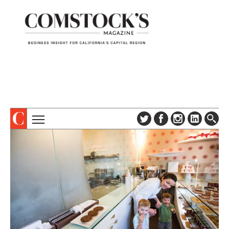
TOPICS
ABOUT
SUBSCRIBE
COLUMNS & SERIES
DIGITAL EDITION
PROFILES
NEWSLETTER
EVENTS
ADVERTISE
SPECIAL SECTIONS
CONTACT US