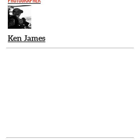
PHOTOGRAPHER
Ken James