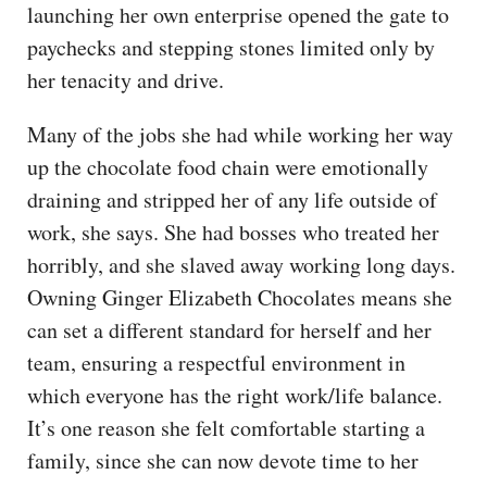
launching her own enterprise opened the gate to
paychecks and stepping stones limited only by
her tenacity and drive.
Many of the jobs she had while working her way
up the chocolate food chain were emotionally
draining and stripped her of any life outside of
work, she says. She had bosses who treated her
horribly, and she slaved away working long days.
Owning Ginger Elizabeth Chocolates means she
can set a different standard for herself and her
team, ensuring a respectful environment in
which everyone has the right work/life balance.
It’s one reason she felt comfortable starting a
family, since she can now devote time to her