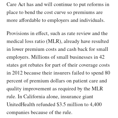
Care Act has and will continue to put reforms in
place to bend the cost curve so premiums are
more affordable to employers and individuals.
Provisions in effect, such as rate review and the
medical loss ratio (MLR), already have resulted
in lower premium costs and cash back for small
employers. Millions of small businesses in 42
states got rebates for part of their coverage costs
in 2012 because their insurers failed to spend 80
percent of premium dollars on patient care and
quality improvement as required by the MLR
rule. In California alone, insurance giant
UnitedHealth refunded $3.5 million to 4,400
companies because of the rule.