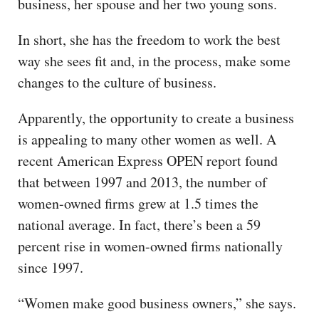
business, her spouse and her two young sons.
In short, she has the freedom to work the best
way she sees fit and, in the process, make some
changes to the culture of business.
Apparently, the opportunity to create a business
is appealing to many other women as well. A
recent American Express OPEN report found
that between 1997 and 2013, the number of
women-owned firms grew at 1.5 times the
national average. In fact, there’s been a 59
percent rise in women-owned firms nationally
since 1997.
“Women make good business owners,” she says.