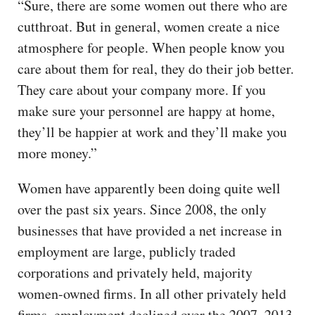
“Sure, there are some women out there who are
cutthroat. But in general, women create a nice
atmosphere for people. When people know you
care about them for real, they do their job better.
They care about your company more. If you
make sure your personnel are happy at home,
they’ll be happier at work and they’ll make you
more money.”
Women have apparently been doing quite well
over the past six years. Since 2008, the only
businesses that have provided a net increase in
employment are large, publicly traded
corporations and privately held, majority
women-owned firms. In all other privately held
firms, employment declined over the 2007–2013