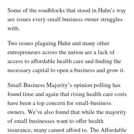
Some of the roadblocks that stood in Hahn’s way
are issues every small business owner struggles
with.
Two issues plaguing Hahn and many other
entrepreneurs across the nation are a lack of
access to affordable health care and finding the
necessary capital to open a business and grow it.
Small Business Majority’s opinion polling has
found time and again that rising health care costs
have been a top concern for small-business
owners. We’ve also found that while the majority
of small businesses want to offer health
insurance, many cannot afford to. The Affordable