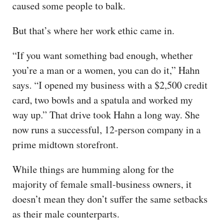
caused some people to balk.
But that’s where her work ethic came in.
“If you want something bad enough, whether
you’re a man or a women, you can do it,” Hahn
says. “I opened my business with a $2,500 credit
card, two bowls and a spatula and worked my
way up.” That drive took Hahn a long way. She
now runs a successful, 12-person company in a
prime midtown storefront.
While things are humming along for the
majority of female small-business owners, it
doesn’t mean they don’t suffer the same setbacks
as their male counterparts.