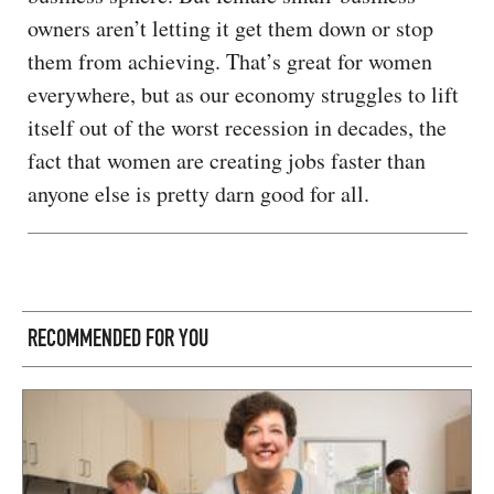
owners aren’t letting it get them down or stop
them from achieving. That’s great for women
everywhere, but as our economy struggles to lift
itself out of the worst recession in decades, the
fact that women are creating jobs faster than
anyone else is pretty darn good for all.
RECOMMENDED FOR YOU