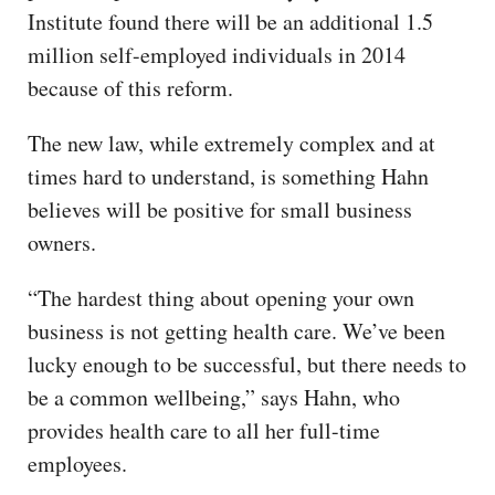
Institute found there will be an additional 1.5
million self-employed individuals in 2014
because of this reform.
The new law, while extremely complex and at
times hard to understand, is something Hahn
believes will be positive for small business
owners.
“The hardest thing about opening your own
business is not getting health care. We’ve been
lucky enough to be successful, but there needs to
be a common wellbeing,” says Hahn, who
provides health care to all her full-time
employees.