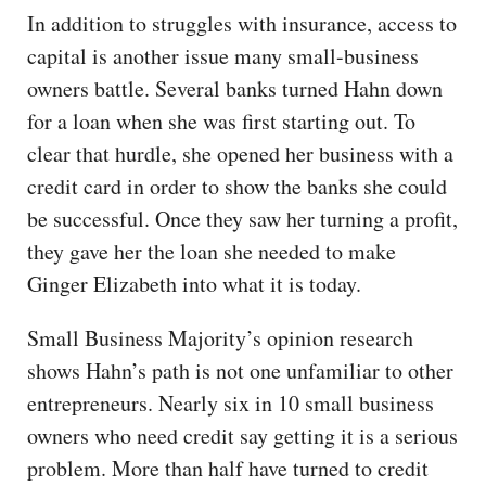
In addition to struggles with insurance, access to
capital is another issue many small-business
owners battle. Several banks turned Hahn down
for a loan when she was first starting out. To
clear that hurdle, she opened her business with a
credit card in order to show the banks she could
be successful. Once they saw her turning a profit,
they gave her the loan she needed to make
Ginger Elizabeth into what it is today.
Small Business Majority’s opinion research
shows Hahn’s path is not one unfamiliar to other
entrepreneurs. Nearly six in 10 small business
owners who need credit say getting it is a serious
problem. More than half have turned to credit