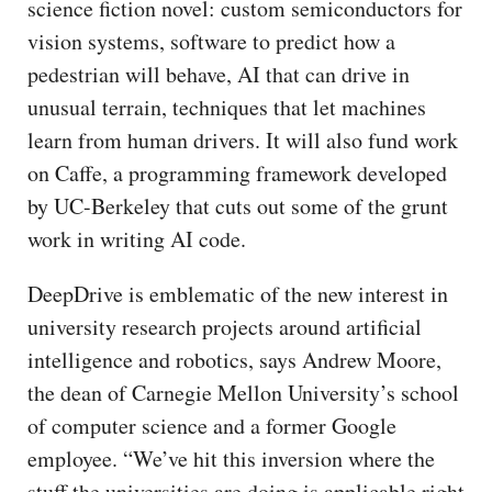
science fiction novel: custom semiconductors for
vision systems, software to predict how a
pedestrian will behave, AI that can drive in
unusual terrain, techniques that let machines
learn from human drivers. It will also fund work
on Caffe, a programming framework developed
by UC-Berkeley that cuts out some of the grunt
work in writing AI code.
DeepDrive is emblematic of the new interest in
university research projects around artificial
intelligence and robotics, says Andrew Moore,
the dean of Carnegie Mellon University’s school
of computer science and a former Google
employee. “We’ve hit this inversion where the
stuff the universities are doing is applicable right