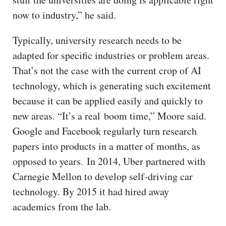
now to industry,” he said.
Typically, university research needs to be
adapted for specific industries or problem areas.
That’s not the case with the current crop of AI
technology, which is generating such excitement
because it can be applied easily and quickly to
new areas. “It’s a real boom time,” Moore said.
Google and Facebook regularly turn research
papers into products in a matter of months, as
opposed to years. In 2014, Uber partnered with
Carnegie Mellon to develop self-driving car
technology. By 2015 it had hired away
academics from the lab.