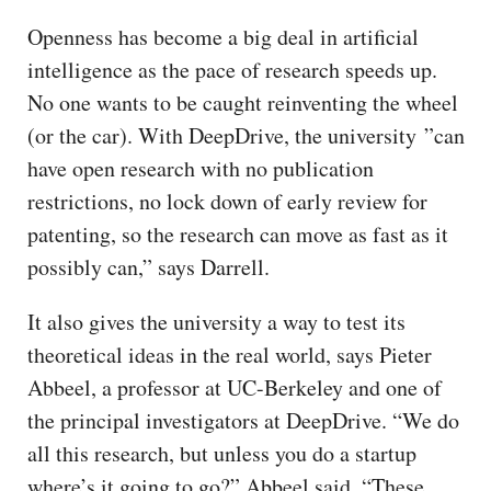
Openness has become a big deal in artificial
intelligence as the pace of research speeds up.
No one wants to be caught reinventing the wheel
(or the car). With DeepDrive, the university ”can
have open research with no publication
restrictions, no lock down of early review for
patenting, so the research can move as fast as it
possibly can,” says Darrell.
It also gives the university a way to test its
theoretical ideas in the real world, says Pieter
Abbeel, a professor at UC-Berkeley and one of
the principal investigators at DeepDrive. “We do
all this research, but unless you do a startup
where’s it going to go?” Abbeel said. “These