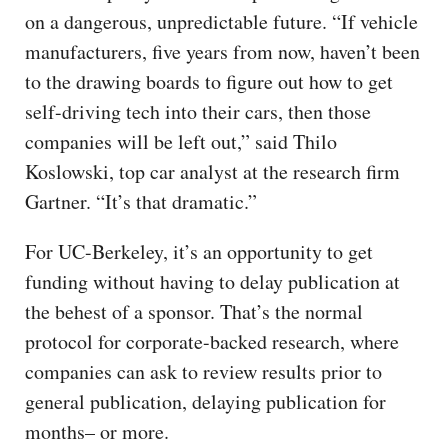
on a dangerous, unpredictable future. “If vehicle
manufacturers, five years from now, haven’t been
to the drawing boards to figure out how to get
self-driving tech into their cars, then those
companies will be left out,” said Thilo
Koslowski, top car analyst at the research firm
Gartner. “It’s that dramatic.”
For UC-Berkeley, it’s an opportunity to get
funding without having to delay publication at
the behest of a sponsor. That’s the normal
protocol for corporate-backed research, where
companies can ask to review results prior to
general publication, delaying publication for
months– or more.