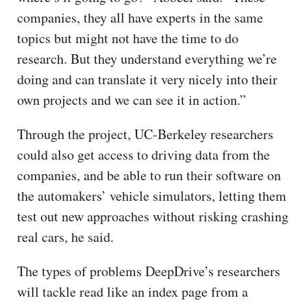
companies, they all have experts in the same
topics but might not have the time to do
research. But they understand everything we’re
doing and can translate it very nicely into their
own projects and we can see it in action.”
Through the project, UC-Berkeley researchers
could also get access to driving data from the
companies, and be able to run their software on
the automakers’ vehicle simulators, letting them
test out new approaches without risking crashing
real cars, he said.
The types of problems DeepDrive’s researchers
will tackle read like an index page from a