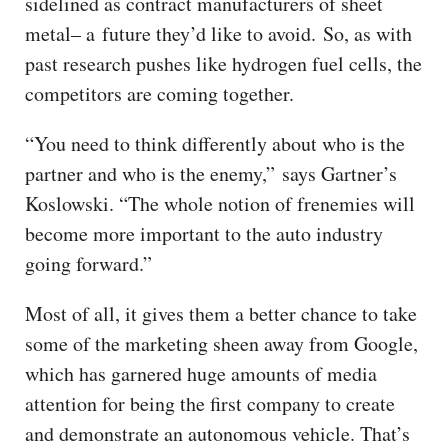
sidelined as contract manufacturers of sheet
metal– a future they’d like to avoid. So, as with
past research pushes like hydrogen fuel cells, the
competitors are coming together.
“You need to think differently about who is the
partner and who is the enemy,” says Gartner’s
Koslowski. “The whole notion of frenemies will
become more important to the auto industry
going forward.”
Most of all, it gives them a better chance to take
some of the marketing sheen away from Google,
which has garnered huge amounts of media
attention for being the first company to create
and demonstrate an autonomous vehicle. That’s