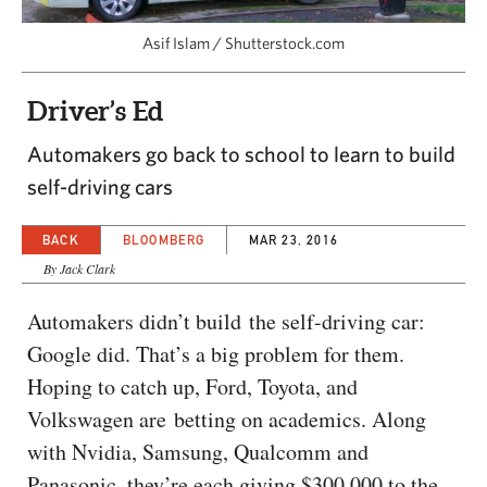
CAPITAL REGION CARES
Asif Islam / Shutterstock.com
Driver’s Ed
Automakers go back to school to learn to build
self-driving cars
BACK
BLOOMBERG
MAR 23, 2016
By Jack Clark
Automakers didn’t build the self-driving car:
Google did. That’s a big problem for them.
Hoping to catch up, Ford, Toyota, and
Volkswagen are betting on academics. Along
with Nvidia, Samsung, Qualcomm and
Panasonic, they’re each giving $300,000 to the