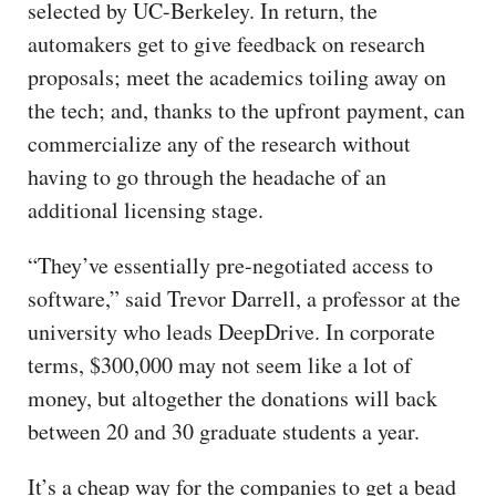
selected by UC-Berkeley. In return, the
automakers get to give feedback on research
proposals; meet the academics toiling away on
the tech; and, thanks to the upfront payment, can
commercialize any of the research without
having to go through the headache of an
additional licensing stage.
“They’ve essentially pre-negotiated access to
software,” said Trevor Darrell, a professor at the
university who leads DeepDrive. In corporate
terms, $300,000 may not seem like a lot of
money, but altogether the donations will back
between 20 and 30 graduate students a year.
It’s a cheap way for the companies to get a bead