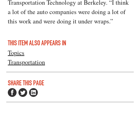
Transportation Technology at Berkeley. “I think
a lot of the auto companies were doing a lot of
this work and were doing it under wraps.”
THIS ITEM ALSO APPEARS IN
Topics
Transportation
SHARE THIS PAGE