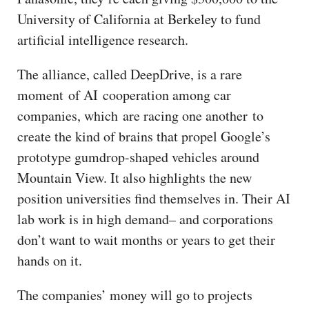
University of California at Berkeley to fund
artificial intelligence research.
The alliance, called DeepDrive, is a rare
moment of AI cooperation among car
companies, which are racing one another to
create the kind of brains that propel Google’s
prototype gumdrop-shaped vehicles around
Mountain View. It also highlights the new
position universities find themselves in. Their AI
lab work is in high demand– and corporations
don’t want to wait months or years to get their
hands on it.
The companies’ money will go to projects