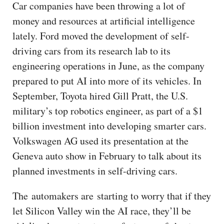
Car companies have been throwing a lot of
money and resources at artificial intelligence
lately. Ford moved the development of self-
driving cars from its research lab to its
engineering operations in June, as the company
prepared to put AI into more of its vehicles. In
September, Toyota hired Gill Pratt, the U.S.
military’s top robotics engineer, as part of a $1
billion investment into developing smarter cars.
Volkswagen AG used its presentation at the
Geneva auto show in February to talk about its
planned investments in self-driving cars.
The automakers are starting to worry that if they
let Silicon Valley win the AI race, they’ll be