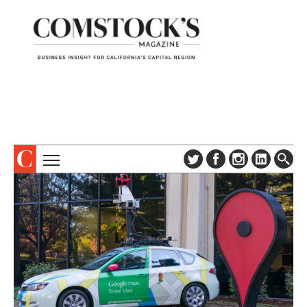
TOPICS
ABOUT
SUBSCRIBE
COLUMNS & SERIES
DIGITAL EDITION
PROFILES
NEWSLETTER
EVENTS
ADVERTISE
SPECIAL SECTIONS
CONTACT US