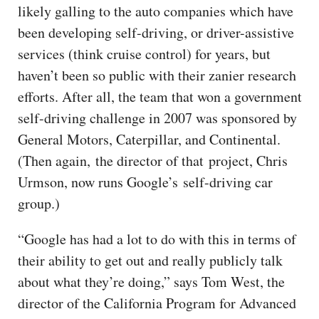
likely galling to the auto companies which have
been developing self-driving, or driver-assistive
services (think cruise control) for years, but
haven’t been so public with their zanier research
efforts. After all, the team that won a government
self-driving challenge in 2007 was sponsored by
General Motors, Caterpillar, and Continental.
(Then again, the director of that project, Chris
Urmson, now runs Google’s self-driving car
group.)
“Google has had a lot to do with this in terms of
their ability to get out and really publicly talk
about what they’re doing,” says Tom West, the
director of the California Program for Advanced