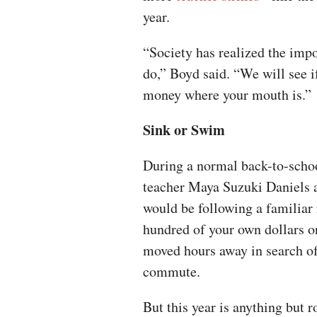
year.
“Society has realized the imp
do,” Boyd said. “We will see if
money where your mouth is.”
Sink or Swim
During a normal back-to-scho
teacher Maya Suzuki Daniels 
would be following a familiar 
hundred of your own dollars o
moved hours away in search of 
commute.
But this year is anything but r