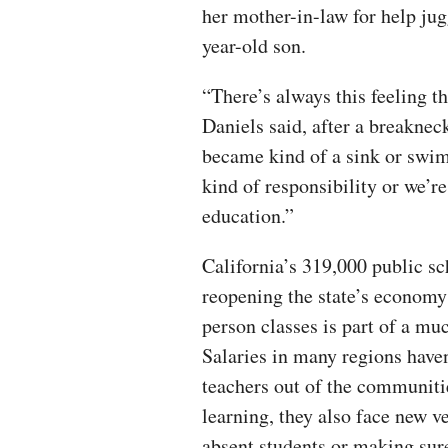
her mother-in-law for help jug
year-old son.
“There’s always this feeling 
Daniels said, after a breakneck
became kind of a sink or swim.
kind of responsibility or we’r
education.”
California’s 319,000 public sc
reopening the state’s economy
person classes is part of a mu
Salaries in many regions have
teachers out of the communiti
learning, they also face new v
absent students or making sur