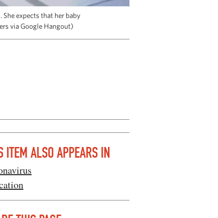
. She expects that her baby
ters via Google Hangout)
S ITEM ALSO APPEARS IN
onavirus
cation