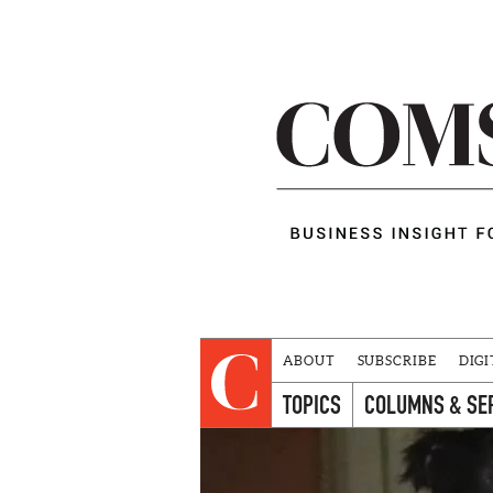
ABOUT
SUBSCRIBE
DIGI
TOPICS
COLUMNS & SE