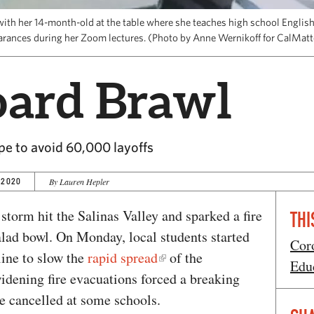
ith her 14-month-old at the table where she teaches high school English
arances during her Zoom lectures. (Photo by Anne Wernikoff for CalMat
oard Brawl
pe to avoid 60,000 layoffs
 2020
By Lauren Hepler
 storm hit the Salinas Valley and sparked a fire
THI
alad bowl. On Monday, local students started
Cor
ine to slow the
rapid spread
of the
Edu
dening fire evacuations forced a breaking
e cancelled at some schools.