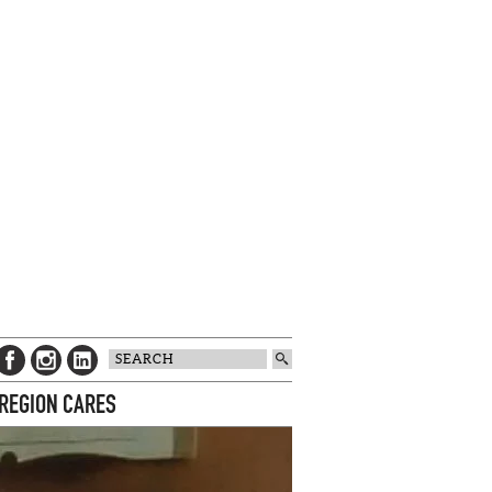
 REGION CARES