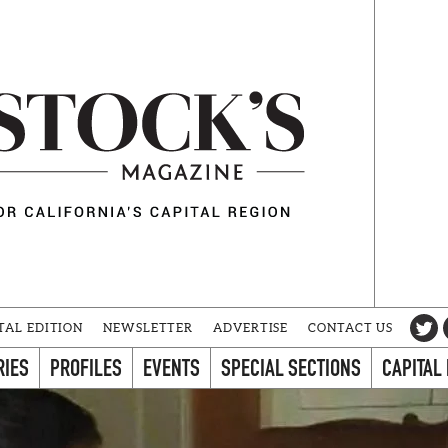
TAL EDITION
NEWSLETTER
ADVERTISE
CONTACT US
RIES
PROFILES
EVENTS
SPECIAL SECTIONS
CAPITAL