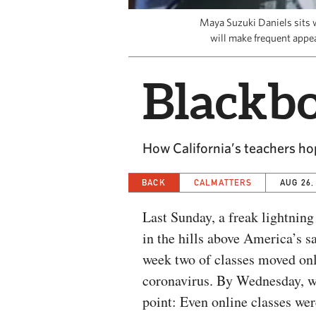
Maya Suzuki Daniels sits w
will make frequent appe
Blackb
How California’s teachers ho
BACK
CALMATTERS
AUG 26,
Last Sunday, a freak lightning
in the hills above America’s s
week two of classes moved onl
coronavirus. By Wednesday, wi
point: Even online classes wer