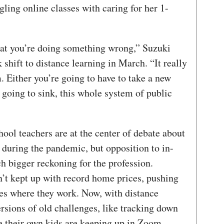
gling online classes with caring for her 1-
that you’re doing something wrong,” Suzuki
 shift to distance learning in March. “It really
 Either you’re going to have to take a new
e going to sink, this whole system of public
hool teachers are at the center of debate about
 during the pandemic, but opposition to in-
ch bigger reckoning for the profession.
n’t kept up with record home prices, pushing
es where they work. Now, with distance
ersions of old challenges, like tracking down
e their own kids are keeping up in Zoom