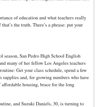
ortance of education and what teachers really
 that’s the truth. There’s a phrase: put your
ol season, San Pedro High School English
and many of her fellow Los Angeles teachers
routine: Get your class schedule, spend a few
n supplies and, for growing numbers who have
affordable housing, brace for the long
outine, and Suzuki Daniels, 30, is turning to