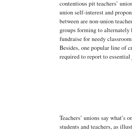
contentious pit teachers’ union
union self-interest and propon
between are non-union teachers
groups forming to alternately 
fundraise for needy classroom
Besides, one popular line of cr
required to report to essential
Teachers’ unions say what’s on
students and teachers, as illus