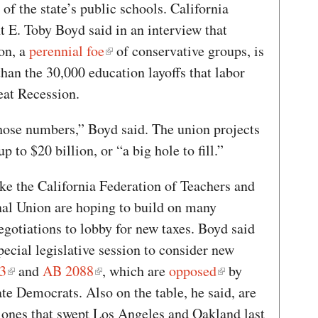
 of the state’s public schools. California
t E. Toby Boyd said in an interview that
on, a
perennial foe
of conservative groups, is
han the 30,000 education layoffs that labor
reat Recession.
hose numbers,” Boyd said. The union projects
 to $20 billion, or “a big hole to fill.”
like the California Federation of Teachers and
al Union are hoping to build on many
egotiations to lobby for new taxes. Boyd said
pecial legislative session to consider new
3
and
AB 2088
, which are
opposed
by
 Democrats. Also on the table, he said, are
 ones that swept Los Angeles and Oakland last