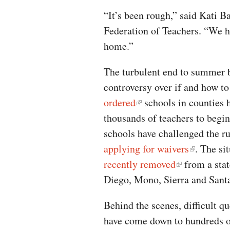
“It’s been rough,” said Kati Ba
Federation of Teachers. “We ha
home.”
The turbulent end to summer 
controversy over if and how to
ordered
schools in counties 
thousands of teachers to begin
schools have challenged the r
applying for waivers
. The si
recently removed
from a stat
Diego, Mono, Sierra and Sant
Behind the scenes, difficult q
have come down to hundreds of