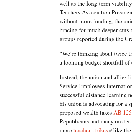
well as the long-term viability
Teachers Association Presiden
without more funding, the uni
bracing for much deeper cuts t
groups reported during the G
“We’re thinking about twice t
a looming budget shortfall of up
Instead, the union and allies 
Service Employees Internation
successful distance learning n
his union is advocating for a s
proposed wealth taxes
AB 125
Republicans and many moderate
more
teacher strikes
like the