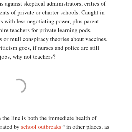
s against skeptical administrators, critics of
ents of private or charter schools. Caught in
 with less negotiating power, plus parent
hire teachers for private learning pods,
s or mull conspiracy theories about vaccines.
iticism goes, if nurses and police are still
 jobs, why not teachers?
 the line is both the immediate health of
trated by
school outbreaks
in other places, as