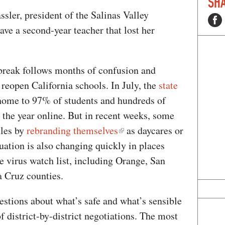
SHA
ssler, president of the Salinas Valley
ve a second-year teacher that lost her
break follows months of confusion and
 reopen California schools. In July, the
state
home to 97% of students and hundreds of
 the year online. But in recent weeks, some
ules by
rebranding themselves
as daycares or
tuation is also changing quickly in places
e virus watch list, including Orange, San
a Cruz counties.
uestions about what’s safe and what’s sensible
 district-by-district negotiations. The most