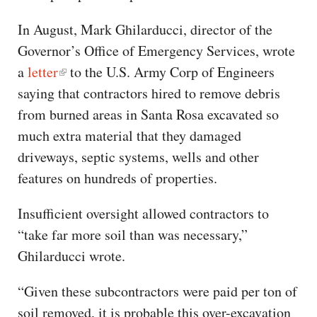
In August, Mark Ghilarducci, director of the
Governor’s Office of Emergency Services, wrote
a
letter
to the U.S. Army Corp of Engineers
saying that contractors hired to remove debris
from burned areas in Santa Rosa excavated so
much extra material that they damaged
driveways, septic systems, wells and other
features on hundreds of properties.
Insufficient oversight allowed contractors to
“take far more soil than was necessary,”
Ghilarducci wrote.
“Given these subcontractors were paid per ton of
soil removed, it is probable this over-excavation