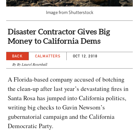
CAPITAL REGION CARES
Image from Shutterstock
Disaster Contractor Gives Big
Money to California Dems
BACK
CALMATTERS
OCT 12, 2018
By By Laurel Rosenhall
A Florida-based company accused of botching
the clean-up after last year’s devastating fires in
Santa Rosa has jumped into California politics,
writing big checks to Gavin Newsom’s
gubernatorial campaign and the California
Democratic Party.