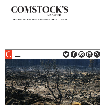
TOPICS
ABOUT
SUBSCRIBE
COLUMNS & SERIES
DIGITAL EDITION
PROFILES
NEWSLETTER
EVENTS
ADVERTISE
SPECIAL SECTIONS
CONTACT US