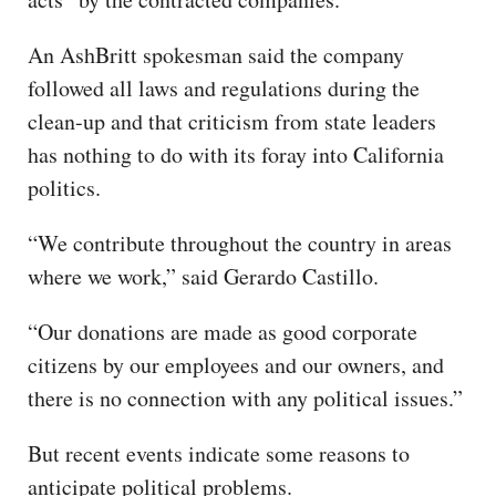
An AshBritt spokesman said the company
followed all laws and regulations during the
clean-up and that criticism from state leaders
has nothing to do with its foray into California
politics.
“We contribute throughout the country in areas
where we work,” said Gerardo Castillo.
“Our donations are made as good corporate
citizens by our employees and our owners, and
there is no connection with any political issues.”
But recent events indicate some reasons to
anticipate political problems.