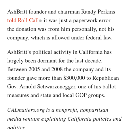
AshBritt founder and chairman Randy Perkins
told Roll Call
it was just a paperwork error—
the donation was from him personally, not his
company, which is allowed under federal law.
AshBritt’s political activity in California has
largely been dormant for the last decade.
Between 2005 and 2008 the company and its
founder gave more than $300,000 to Republican
Gov. Arnold Schwarzenegger, one of his ballot
measures and state and local GOP groups.
CALmatters.org is a nonprofit, nonpartisan
media venture explaining California policies and
politics.