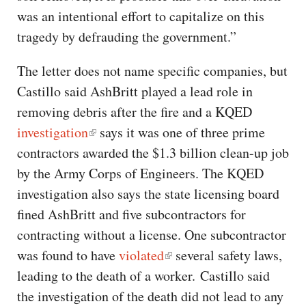
was an intentional effort to capitalize on this
tragedy by defrauding the government.”
The letter does not name specific companies, but
Castillo said AshBritt played a lead role in
removing debris after the fire and a KQED
investigation
says it was one of three prime
contractors awarded the $1.3 billion clean-up job
by the Army Corps of Engineers. The KQED
investigation also says the state licensing board
fined AshBritt and five subcontractors for
contracting without a license. One subcontractor
was found to have
violated
several safety laws,
leading to the death of a worker. Castillo said
the investigation of the death did not lead to any