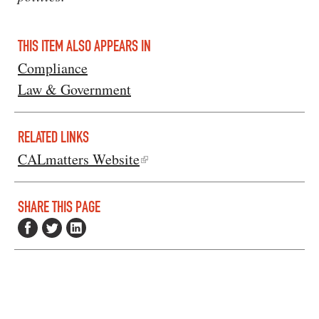
THIS ITEM ALSO APPEARS IN
Compliance
Law & Government
RELATED LINKS
CALmatters Website
SHARE THIS PAGE