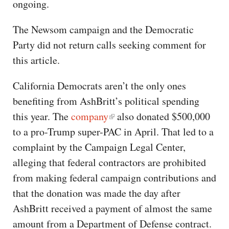
ongoing.
The Newsom campaign and the Democratic
Party did not return calls seeking comment for
this article.
California Democrats aren’t the only ones
benefiting from AshBritt’s political spending
this year. The
company
also donated $500,000
to a pro-Trump super-PAC in April. That led to a
complaint by the Campaign Legal Center,
alleging that federal contractors are prohibited
from making federal campaign contributions and
that the donation was made the day after
AshBritt received a payment of almost the same
amount from a Department of Defense contract.