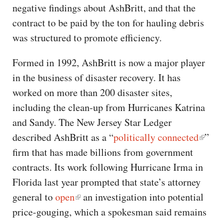
negative findings about AshBritt, and that the
contract to be paid by the ton for hauling debris
was structured to promote efficiency.
Formed in 1992, AshBritt is now a major player
in the business of disaster recovery. It has
worked on more than 200 disaster sites,
including the clean-up from Hurricanes Katrina
and Sandy. The New Jersey Star Ledger
described AshBritt as a “
politically connected
”
firm that has made billions from government
contracts. Its work following Hurricane Irma in
Florida last year prompted that state’s attorney
general to
open
an investigation into potential
price-gouging, which a spokesman said remains