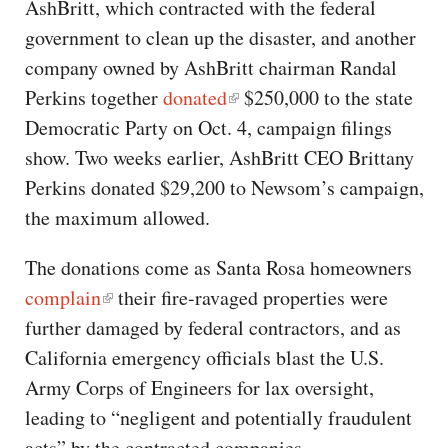
AshBritt, which contracted with the federal
government to clean up the disaster, and another
company owned by AshBritt chairman Randal
Perkins together
donated
$250,000 to the state
Democratic Party on Oct. 4, campaign filings
show. Two weeks earlier, AshBritt CEO Brittany
Perkins donated $29,200 to Newsom’s campaign,
the maximum allowed.
The donations come as Santa Rosa homeowners
complain
their fire-ravaged properties were
further damaged by federal contractors, and as
California emergency officials blast the U.S.
Army Corps of Engineers for lax oversight,
leading to “negligent and potentially fraudulent
acts” by the contracted companies.