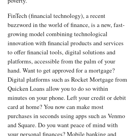
poverty.
FinTech (financial technology), a recent
buzzword in the world of finance, is a new, fast-
growing model combining technological
innovation with financial products and services
to offer financial tools, digital solutions and
platforms, accessible from the palm of your
hand. Want to get approved for a mortgage?
Digital platforms such as Rocket Mortgage from
Quicken Loans allow you to do so within
minutes on your phone. Left your credit or debit
card at home? You now can make most
purchases in seconds using apps such as Venmo
and Square. Do you want peace of mind with
your personal finances? Mobile banking and