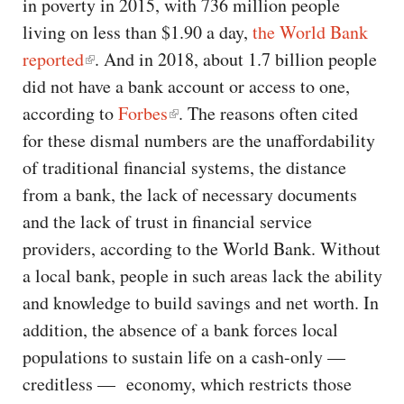
in poverty in 2015, with 736 million people
living on less than $1.90 a day,
the World Bank
reported
. And in 2018, about 1.7 billion people
did not have a bank account or access to one,
according to
Forbes
. The reasons often cited
for these dismal numbers are the unaffordability
of traditional financial systems, the distance
from a bank, the lack of necessary documents
and the lack of trust in financial service
providers, according to the World Bank. Without
a local bank, people in such areas lack the ability
and knowledge to build savings and net worth. In
addition, the absence of a bank forces local
populations to sustain life on a cash-only —
creditless — economy, which restricts those