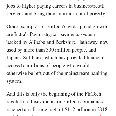
jobs to higher-paying careers in business/retail
services and bring their families out of poverty.
Other examples of FinTech’s widespread growth
are India’s Paytm digital payments system,
backed by Alibaba and Berkshire Hathaway, now
used by more than 300 million people, and
Japan’s Softbank, which has provided financial
access to millions of people who would
otherwise be left out of the mainstream banking
system.
And this is only the beginning of the FinTech
revolution. Investments in FinTech companies
reached an all-time high of $112 billion in 2018,