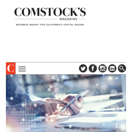
TOPICS
ABOUT
SUBSCRIBE
COLUMNS & SERIES
DIGITAL EDITION
PROFILES
NEWSLETTER
EVENTS
ADVERTISE
SPECIAL SECTIONS
CONTACT US