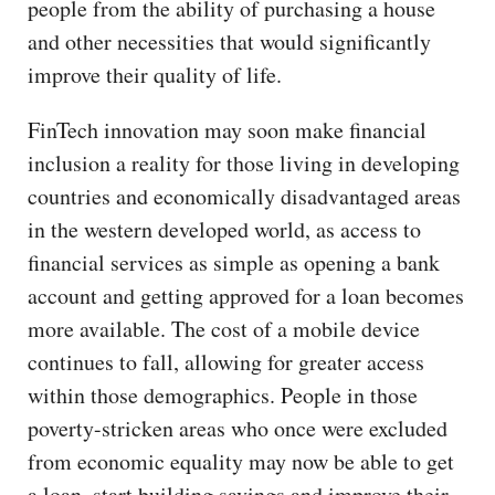
people from the ability of purchasing a house
and other necessities that would significantly
improve their quality of life.
FinTech innovation may soon make financial
inclusion a reality for those living in developing
countries and economically disadvantaged areas
in the western developed world, as access to
financial services as simple as opening a bank
account and getting approved for a loan becomes
more available. The cost of a mobile device
continues to fall, allowing for greater access
within those demographics. People in those
poverty-stricken areas who once were excluded
from economic equality may now be able to get
a loan, start building savings and improve their