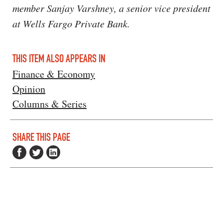
member Sanjay Varshney, a senior vice president
at Wells Fargo Private Bank.
THIS ITEM ALSO APPEARS IN
Finance & Economy
Opinion
Columns & Series
SHARE THIS PAGE