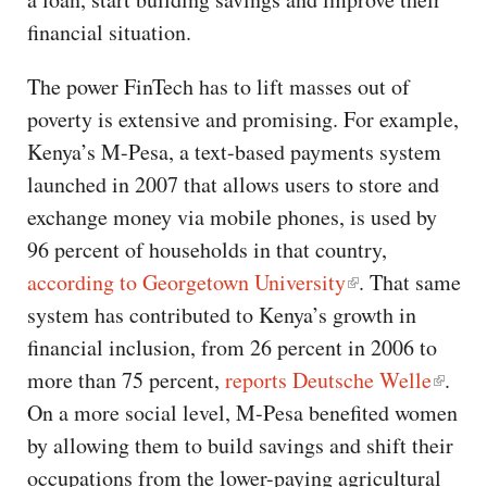
financial situation.
The power FinTech has to lift masses out of
poverty is extensive and promising. For example,
Kenya’s M-Pesa, a text-based payments system
launched in 2007 that allows users to store and
exchange money via mobile phones, is used by
96 percent of households in that country,
according to Georgetown University
. That same
system has contributed to Kenya’s growth in
financial inclusion, from 26 percent in 2006 to
more than 75 percent,
reports Deutsche Welle
.
On a more social level, M-Pesa benefited women
by allowing them to build savings and shift their
occupations from the lower-paying agricultural