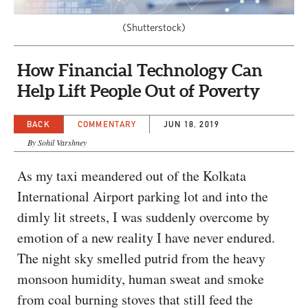
CAPITAL REGION CARES
(Shutterstock)
How Financial Technology Can
Help Lift People Out of Poverty
BACK
COMMENTARY
JUN 18, 2019
By Sohil Varshney
As my taxi meandered out of the Kolkata
International Airport parking lot and into the
dimly lit streets, I was suddenly overcome by
emotion of a new reality I have never endured.
The night sky smelled putrid from the heavy
monsoon humidity, human sweat and smoke
from coal burning stoves that still feed the