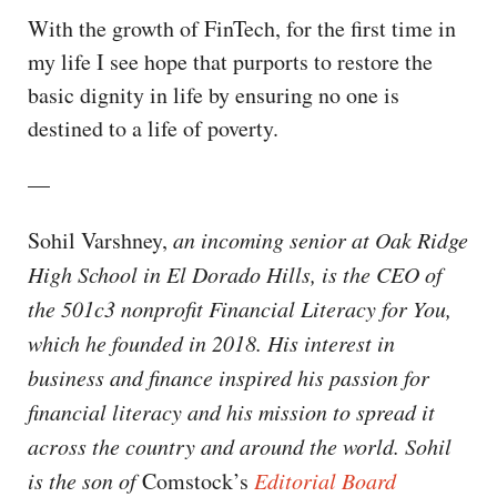
With the growth of FinTech, for the first time in
my life I see hope that purports to restore the
basic dignity in life by ensuring no one is
destined to a life of poverty.
—
Sohil Varshney,
an incoming senior at Oak Ridge
High School in El Dorado Hills, is the CEO of
the 501c3 nonprofit Financial Literacy for You,
which he founded in 2018. His interest in
business and finance inspired his passion for
financial literacy and his mission to spread it
across the country and around the world. Sohil
is the son of
Comstock’s
Editorial Board