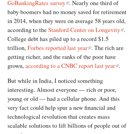
GoBankingRates survey
. Nearly one third of
baby boomers had no money saved for retirement
in 2014, when they were on average 58 years old,
according to the
Stanford Center on Longevity
.
College debt has piled up to a record $1.5
trillion,
Forbes reported last year
. The rich are
getting richer, and the ranks of the poor have
grown,
according to a CNBC report last year
.
But while in India, I noticed something
interesting. Almost everyone — rich or poor,
young or old — had a cellular phone. And this
very fact could help spur a new financial and
technological revolution that creates mass
scalable solutions to lift billions of people out of