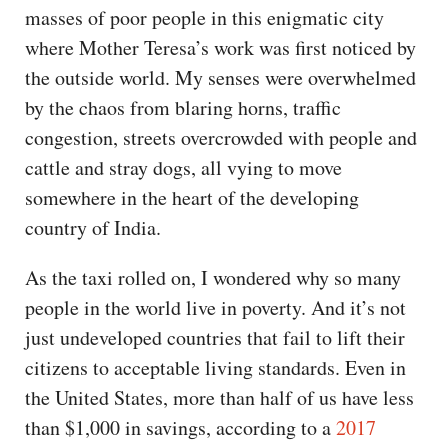
masses of poor people in this enigmatic city
where Mother Teresa’s work was first noticed by
the outside world. My senses were overwhelmed
by the chaos from blaring horns, traffic
congestion, streets overcrowded with people and
cattle and stray dogs, all vying to move
somewhere in the heart of the developing
country of India.
As the taxi rolled on, I wondered why so many
people in the world live in poverty. And it’s not
just undeveloped countries that fail to lift their
citizens to acceptable living standards. Even in
the United States, more than half of us have less
than $1,000 in savings, according to a
2017