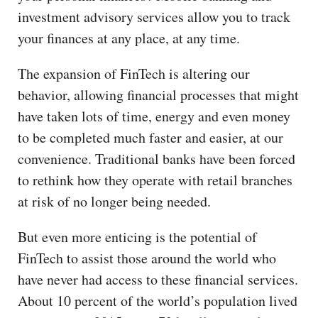
investment advisory services allow you to track
your finances at any place, at any time.
The expansion of FinTech is altering our
behavior, allowing financial processes that might
have taken lots of time, energy and even money
to be completed much faster and easier, at our
convenience. Traditional banks have been forced
to rethink how they operate with retail branches
at risk of no longer being needed.
But even more enticing is the potential of
FinTech to assist those around the world who
have never had access to these financial services.
About 10 percent of the world’s population lived