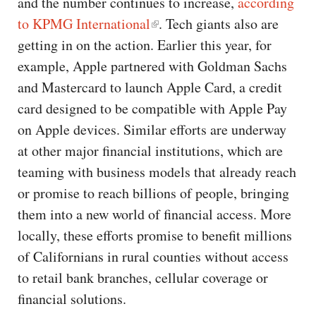
and the number continues to increase,
according
to KPMG International
. Tech giants also are
getting in on the action. Earlier this year, for
example, Apple partnered with Goldman Sachs
and Mastercard to launch Apple Card, a credit
card designed to be compatible with Apple Pay
on Apple devices. Similar efforts are underway
at other major financial institutions, which are
teaming with business models that already reach
or promise to reach billions of people, bringing
them into a new world of financial access. More
locally, these efforts promise to benefit millions
of Californians in rural counties without access
to retail bank branches, cellular coverage or
financial solutions.