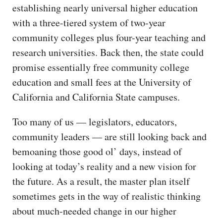
establishing nearly universal higher education
with a three-tiered system of two-year
community colleges plus four-year teaching and
research universities. Back then, the state could
promise essentially free community college
education and small fees at the University of
California and California State campuses.
Too many of us — legislators, educators,
community leaders — are still looking back and
bemoaning those good ol’ days, instead of
looking at today’s reality and a new vision for
the future. As a result, the master plan itself
sometimes gets in the way of realistic thinking
about much-needed change in our higher