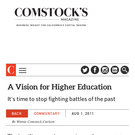
TOPICS
ABOUT
A Vision for Higher Education
SUBSCRIBE
COLUMNS & SERIES
It's time to stop fighting battles of the past
DIGITAL EDITION
PROFILES
NEWSLETTER
BACK
COMMENTARY
AUG 1, 2011
EVENTS
ADVERTISE
By Winnie Comstock-Carlson
SPECIAL SECTIONS
CONTACT US