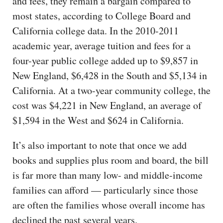
and fees, they remain a bargain compared to
most states, according to College Board and
California college data. In the 2010-2011
academic year, average tuition and fees for a
four-year public college added up to $9,857 in
New England, $6,428 in the South and $5,134 in
California. At a two-year community college, the
cost was $4,221 in New England, an average of
$1,594 in the West and $624 in California.
It’s also important to note that once we add
books and supplies plus room and board, the bill
is far more than many low- and middle-income
families can afford — particularly since those
are often the families whose overall income has
declined the past several years.