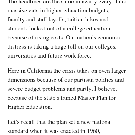
The headlines are the same in nearly every state:
CAPITAL REGION CARES
massive cuts in higher education budgets,
faculty and staff layoffs, tuition hikes and
students locked out of a college education
because of rising costs. Our nation’s economic
distress is taking a huge toll on our colleges,
universities and future work force.
Here in California the crisis takes on even larger
dimensions because of our partisan politics and
severe budget problems and partly, I believe,
because of the state’s famed Master Plan for
Higher Education.
Let’s recall that the plan set a new national
standard when it was enacted in 1960,