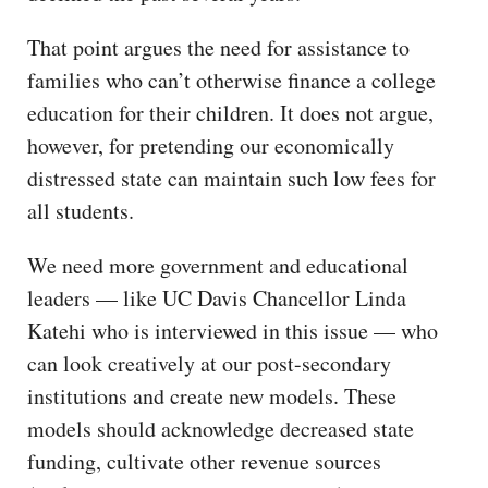
That point argues the need for assistance to
families who can’t otherwise finance a college
education for their children. It does not argue,
however, for pretending our economically
distressed state can maintain such low fees for
all students.
We need more government and educational
leaders — like UC Davis Chancellor Linda
Katehi who is interviewed in this issue — who
can look creatively at our post-secondary
institutions and create new models. These
models should acknowledge decreased state
funding, cultivate other revenue sources