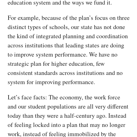
education system and the ways we fund it.
For example, because of the plan’s focus on three
distinct types of schools, our state has not done
the kind of integrated planning and coordination
across institutions that leading states are doing
to improve system performance. We have no
strategic plan for higher education, few
consistent standards across institutions and no
system for improving performance.
Let’s face facts: The economy, the work force
and our student populations are all very different
today than they were a half-century ago. Instead
of feeling locked into a plan that may no longer
work, instead of feeling immobilized by the