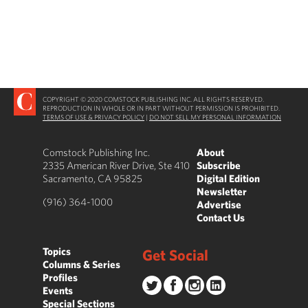
COPYRIGHT © 2020 COMSTOCK PUBLISHING INC. ALL RIGHTS RESERVED.
REPRODUCTION IN WHOLE OR IN PART WITHOUT PERMISSION IS PROHIBITED.
TERMS OF USE & PRIVACY POLICY
|
DO NOT SELL MY PERSONAL INFORMATION
Comstock Publishing Inc.
About
2335 American River Drive, Ste 410
Subscribe
Sacramento, CA 95825
Digital Edition
Newsletter
(916) 364-1000
Advertise
Contact Us
Topics
Get Social
Columns & Series
Profiles
Events
Special Sections