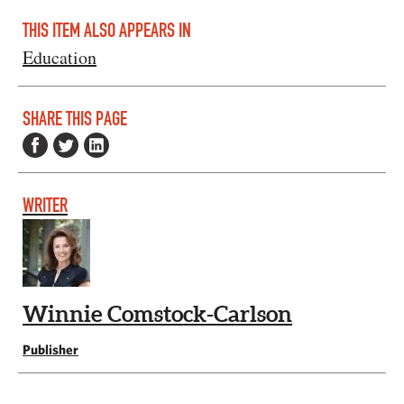
THIS ITEM ALSO APPEARS IN
Education
SHARE THIS PAGE
WRITER
Winnie Comstock-Carlson
Publisher