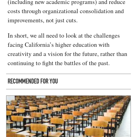
(including new academic programs) and reduce
costs through organizational consolidation and
improvements, not just cuts.
In short, we all need to look at the challenges
facing California’s higher education with
creativity and a vision for the future, rather than
continuing to fight the battles of the past.
RECOMMENDED FOR YOU