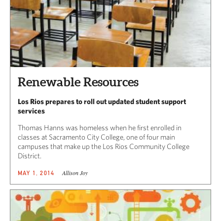
Renewable Resources
Los Rios prepares to roll out updated student support
services
Thomas Hanns was homeless when he first enrolled in
classes at Sacramento City College, one of four main
campuses that make up the Los Rios Community College
District.
Allison Joy
MAY 1, 2014