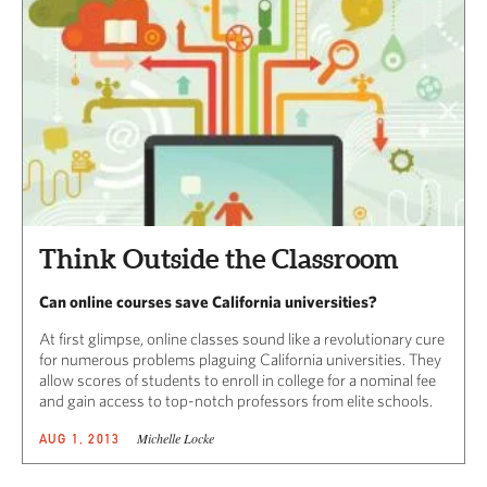
Think Outside the Classroom
Can online courses save California universities?
At first glimpse, online classes sound like a revolutionary cure
for numerous problems plaguing California universities. They
allow scores of students to enroll in college for a nominal fee
and gain access to top-notch professors from elite schools.
Michelle Locke
AUG 1, 2013