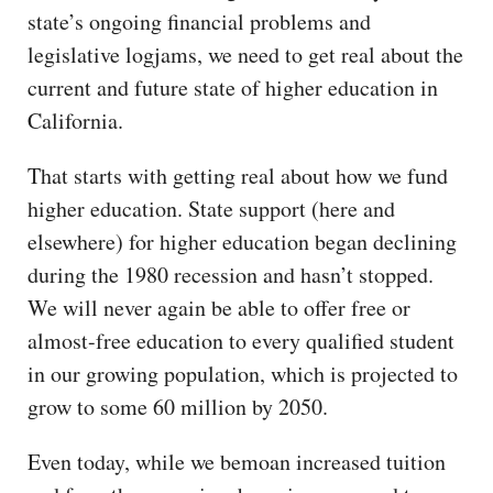
state’s ongoing financial problems and
legislative logjams, we need to get real about the
current and future state of higher education in
California.
That starts with getting real about how we fund
higher education. State support (here and
elsewhere) for higher education began declining
during the 1980 recession and hasn’t stopped.
We will never again be able to offer free or
almost-free education to every qualified student
in our growing population, which is projected to
grow to some 60 million by 2050.
Even today, while we bemoan increased tuition