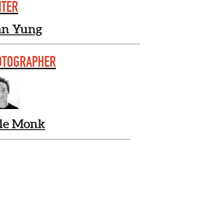
ITER
an Yung
OTOGRAPHER
le Monk