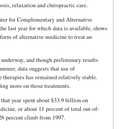
sis, relaxation and chiropractic care.
nter for Complementary and Alternative
 last year for which data is available, shows
form of alternative medicine to treat an
s underway, and though preliminary results
summer, data suggests that use of
 therapies has remained relatively stable.
ing more on those treatments.
that year spent about $33.9 billion on
icine, or about 11 percent of total out-of-
 26 percent climb from 1997.