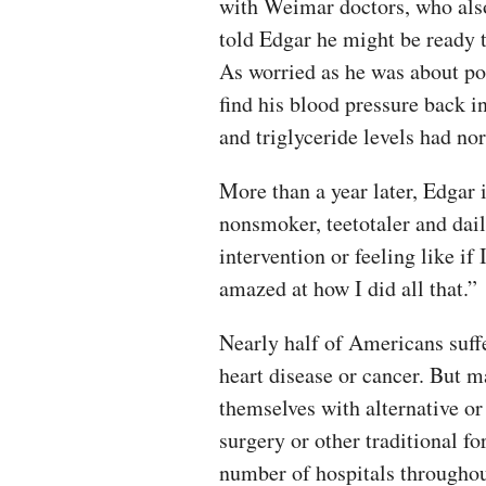
with Weimar doctors, who also
told Edgar he might be ready t
As worried as he was about pos
find his blood pressure back i
and triglyceride levels had no
More than a year later, Edgar 
nonsmoker, teetotaler and dail
intervention or feeling like if I
amazed at how I did all that.”
Nearly half of Americans suffe
heart disease or cancer. But m
themselves with alternative o
surgery or other traditional 
number of hospitals throughou