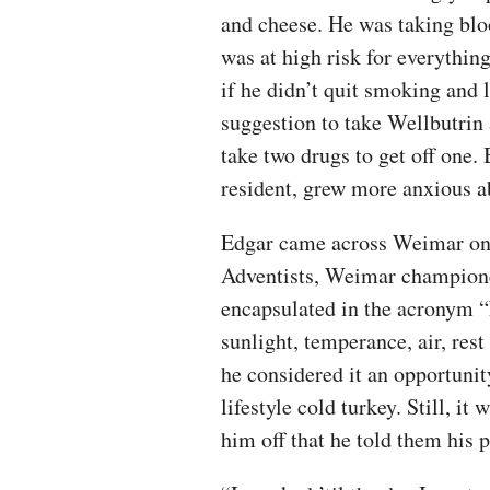
and cheese. He was taking blo
was at high risk for everythin
if he didn’t quit smoking and 
suggestion to take Wellbutrin 
take two drugs to get off one.
resident, grew more anxious ab
Edgar came across Weimar on 
Adventists, Weimar championed
encapsulated in the acronym “N
sunlight, temperance, air, rest
he considered it an opportunit
lifestyle cold turkey. Still, it
him off that he told them his p