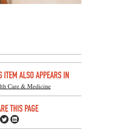
S ITEM ALSO APPEARS IN
lth Care & Medicine
RE THIS PAGE