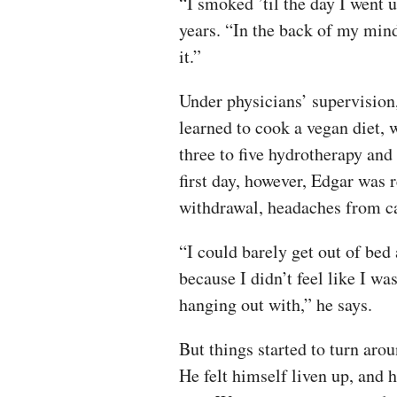
“I smoked ’til the day I went 
years. “In the back of my mind
it.”
Under physicians’ supervision,
learned to cook a vegan diet, 
three to five hydrotherapy and
first day, however, Edgar was r
withdrawal, headaches from caf
“I could barely get out of bed 
because I didn’t feel like I 
hanging out with,” he says.
But things started to turn aro
He felt himself liven up, and h