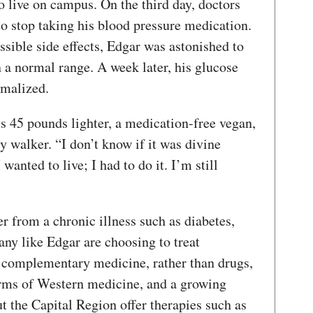
 live on campus. On the third day, doctors
o stop taking his blood pressure medication.
sible side effects, Edgar was astonished to
n a normal range. A week later, his glucose
rmalized.
is 45 pounds lighter, a medication-free vegan,
y walker. “I don’t know if it was divine
 wanted to live; I had to do it. I’m still
r from a chronic illness such as diabetes,
any like Edgar are choosing to treat
r complementary medicine, rather than drugs,
forms of Western medicine, and a growing
t the Capital Region offer therapies such as