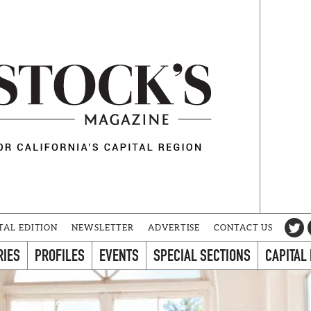
TAL EDITION
NEWSLETTER
ADVERTISE
CONTACT US
RIES
PROFILES
EVENTS
SPECIAL SECTIONS
CAPITAL