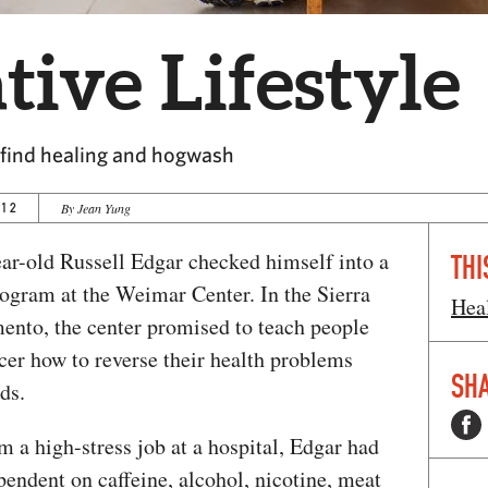
tive Lifestyle
s find healing and hogwash
012
By Jean Yung
ear-old Russell Edgar checked himself into a
THI
rogram at the Weimar Center. In the Sierra
Hea
ento, the center promised to teach people
cer how to reverse their health problems
SHA
ds.
 a high-stress job at a hospital, Edgar had
endent on caffeine, alcohol, nicotine, meat