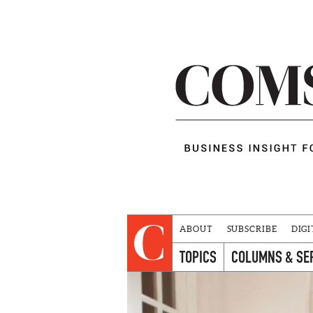
ABOUT
SUBSCRIBE
DIGI
TOPICS
COLUMNS & SE