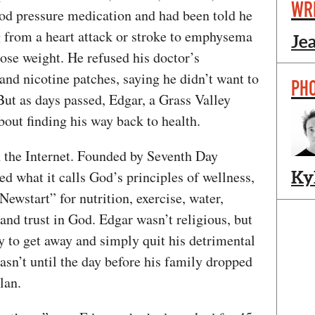
WR
od pressure medication and had been told he
g from a heart attack or stroke to emphysema
Je
lose weight. He refused his doctor’s
and nicotine patches, saying he didn’t want to
PH
 But as days passed, Edgar, a Grass Valley
out finding his way back to health.
the Internet. Founded by Seventh Day
 what it calls God’s principles of wellness,
Ky
ewstart” for nutrition, exercise, water,
 and trust in God. Edgar wasn’t religious, but
y to get away and simply quit his detrimental
 wasn’t until the day before his family dropped
lan.