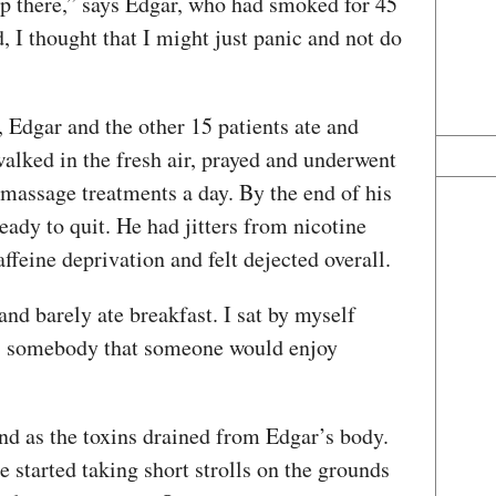
up there,” says Edgar, who had smoked for 45
, I thought that I might just panic and not do
 Edgar and the other 15 patients ate and
walked in the fresh air, prayed and underwent
 massage treatments a day. By the end of his
eady to quit. He had jitters from nicotine
feine deprivation and felt dejected overall.
and barely ate breakfast. I sat by myself
was somebody that someone would enjoy
und as the toxins drained from Edgar’s body.
e started taking short strolls on the grounds