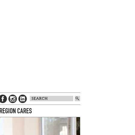
 REGION CARES