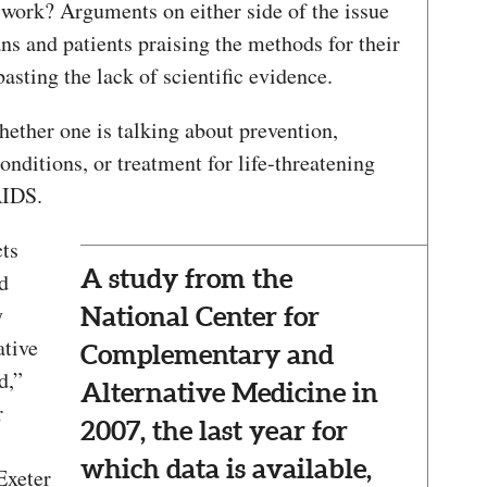
 work? Arguments on either side of the issue
ns and patients praising the methods for their
asting the lack of scientific evidence.
ether one is talking about prevention,
onditions, or treatment for life-threatening
AIDS.
cts
A study from the
d
y
National Center for
ative
Complementary and
d,”
Alternative Medicine in
r
2007, the last year for
which data is available,
Exeter