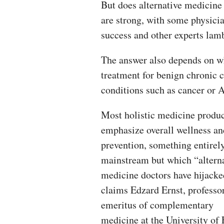
But does alternative medicine
are strong, with some physicia
success and other experts lamb
The answer also depends on wh
treatment for benign chronic c
conditions such as cancer or 
Most holistic medicine produ
emphasize overall wellness an
prevention, something entirel
mainstream but which “altern
medicine doctors have hijacke
claims Edzard Ernst, professo
emeritus of complementary
medicine at the University of 