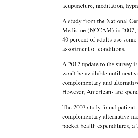
acupuncture, meditation, hypno
A study from the National Ce
Medicine (NCCAM) in 2007, the
40 percent of adults use some 
assortment of conditions.
A 2012 update to the survey i
won’t be available until next 
complementary and alternative
However, Americans are spend
The 2007 study found patients 
complementary alternative med
pocket health expenditures, a