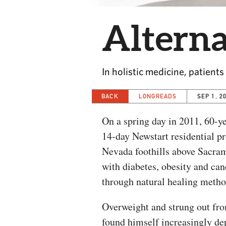
Alterna
In holistic medicine, patient
BACK
LONGREADS
SEP 1, 2
On a spring day in 2011, 60-y
14-day Newstart residential p
Nevada foothills above Sacram
with diabetes, obesity and can
through natural healing metho
Overweight and strung out from
found himself increasingly dep