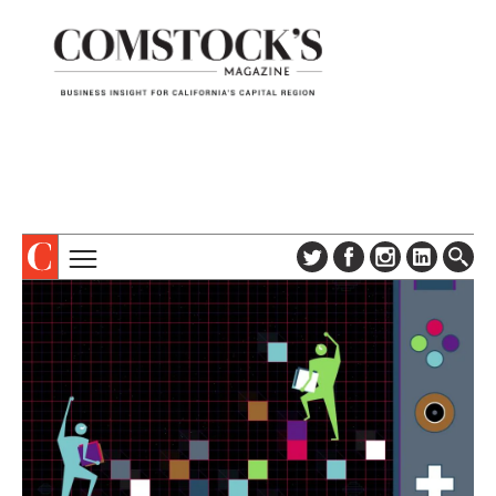
TOPICS
ABOUT
SUBSCRIBE
COLUMNS & SERIES
DIGITAL EDITION
PROFILES
NEWSLETTER
EVENTS
ADVERTISE
SPECIAL SECTIONS
CONTACT US