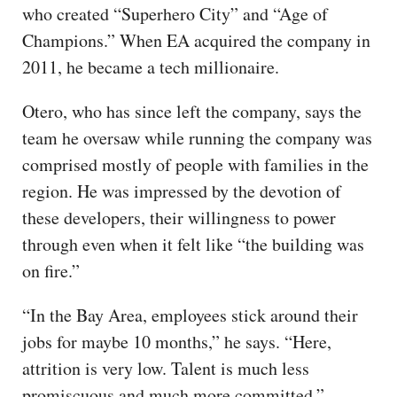
who created “Superhero City” and “Age of
Champions.” When EA acquired the company in
2011, he became a tech millionaire.
Otero, who has since left the company, says the
team he oversaw while running the company was
comprised mostly of people with families in the
region. He was impressed by the devotion of
these developers, their willingness to power
through even when it felt like “the building was
on fire.”
“In the Bay Area, employees stick around their
jobs for maybe 10 months,” he says. “Here,
attrition is very low. Talent is much less
promiscuous and much more committed.”