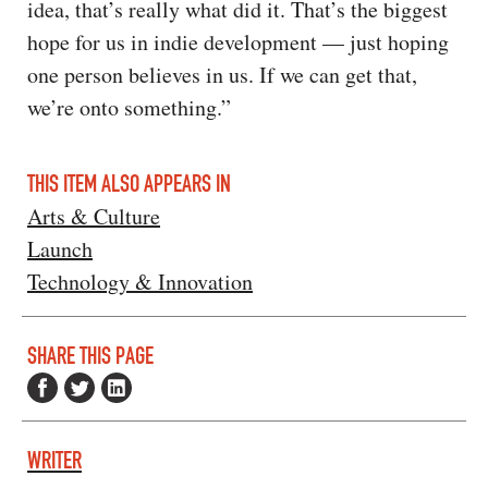
idea, that’s really what did it. That’s the biggest
hope for us in indie development — just hoping
one person believes in us. If we can get that,
we’re onto something.”
THIS ITEM ALSO APPEARS IN
Arts & Culture
Launch
Technology & Innovation
SHARE THIS PAGE
WRITER