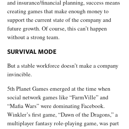
and insurance/financial planning, success means
creating games that make enough money to
support the current state of the company and
future growth. Of course, this can’t happen
without a strong team.
SURVIVAL MODE
But a stable workforce doesn’t make a company
invincible.
5th Planet Games emerged at the time when
social network games like “FarmVille” and
“Mafia Wars” were dominating Facebook.
Winkler’s first game, “Dawn of the Dragons,” a
multiplayer fantasy role-playing game, was part