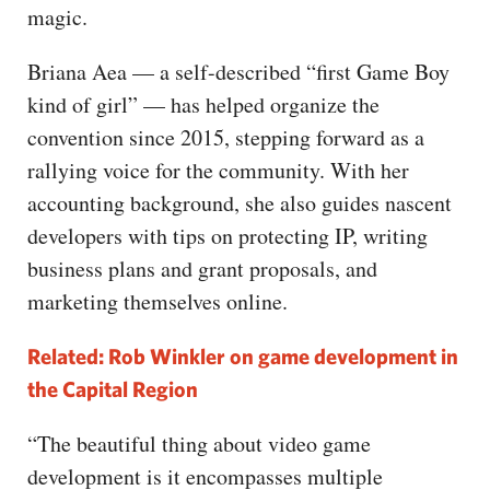
magic.
Briana Aea — a self-described “first Game Boy
kind of girl” — has helped organize the
convention since 2015, stepping forward as a
rallying voice for the community. With her
accounting background, she also guides nascent
developers with tips on protecting IP, writing
business plans and grant proposals, and
marketing themselves online.
Related: Rob Winkler on game development in
the Capital Region
“The beautiful thing about video game
development is it encompasses multiple