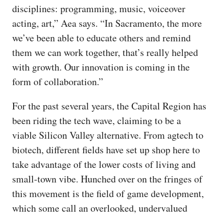
disciplines: programming, music, voiceover
acting, art,” Aea says. “In Sacramento, the more
we’ve been able to educate others and remind
them we can work together, that’s really helped
with growth. Our innovation is coming in the
form of collaboration.”
For the past several years, the Capital Region has
been riding the tech wave, claiming to be a
viable Silicon Valley alternative. From agtech to
biotech, different fields have set up shop here to
take advantage of the lower costs of living and
small-town vibe. Hunched over on the fringes of
this movement is the field of game development,
which some call an overlooked, undervalued