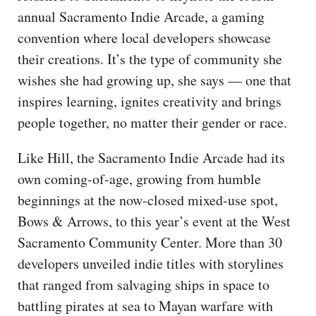
annual Sacramento Indie Arcade, a gaming
convention where local developers showcase
their creations. It’s the type of community she
wishes she had growing up, she says — one that
inspires learning, ignites creativity and brings
people together, no matter their gender or race.
Like Hill, the Sacramento Indie Arcade had its
own coming-of-age, growing from humble
beginnings at the now-closed mixed-use spot,
Bows & Arrows, to this year’s event at the West
Sacramento Community Center. More than 30
developers unveiled indie titles with storylines
that ranged from salvaging ships in space to
battling pirates at sea to Mayan warfare with