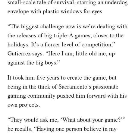
small-scale tale of survival, starring an underdog
envelope with plastic windows for eyes.
“The biggest challenge now is we’re dealing with
the releases of big triple-A games, closer to the
holidays. It’s a fiercer level of competition,”
Gutierrez says. “Here I am, little old me, up
against the big boys.”
It took him five years to create the game, but
being in the thick of Sacramento’s passionate
gaming community pushed him forward with his
own projects.
“They would ask me, ‘What about your game?’”
he recalls. “Having one person believe in my