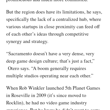
But the region does have its limitations, he says,
specifically the lack of a centralized hub, where
various startups in close proximity can feed off
of each other’s ideas through competitive
synergy and strategy.
“Sacramento doesn’t have a very dense, very
deep game design culture; that’s just a fact,”
Otero says. “A boom generally requires
multiple studios operating near each other.”
When Rob Winkler launched 5th Planet Games
in Roseville in 2009 (it’s since moved to
Rocklin), he had no video game industry
experience. But he knew he didn’t want to copy