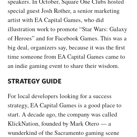
speakers. In October, Square One Clubs hosted
special guest Josh Rother, a senior marketing
artist with EA Capital Games, who did
illustration work to promote “Star Wars: Galaxy
of Heroes” and for Facebook Games. This was a
big deal, organizers say, because it was the first
time someone from EA Capital Games came to
an indie gaming event to share their wisdom.
STRATEGY GUIDE
For local developers looking for a success
strategy, EA Capital Games is a good place to
start. A decade ago, the company was called
KlickNation, founded by Mark Otero — a
wunderkind of the Sacramento gaming scene