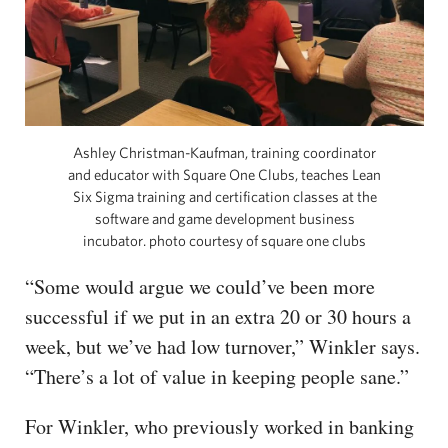
Ashley Christman-Kaufman, training coordinator
and educator with Square One Clubs, teaches Lean
Six Sigma training and certification classes at the
software and game development business
incubator. photo courtesy of square one clubs
“Some would argue we could’ve been more
successful if we put in an extra 20 or 30 hours a
week, but we’ve had low turnover,” Winkler says.
“There’s a lot of value in keeping people sane.”
For Winkler, who previously worked in banking