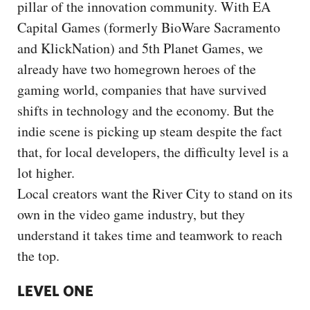
pillar of the innovation community. With EA
Capital Games (formerly BioWare Sacramento
and KlickNation) and 5th Planet Games, we
already have two homegrown heroes of the
gaming world, companies that have survived
shifts in technology and the economy. But the
indie scene is picking up steam despite the fact
that, for local developers, the difficulty level is a
lot higher.
Local creators want the River City to stand on its
own in the video game industry, but they
understand it takes time and teamwork to reach
the top.
LEVEL ONE