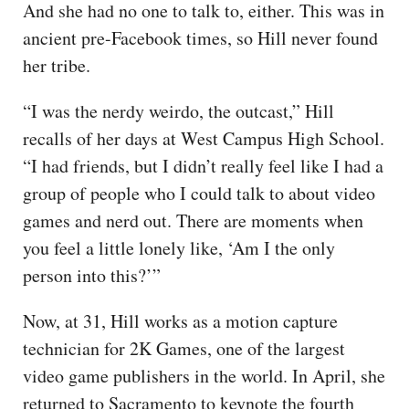
And she had no one to talk to, either. This was in
ancient pre-Facebook times, so Hill never found
her tribe.
“I was the nerdy weirdo, the outcast,” Hill
recalls of her days at West Campus High School.
“I had friends, but I didn’t really feel like I had a
group of people who I could talk to about video
games and nerd out. There are moments when
you feel a little lonely like, ‘Am I the only
person into this?’”
Now, at 31, Hill works as a motion capture
technician for 2K Games, one of the largest
video game publishers in the world. In April, she
returned to Sacramento to keynote the fourth