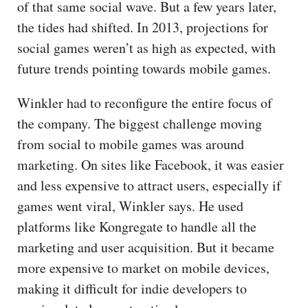
of that same social wave. But a few years later,
the tides had shifted. In 2013, projections for
social games weren’t as high as expected, with
future trends pointing towards mobile games.
Winkler had to reconfigure the entire focus of
the company. The biggest challenge moving
from social to mobile games was around
marketing. On sites like Facebook, it was easier
and less expensive to attract users, especially if
games went viral, Winkler says. He used
platforms like Kongregate to handle all the
marketing and user acquisition. But it became
more expensive to market on mobile devices,
making it difficult for indie developers to