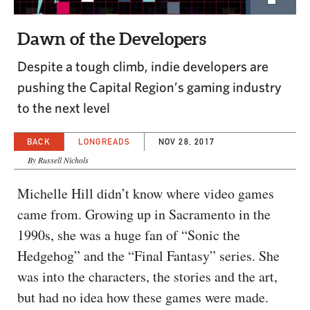
CAPITAL REGION CARES
Dawn of the Developers
Despite a tough climb, indie developers are
pushing the Capital Region’s gaming industry
to the next level
BACK
LONGREADS
NOV 28, 2017
By Russell Nichols
Michelle Hill didn’t know where video games
came from. Growing up in Sacramento in the
1990s, she was a huge fan of “Sonic the
Hedgehog” and the “Final Fantasy” series. She
was into the characters, the stories and the art,
but had no idea how these games were made.