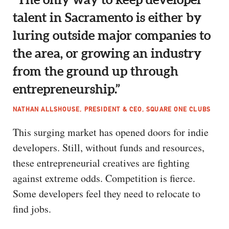
talent in Sacramento is either by
luring outside major companies to
the area, or growing an industry
from the ground up through
entrepreneurship.”
NATHAN ALLSHOUSE, PRESIDENT & CEO, SQUARE ONE CLUBS
This surging market has opened doors for indie
developers. Still, without funds and resources,
these entrepreneurial creatives are fighting
against extreme odds. Competition is fierce.
Some developers feel they need to relocate to
find jobs.