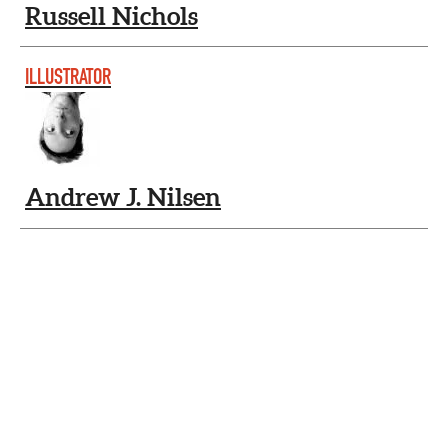
Russell Nichols
ILLUSTRATOR
Andrew J. Nilsen