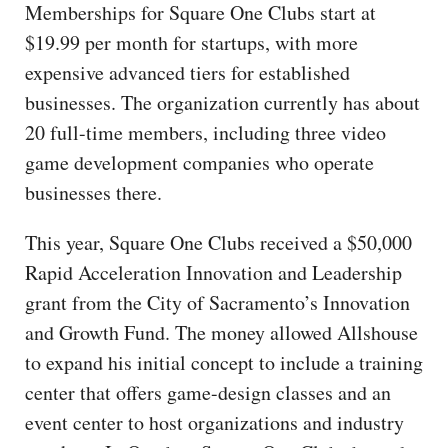
Memberships for Square One Clubs start at
$19.99 per month for startups, with more
expensive advanced tiers for established
businesses. The organization currently has about
20 full-time members, including three video
game development companies who operate
businesses there.
This year, Square One Clubs received a $50,000
Rapid Acceleration Innovation and Leadership
grant from the City of Sacramento’s Innovation
and Growth Fund. The money allowed Allshouse
to expand his initial concept to include a training
center that offers game-design classes and an
event center to host organizations and industry