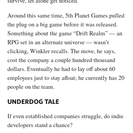
survive, let alone get noticed.
Around this same time, 5th Planet Games pulled
the plug on a big game before it was released.
Something about the game “Drift Realm” — an
RPG set in an alternate universe — wasn’t
clicking, Winkler recalls. The move, he says,
cost the company a couple hundred thousand
dollars. Eventually he had to lay off about 60
employees just to stay afloat; he currently has 20
people on the team.
UNDERDOG TALE
If even established companies struggle, do indie
developers stand a chance?