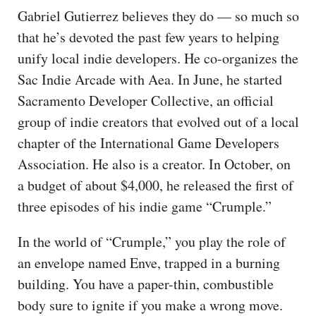
Gabriel Gutierrez believes they do — so much so
that he’s devoted the past few years to helping
unify local indie developers. He co-organizes the
Sac Indie Arcade with Aea. In June, he started
Sacramento Developer Collective, an official
group of indie creators that evolved out of a local
chapter of the International Game Developers
Association. He also is a creator. In October, on
a budget of about $4,000, he released the first of
three episodes of his indie game “Crumple.”
In the world of “Crumple,” you play the role of
an envelope named Enve, trapped in a burning
building. You have a paper-thin, combustible
body sure to ignite if you make a wrong move.