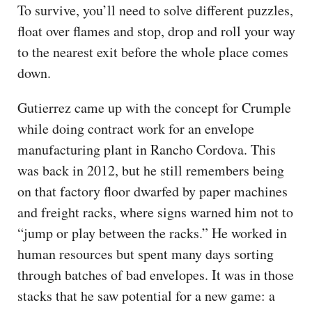
To survive, you’ll need to solve different puzzles,
float over flames and stop, drop and roll your way
to the nearest exit before the whole place comes
down.
Gutierrez came up with the concept for Crumple
while doing contract work for an envelope
manufacturing plant in Rancho Cordova. This
was back in 2012, but he still remembers being
on that factory floor dwarfed by paper machines
and freight racks, where signs warned him not to
“jump or play between the racks.” He worked in
human resources but spent many days sorting
through batches of bad envelopes. It was in those
stacks that he saw potential for a new game: a