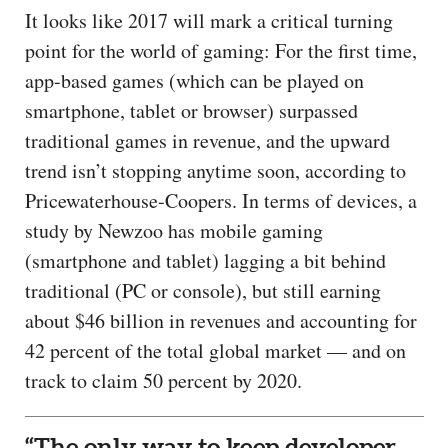
It looks like 2017 will mark a critical turning
point for the world of gaming: For the first time,
app-based games (which can be played on
smartphone, tablet or browser) surpassed
traditional games in revenue, and the upward
trend isn’t stopping anytime soon, according to
Pricewaterhouse-Coopers. In terms of devices, a
study by Newzoo has mobile gaming
(smartphone and tablet) lagging a bit behind
traditional (PC or console), but still earning
about $46 billion in revenues and accounting for
42 percent of the total global market — and on
track to claim 50 percent by 2020.
“The only way to keep developer