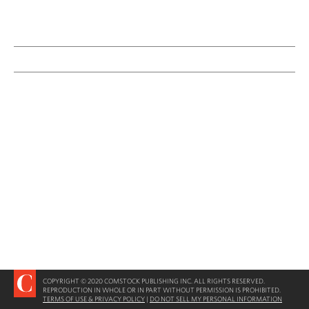
COPYRIGHT © 2020 COMSTOCK PUBLISHING INC. ALL RIGHTS RESERVED.
REPRODUCTION IN WHOLE OR IN PART WITHOUT PERMISSION IS PROHIBITED.
TERMS OF USE & PRIVACY POLICY
|
DO NOT SELL MY PERSONAL INFORMATION