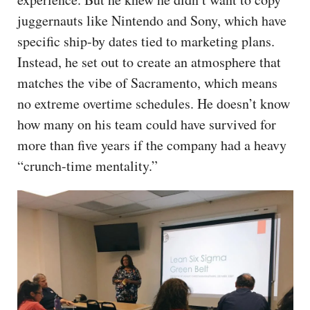
juggernauts like Nintendo and Sony, which have
specific ship-by dates tied to marketing plans.
Instead, he set out to create an atmosphere that
matches the vibe of Sacramento, which means
no extreme overtime schedules. He doesn’t know
how many on his team could have survived for
more than five years if the company had a heavy
“crunch-time mentality.”