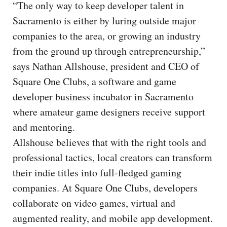
“The only way to keep developer talent in
Sacramento is either by luring outside major
companies to the area, or growing an industry
from the ground up through entrepreneurship,”
says Nathan Allshouse, president and CEO of
Square One Clubs, a software and game
developer business incubator in Sacramento
where amateur game designers receive support
and mentoring.
Allshouse believes that with the right tools and
professional tactics, local creators can transform
their indie titles into full-fledged gaming
companies. At Square One Clubs, developers
collaborate on video games, virtual and
augmented reality, and mobile app development.