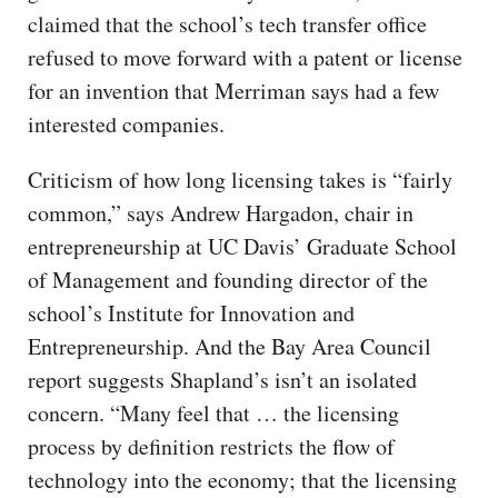
claimed that the school’s tech transfer office
refused to move forward with a patent or license
for an invention that Merriman says had a few
interested companies.
Criticism of how long licensing takes is “fairly
common,” says Andrew Hargadon, chair in
entrepreneurship at UC Davis’ Graduate School
of Management and founding director of the
school’s Institute for Innovation and
Entrepreneurship. And the Bay Area Council
report suggests Shapland’s isn’t an isolated
concern. “Many feel that … the licensing
process by definition restricts the flow of
technology into the economy; that the licensing