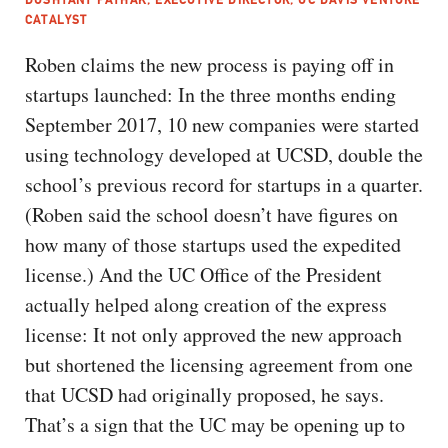
CATALYST
Roben claims the new process is paying off in
startups launched: In the three months ending
September 2017, 10 new companies were started
using technology developed at UCSD, double the
school’s previous record for startups in a quarter.
(Roben said the school doesn’t have figures on
how many of those startups used the expedited
license.) And the UC Office of the President
actually helped along creation of the express
license: It not only approved the new approach
but shortened the licensing agreement from one
that UCSD had originally proposed, he says.
That’s a sign that the UC may be opening up to