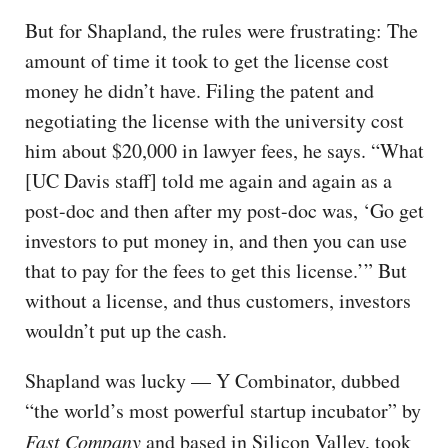
But for Shapland, the rules were frustrating: The
amount of time it took to get the license cost
money he didn’t have. Filing the patent and
negotiating the license with the university cost
him about $20,000 in lawyer fees, he says. “What
[UC Davis staff] told me again and again as a
post-doc and then after my post-doc was, ‘Go get
investors to put money in, and then you can use
that to pay for the fees to get this license.’” But
without a license, and thus customers, investors
wouldn’t put up the cash.
Shapland was lucky — Y Combinator, dubbed
“the world’s most powerful startup incubator” by
Fast Company
and based in Silicon Valley, took