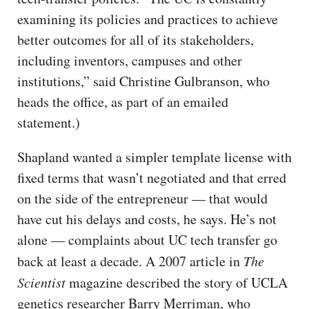
examining its policies and practices to achieve
better outcomes for all of its stakeholders,
including inventors, campuses and other
institutions,” said Christine Gulbranson, who
heads the office, as part of an emailed
statement.)
Shapland wanted a simpler template license with
fixed terms that wasn’t negotiated and that erred
on the side of the entrepreneur — that would
have cut his delays and costs, he says. He’s not
alone — complaints about UC tech transfer go
back at least a decade. A 2007 article in
The
Scientist
magazine described the story of UCLA
genetics researcher Barry Merriman, who