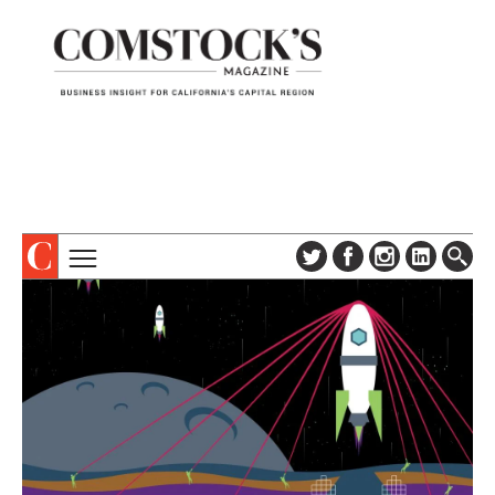
TOPICS
ABOUT
SUBSCRIBE
COLUMNS & SERIES
DIGITAL EDITION
PROFILES
NEWSLETTER
EVENTS
ADVERTISE
SPECIAL SECTIONS
CONTACT US