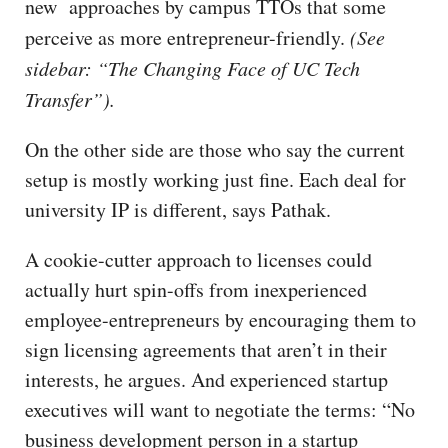
new approaches by campus TTOs that some
perceive as more entrepreneur-friendly.
(See
sidebar: “The Changing Face of UC Tech
Transfer”).
On the other side are those who say the current
setup is mostly working just fine. Each deal for
university IP is different, says Pathak.
A cookie-cutter approach to licenses could
actually hurt spin-offs from inexperienced
employee-entrepreneurs by encouraging them to
sign licensing agreements that aren’t in their
interests, he argues. And experienced startup
executives will want to negotiate the terms: “No
business development person in a startup