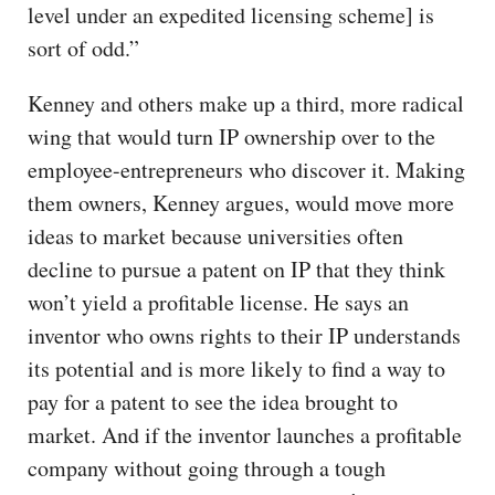
level under an expedited licensing scheme] is
sort of odd.”
Kenney and others make up a third, more radical
wing that would turn IP ownership over to the
employee-entrepreneurs who discover it. Making
them owners, Kenney argues, would move more
ideas to market because universities often
decline to pursue a patent on IP that they think
won’t yield a profitable license. He says an
inventor who owns rights to their IP understands
its potential and is more likely to find a way to
pay for a patent to see the idea brought to
market. And if the inventor launches a profitable
company without going through a tough