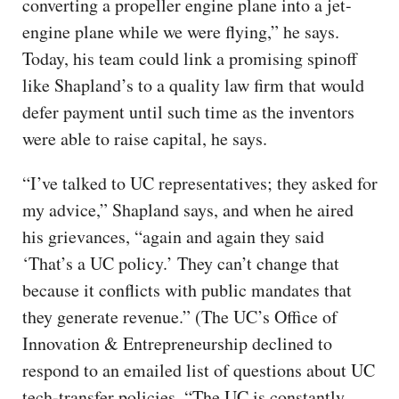
converting a propeller engine plane into a jet-
engine plane while we were flying,” he says.
Today, his team could link a promising spinoff
like Shapland’s to a quality law firm that would
defer payment until such time as the inventors
were able to raise capital, he says.
“I’ve talked to UC representatives; they asked for
my advice,” Shapland says, and when he aired
his grievances, “again and again they said
‘That’s a UC policy.’ They can’t change that
because it conflicts with public mandates that
they generate revenue.” (The UC’s Office of
Innovation & Entrepreneurship declined to
respond to an emailed list of questions about UC
tech-transfer policies. “The UC is constantly