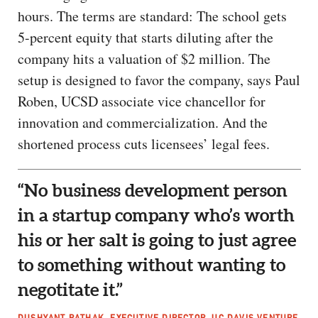
hours. The terms are standard: The school gets
5-percent equity that starts diluting after the
company hits a valuation of $2 million. The
setup is designed to favor the company, says Paul
Roben, UCSD associate vice chancellor for
innovation and commercialization. And the
shortened process cuts licensees’ legal fees.
“No business development person
in a startup company who’s worth
his or her salt is going to just agree
to something without wanting to
negotitate it.”
DUSHYANT PATHAK, EXECUTIVE DIRECTOR, UC DAVIS VENTURE