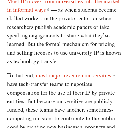
Most IP moves from universities into the market
in informal ways
— as when students become
skilled workers in the private sector, or when
researchers publish academic papers or take
speaking engagements to share what they’ve
learned. But the formal mechanism for pricing
and selling licenses to use university IP is known
as technology transfer.
To that end,
most major research universities
have tech-transfer teams to negotiate
compensation for the use of their IP by private
entities. But because universities are publicly
funded, these teams have another, sometimes-
competing mission: to contribute to the public
good by creating new businesses, products and