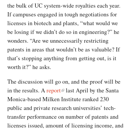
the bulk of UC system-wide royalties each year.
If campuses engaged in tough negotiations for
licenses in biotech and plants, “what would we
be losing if we didn’t do so in engineering?” he
wonders. “Are we unnecessarily restricting
patents in areas that wouldn’t be as valuable? If
that’s stopping anything from getting out, is it
worth it?” he asks.
The discussion will go on, and the proof will be
in the results. A
report
last April by the Santa
Monica-based Milken Institute ranked 230
public and private research universities’ tech-
transfer performance on number of patents and
licenses issued, amount of licensing income, and