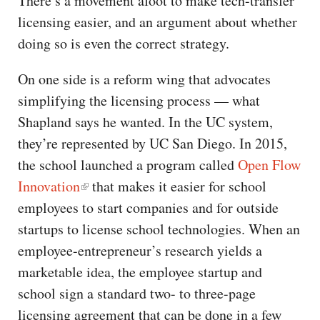
There’s a movement afoot to make tech-transfer
licensing easier, and an argument about whether
doing so is even the correct strategy.
On one side is a reform wing that advocates
simplifying the licensing process — what
Shapland says he wanted. In the UC system,
they’re represented by UC San Diego. In 2015,
the school launched a program called
Open Flow
Innovation
that makes it easier for school
employees to start companies and for outside
startups to license school technologies. When an
employee-entrepreneur’s research yields a
marketable idea, the employee startup and
school sign a standard two- to three-page
licensing agreement that can be done in a few