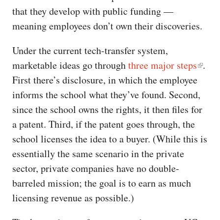
that they develop with public funding —
meaning employees don’t own their discoveries.
Under the current tech-transfer system,
marketable ideas go through
three major steps
.
First there’s disclosure, in which the employee
informs the school what they’ve found. Second,
since the school owns the rights, it then files for
a patent. Third, if the patent goes through, the
school licenses the idea to a buyer. (While this is
essentially the same scenario in the private
sector, private companies have no double-
barreled mission; the goal is to earn as much
licensing revenue as possible.)