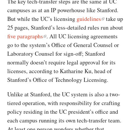
The key tech-transfer steps are the same at UC
campuses as at an IP powerhouse like Stanford.
But while the UC’s licensing
guidelines
take up
25 pages, Stanford’s less-detailed rules run about
five paragraphs
. All UC licensing agreements
go to the system’s Office of General Counsel or
Laboratory Counsel for sign-off; Stanford
normally doesn’t require legal approval for its
licenses, according to Katharine Ku, head of
Stanford’s Office of Technology Licensing.
Unlike at Stanford, the UC system is also a two-
tiered operation, with responsibility for crafting
policy residing in the UC president’s office and
each campus running its own tech-transfer team.
At least one person wonders whether that