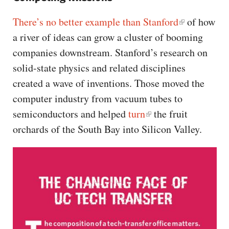
There’s no better example than Stanford
of how
a river of ideas can grow a cluster of booming
companies downstream. Stanford’s research on
solid-state physics and related disciplines
created a wave of inventions. Those moved the
computer industry from vacuum tubes to
semiconductors and helped
turn
the fruit
orchards of the South Bay into Silicon Valley.