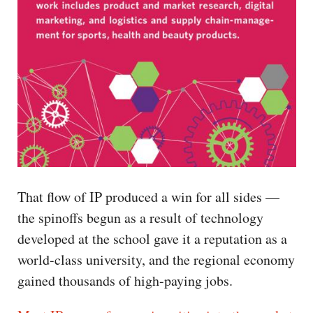
That flow of IP produced a win for all sides —
the spinoffs begun as a result of technology
developed at the school gave it a reputation as a
world-class university, and the regional economy
gained thousands of high-paying jobs.