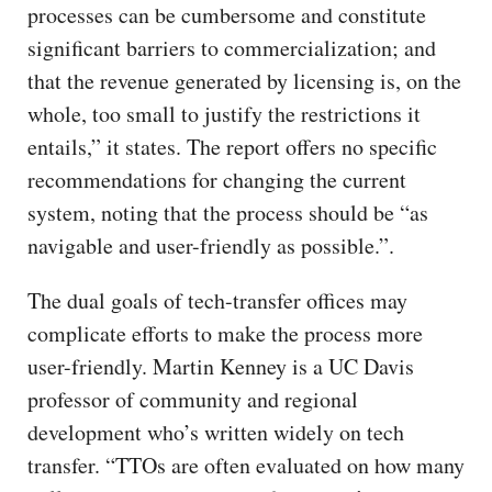
processes can be cumbersome and constitute
significant barriers to commercialization; and
that the revenue generated by licensing is, on the
whole, too small to justify the restrictions it
entails,” it states. The report offers no specific
recommendations for changing the current
system, noting that the process should be “as
navigable and user-friendly as possible.”.
The dual goals of tech-transfer offices may
complicate efforts to make the process more
user-friendly. Martin Kenney is a UC Davis
professor of community and regional
development who’s written widely on tech
transfer. “TTOs are often evaluated on how many