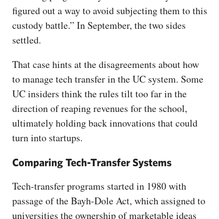
figured out a way to avoid subjecting them to this
custody battle.” In September, the two sides
settled.
That case hints at the disagreements about how
to manage tech transfer in the UC system. Some
UC insiders think the rules tilt too far in the
direction of reaping revenues for the school,
ultimately holding back innovations that could
turn into startups.
Comparing Tech-Transfer Systems
Tech-transfer programs started in 1980 with
passage of the Bayh-Dole Act, which assigned to
universities the ownership of marketable ideas