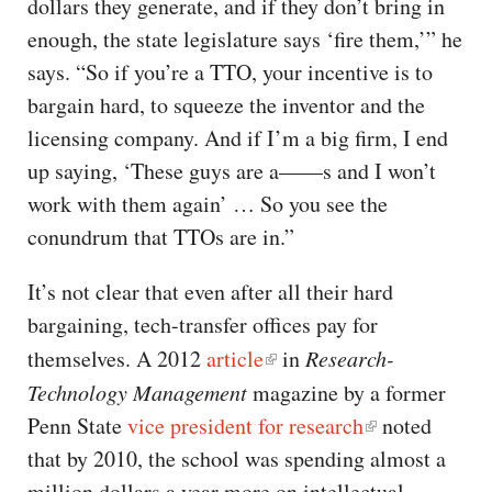
dollars they generate, and if they don’t bring in
enough, the state legislature says ‘fire them,’” he
says. “So if you’re a TTO, your incentive is to
bargain hard, to squeeze the inventor and the
licensing company. And if I’m a big firm, I end
up saying, ‘These guys are a——s and I won’t
work with them again’ … So you see the
conundrum that TTOs are in.”
It’s not clear that even after all their hard
bargaining, tech-transfer offices pay for
themselves. A 2012
article
in
Research-
Technology Management
magazine by a former
Penn State
vice president for research
noted
that by 2010, the school was spending almost a
million dollars a year more on intellectual