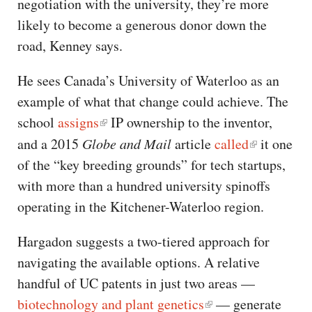
negotiation with the university, they’re more
likely to become a generous donor down the
road, Kenney says.
He sees Canada’s University of Waterloo as an
example of what that change could achieve. The
school
assigns
IP ownership to the inventor,
and a 2015
Globe and Mail
article
called
it one
of the “key breeding grounds” for tech startups,
with more than a hundred university spinoffs
operating in the Kitchener-Waterloo region.
Hargadon suggests a two-tiered approach for
navigating the available options. A relative
handful of UC patents in just two areas —
biotechnology and plant genetics
— generate