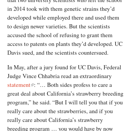
in 2014 took with them genetic strains they’d
developed while employed there and used them
to design newer varieties. But the scientists
accused the school of refusing to grant them
access to patents on plants they’d developed. UC
Davis sued, and the scientists countersued.
In May, after a jury found for UC Davis, Federal
Judge Vince Chhabria read an extraordinary
statement
: “… Both sides profess to care a
great deal about California’s strawberry breeding
program,” he said. “But I will tell you that if you
really care about the strawberries, and if you
really care about California’s strawberry
breeding program … you would have by now