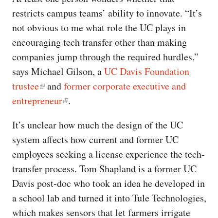
restricts campus teams’ ability to innovate. “It’s
not obvious to me what role the UC plays in
encouraging tech transfer other than making
companies jump through the required hurdles,”
says Michael Gilson, a
UC Davis Foundation
trustee
and
former corporate executive and
entrepreneur
.
It’s unclear how much the design of the UC
system affects how current and former UC
employees seeking a license experience the tech-
transfer process. Tom Shapland is a former UC
Davis post-doc who took an idea he developed in
a school lab and turned it into Tule Technologies,
which makes sensors that let farmers irrigate