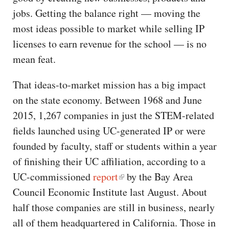
jobs. Getting the balance right — moving the
most ideas possible to market while selling IP
licenses to earn revenue for the school — is no
mean feat.
That ideas-to-market mission has a big impact
on the state economy. Between 1968 and June
2015, 1,267 companies in just the STEM-related
fields launched using UC-generated IP or were
founded by faculty, staff or students within a year
of finishing their UC affiliation, according to a
UC-commissioned
report
by the Bay Area
Council Economic Institute last August. About
half those companies are still in business, nearly
all of them headquartered in California. Those in