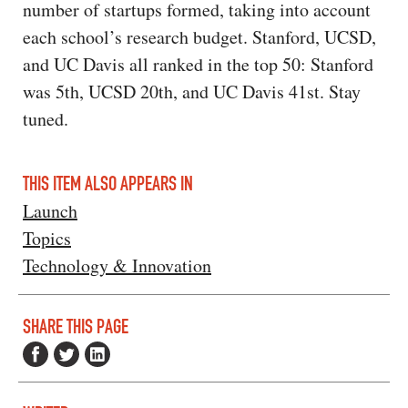
number of startups formed, taking into account
each school’s research budget. Stanford, UCSD,
and UC Davis all ranked in the top 50: Stanford
was 5th, UCSD 20th, and UC Davis 41st. Stay
tuned.
THIS ITEM ALSO APPEARS IN
Launch
Topics
Technology & Innovation
SHARE THIS PAGE