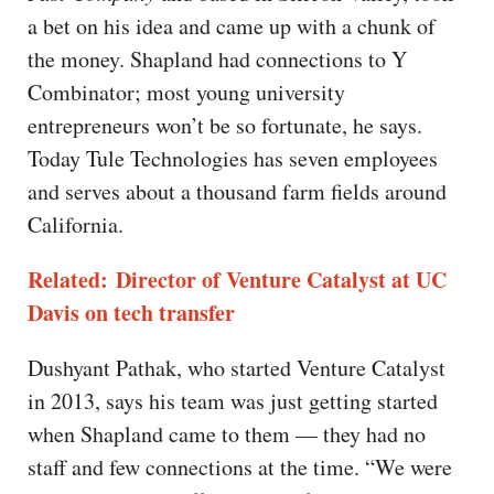
a bet on his idea and came up with a chunk of
the money. Shapland had connections to Y
Combinator; most young university
entrepreneurs won’t be so fortunate, he says.
Today Tule Technologies has seven employees
and serves about a thousand farm fields around
California.
Related: Director of Venture Catalyst at UC
Davis on tech transfer
Dushyant Pathak, who started Venture Catalyst
in 2013, says his team was just getting started
when Shapland came to them — they had no
staff and few connections at the time. “We were