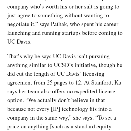
company who’s worth his or her salt is going to
just agree to something without wanting to
negotiate it,” says Pathak, who spent his career
launching and running startups before coming to
UC Davis.
That’s why he says UC Davis isn’t pursuing
anything similar to UCSD’s initiative, though he
did cut the length of UC Davis’ licensing
agreement from 25 pages to 12. At Stanford, Ku
says her team also offers no expedited license
option. “We actually don’t believe in that
because not every [IP] technology fits into a
company in the same way,” she says. “To set a
price on anything [such as a standard equity