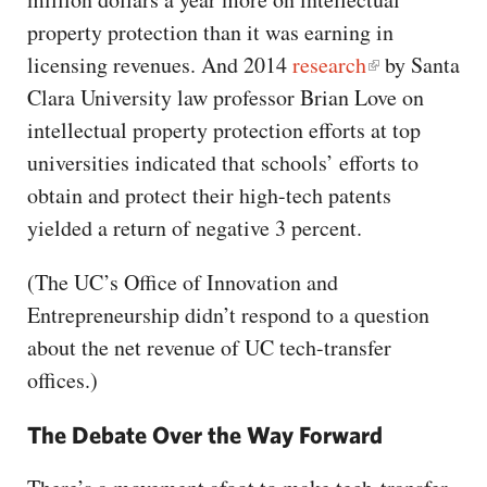
property protection than it was earning in
licensing revenues. And 2014
research
by Santa
Clara University law professor Brian Love on
intellectual property protection efforts at top
universities indicated that schools’ efforts to
obtain and protect their high-tech patents
yielded a return of negative 3 percent.
(The UC’s Office of Innovation and
Entrepreneurship didn’t respond to a question
about the net revenue of UC tech-transfer
offices.)
The Debate Over the Way Forward