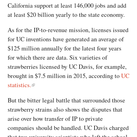
California support at least 146,000 jobs and add
at least $20 billion yearly to the state economy.
As for the IP-to-revenue mission, licenses issued
for UC inventions have generated an average of
$125 million annually for the latest four years
for which there are data. Six varieties of
strawberries licensed by UC Davis, for example,
brought in $7.5 million in 2015, according to
UC
statistics.
But the bitter legal battle that surrounded those
strawberry strains also shows the disputes that
arise over how transfer of IP to private
companies should be handled. UC Davis charged
that two university scientists who left the school