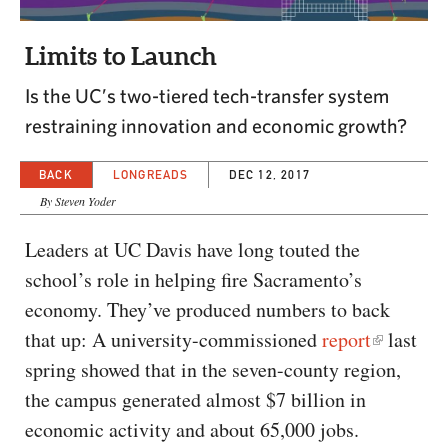
CAPITAL REGION CARES
Limits to Launch
Is the UC’s two-tiered tech-transfer system
restraining innovation and economic growth?
BACK
LONGREADS
DEC 12, 2017
By Steven Yoder
Leaders at UC Davis have long touted the
school’s role in helping fire Sacramento’s
economy. They’ve produced numbers to back
that up: A university-commissioned
report
last
spring showed that in the seven-county region,
the campus generated almost $7 billion in
economic activity and about 65,000 jobs.