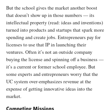
But the school gives the market another boost
that doesn’t show up in those numbers ­— its
intellectual property (read: ideas and inventions)
turned into products and startups that spark more
spending and create jobs. Entrepreneurs pay for
licenses to use that IP in launching their
ventures. Often it’s not an outside company
buying the license and spinning off a business —
it’s a current or former school employee. But
some experts and entrepreneurs worry that the
UC system over-emphasizes revenue at the
expense of getting innovative ideas into the
market.
Competing Missions