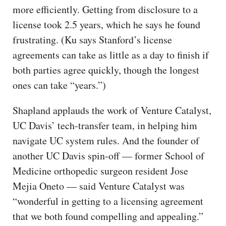
more efficiently. Getting from disclosure to a
license took 2.5 years, which he says he found
frustrating. (Ku says Stanford’s license
agreements can take as little as a day to finish if
both parties agree quickly, though the longest
ones can take “years.”)
Shapland applauds the work of Venture Catalyst,
UC Davis’ tech-transfer team, in helping him
navigate UC system rules. And the founder of
another UC Davis spin-off — former School of
Medicine orthopedic surgeon resident Jose
Mejia Oneto — said Venture Catalyst was
“wonderful in getting to a licensing agreement
that we both found compelling and appealing.”