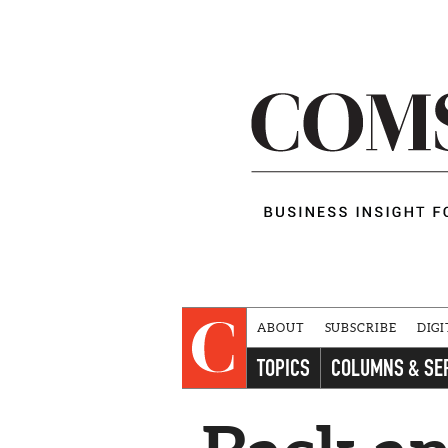
ABOUT
SUBSCRIBE
DIGI
TOPICS
COLUMNS & SE