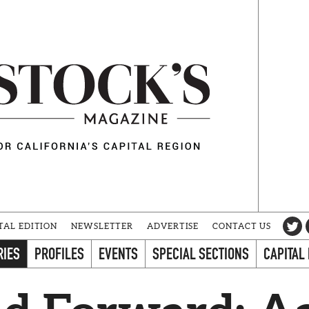
TAL EDITION
NEWSLETTER
ADVERTISE
CONTACT US
RIES
PROFILES
EVENTS
SPECIAL SECTIONS
CAPITAL