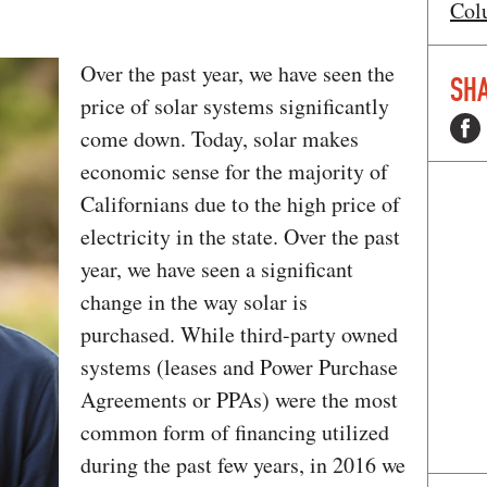
Col
Over the past year, we have seen the
SHA
price of solar systems significantly
come down. Today, solar makes
economic sense for the majority of
Californians due to the high price of
electricity in the state. Over the past
year, we have seen a significant
change in the way solar is
purchased. While third-party owned
systems (leases and Power Purchase
Agreements or PPAs) were the most
common form of financing utilized
during the past few years, in 2016 we