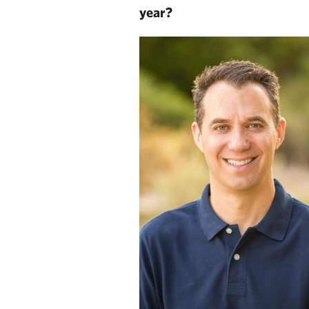
year?