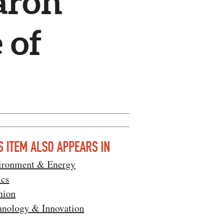
aron
 of
S ITEM ALSO APPEARS IN
ironment & Energy
ics
nion
hnology & Innovation