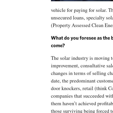
vehicle for paying for solar. T
unsecured loans, specialty sol
(Property Assessed Clean Ene
What do you foresee as the b
come?
The solar industry is moving 
improvement, consultative sal
changes in terms of selling ch
date, the predominant custome
door knockers, retail (think 
companies that succeeded with
them haven’t achieved profitab
those surviving being forced t