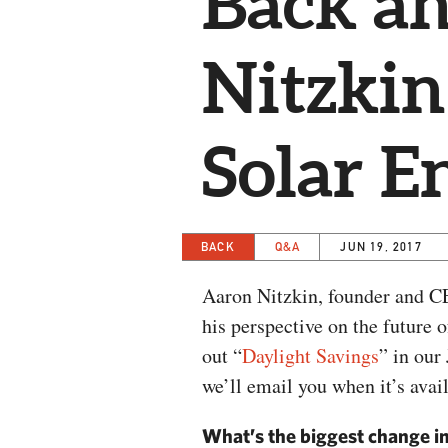
Back a
Nitzkin
Solar E
BACK
Q&A
JUN 19, 2017
Aaron Nitzkin, founder and C
his perspective on the future 
out “
Daylight Savings
” in our
we’ll email you when it’s avai
What’s the biggest change in