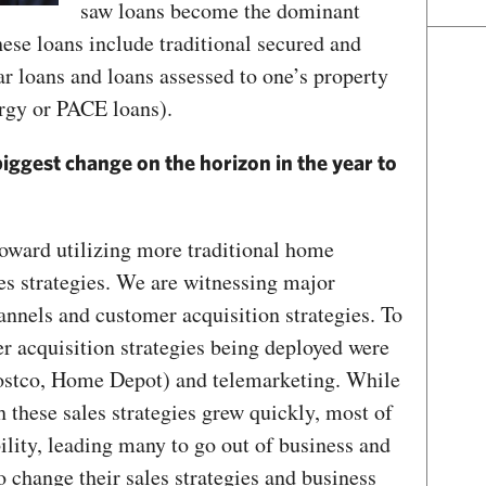
saw loans become the dominant
hese loans include traditional secured and
ar loans and loans assessed to one’s property
rgy or PACE loans).
iggest change on the horizon in the year to
toward utilizing more traditional home
es strategies. We are witnessing major
annels and customer acquisition strategies. To
r acquisition strategies being deployed were
Costco, Home Depot) and telemarketing. While
 these sales strategies grew quickly, most of
ility, leading many to go out of business and
o change their sales strategies and business