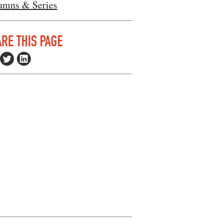
umns & Series
RE THIS PAGE