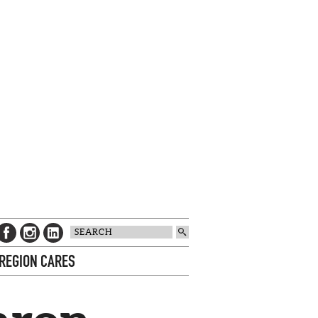
 REGION CARES