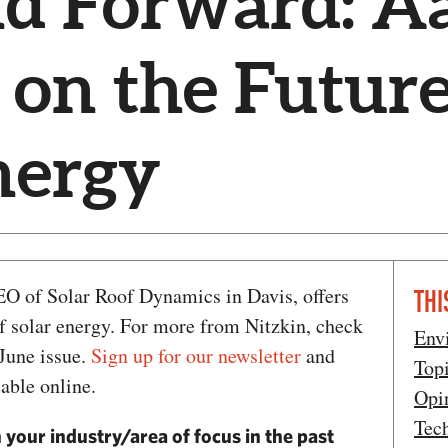
nd Forward: A
 on the Future
nergy
EO of Solar Roof Dynamics in Davis, offers
THI
of solar energy. For more from Nitzkin, check
Env
 June issue.
Sign up for our newsletter
and
Top
lable online.
Opi
Tec
 your industry/area of focus in the past