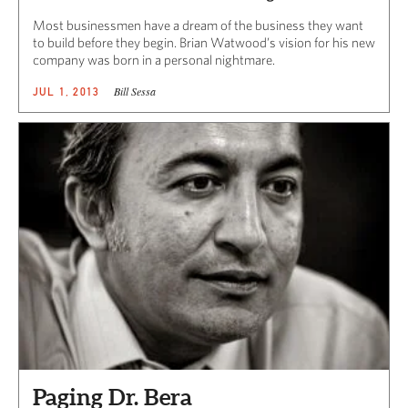
Most businessmen have a dream of the business they want
to build before they begin. Brian Watwood’s vision for his new
company was born in a personal nightmare.
Bill Sessa
JUL 1, 2013
Paging Dr. Bera