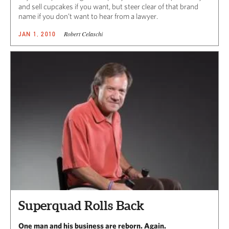
and sell cupcakes if you want, but steer clear of that brand
name if you don’t want to hear from a lawyer.
Robert Celaschi
JAN 1, 2010
Superquad Rolls Back
One man and his business are reborn. Again.