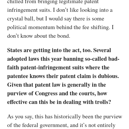
chilled from bringing legitimate patent
infringement suits. I don’t like looking into a
crystal ball, but I would say there is some
political momentum behind the fee shifting. I
don’t know about the bond.
States are getting into the act, too. Several
adopted laws this year banning so-called bad-
faith patent-infringement suits where the
patentee knows their patent claim is dubious.
Given that patent law is generally in the
purview of Congress and the courts, how
effective can this be in dealing with trolls?
As you say, this has historically been the purview
of the federal government, and it’s not entirely