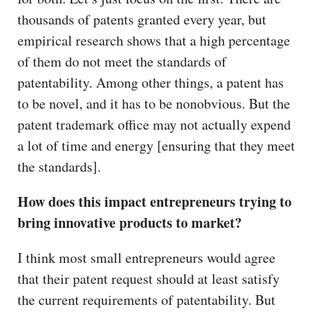
thousands of patents granted every year, but
empirical research shows that a high percentage
of them do not meet the standards of
patentability. Among other things, a patent has
to be novel, and it has to be nonobvious. But the
patent trademark office may not actually expend
a lot of time and energy [ensuring that they meet
the standards].
How does this impact entrepreneurs trying to
bring innovative products to market?
I think most small entrepreneurs would agree
that their patent request should at least satisfy
the current requirements of patentability. But