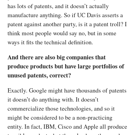
has lots of patents, and it doesn’t actually
manufacture anything. So if UC Davis asserts a
patent against another party, is it a patent troll? I
think most people would say no, but in some
ways it fits the technical definition.
And there are also big companies that
produce products but have large portfolios of
unused patents, correct?
Exactly. Google might have thousands of patents
it doesn’t do anything with. It doesn’t
commercialize those technologies, and so it
might be considered to be a non-practicing
entity. In fact, IBM, Cisco and Apple all produce