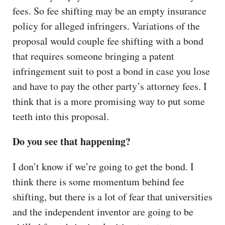
fees. So fee shifting may be an empty insurance
policy for alleged infringers. Variations of the
proposal would couple fee shifting with a bond
that requires someone bringing a patent
infringement suit to post a bond in case you lose
and have to pay the other party’s attorney fees. I
think that is a more promising way to put some
teeth into this proposal.
Do you see that happening?
I don’t know if we’re going to get the bond. I
think there is some momentum behind fee
shifting, but there is a lot of fear that universities
and the independent inventor are going to be