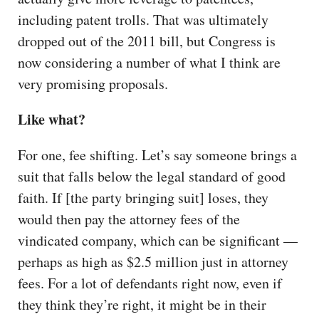
including patent trolls. That was ultimately
dropped out of the 2011 bill, but Congress is
now considering a number of what I think are
very promising proposals.
Like what?
For one, fee shifting. Let’s say someone brings a
suit that falls below the legal standard of good
faith. If [the party bringing suit] loses, they
would then pay the attorney fees of the
vindicated company, which can be significant —
perhaps as high as $2.5 million just in attorney
fees. For a lot of defendants right now, even if
they think they’re right, it might be in their