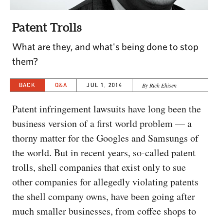
CAPITAL REGION CARES
Patent Trolls
What are they, and what's being done to stop
them?
BACK
Q&A
JUL 1, 2014
By Rich Ehisen
Patent infringement lawsuits have long been the
business version of a first world problem — a
thorny matter for the Googles and Samsungs of
the world. But in recent years, so-called patent
trolls, shell companies that exist only to sue
other companies for allegedly violating patents
the shell company owns, have been going after
much smaller businesses, from coffee shops to