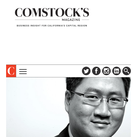
TOPICS
ABOUT
SUBSCRIBE
COLUMNS & SERIES
DIGITAL EDITION
PROFILES
NEWSLETTER
EVENTS
ADVERTISE
SPECIAL SECTIONS
CONTACT US