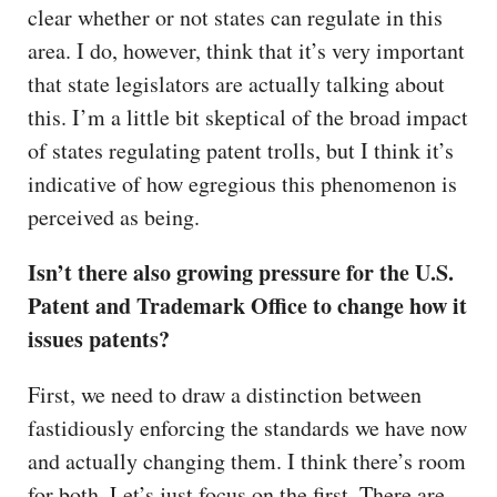
clear whether or not states can regulate in this
area. I do, however, think that it’s very important
that state legislators are actually talking about
this. I’m a little bit skeptical of the broad impact
of states regulating patent trolls, but I think it’s
indicative of how egregious this phenomenon is
perceived as being.
Isn’t there also growing pressure for the U.S.
Patent and Trademark Office to change how it
issues patents?
First, we need to draw a distinction between
fastidiously enforcing the standards we have now
and actually changing them. I think there’s room
for both. Let’s just focus on the first. There are