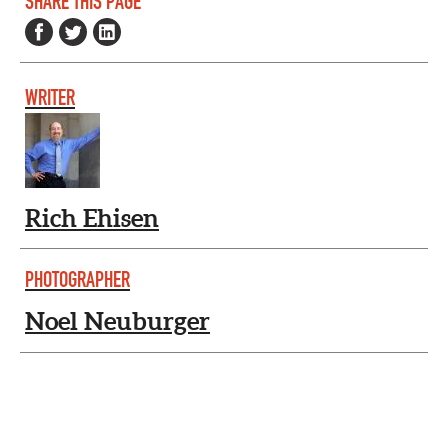
SHARE THIS PAGE
WRITER
Rich Ehisen
PHOTOGRAPHER
Noel Neuburger