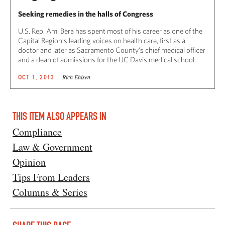
Seeking remedies in the halls of Congress
U.S. Rep. Ami Bera has spent most of his career as one of the
Capital Region’s leading voices on health care, first as a
doctor and later as Sacramento County’s chief medical officer
and a dean of admissions for the UC Davis medical school.
Rich Ehisen
OCT 1, 2013
THIS ITEM ALSO APPEARS IN
Compliance
Law & Government
Opinion
Tips From Leaders
Columns & Series