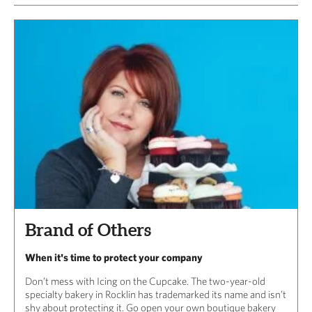
Brand of Others
When it's time to protect your company
Don’t mess with Icing on the Cupcake. The two-year-old
specialty bakery in Rocklin has trademarked its name and isn’t
shy about protecting it. Go open your own boutique bakery