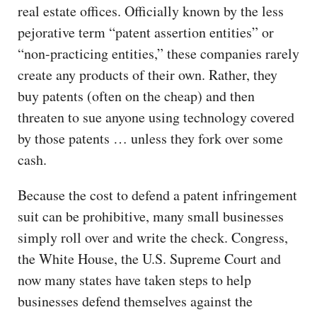
real estate offices. Officially known by the less
pejorative term “patent assertion entities” or
“non-practicing entities,” these companies rarely
create any products of their own. Rather, they
buy patents (often on the cheap) and then
threaten to sue anyone using technology covered
by those patents … unless they fork over some
cash.
Because the cost to defend a patent infringement
suit can be prohibitive, many small businesses
simply roll over and write the check. Congress,
the White House, the U.S. Supreme Court and
now many states have taken steps to help
businesses defend themselves against the