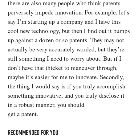
there are also many people who think patents
perversely impede innovation. For example, let’s
say I’m starting up a company and I have this
cool new technology, but then I find out it bumps
up against a dozen or so patents. They may not
actually be very accurately worded, but they’re
still something I need to worry about. But if I
don’t have that thicket to maneuver through,
maybe it’s easier for me to innovate. Secondly,
the thing I would say is if you truly accomplish
something innovative, and you truly disclose it
in a robust manner, you should
get a patent.
RECOMMENDED FOR YOU