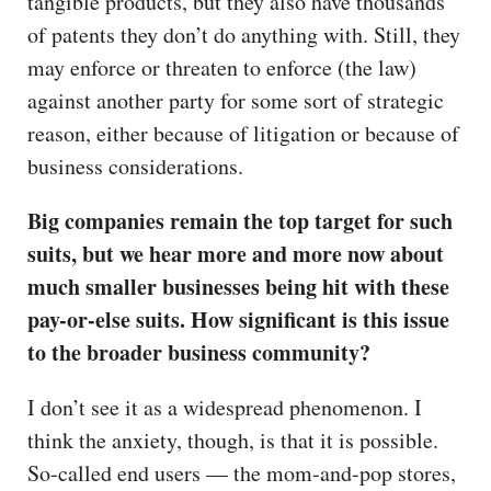
tangible products, but they also have thousands
of patents they don’t do anything with. Still, they
may enforce or threaten to enforce (the law)
against another party for some sort of strategic
reason, either because of litigation or because of
business considerations.
Big companies remain the top target for such
suits, but we hear more and more now about
much smaller businesses being hit with these
pay-or-else suits. How significant is this issue
to the broader business community?
I don’t see it as a widespread phenomenon. I
think the anxiety, though, is that it is possible.
So-called end users — the mom-and-pop stores,