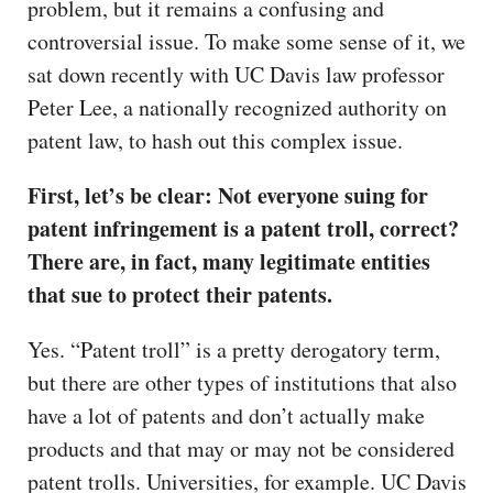
problem, but it remains a confusing and
controversial issue. To make some sense of it, we
sat down recently with UC Davis law professor
Peter Lee, a nationally recognized authority on
patent law, to hash out this complex issue.
First, let’s be clear: Not everyone suing for
patent infringement is a patent troll, correct?
There are, in fact, many legitimate entities
that sue to protect their patents.
Yes. “Patent troll” is a pretty derogatory term,
but there are other types of institutions that also
have a lot of patents and don’t actually make
products and that may or may not be considered
patent trolls. Universities, for example. UC Davis