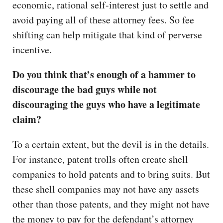
economic, rational self-interest just to settle and
avoid paying all of these attorney fees. So fee
shifting can help mitigate that kind of perverse
incentive.
Do you think that’s enough of a hammer to
discourage the bad guys while not
discouraging the guys who have a legitimate
claim?
To a certain extent, but the devil is in the details.
For instance, patent trolls often create shell
companies to hold patents and to bring suits. But
these shell companies may not have any assets
other than those patents, and they might not have
the money to pay for the defendant’s attorney