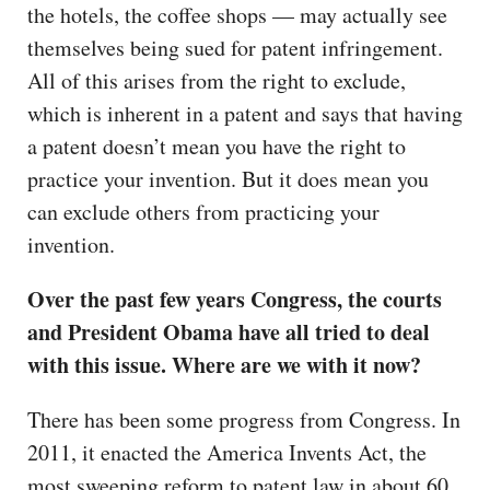
the hotels, the coffee shops — may actually see
themselves being sued for patent infringement.
All of this arises from the right to exclude,
which is inherent in a patent and says that having
a patent doesn’t mean you have the right to
practice your invention. But it does mean you
can exclude others from practicing your
invention.
Over the past few years Congress, the courts
and President Obama have all tried to deal
with this issue. Where are we with it now?
There has been some progress from Congress. In
2011, it enacted the America Invents Act, the
most sweeping reform to patent law in about 60