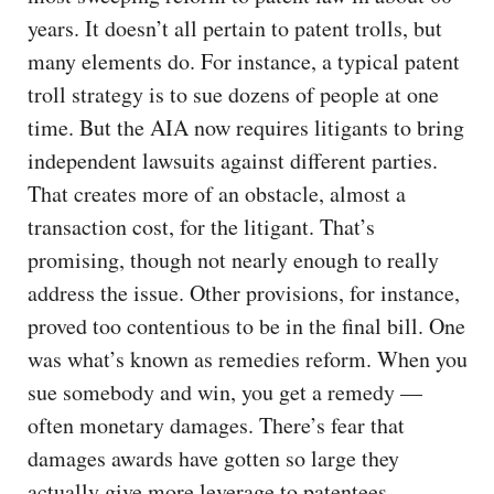
years. It doesn’t all pertain to patent trolls, but
many elements do. For instance, a typical patent
troll strategy is to sue dozens of people at one
time. But the AIA now requires litigants to bring
independent lawsuits against different parties.
That creates more of an obstacle, almost a
transaction cost, for the litigant. That’s
promising, though not nearly enough to really
address the issue. Other provisions, for instance,
proved too contentious to be in the final bill. One
was what’s known as remedies reform. When you
sue somebody and win, you get a remedy —
often monetary damages. There’s fear that
damages awards have gotten so large they
actually give more leverage to patentees,